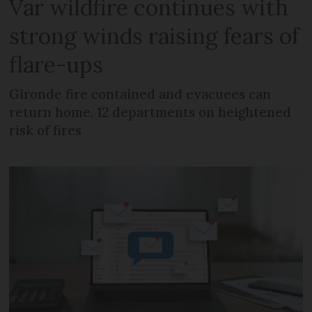
Var wildfire continues with
strong winds raising fears of
flare-ups
Gironde fire contained and evacuees can
return home. 12 departments on heightened
risk of fires