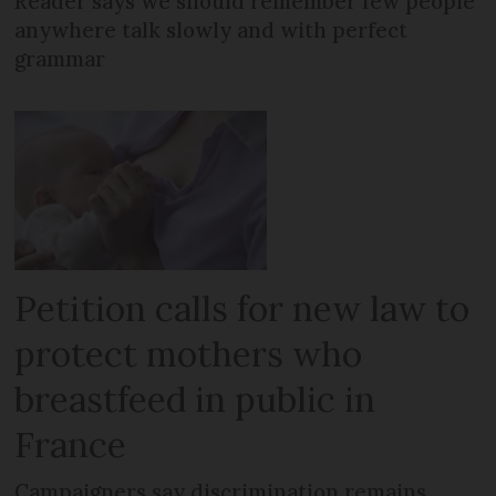
Reader says we should remember few people
anywhere talk slowly and with perfect
grammar
Petition calls for new law to
protect mothers who
breastfeed in public in
France
Campaigners say discrimination remains