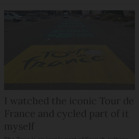
I watched the iconic Tour de
France and cycled part of it
myself