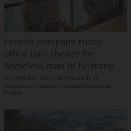
French company turns
office into shelter for
homeless man in Brittany
Les Bureaux du Coeur scheme is an
innovative response to homelessness in
France