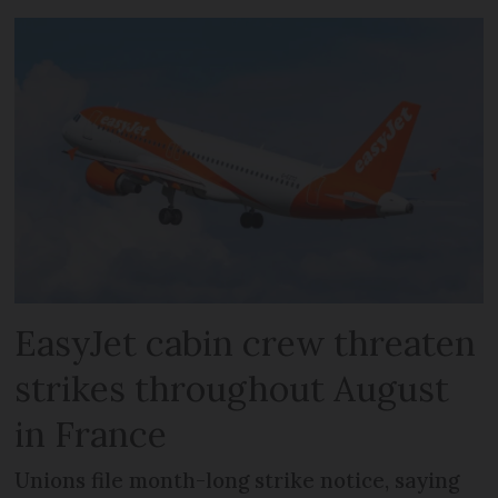
EasyJet cabin crew threaten
strikes throughout August
in France
Unions file month-long strike notice, saying