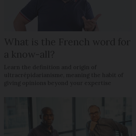
What is the French word for
a know-all?
Learn the definition and origin of
ultracrépidarianisme, meaning the habit of
giving opinions beyond your expertise