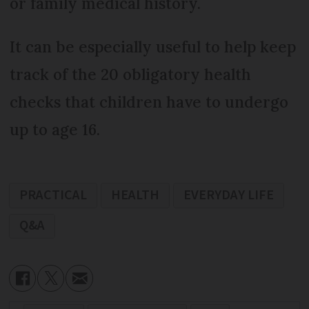
or family medical history.
It can be especially useful to help keep
track of the 20 obligatory health
checks that children have to undergo
up to age 16.
PRACTICAL
HEALTH
EVERYDAY LIFE
Q&A