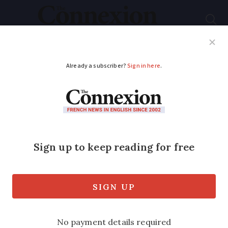
Subscribe
French News
Help Guides
Your Questions
ADVERTISEMENT
Do I need French
dossier médical
partagé for children?
My doctor has suggested that I should
create a dossier médical partagé for my