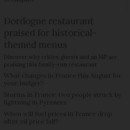
Dordogne restaurant
praised for historical-
themed menus
Discover why critics, guests and an MP are
praising this family-run restaurant
What changes in France this August for
your budget?
Storms in France: two people struck by
lightning in Pyrenees
When will fuel prices in France drop
after oil price fall?