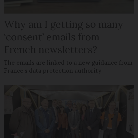
Why am I getting so many
‘consent’ emails from
French newsletters?
The emails are linked to a new guidance from
France’s data protection authority