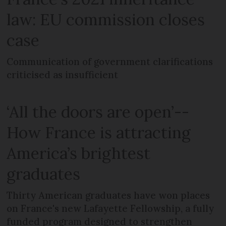
law: EU commission closes
case
Communication of government clarifications
criticised as insufficient
‘All the doors are open’--
How France is attracting
America’s brightest
graduates
Thirty American graduates have won places
on France's new Lafayette Fellowship, a fully
funded program designed to strengthen