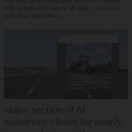
The Tour is an iconic part of French culture
able to entrance fans of all ages – as well as
first-time spectators
Major section of A1
motorway closes for nearly