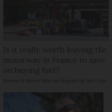
Is it really worth leaving the
motorway in France to save
on buying fuel?
Research shows this can depend on fuel type