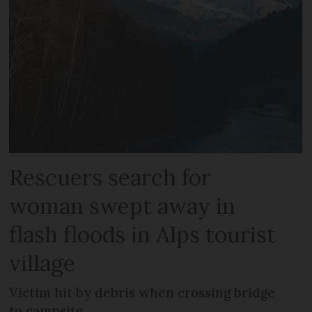
Rescuers search for
woman swept away in
flash floods in Alps tourist
village
Victim hit by debris when crossing bridge
to campsite