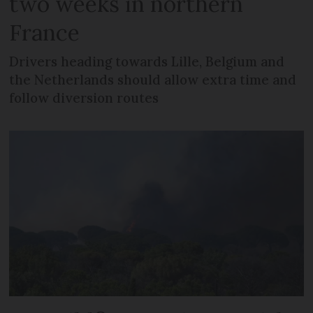
two weeks in northern
France
Drivers heading towards Lille, Belgium and
the Netherlands should allow extra time and
follow diversion routes