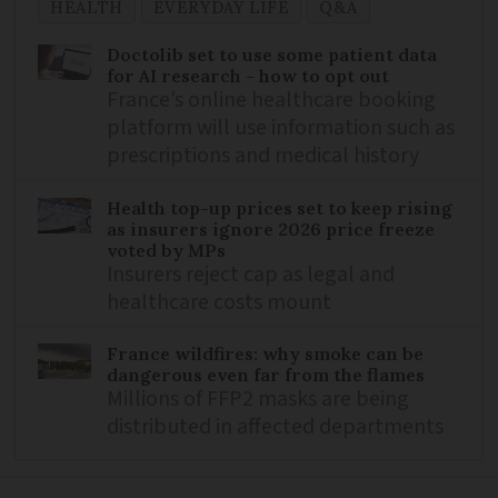
HEALTH
EVERYDAY LIFE
Q&A
Doctolib set to use some patient data
for AI research - how to opt out
France’s online healthcare booking
platform will use information such as
prescriptions and medical history
Health top-up prices set to keep rising
as insurers ignore 2026 price freeze
voted by MPs
Insurers reject cap as legal and
healthcare costs mount
France wildfires: why smoke can be
dangerous even far from the flames
Millions of FFP2 masks are being
distributed in affected departments