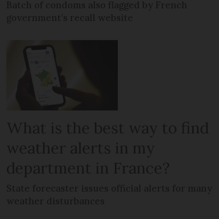
Batch of condoms also flagged by French
government’s recall website
What is the best way to find
weather alerts in my
department in France?
State forecaster issues official alerts for many
weather disturbances