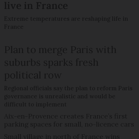
live in France
Extreme temperatures are reshaping life in
France
Plan to merge Paris with
suburbs sparks fresh
political row
Regional officials say the plan to reform Paris
governance is unrealistic and would be
difficult to implement
Aix-en-Provence creates France’s first
parking spaces for small, no-licence cars
Small village in north of France wins