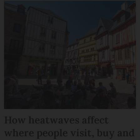
How heatwaves affect
where people visit, buy and