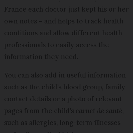
France each doctor just kept his or her
own notes – and helps to track health
conditions and allow different health
professionals to easily access the
information they need.
You can also add in useful information
such as the child’s blood group, family
contact details or a photo of relevant
pages from the child’s
carnet de santé
,
such as allergies, long-term illnesses