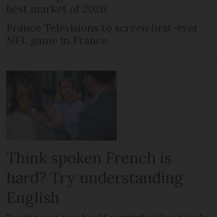
best market of 2026
France Télévisions to screen first-ever
NFL game in France
Think spoken French is
hard? Try understanding
English