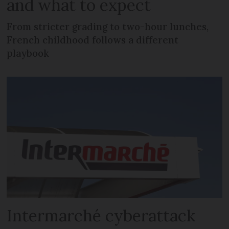
and what to expect
From stricter grading to two-hour lunches,
French childhood follows a different
playbook
Intermarché cyberattack