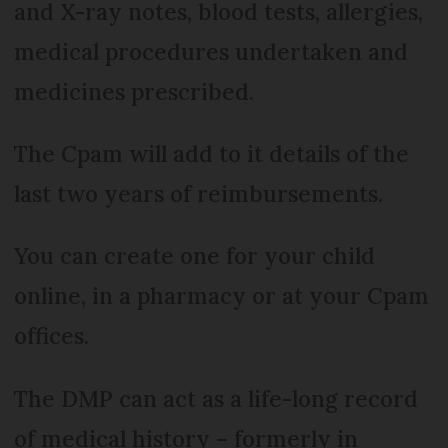
and X-ray notes, blood tests, allergies,
medical procedures undertaken and
medicines prescribed.
The Cpam will add to it details of the
last two years of reimbursements.
You can create one for your child
online, in a pharmacy or at your Cpam
offices.
The DMP can act as a life-long record
of medical history – formerly in