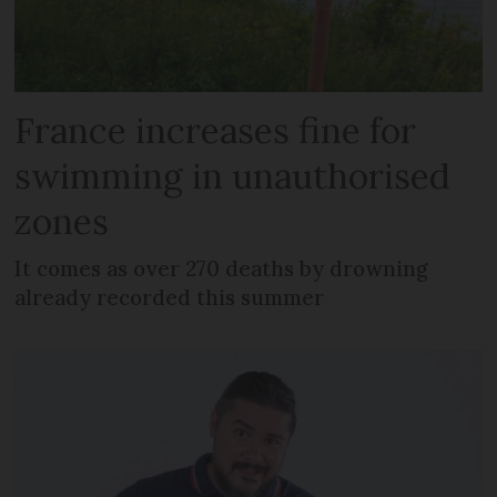
France increases fine for
swimming in unauthorised
zones
It comes as over 270 deaths by drowning
already recorded this summer