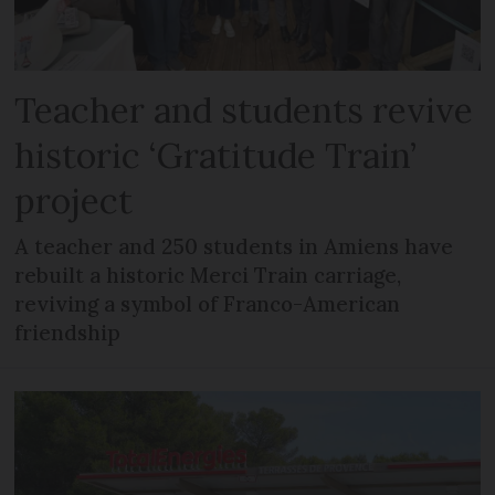
Teacher and students revive
historic ‘Gratitude Train’
project
A teacher and 250 students in Amiens have
rebuilt a historic Merci Train carriage,
reviving a symbol of Franco-American
friendship