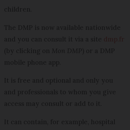
children.
The DMP is now available nationwide
and you can consult it via a site
dmp.fr
(by clicking on
Mon DMP
) or a DMP
mobile phone app.
It is free and optional and only you
and professionals to whom you give
access may consult or add to it.
It can contain, for example, hospital