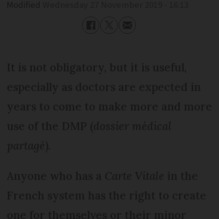
Modified
Wednesday 27 November 2019 - 16:13
It is not obligatory, but it is useful,
especially as doctors are expected in
years to come to make more and more
use of the DMP (
dossier médical
partagé
).
Anyone who has a
Carte Vitale
in the
French system has the right to create
one for themselves or their minor