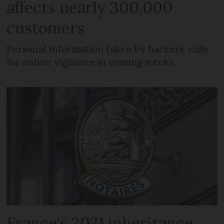
affects nearly 300,000
customers
Personal information taken by hackers, calls
for online vigilance in coming weeks
France's 2021 inheritance