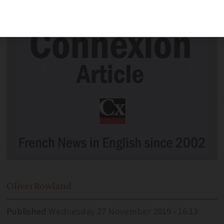
child-ren – is it necessary? J.N.
Oliver
Rowland
Published
Wednesday 27 November 2019 - 16:13