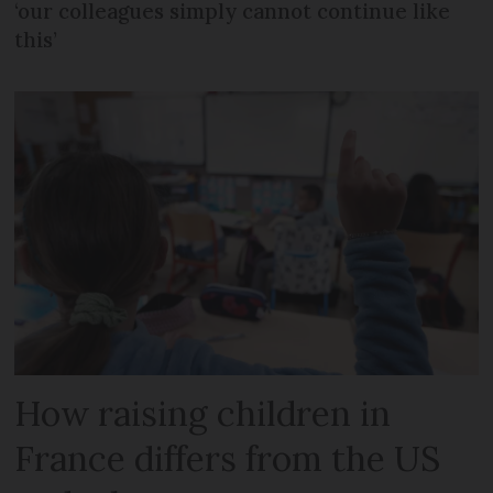
‘our colleagues simply cannot continue like
this’
How raising children in
France differs from the US