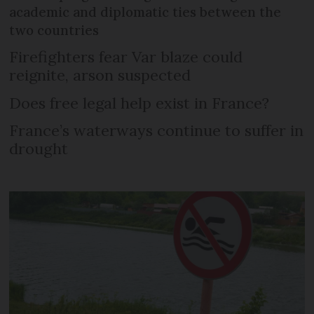
academic and diplomatic ties between the
two countries
Firefighters fear Var blaze could
reignite, arson suspected
Does free legal help exist in France?
France’s waterways continue to suffer in
drought