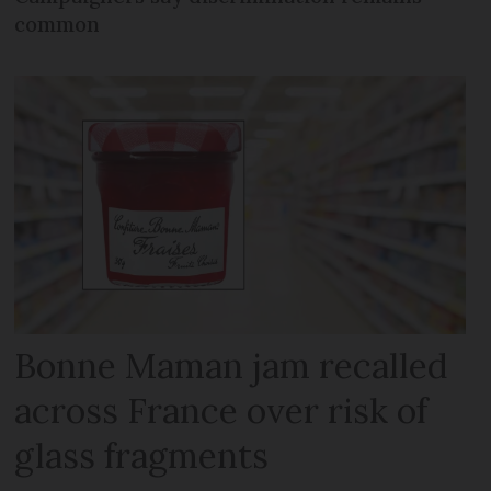
common
Bonne Maman jam recalled
across France over risk of
glass fragments