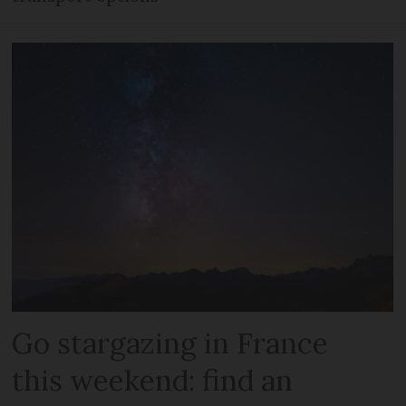
Go stargazing in France
this weekend: find an