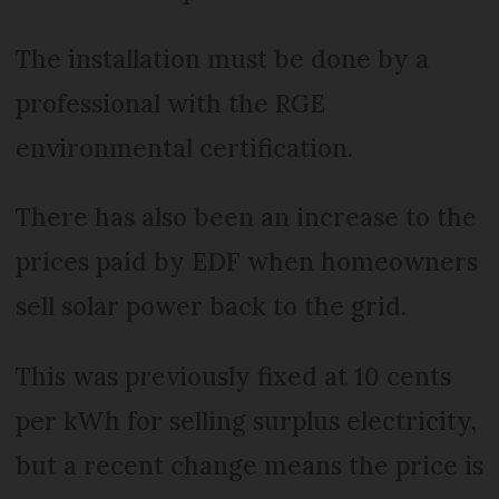
The installation must be done by a
professional with the RGE
environmental certification.
There has also been an increase to the
prices paid by EDF when homeowners
sell solar power back to the grid.
This was previously fixed at 10 cents
per kWh for selling surplus electricity,
but a recent change means the price is