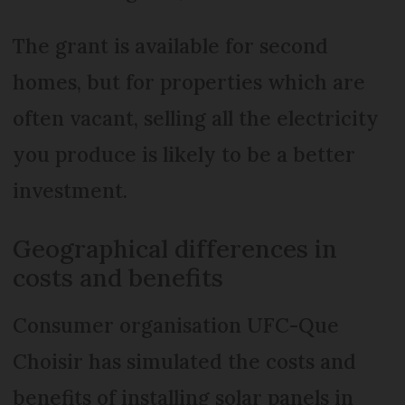
The grant is available for second
homes, but for properties which are
often vacant, selling all the electricity
you produce is likely to be a better
investment.
Geographical differences in
costs and benefits
Consumer organisation UFC-Que
Choisir has simulated the costs and
benefits of installing solar panels in