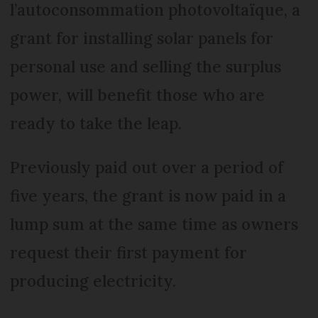
l’autoconsommation photovoltaïque, a
grant for installing solar panels for
personal use and selling the surplus
power, will benefit those who are
ready to take the leap.
Previously paid out over a period of
five years, the grant is now paid in a
lump sum at the same time as owners
request their first payment for
producing electricity.