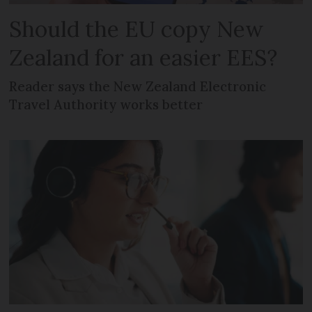
Should the EU copy New
Zealand for an easier EES?
Reader says the New Zealand Electronic
Travel Authority works better