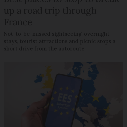
up a road trip through
France
Not-to-be-missed sightseeing, overnight
stays, tourist attractions and picnic stops a
short drive from the autoroute