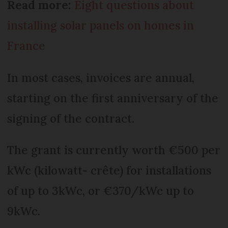
Read more:
Eight questions about
installing solar panels on homes in
France
In most cases, invoices are annual,
starting on the first anniversary of the
signing of the contract.
The grant is currently worth €500 per
kWc (kilowatt- crête) for installations
of up to 3kWc, or €370/kWc up to
9kWc.