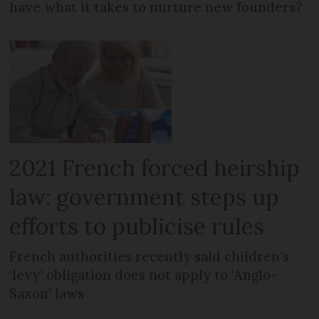
have what it takes to nurture new founders?
2021 French forced heirship
law: government steps up
efforts to publicise rules
French authorities recently said children’s
‘levy’ obligation does not apply to ‘Anglo-
Saxon’ laws