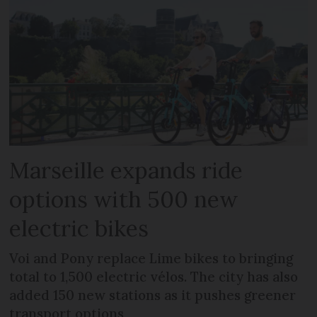
Marseille expands ride
options with 500 new
electric bikes
Voi and Pony replace Lime bikes to bringing
total to 1,500 electric vélos. The city has also
added 150 new stations as it pushes greener
transport options