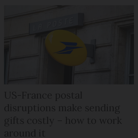
US-France postal
disruptions make sending
gifts costly – how to work
around it