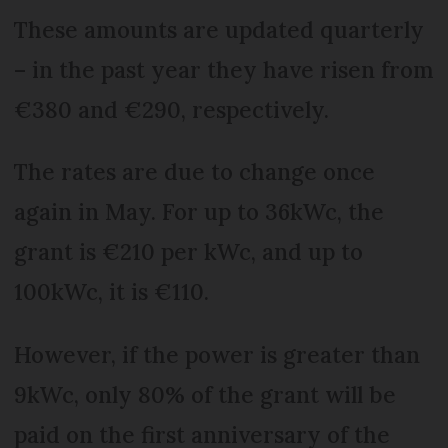
These amounts are updated quarterly
– in the past year they have risen from
€380 and €290, respectively.
The rates are due to change once
again in May. For up to 36kWc, the
grant is €210 per kWc, and up to
100kWc, it is €110.
However, if the power is greater than
9kWc, only 80% of the grant will be
paid on the first anniversary of the