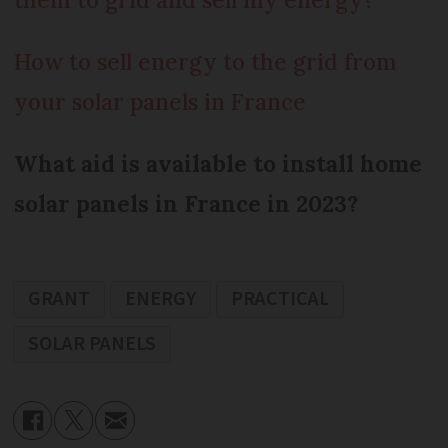
How to sell energy to the grid from
your solar panels in France
What aid is available to install home
solar panels in France in 2023?
GRANT
ENERGY
PRACTICAL
SOLAR PANELS