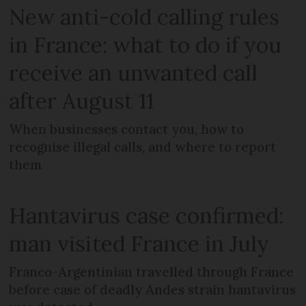
New anti-cold calling rules
in France: what to do if you
receive an unwanted call
after August 11
When businesses contact you, how to
recognise illegal calls, and where to report
them
Hantavirus case confirmed:
man visited France in July
Franco-Argentinian travelled through France
before case of deadly Andes strain hantavirus