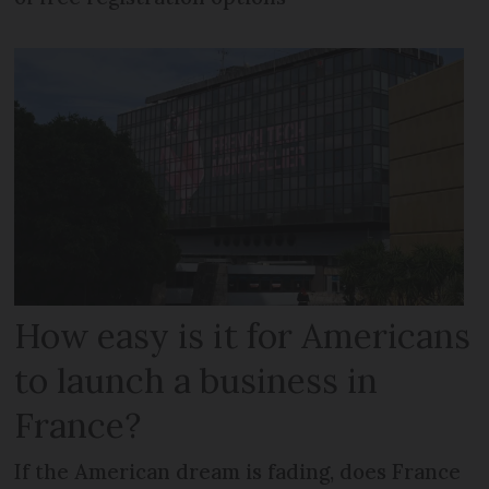
How easy is it for Americans
to launch a business in
France?
If the American dream is fading, does France