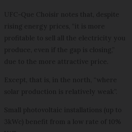
UFC-Que Choisir notes that, despite
rising energy prices, “it is more
profitable to sell all the electricity you
produce, even if the gap is closing,”
due to the more attractive price.
Except, that is, in the north, “where
solar production is relatively weak”.
Small photovoltaic installations (up to
3kWc) benefit from a low rate of 10%