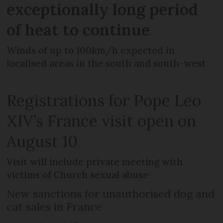
exceptionally long period
of heat to continue
Winds of up to 100km/h expected in
localised areas in the south and south-west
Registrations for Pope Leo
XIV’s France visit open on
August 10
Visit will include private meeting with
victims of Church sexual abuse
New sanctions for unauthorised dog and
cat sales in France