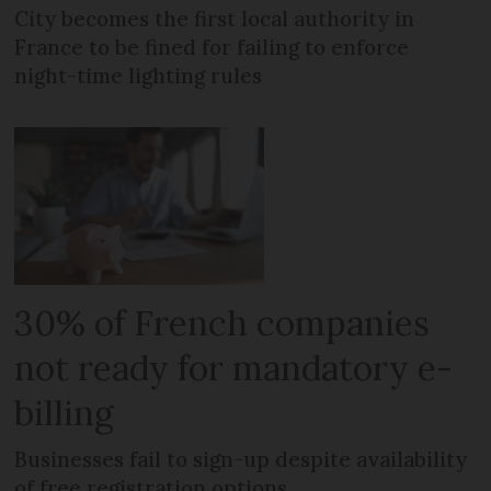
City becomes the first local authority in
France to be fined for failing to enforce
night-time lighting rules
30% of French companies
not ready for mandatory e-
billing
Businesses fail to sign-up despite availability
of free registration options