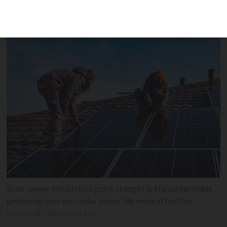
installation grants and prices paid for
surplus power benefit homeowners
Solar power installation grant changes in France has made
producing your own solar power has more attractive
AlyoshinE / Shutterstock