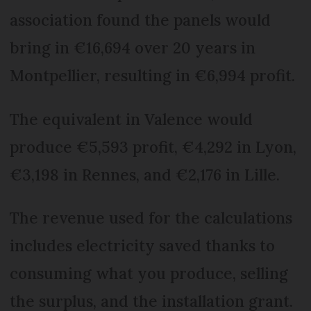
association found the panels would
bring in €16,694 over 20 years in
Montpellier, resulting in €6,994 profit.
The equivalent in Valence would
produce €5,593 profit, €4,292 in Lyon,
€3,198 in Rennes, and €2,176 in Lille.
The revenue used for the calculations
includes electricity saved thanks to
consuming what you produce, selling
the surplus, and the installation grant.