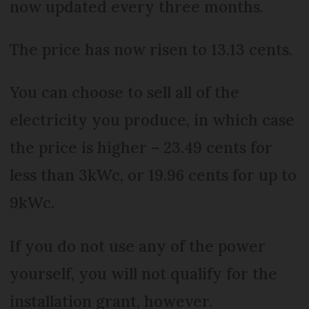
now updated every three months.
The price has now risen to 13.13 cents.
You can choose to sell all of the
electricity you produce, in which case
the price is higher – 23.49 cents for
less than 3kWc, or 19.96 cents for up to
9kWc.
If you do not use any of the power
yourself, you will not qualify for the
installation grant, however.