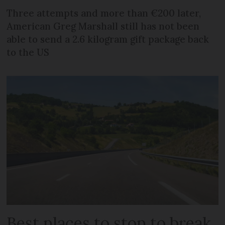
Three attempts and more than €200 later,
American Greg Marshall still has not been
able to send a 2.6 kilogram gift package back
to the US
Best places to stop to break