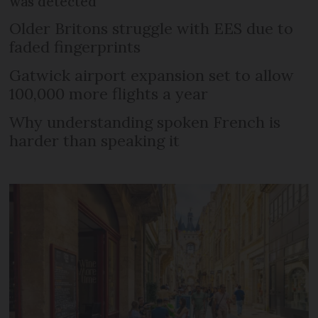
was detected
Older Britons struggle with EES due to
faded fingerprints
Gatwick airport expansion set to allow
100,000 more flights a year
Why understanding spoken French is
harder than speaking it