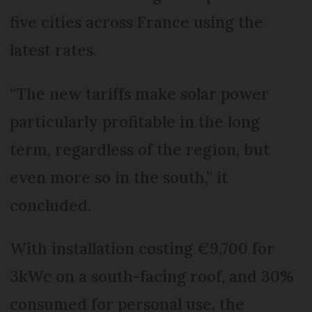
five cities across France using the
latest rates.
“The new tariffs make solar power
particularly profitable in the long
term, regardless of the region, but
even more so in the south,” it
concluded.
With installation costing €9,700 for
3kWc on a south-facing roof, and 30%
consumed for personal use, the