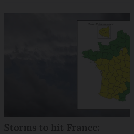
Storms to hit France: