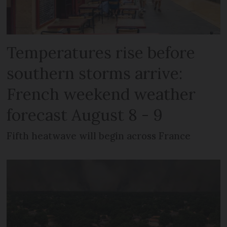
Temperatures rise before
southern storms arrive:
French weekend weather
forecast August 8 - 9
Fifth heatwave will begin across France