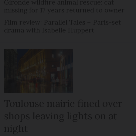
Gironde wildfire animal rescue: cat
missing for 17 years returned to owner
Film review: Parallel Tales – Paris-set
drama with Isabelle Huppert
Toulouse mairie fined over
shops leaving lights on at
night