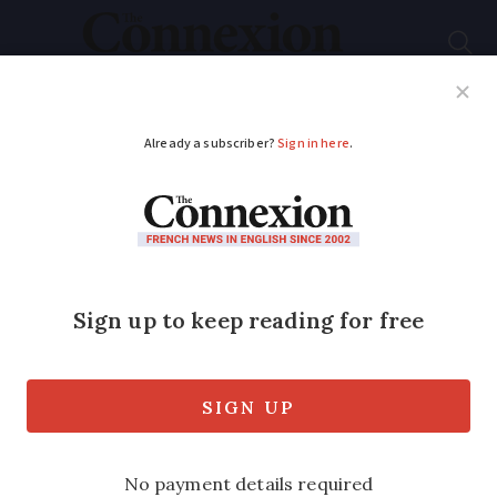
Subscribe
French News
Help Guides
Your Questions
ADVERTISEMENT
Financial boost for
homeowners selling
solar power in France
Now may be the time to invest in solar
panels in France, as changes to