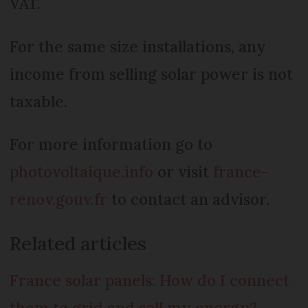
VAT.
For the same size installations, any
income from selling solar power is not
taxable.
For more information go to
photovoltaique.info
or visit
france-
renov.gouv.fr
to contact an advisor.
Related articles
France solar panels: How do I connect
them to grid and sell my energy?