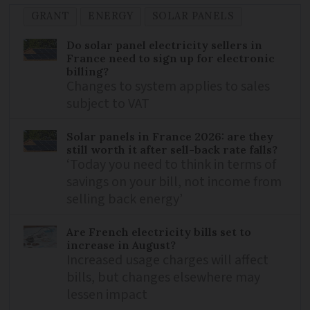
GRANT
ENERGY
SOLAR PANELS
Do solar panel electricity sellers in
France need to sign up for electronic
billing?
Changes to system applies to sales
subject to VAT
Solar panels in France 2026: are they
still worth it after sell-back rate falls?
‘Today you need to think in terms of
savings on your bill, not income from
selling back energy’
Are French electricity bills set to
increase in August?
Increased usage charges will affect
bills, but changes elsewhere may
lessen impact