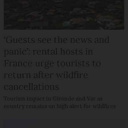
‘Guests see the news and
panic’: rental hosts in
France urge tourists to
return after wildfire
cancellations
Tourism impact in Gironde and Var as
country remains on high alert for wildfires