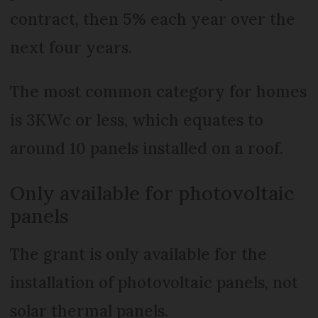
contract, then 5% each year over the
next four years.
The most common category for homes
is 3KWc or less, which equates to
around 10 panels installed on a roof.
Only available for photovoltaic
panels
The grant is only available for the
installation of photovoltaic panels, not
solar thermal panels.