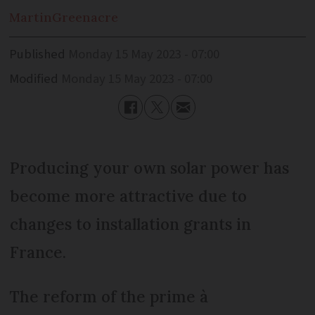
Martin
Greenacre
Published
Monday 15 May 2023 - 07:00
Modified
Monday 15 May 2023 - 07:00
Producing your own solar power has
become more attractive due to
changes to installation grants in
France.
The reform of the prime à