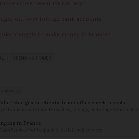
rance cause new 0.4% tax levy?
aught out over foreign bank accounts
anks struggle to make money in France?
AL
SPENDING POWER
NG POWER
lar’ charges on clients, fraud office check reveals
g establishments found breaches, failings, and alleged criminal p
anging in France
h Services’ will expand (a little) their services