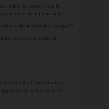
mes higher in France than in
ding consumer group has said.
g drained from consumer budgets.”
 bank excesses in terms of
hey have insufficient funds in
 capped at €20 by law so as to