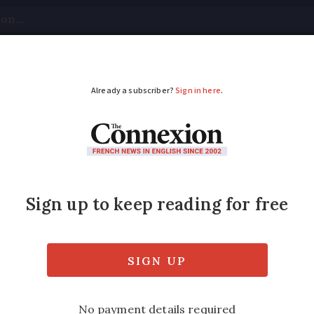
tical
Your Questions
Visas & Residency Cards
M
ADVERTISEMENT
iticised for excessiv
ents
es of up to €20 and generally charge 17 ti
they must be reduced