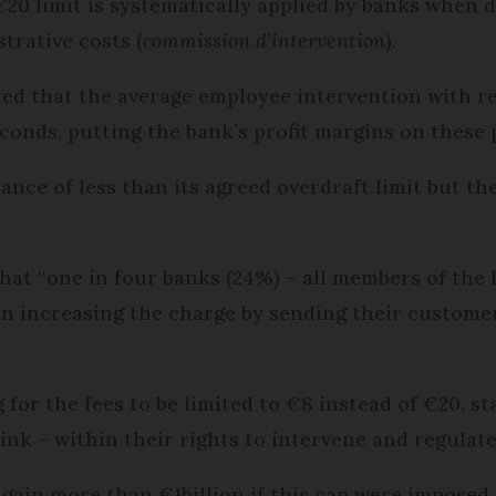
20 limit is systematically applied by banks when di
trative costs (
commission d’intervention
).
ted that the average employee intervention with r
conds, putting the bank’s profit margins on these
nce of less than its agreed overdraft limit but th
at “one in four banks (24%) – all members of the
an increasing the charge by sending their customer
for the fees to be limited to €8 instead of €20, s
ink – within their rights to intervene and regulate
gain more than €1billion if this cap were imposed.