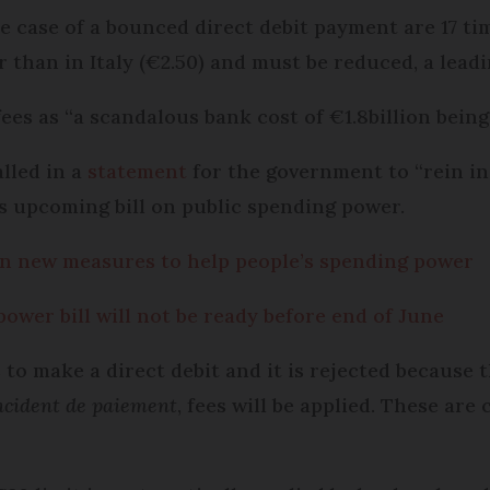
e case of a bounced direct debit payment are 17 ti
r than in Italy (€2.50) and must be reduced, a lea
ees as “a scandalous bank cost of €1.8billion bein
lled in a
statement
for the government to “rein in
s upcoming bill on public spending power.
in new measures to help people’s spending power
wer bill will not be ready before end of June
o make a direct debit and it is rejected because t
ncident de paiement
, fees will be applied. These are