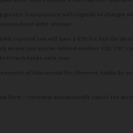
g greater transparency with regards to charges w
second direct debit attempt.
debit rejected you will have a €20 fee, but the dire
which means you may be debited another €20. UFC-Q
to French banks each year.
bursement of this second fee. However, banks do not
nd Bred – currently automatically cancel the sec