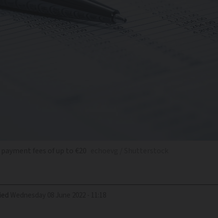
payment fees of up to €20
echoevg / Shutterstock
ied
Wednesday 08 June 2022 - 11:18