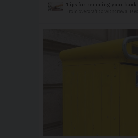
Tips for reducing your bank
From overdraft to withdrawal fees,