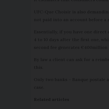
UFC-Que Choisir is also demandin
not paid into an account before a 
Essentially, if you have one direct 
4 to 10 days after the first one, 
second fee generates €400million 
By law a client can ask for a reim
this.
Only two banks – Banque postale a
case.
Related articles