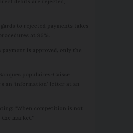
rect debits are rejected,
egards to rejected payments takes
 procedures at 86%.
e payment is approved, only the
 Banques populaires-Caisse
s an ‘information’ letter at an
tating: “When competition is not
 the market.”