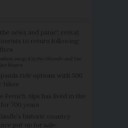
the news and panic’: rental
ourists to return following
fires
ations surged in the Gironde and Var
jor blazes
xpands ride options with 500
c bikes
e French Alps has lived in the
 for 700 years
Gaulle’s historic country
nce put up for sale