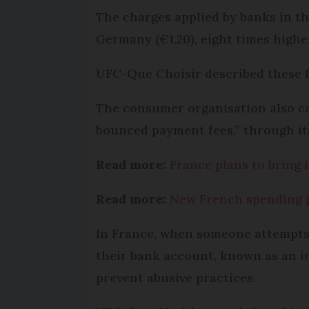
The charges applied by banks in th
Germany (€1.20), eight times highe
UFC-Que Choisir described these f
The consumer organisation also ca
bounced payment fees,” through it
Read more:
France plans to bring 
Read more:
New French spending po
In France, when someone attempts t
their bank account, known as an
i
prevent abusive practices.