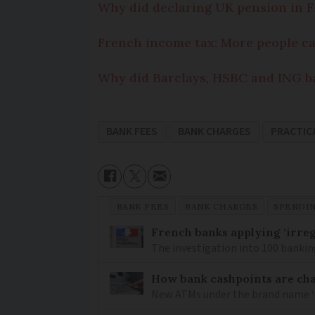
Why did declaring UK pension in F
French income tax: More people c
Why did Barclays, HSBC and ING b
BANK FEES
BANK CHARGES
PRACTIC
BANK FEES
BANK CHARGES
SPENDI
French banks applying ‘irregu
The investigation into 100 bankin
How bank cashpoints are ch
New ATMs under the brand name ‘Cas