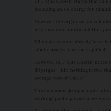
UFC-Que Choisir stated that this €
including an €8 charge for adminis
However, the organisation calcula
less than one minute and thirty se
When an account already has a bala
administrative costs are applied.
However, UFC-Que Choisir noted th
d’épargne – like nothing better th
average cost of €10.70.”
The consumer group is now calling 
working, public powers are – we th
It estimates that consumers could 