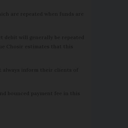
hich are repeated when funds are
ct debit will generally be repeated
ue Chosir estimates that this
 always inform their clients of
ond bounced payment fee in this