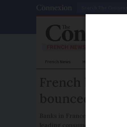
Search
French News
Help Guides
Prac
French banks cr
bounced paym
Banks in France can impose fe
leading consumer group says 