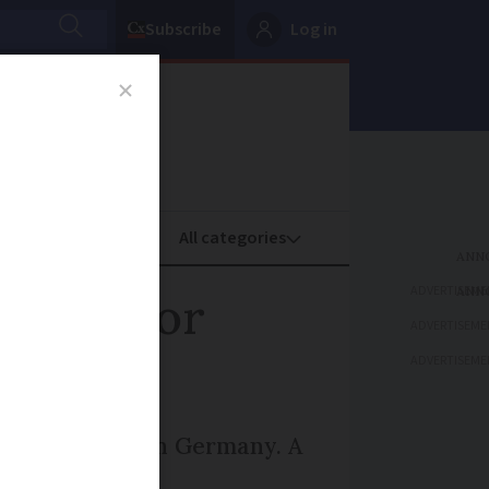
Subscribe
Log in
oney
Property
ADVERTISEME
e fees for
ADVERTISEME
ADVERTISEME
mes more than in Germany. A