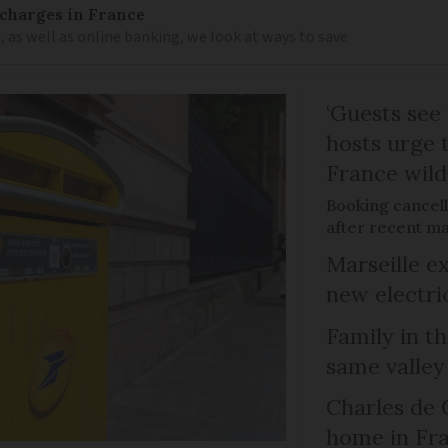
 charges in France
 as well as online banking, we look at ways to save
‘Guests see 
hosts urge t
France wild
Booking cancell
after recent ma
Marseille e
new electri
Family in th
same valley
Charles de 
home in Fra