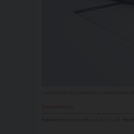
French banks are allowed to impose bounced 
Emma
Morgan
Published
Wednesday 08 June 2022 - 11:18
Modif