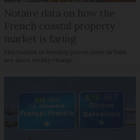
Notaire data on how the
French coastal property
market is faring
Fluctuation in housing prices come as flats
see more steady change