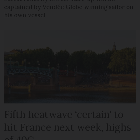
captained by Vendée Globe winning sailor on
his own vessel
Fifth heatwave ‘certain’ to
hit France next week, highs
of 40C