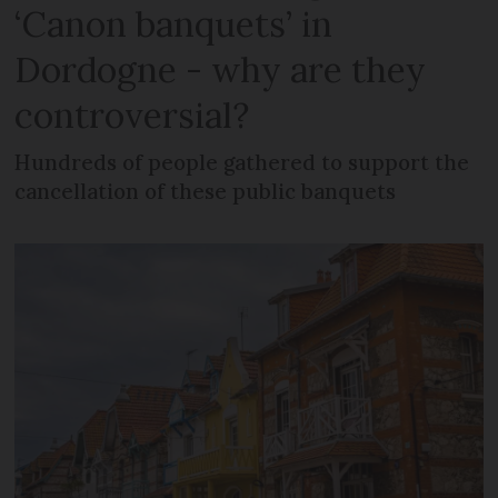
‘Canon banquets’ in
Dordogne - why are they
controversial?
Hundreds of people gathered to support the
cancellation of these public banquets