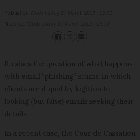
Published
Wednesday 27 March 2019 - 15:00
Modified
Wednesday 27 March 2019 - 15:00
It raises the question of what happens
with email “phishing” scams, in which
clients are duped by legitimate-
looking (but false) emails seeking their
details.
In a recent case, the Cour de Cassation