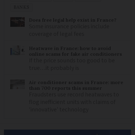
BANKS
Does free legal help exist in France?
Some insurance policies include
coverage of legal fees
Heatwave in France: how to avoid
online scams for fake air conditioners
If the price sounds too good to be
true…it probably is
Air conditioner scams in France: more
than 700 reports this summer
Fraudsters use record heatwaves to
flog inefficient units with claims of
‘innovative’ technology