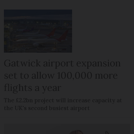
Gatwick airport expansion
set to allow 100,000 more
flights a year
The £2.2bn project will increase capacity at
the UK's second busiest airport