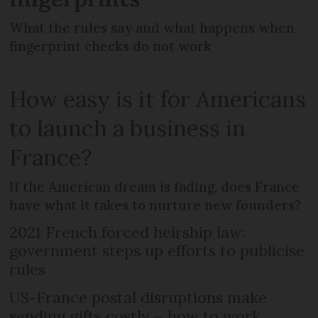
What the rules say and what happens when
fingerprint checks do not work
How easy is it for Americans
to launch a business in
France?
If the American dream is fading, does France
have what it takes to nurture new founders?
2021 French forced heirship law:
government steps up efforts to publicise
rules
US-France postal disruptions make
sending gifts costly – how to work