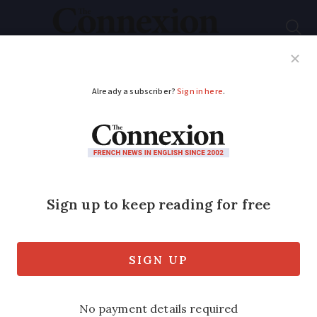
Subscribe
French News
Help Guides
Your Questions
ADVERTISEMENT
French court orders
bank to refund stolen
money
Banks must reimburse customers whose
accounts have been cleaned out by