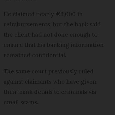
He claimed nearly €3,000 in
reimbursements, but the bank said
the client had not done enough to
ensure that his banking information
remained confidential.
The same court previously ruled
against claimants who have given
their bank details to criminals via
email scams.