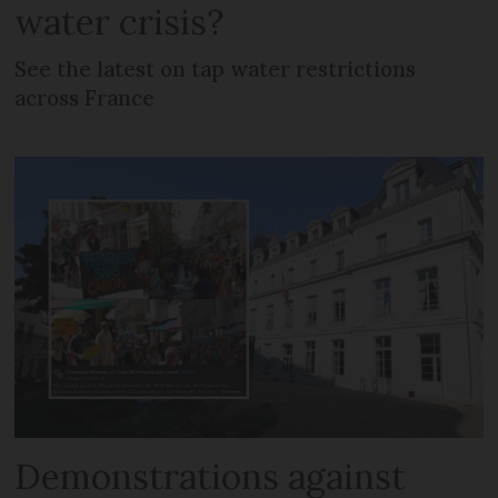
water crisis?
See the latest on tap water restrictions
across France
Demonstrations against