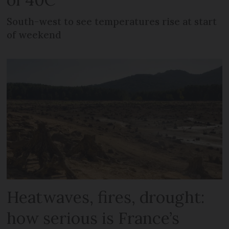
South-west to see temperatures rise at start
of weekend
Heatwaves, fires, drought:
how serious is France’s