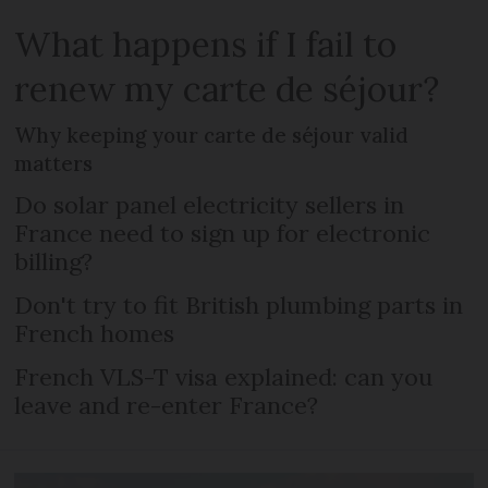
What happens if I fail to
renew my carte de séjour?
Why keeping your carte de séjour valid
matters
Do solar panel electricity sellers in
France need to sign up for electronic
billing?
Don't try to fit British plumbing parts in
French homes
French VLS-T visa explained: can you
leave and re-enter France?