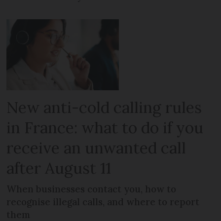
New anti-cold calling rules
in France: what to do if you
receive an unwanted call
after August 11
When businesses contact you, how to
recognise illegal calls, and where to report
them