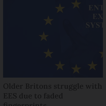
Older Britons struggle with
EES due to faded
fingerprints