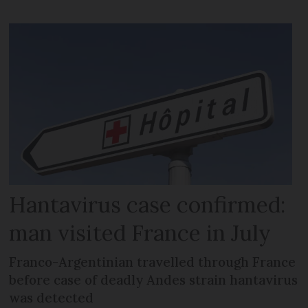
Hantavirus case confirmed:
man visited France in July
Franco-Argentinian travelled through France
before case of deadly Andes strain hantavirus
was detected