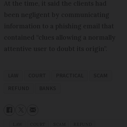
At the time, it said the clients had
been negligent by communicating
information to a phishing email that
contained “clues allowing a normally
attentive user to doubt its origin”.
LAW
COURT
PRACTICAL
SCAM
REFUND
BANKS
LAW
COURT
SCAM
REFUND