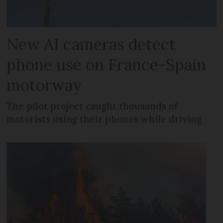
New AI cameras detect
phone use on France-Spain
motorway
The pilot project caught thousands of
motorists using their phones while driving