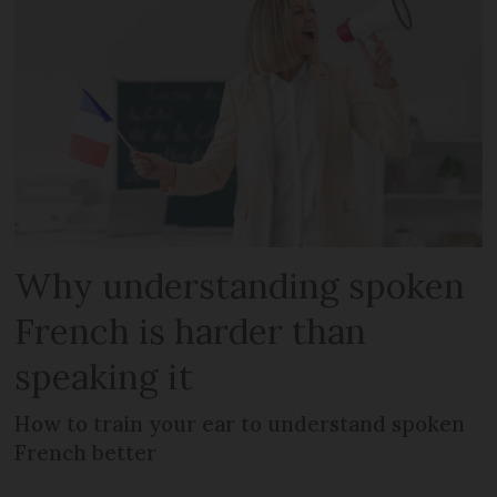
Why understanding spoken
French is harder than
speaking it
How to train your ear to understand spoken
French better