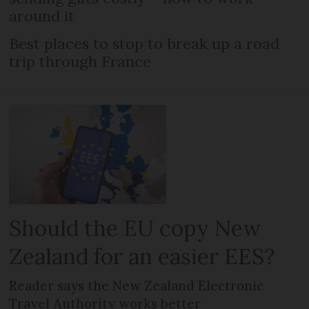
around it
Best places to stop to break up a road
trip through France
Should the EU copy New
Zealand for an easier EES?
Reader says the New Zealand Electronic
Travel Authority works better