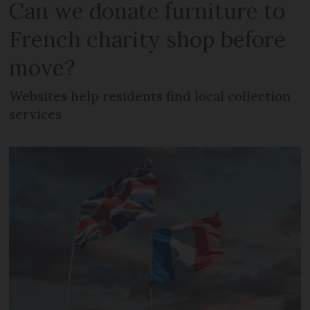
Can we donate furniture to
French charity shop before
move?
Websites help residents find local collection
services