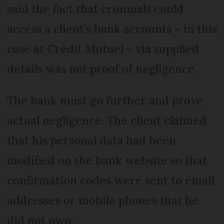
said the fact that criminals could
access a client’s bank accounts – in this
case at Crédit Mutuel – via supplied
details was not proof of negligence.
The bank must go further and prove
actual negligence. The client claimed
that his personal data had been
modified on the bank website so that
confirmation codes were sent to email
addresses or mobile phones that he
did not own.