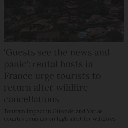
‘Guests see the news and
panic’: rental hosts in
France urge tourists to
return after wildfire
cancellations
Tourism impact in Gironde and Var as
country remains on high alert for wildfires