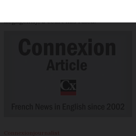
criminals – unless they can prove clients
passed on their details fraudulently or
negligently, a court has ruled.
Connexion
journalist