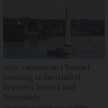
New catamaran Channel
crossing to be trialled
between Sussex and
Normandy
Latest route by British start-up will be