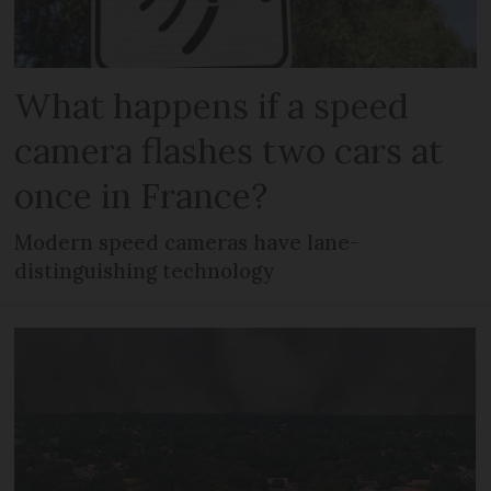
What happens if a speed
camera flashes two cars at
once in France?
Modern speed cameras have lane-
distinguishing technology