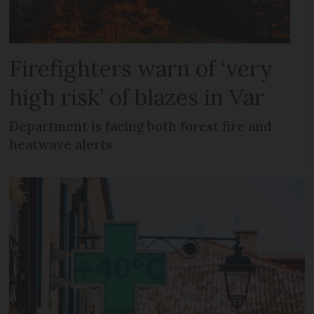
Firefighters warn of ‘very
high risk’ of blazes in Var
Department is facing both forest fire and
heatwave alerts