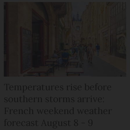
Temperatures rise before
southern storms arrive:
French weekend weather
forecast August 8 - 9