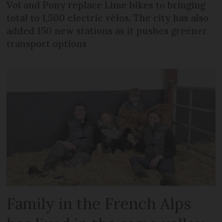
Voi and Pony replace Lime bikes to bringing
total to 1,500 electric vélos. The city has also
added 150 new stations as it pushes greener
transport options
Family in the French Alps