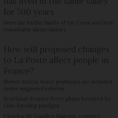
has lived in the same valley
for 700 years
Meet the Suiffet family of Val-Cenis and their
remarkable alpine history
How will proposed changes
to La Poste affect people in
France?
Slower letters, fewer postboxes are included
under suggested reforms
Scotland-France ferry plans boosted by
£6m funding pledges
Charles de Gaulle’s historic country