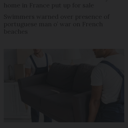
home in France put up for sale
Swimmers warned over presence of
portuguese man o’ war on French
beaches