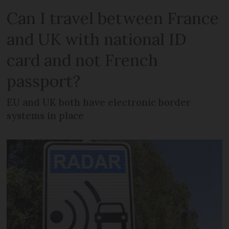
Can I travel between France
and UK with national ID
card and not French
passport?
EU and UK both have electronic border
systems in place