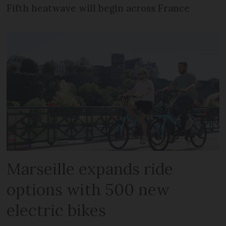
Fifth heatwave will begin across France
Marseille expands ride
options with 500 new
electric bikes