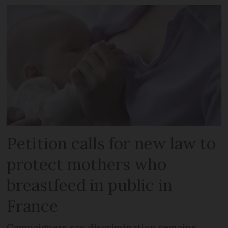
Petition calls for new law to
protect mothers who
breastfeed in public in
France
Campaigners say discrimination remains