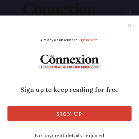
Subscribe
French News
Help Guides
Your Questions
ADVERTISEMENT
French home
renovation: Must I
replace bath with a
walk-in shower?
A new law means it must be possible to