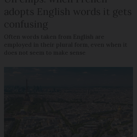
adopts English words it gets
confusing
Often words taken from English are
employed in their plural form, even when it
does not seem to make sense