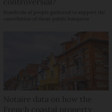
controversial?
Hundreds of people gathered to support the
cancellation of these public banquets
Notaire data on how the
French coastal property