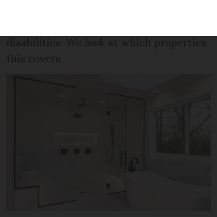
put a walk-in shower into all newly built
homes to help elderly and people with
disabilities. We look at which properties
this covers