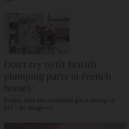
Don't try to fit British
plumping parts in French
homes
Reader says our columnist got it wrong on
DIY – he disagrees