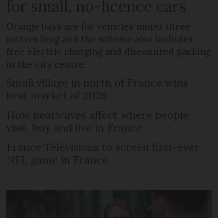
for small, no-licence cars
Orange bays are for vehicles under three
metres long and the scheme also includes
free electric charging and discounted parking
in the city centre
Small village in north of France wins
best market of 2026
How heatwaves affect where people
visit, buy and live in France
France Télévisions to screen first-ever
NFL game in France