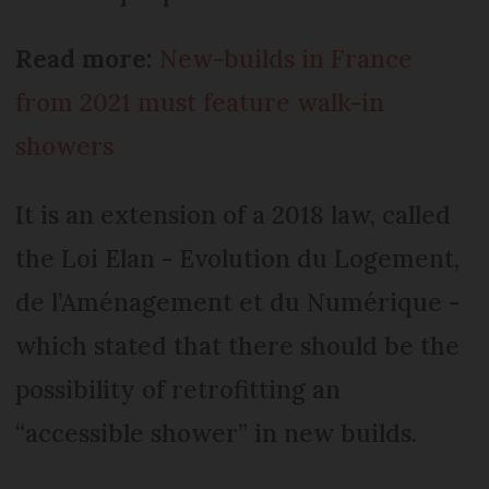
Read more:
New-builds in France
from 2021 must feature walk-in
showers
It is an extension of a 2018 law, called
the Loi Elan - Evolution du Logement,
de l’Aménagement et du Numérique -
which stated that there should be the
possibility of retrofitting an
“accessible shower” in new builds.