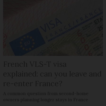
French VLS-T visa
explained: can you leave and
re-enter France?
A common question from second-home
owners planning longer stays in France