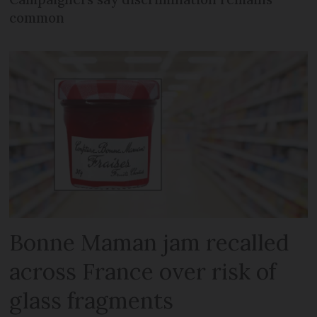
common
Bonne Maman jam recalled
across France over risk of
glass fragments