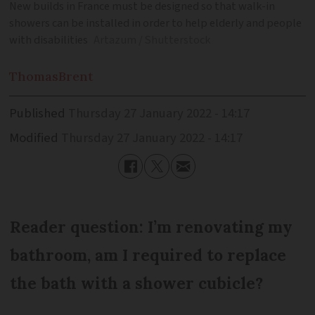
New builds in France must be designed so that walk-in
showers can be installed in order to help elderly and people
with disabilities
Artazum / Shutterstock
Thomas
Brent
Published
Thursday 27 January 2022 - 14:17
Modified
Thursday 27 January 2022 - 14:17
Reader question: I’m renovating my
bathroom, am I required to replace
the bath with a shower cubicle?