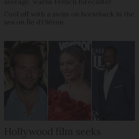
average, warns French forecaster
Cool off with a swim on horseback in the
sea on Île d’Oléron
Hollywood film seeks