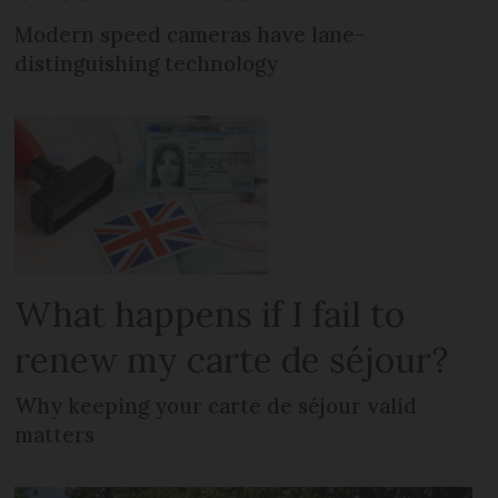
Modern speed cameras have lane-
distinguishing technology
What happens if I fail to
renew my carte de séjour?
Why keeping your carte de séjour valid
matters