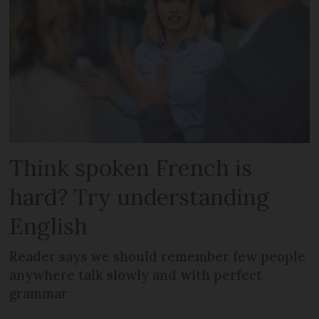
Think spoken French is
hard? Try understanding
English
Reader says we should remember few people
anywhere talk slowly and with perfect
grammar