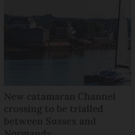
New catamaran Channel
crossing to be trialled
between Sussex and
Normandy