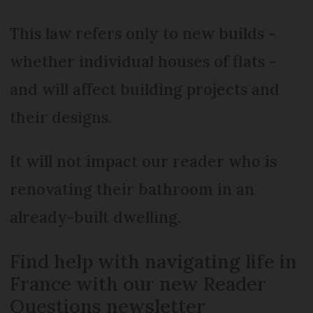
This law refers only to new builds -
whether individual houses of flats -
and will affect building projects and
their designs.
It will not impact our reader who is
renovating their bathroom in an
already-built dwelling.
Find help with navigating life in
France with our new Reader
Questions newsletter