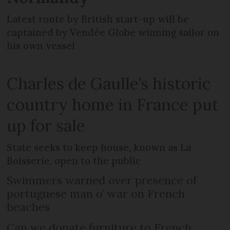
Latest route by British start-up will be
captained by Vendée Globe winning sailor on
his own vessel
Charles de Gaulle’s historic
country home in France put
up for sale
State seeks to keep house, known as La
Boisserie, open to the public
Swimmers warned over presence of
portuguese man o’ war on French
beaches
Can we donate furniture to French