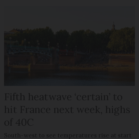
Fifth heatwave ‘certain’ to
hit France next week, highs
of 40C
South-west to see temperatures rise at start