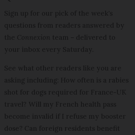
Sign up for our pick of the week's
questions from readers answered by
the
Connexion
team – delivered to
your inbox every Saturday.
See what other readers like you are
asking including: How often is a rabies
shot for dogs required for France-UK
travel? Will my French health pass
become invalid if I refuse my booster
dose? Can foreign residents benefit