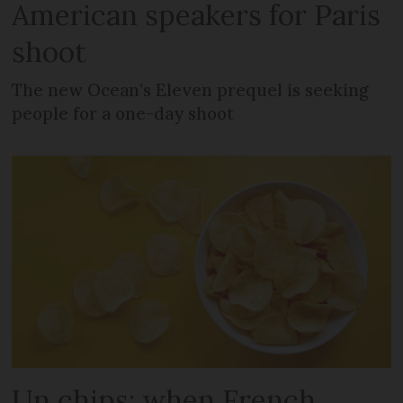
American speakers for Paris
shoot
The new Ocean’s Eleven prequel is seeking
people for a one-day shoot
Un chips: when French