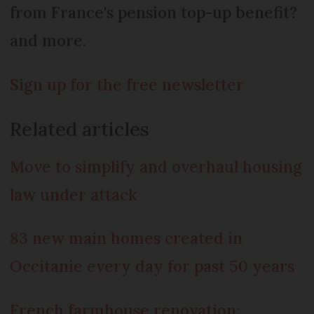
from France's pension top-up benefit?
and more.
Sign up for the free newsletter
Related articles
Move to simplify and overhaul housing
law under attack
83 new main homes created in
Occitanie every day for past 50 years
French farmhouse renovation: