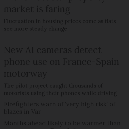
market is faring
Fluctuation in housing prices come as flats
see more steady change
New AI cameras detect
phone use on France-Spain
motorway
The pilot project caught thousands of
motorists using their phones while driving
Firefighters warn of ‘very high risk’ of
blazes in Var
Months ahead likely to be warmer than