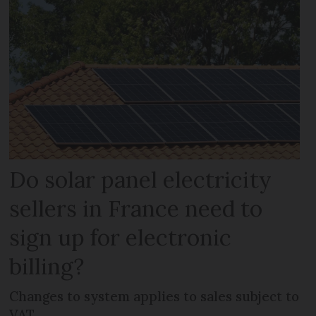
Do solar panel electricity
sellers in France need to
sign up for electronic
billing?
Changes to system applies to sales subject to
VAT