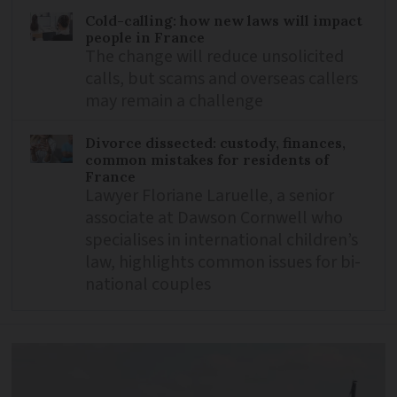
Cold-calling: how new laws will impact
people in France
The change will reduce unsolicited
calls, but scams and overseas callers
may remain a challenge
Divorce dissected: custody, finances,
common mistakes for residents of
France
Lawyer Floriane Laruelle, a senior
associate at Dawson Cornwell who
specialises in international children’s
law, highlights common issues for bi-
national couples