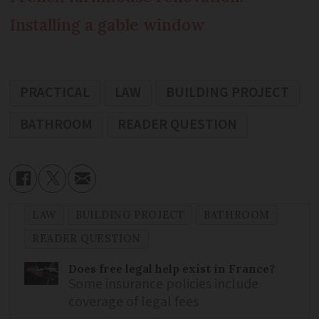
Installing a gable window
PRACTICAL
LAW
BUILDING PROJECT
BATHROOM
READER QUESTION
LAW
BUILDING PROJECT
BATHROOM
READER QUESTION
Does free legal help exist in France?
Some insurance policies include
coverage of legal fees