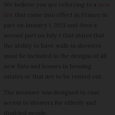
We believe you are referring to a
new
law
that came into effect in France in
part on January 1, 2021 and then a
second part on July 1 that states that
the ability to have walk-in showers
must be included in the designs of all
new flats and houses in housing
estates or that are to be rented out.
The measure was designed to ease
access to showers for elderly and
disabled people.