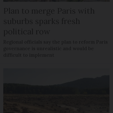
Plan to merge Paris with
suburbs sparks fresh
political row
Regional officials say the plan to reform Paris
governance is unrealistic and would be
difficult to implement