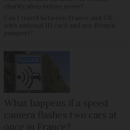
charity shop before move?
Can I travel between France and UK
with national ID card and not French
passport?
What happens if a speed
camera flashes two cars at
once in France?