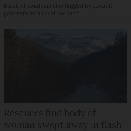
Batch of condoms also flagged by French
government’s recall website
Rescuers find body of
woman swept away in flash