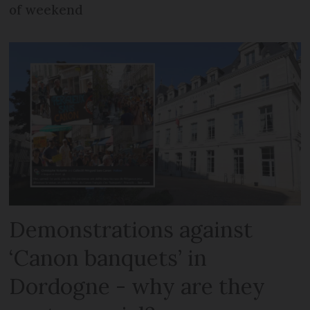
of weekend
Demonstrations against
‘Canon banquets’ in
Dordogne - why are they