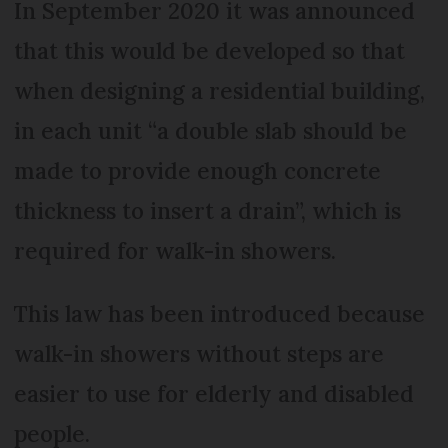
In September 2020 it was announced
that this would be developed so that
when designing a residential building,
in each unit “a double slab should be
made to provide enough concrete
thickness to insert a drain”, which is
required for walk-in showers.
This law has been introduced because
walk-in showers without steps are
easier to use for elderly and disabled
people.