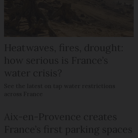
Heatwaves, fires, drought:
how serious is France’s
water crisis?
See the latest on tap water restrictions
across France
Aix-en-Provence creates
France’s first parking spaces