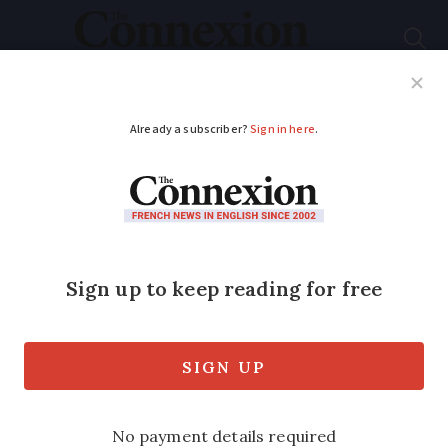
Subscribe
French News
Help Guides
Your Questions
ADVERTISEMENT
LGBT people in rural
France can ‘feel alone’
says Pride organiser
The first rural Pride was a huge success
this summer but hateful emails sent