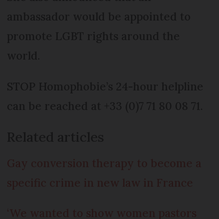
ambassador would be appointed to
promote LGBT rights around the
world.
STOP Homophobie’s 24-hour helpline
can be reached at +33 (0)7 71 80 08 71.
Related articles
Gay conversion therapy to become a
specific crime in new law in France
‘We wanted to show women pastors