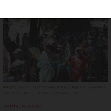
after the event shows there is more to
do outside big cities
400 people of all ages marched in the village of Chenevelles,
Vienne on July 16
Terrence Khatchadourian
Martin
Greenacre