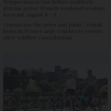
Temperatures rise before southern
storms arrive: French weekend weather
forecast August 8 - 9
‘Guests see the news and panic’: rental
hosts in France urge tourists to return
after wildfire cancellations