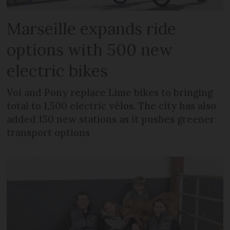
Marseille expands ride
options with 500 new
electric bikes
Voi and Pony replace Lime bikes to bringing
total to 1,500 electric vélos. The city has also
added 150 new stations as it pushes greener
transport options