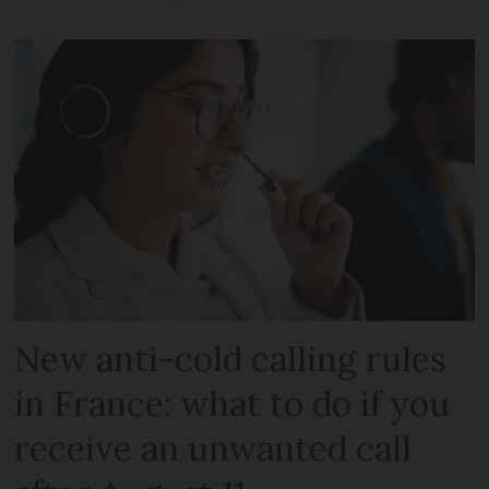
New anti-cold calling rules
in France: what to do if you
receive an unwanted call