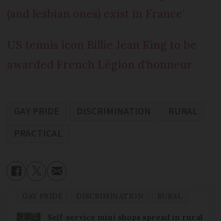
(and lesbian ones) exist in France'
US tennis icon Billie Jean King to be
awarded French Légion d'honneur
GAY PRIDE
DISCRIMINATION
RURAL
PRACTICAL
GAY PRIDE
DISCRIMINATION
RURAL
Self-service mini shops spread in rural