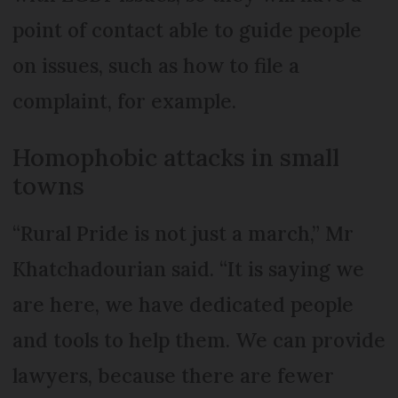
point of contact able to guide people
on issues, such as how to file a
complaint, for example.
Homophobic attacks in small
towns
“Rural Pride is not just a march,” Mr
Khatchadourian said. “It is saying we
are here, we have dedicated people
and tools to help them. We can provide
lawyers, because there are fewer