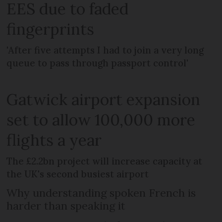
EES due to faded
fingerprints
'After five attempts I had to join a very long
queue to pass through passport control'
Gatwick airport expansion
set to allow 100,000 more
flights a year
The £2.2bn project will increase capacity at
the UK's second busiest airport
Why understanding spoken French is
harder than speaking it