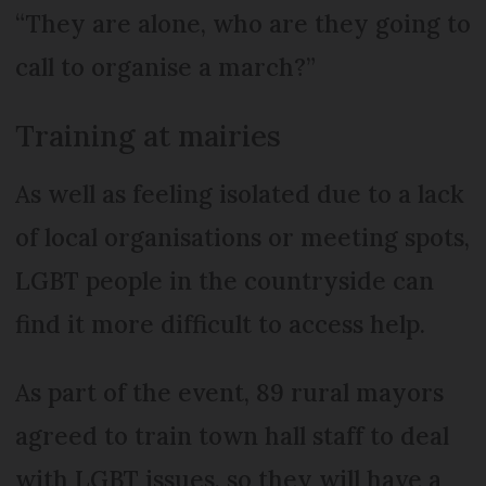
“They are alone, who are they going to
call to organise a march?”
Training at mairies
As well as feeling isolated due to a lack
of local organisations or meeting spots,
LGBT people in the countryside can
find it more difficult to access help.
As part of the event, 89 rural mayors
agreed to train town hall staff to deal
with LGBT issues, so they will have a