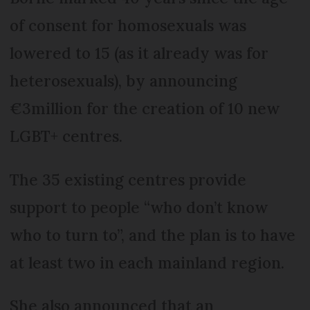
of consent for homosexuals was
lowered to 15 (as it already was for
heterosexuals), by announcing
€3million for the creation of 10 new
LGBT+ centres.
The 35 existing centres provide
support to people “who don’t know
who to turn to”, and the plan is to have
at least two in each mainland region.
She also announced that an