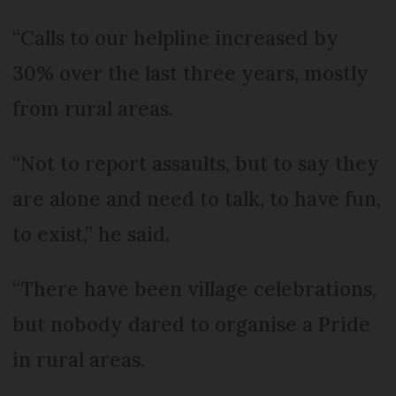
“Calls to our helpline increased by
30% over the last three years, mostly
from rural areas.
“Not to report assaults, but to say they
are alone and need to talk, to have fun,
to exist,” he said.
“There have been village celebrations,
but nobody dared to organise a Pride
in rural areas.