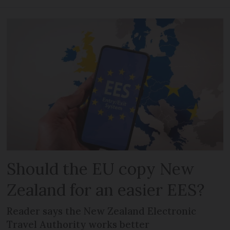
Should the EU copy New
Zealand for an easier EES?
Reader says the New Zealand Electronic
Travel Authority works better