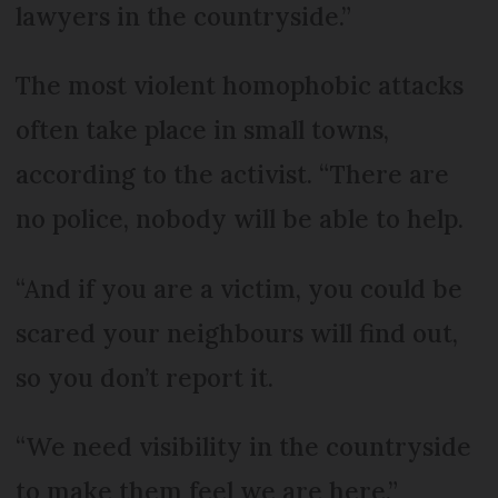
lawyers in the countryside.”
The most violent homophobic attacks
often take place in small towns,
according to the activist. “There are
no police, nobody will be able to help.
“And if you are a victim, you could be
scared your neighbours will find out,
so you don’t report it.
“We need visibility in the countryside
to make them feel we are here.”