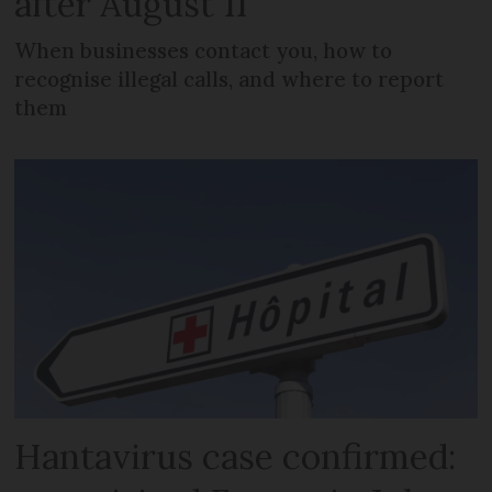
after August 11
When businesses contact you, how to
recognise illegal calls, and where to report
them
Hantavirus case confirmed: