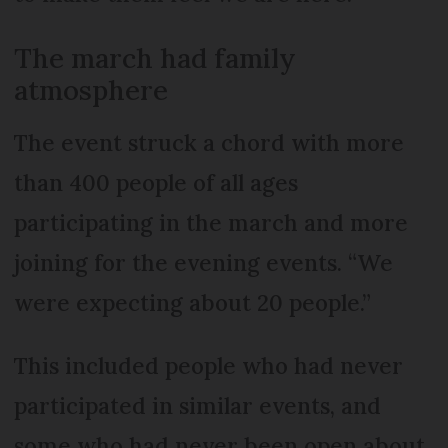
The march had family
atmosphere
The event struck a chord with more
than 400 people of all ages
participating in the march and more
joining for the evening events. “We
were expecting about 20 people.”
This included people who had never
participated in similar events, and
some who had never been open about