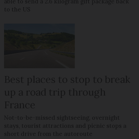
able to send a 2.6 kilogram gift package back
to the US
Best places to stop to break
up a road trip through
France
Not-to-be-missed sightseeing, overnight
stays, tourist attractions and picnic stops a
short drive from the autoroute