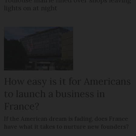
lights on at night
How easy is it for Americans
to launch a business in
France?
If the American dream is fading, does France
have what it takes to nurture new founders?