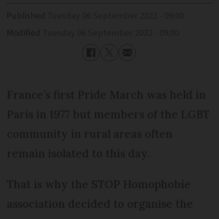
Published
Tuesday 06 September 2022 - 09:00
Modified
Tuesday 06 September 2022 - 09:00
France’s first Pride March was held in
Paris in 1977 but members of the LGBT
community in rural areas often
remain isolated to this day.
That is why the STOP Homophobie
association decided to organise the