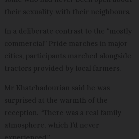
their sexuality with their neighbours.
In a deliberate contrast to the “mostly
commercial” Pride marches in major
cities, participants marched alongside
tractors provided by local farmers.
Mr Khatchadourian said he was
surprised at the warmth of the
reception. “There was a real family
atmosphere, which I’d never
experienced.”