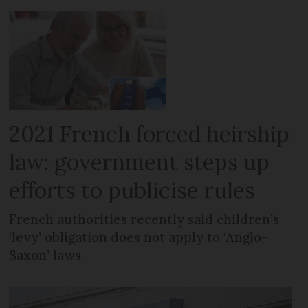
2021 French forced heirship
law: government steps up
efforts to publicise rules
French authorities recently said children’s
‘levy’ obligation does not apply to ‘Anglo-
Saxon’ laws