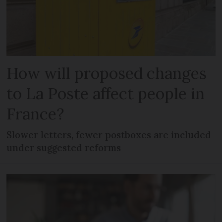
How will proposed changes
to La Poste affect people in
France?
Slower letters, fewer postboxes are included
under suggested reforms