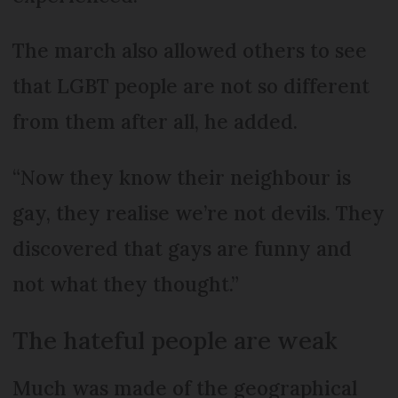
The march also allowed others to see
that LGBT people are not so different
from them after all, he added.
“Now they know their neighbour is
gay, they realise we’re not devils. They
discovered that gays are funny and
not what they thought.”
The hateful people are weak
Much was made of the geographical