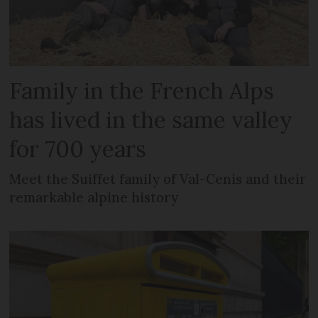
Family in the French Alps
has lived in the same valley
for 700 years
Meet the Suiffet family of Val-Cenis and their
remarkable alpine history