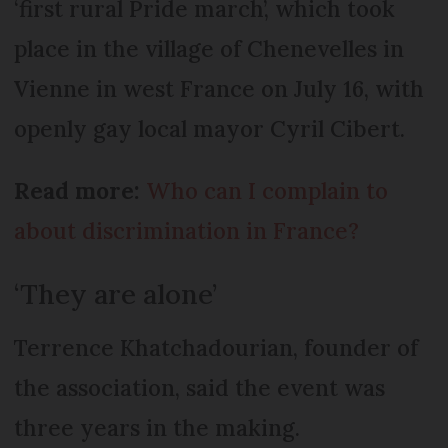
‘first rural Pride march’, which took
place in the village of Chenevelles in
Vienne in west France on July 16, with
openly gay local mayor Cyril Cibert.
Read more:
Who can I complain to
about discrimination in France?
‘They are alone’
Terrence Khatchadourian, founder of
the association, said the event was
three years in the making.