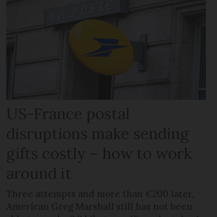
US-France postal
disruptions make sending
gifts costly – how to work
around it
Three attempts and more than €200 later,
American Greg Marshall still has not been