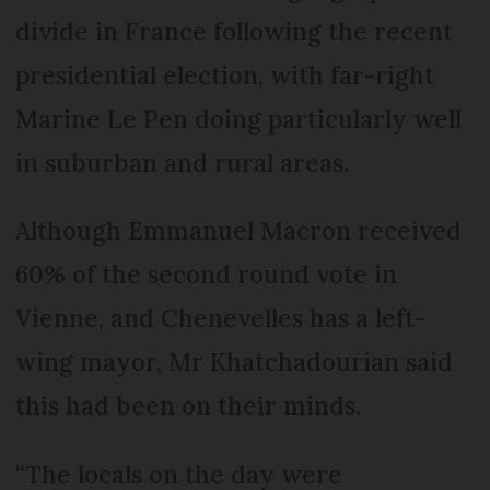
divide in France following the recent
presidential election, with far-right
Marine Le Pen doing particularly well
in suburban and rural areas.
Although Emmanuel Macron received
60% of the second round vote in
Vienne, and Chenevelles has a left-
wing mayor, Mr Khatchadourian said
this had been on their minds.
“The locals on the day were