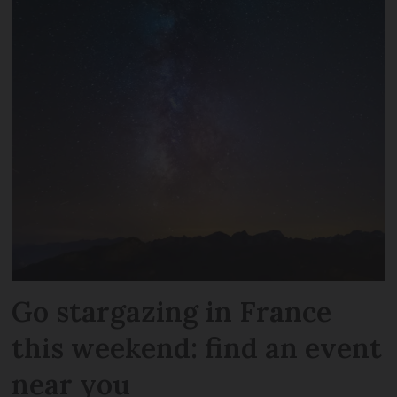
Go stargazing in France
this weekend: find an event
near you