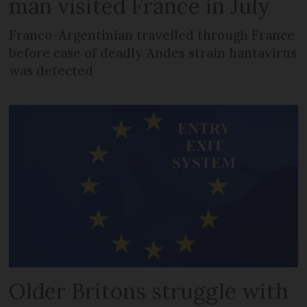
man visited France in July
Franco-Argentinian travelled through France
before case of deadly Andes strain hantavirus
was detected
Older Britons struggle with