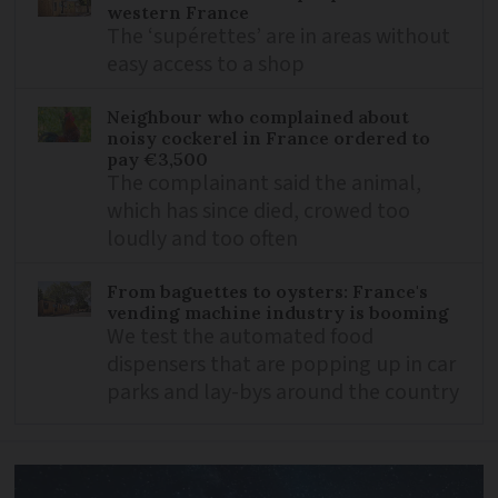
western France
The ‘supérettes’ are in areas without
easy access to a shop
Neighbour who complained about
noisy cockerel in France ordered to
pay €3,500
The complainant said the animal,
which has since died, crowed too
loudly and too often
From baguettes to oysters: France's
vending machine industry is booming
We test the automated food
dispensers that are popping up in car
parks and lay-bys around the country