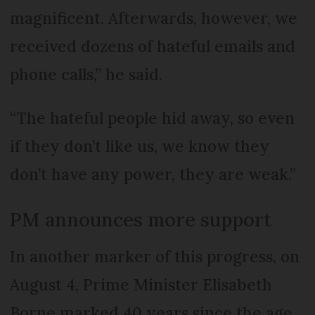
magnificent. Afterwards, however, we
received dozens of hateful emails and
phone calls,” he said.
“The hateful people hid away, so even
if they don’t like us, we know they
don’t have any power, they are weak.”
PM announces more support
In another marker of this progress, on
August 4, Prime Minister Elisabeth
Borne marked 40 years since the age