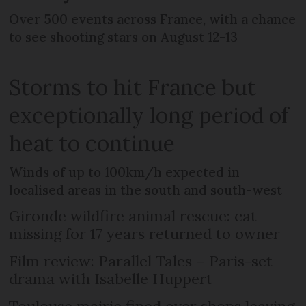
Over 500 events across France, with a chance
to see shooting stars on August 12-13
Storms to hit France but
exceptionally long period of
heat to continue
Winds of up to 100km/h expected in
localised areas in the south and south-west
Gironde wildfire animal rescue: cat
missing for 17 years returned to owner
Film review: Parallel Tales – Paris-set
drama with Isabelle Huppert
Toulouse mairie fined over shops leaving