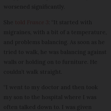
worsened significantly.
She
told
France 3
: “It started with
migraines, with a bit of a temperature,
and problems balancing. As soon as he
tried to walk, he was balancing against
walls or holding on to furniture. He
couldn’t walk straight.
“I went to my doctor and then took
my son to the hospital where I was
often talked down to. I was given