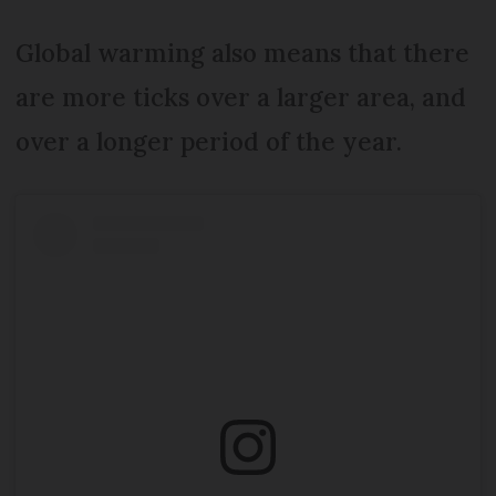
Global warming also means that there
are more ticks over a larger area, and
over a longer period of the year.