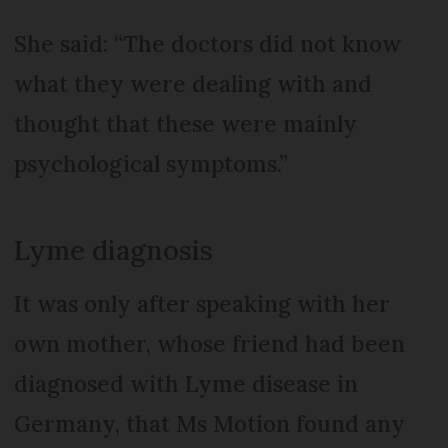
She said: “The doctors did not know
what they were dealing with and
thought that these were mainly
psychological symptoms.”
Lyme diagnosis
It was only after speaking with her
own mother, whose friend had been
diagnosed with Lyme disease in
Germany, that Ms Motion found any