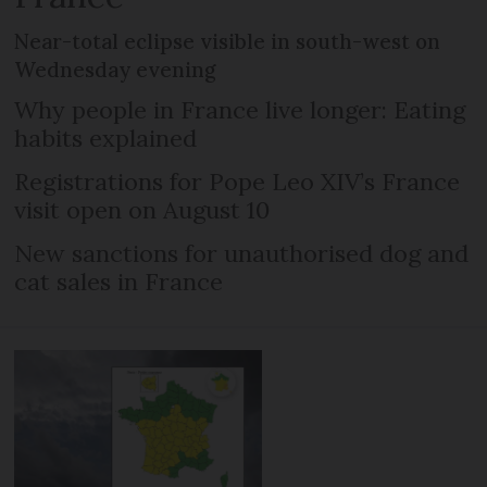
Near-total eclipse visible in south-west on
Wednesday evening
Why people in France live longer: Eating
habits explained
Registrations for Pope Leo XIV’s France
visit open on August 10
New sanctions for unauthorised dog and
cat sales in France