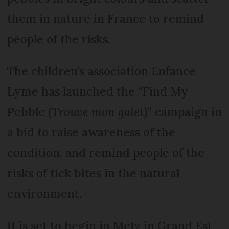
them in nature in France to remind
people of the risks.
The children’s association Enfance
Lyme has launched the “Find My
Pebble (
Trouve mon galet
)” campaign in
a bid to raise awareness of the
condition, and remind people of the
risks of tick bites in the natural
environment.
It is set to begin in Metz in Grand Est