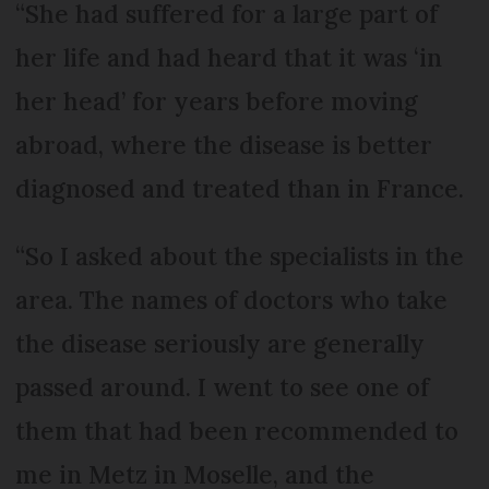
“She had suffered for a large part of
her life and had heard that it was ‘in
her head’ for years before moving
abroad, where the disease is better
diagnosed and treated than in France.
“So I asked about the specialists in the
area. The names of doctors who take
the disease seriously are generally
passed around. I went to see one of
them that had been recommended to
me in Metz in Moselle, and the