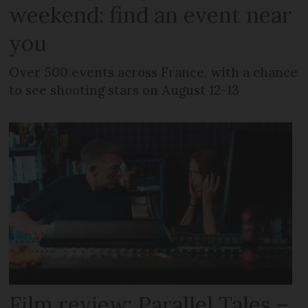
weekend: find an event near
you
Over 500 events across France, with a chance
to see shooting stars on August 12-13
Film review: Parallel Tales –