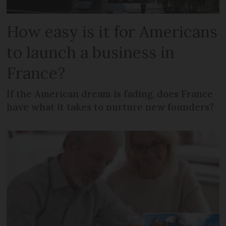
How easy is it for Americans
to launch a business in
France?
If the American dream is fading, does France
have what it takes to nurture new founders?