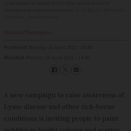
Lyme disease is caused by tick bites, which are more
common in wooded outdoor areas
Scott Bauer / Wikimedia
Commons / Public Domain
Hannah
Thompson
Published
Monday 26 April 2021 - 14:40
Modified
Monday 26 April 2021 - 14:40
A new campaign to raise awareness of
Lyme disease and other tick-borne
conditions is inviting people to paint
pebbles in bright colours and scatter