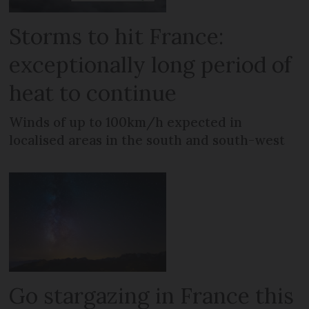
Storms to hit France:
exceptionally long period of
heat to continue
Winds of up to 100km/h expected in
localised areas in the south and south-west
Go stargazing in France this