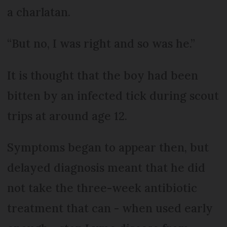
a charlatan.
“But no, I was right and so was he.”
It is thought that the boy had been
bitten by an infected tick during scout
trips at around age 12.
Symptoms began to appear then, but
delayed diagnosis meant that he did
not take the three-week antibiotic
treatment that can - when used early