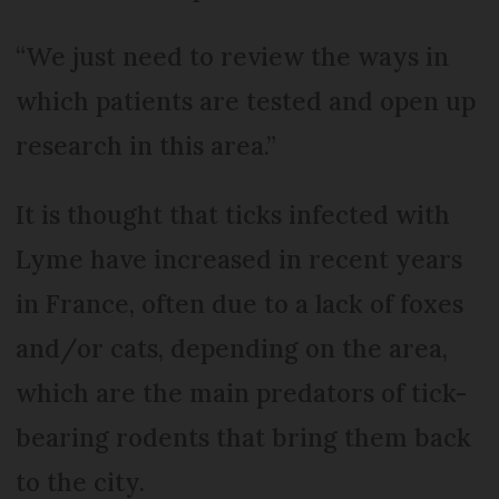
“We just need to review the ways in
which patients are tested and open up
research in this area.”
It is thought that ticks infected with
Lyme have increased in recent years
in France, often due to a lack of foxes
and/or cats, depending on the area,
which are the main predators of tick-
bearing rodents that bring them back
to the city.