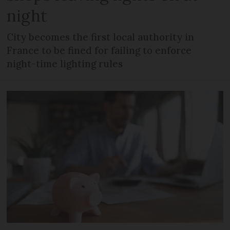
night
City becomes the first local authority in
France to be fined for failing to enforce
night-time lighting rules