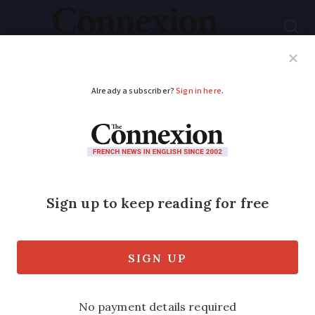
Subscribe
French News
Help Guides
Your Questions
ADVERTISEMENT
New campaign to
alert walkers to risk of
Lyme disease in
France
The initiative aims to improve