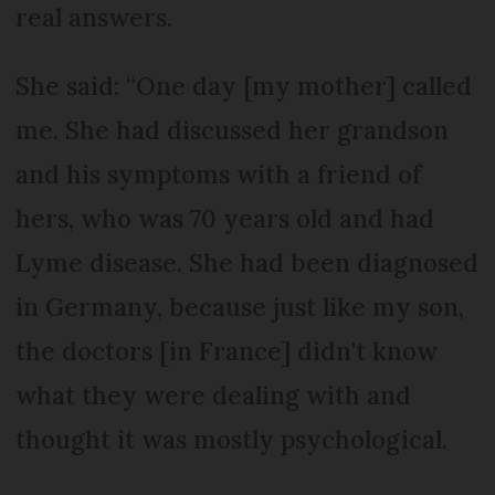
real answers.
She said: “One day [my mother] called
me. She had discussed her grandson
and his symptoms with a friend of
hers, who was 70 years old and had
Lyme disease. She had been diagnosed
in Germany, because just like my son,
the doctors [in France] didn't know
what they were dealing with and
thought it was mostly psychological.