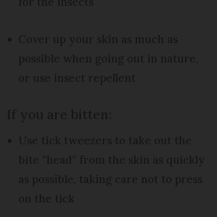
for the insects
Cover up your skin as much as
possible when going out in nature,
or use insect repellent
If you are bitten:
Use tick tweezers to take out the
bite “head” from the skin as quickly
as possible, taking care not to press
on the tick