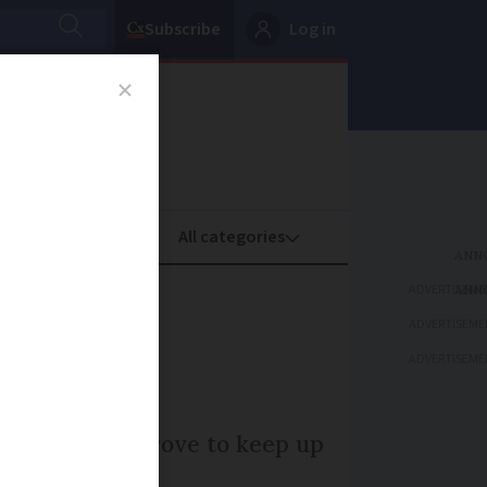
Subscribe
Log in
oney
Property
ADVERTISEME
scheme
ADVERTISEME
ADVERTISEME
e needs to improve to keep up