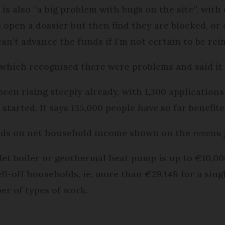
 is also “a big problem with bugs on the site”, wit
open a dossier but then find they are blocked, or c
can’t advance the funds if I’m not certain to be rei
hich recognised there were problems and said it 
en rising steeply already, with 1,300 application
tarted. It says 135,000 people have so far benefite
ds on net household income shown on the
revenu 
et boiler or geothermal heat pump is up to €10,00
-off households, ie. more than €29,148 for a sing
ber of types of work.