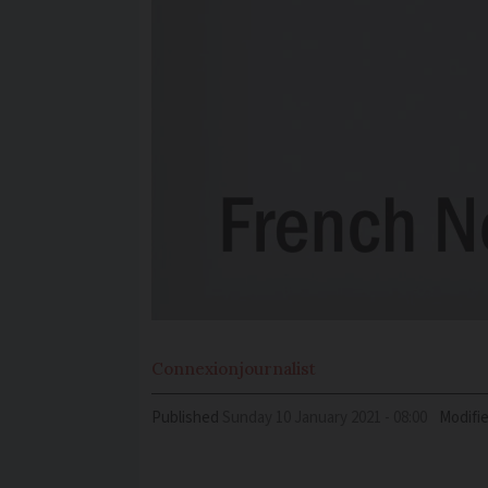
Connexion
journalist
Published
Sunday 10 January 2021 - 08:00
Modifi