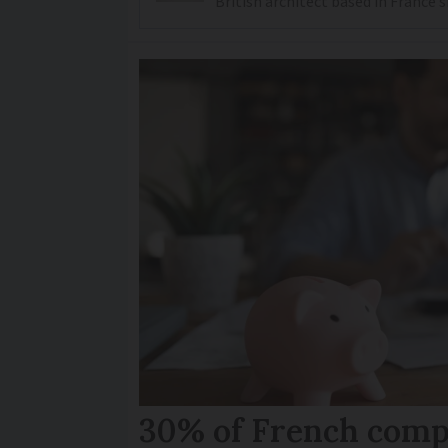
British architect based in France 
30% of French comp