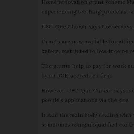
Home renovation grant scheme MaPr
experiencing teething problems, s
UFC-Que Choisir says the service,
Grants are now available for all i
before, restricted to low-income 
The grants help to pay for work su
by an RGE-accredited firm.
However, UFC-Que Choisir says a u
people’s applications via the site.
It said the main body dealing with
sometimes using unqualified contr