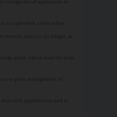
categories of applicants, is
t is to cope with a new influx.
d tenants, and are no longer, as
energy audit, which must be done
arm over poor management of
 deal with applications and is