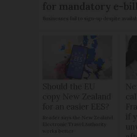
for mandatory e-bil
Businesses fail to sign-up despite availab
Should the EU
Ne
copy New Zealand
cal
for an easier EES?
Fr
if 
Reader says the New Zealand
Electronic Travel Authority
un
works better
aft