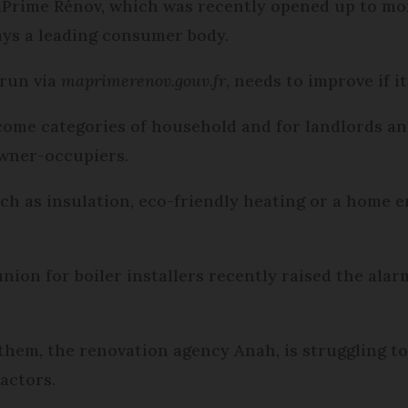
ime Rénov, which was recently opened up to more 
ays a leading consumer body.
 run via
maprimerenov.gouv.fr
, needs to improve if i
ncome categories of household and for landlords an
owner-occupiers.
ch as insulation, eco-friendly heating or a home 
nion for boiler installers recently raised the al
 them, the renovation agency Anah, is struggling to
actors.