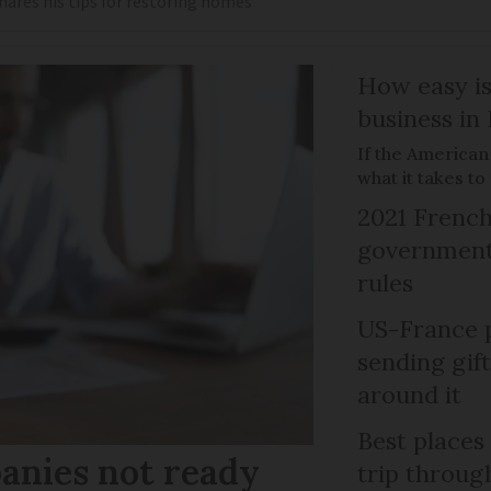
shares his tips for restoring homes
How easy is
business in
If the American
what it takes t
2021 French
government 
rules
US-France p
sending gif
around it
Best places
anies not ready
trip throug