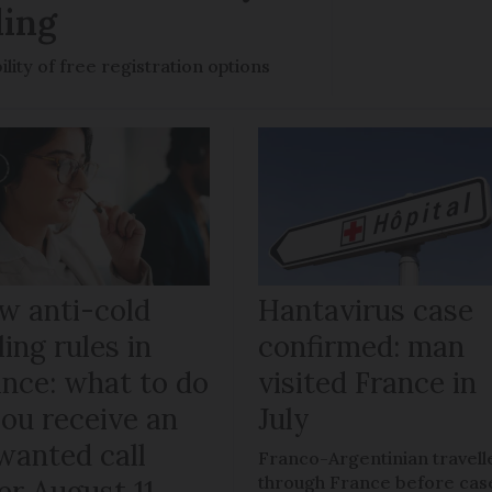
ling
ility of free registration options
w anti-cold
Hantavirus case
ling rules in
confirmed: man
ance: what to do
visited France in
you receive an
July
wanted call
Franco-Argentinian travell
through France before cas
er August 11