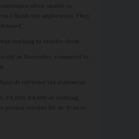
h customers often unable to
an’t finish the application. They
mbursed.”
was working to resolve them.
s a day in November, compared to
d.
fiscal de référence
tax statement.
0, €8,000, €4,000 or nothing,
le person outside Ile-de-France,