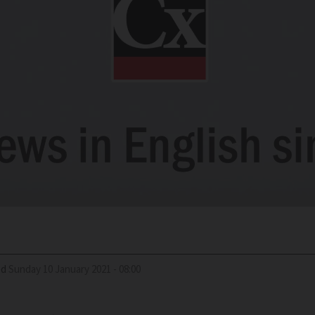
ed
Sunday 10 January 2021 - 08:00