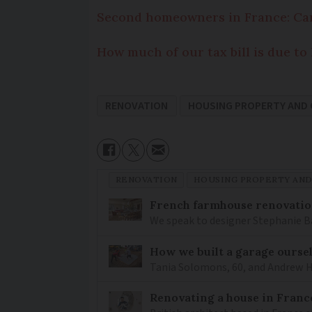
Second homeowners in France: Can
How much of our tax bill is due t
RENOVATION
HOUSING PROPERTY AND
RENOVATION
HOUSING PROPERTY AN
French farmhouse renovation
We speak to designer Stephanie Ba
How we built a garage ourse
Tania Solomons, 60, and Andrew H
Renovating a house in France