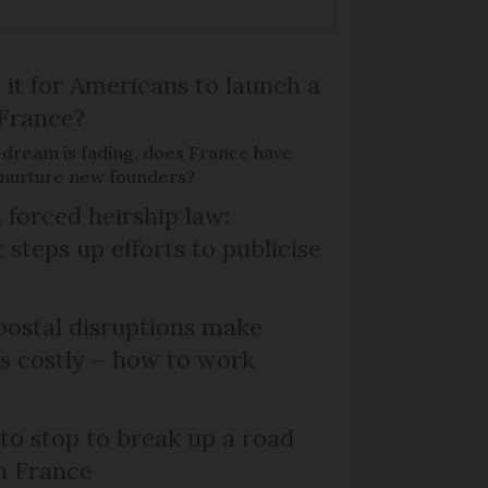
 it for Americans to launch a
 France?
 dream is fading, does France have
o nurture new founders?
 forced heirship law:
steps up efforts to publicise
ostal disruptions make
ts costly – how to work
 to stop to break up a road
h France