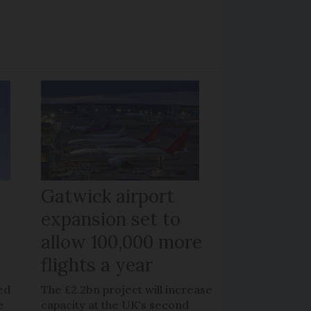
Gatwick airport
expansion set to
allow 100,000 more
flights a year
ed
The £2.2bn project will increase
e
capacity at the UK's second