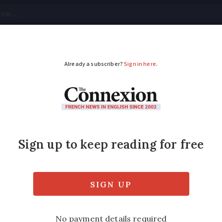
tical
Your Questions
Visas & Residency Cards
M
ADVERTISEMENT
lems for home grant 
v
eholds, landlords and tenants but the servic
body UFC-Que Choisir