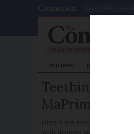
Search
French News
Help Guides
Prac
Teething prob
MaPrime Réno
Grants are available for hous
with demand says consumer 