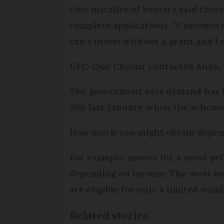
One installer of heaters said there
complete applications. “Customers 
can’t invest without a grant and I 
UFC-Que Choisir contacted Anah, w
The government says demand has be
500 last January, when the scheme s
How much you might obtain depen
For example, money for a wood pell
depending on income. The most well
are eligible for only a limited num
Related stories