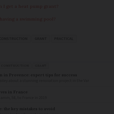
 I get a heat pump grant?
o having a swimming pool?
 CONSTRUCTION
GRANT
PRACTICAL
D CONSTRUCTION
GRANT
 in Provence: expert tips for success
iley about a stunning renovation project in the Var
lves in France
amm, 58, to France in 2019
: the key mistakes to avoid