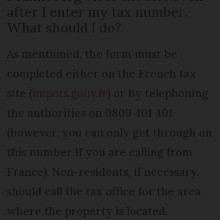
after I enter my tax number.
What should I do?
As mentioned, the form must be
completed either on the French tax
site (
impots.gouv.fr
) or by telephoning
the authorities on 0809 401 401
(however, you can only get through on
this number if you are calling from
France). Non-residents, if necessary,
should call the tax office for the area
where the property is located.