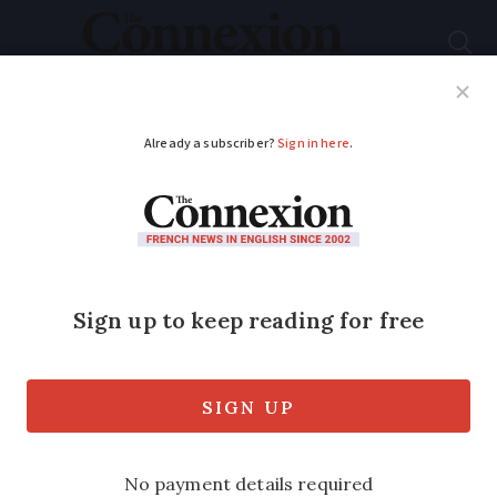
Subscribe
French News
Help Guides
Your Questions
ADVERTISEMENT
Tips on completing
mandatory French
property form a week
from deadline
All owners of residential property are