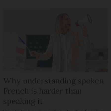
Why understanding spoken
French is harder than
speaking it