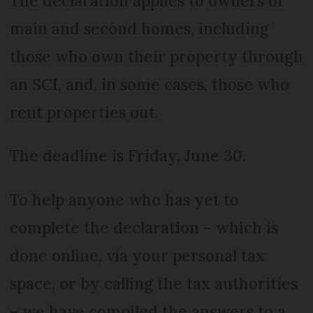
The declaration applies to owners of
main and second homes, including
those who own their property through
an SCI, and, in some cases, those who
rent properties out.
The deadline is Friday, June 30.
To help anyone who has yet to
complete the declaration – which is
done online, via your personal tax
space, or by calling the tax authorities
– we have compiled the answers to a