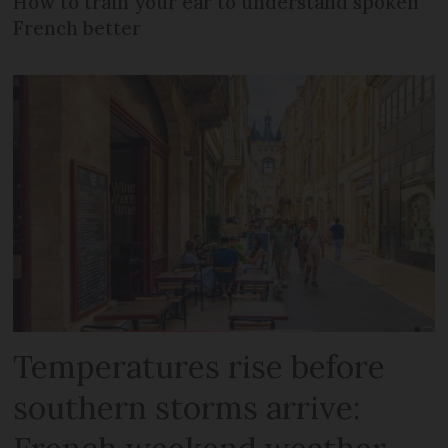
How to train your ear to understand spoken
French better
Temperatures rise before
southern storms arrive: