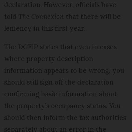
declaration. However, officials have
told
The Connexion
that there will be
leniency in this first year.
The DGFiP states that even in cases
where property description
information appears to be wrong, you
should still sign off the declaration
confirming basic information about
the property’s occupancy status. You
should then inform the tax authorities
separately about an error in the