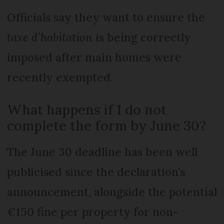
Officials say they want to ensure the
taxe d’habitation
is being correctly
imposed after main homes were
recently exempted.
What happens if I do not
complete the form by June 30?
The June 30 deadline has been well
publicised since the declaration’s
announcement, alongside the potential
€150 fine per property for non-