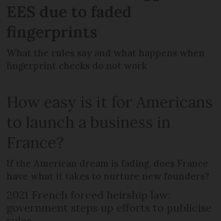
EES due to faded
fingerprints
What the rules say and what happens when
fingerprint checks do not work
How easy is it for Americans
to launch a business in
France?
If the American dream is fading, does France
have what it takes to nurture new founders?
2021 French forced heirship law:
government steps up efforts to publicise
rules