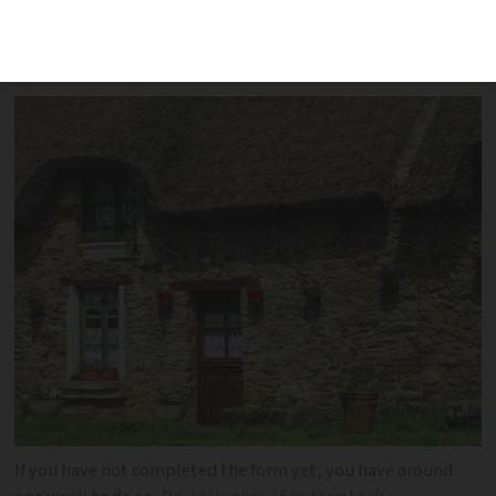
concerned, even if they do not live in
France
If you have not completed the form yet, you have around