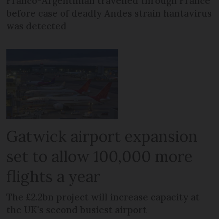
Franco-Argentinian travelled through France
before case of deadly Andes strain hantavirus
was detected
Gatwick airport expansion
set to allow 100,000 more
flights a year
The £2.2bn project will increase capacity at
the UK's second busiest airport