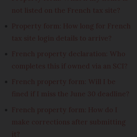
not listed on the French tax site?
Property form: How long for French
tax site login details to arrive?
French property declaration: Who
completes this if owned via an SCI?
French property form: Will I be
fined if I miss the June 30 deadline?
French property form: How do I
make corrections after submitting
it?