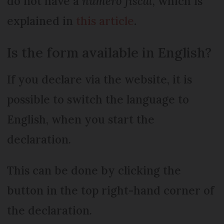
do not have a
numéro fiscal
, which is
explained in
this article
.
Is the form available in English?
If you declare via the website, it is
possible to switch the language to
English, when you start the
declaration.
This can be done by clicking the
button in the top right-hand corner of
the declaration.