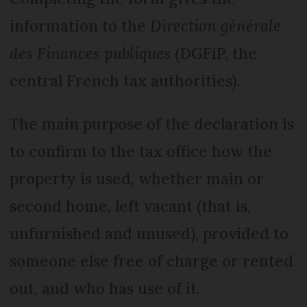
information to the
Direction générale
des Finances publiques
(DGFiP, the
central French tax authorities).
The main purpose of the declaration is
to confirm to the tax office how the
property is used, whether main or
second home, left vacant (that is,
unfurnished and unused), provided to
someone else free of charge or rented
out, and who has use of it.