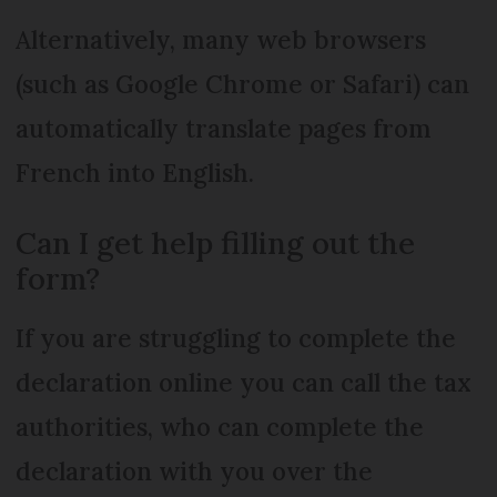
Alternatively, many web browsers
(such as Google Chrome or Safari) can
automatically translate pages from
French into English.
Can I get help filling out the
form?
If you are struggling to complete the
declaration online you can call the tax
authorities, who can complete the
declaration with you over the