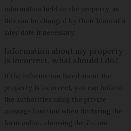
information held on the property, as
this can be changed by their team at a
later date if necessary.
Information about my property
is incorrect, what should I do?
If the information listed about the
property is incorrect, you can inform
the authorities using the private
message function when declaring the
form online, choosing the
J’ai une