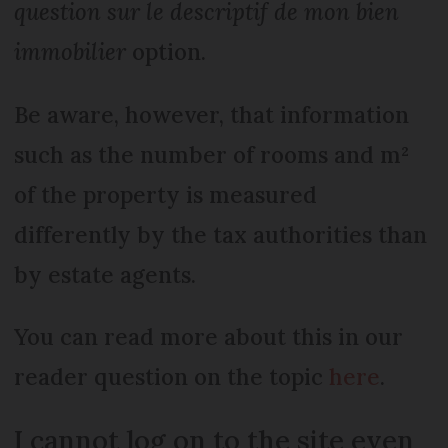
question sur le descriptif de mon bien
immobilier
option.
Be aware, however, that information
such as the number of rooms and m²
of the property is measured
differently by the tax authorities than
by estate agents.
You can read more about this in our
reader question on the topic
here
.
I cannot log on to the site even