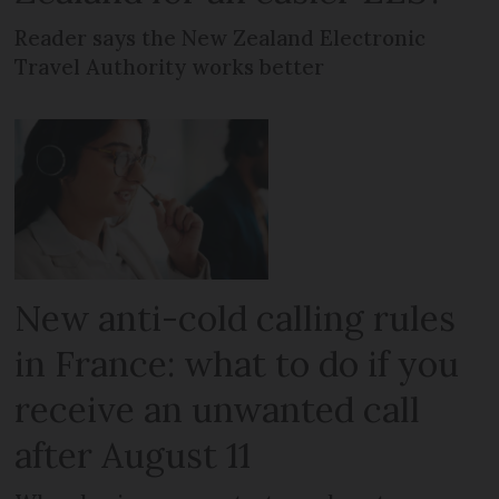
Reader says the New Zealand Electronic
Travel Authority works better
New anti-cold calling rules
in France: what to do if you
receive an unwanted call
after August 11