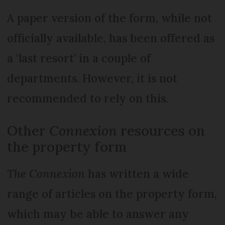
A paper version of the form, while not
officially available, has been offered as
a ‘last resort’ in a couple of
departments. However, it is not
recommended to rely on this.
Other
Connexion
resources on
the property form
The Connexion
has written a wide
range of articles on the property form,
which may be able to answer any