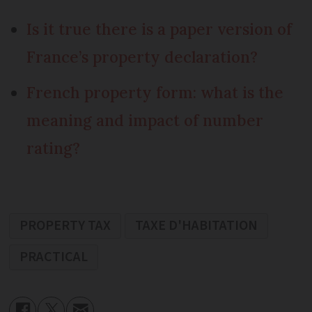
Is it true there is a paper version of
France’s property declaration?
French property form: what is the
meaning and impact of number
rating?
PROPERTY TAX
TAXE D'HABITATION
PRACTICAL