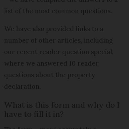
list of the most common questions.
We have also provided links to a
number of other articles, including
our recent reader question special,
where we answered 10 reader
questions about the property
declaration.
What is this form and why do I
have to fill it in?