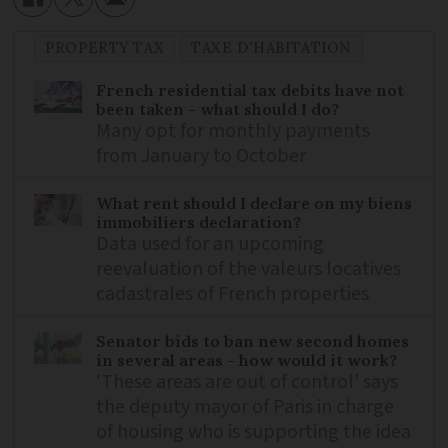
PROPERTY TAX
TAXE D'HABITATION
French residential tax debits have not
been taken - what should I do?
Many opt for monthly payments
from January to October
What rent should I declare on my biens
immobiliers declaration?
Data used for an upcoming
reevaluation of the valeurs locatives
cadastrales of French properties
Senator bids to ban new second homes
in several areas - how would it work?
‘These areas are out of control’ says
the deputy mayor of Paris in charge
of housing who is supporting the idea