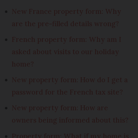
New France property form: Why
are the pre-filled details wrong?
French property form: Why am I
asked about visits to our holiday
home?
New property form: How do I get a
password for the French tax site?
New property form: How are
owners being informed about this?
Property form: What if my home is