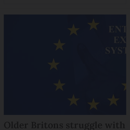
Older Britons struggle with