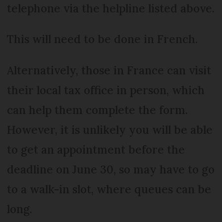
telephone via the helpline listed above.
This will need to be done in French.
Alternatively, those in France can visit
their local tax office in person, which
can help them complete the form.
However, it is unlikely you will be able
to get an appointment before the
deadline on June 30, so may have to go
to a walk-in slot, where queues can be
long.