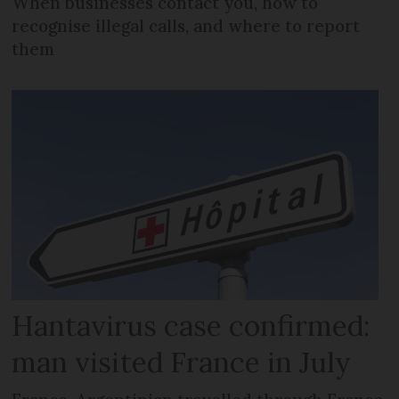
When businesses contact you, how to
recognise illegal calls, and where to report
them
Hantavirus case confirmed:
man visited France in July