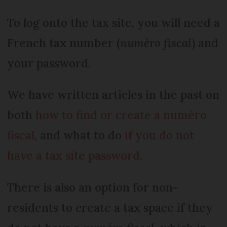
To log onto the tax site, you will need a
French tax number (
numéro fiscal
) and
your password.
We have written articles in the past on
both
how to find or create a numéro
fiscal
, and what to do
if you do not
have a tax site password
.
There is also an option for non-
residents to create a tax space if they