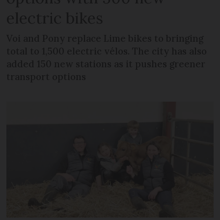
electric bikes
Voi and Pony replace Lime bikes to bringing
total to 1,500 electric vélos. The city has also
added 150 new stations as it pushes greener
transport options