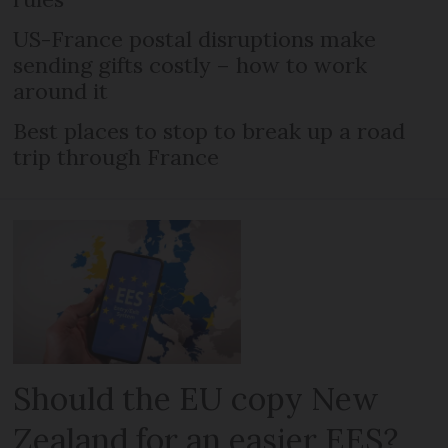
US-France postal disruptions make
sending gifts costly – how to work
around it
Best places to stop to break up a road
trip through France
Should the EU copy New
Zealand for an easier EES?