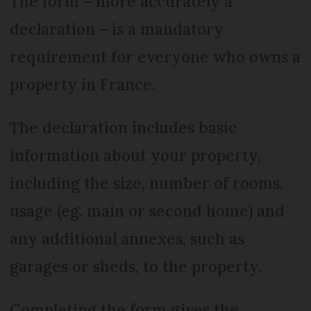
The form – more accurately a
declaration – is a mandatory
requirement for everyone who owns a
property in France.
The declaration includes basic
information about your property,
including the size, number of rooms,
usage (eg. main or second home) and
any additional annexes, such as
garages or sheds, to the property.
Completing the form gives the