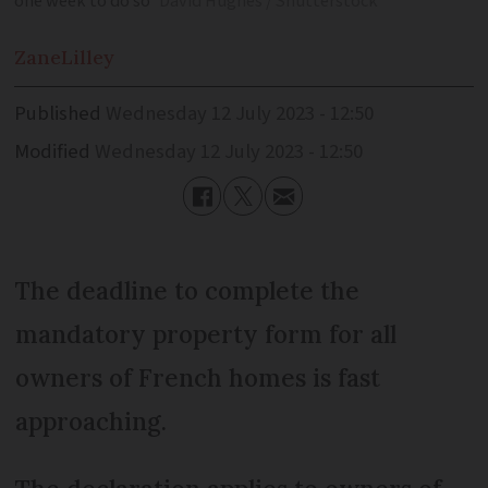
one week to do so
David Hughes / Shutterstock
Zane
Lilley
Published
Wednesday 12 July 2023 - 12:50
Modified
Wednesday 12 July 2023 - 12:50
The deadline to complete the
mandatory property form for all
owners of French homes is fast
approaching.