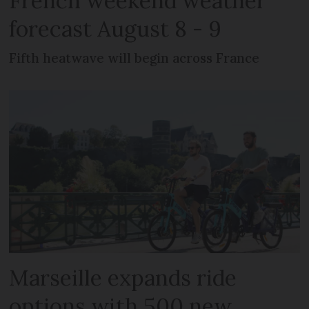
French weekend weather
forecast August 8 - 9
Fifth heatwave will begin across France
Marseille expands ride
options with 500 new