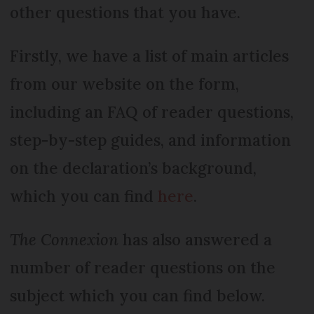
other questions that you have.
Firstly, we have a list of main articles
from our website on the form,
including an FAQ of reader questions,
step-by-step guides, and information
on the declaration’s background,
which you can find
here
.
The Connexion
has also answered a
number of reader questions on the
subject which you can find below.