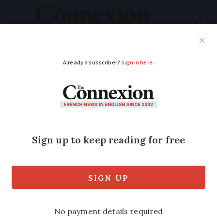
Subscribe
French News
Help Guides
Your Questions
ADVERTISEMENT
What is the EU’s
incoming Etias travel
authorisation
scheme?
9 in 10 Britons do not know about the