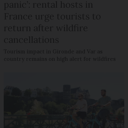
panic’: rental hosts in
France urge tourists to
return after wildfire
cancellations
Tourism impact in Gironde and Var as
country remains on high alert for wildfires