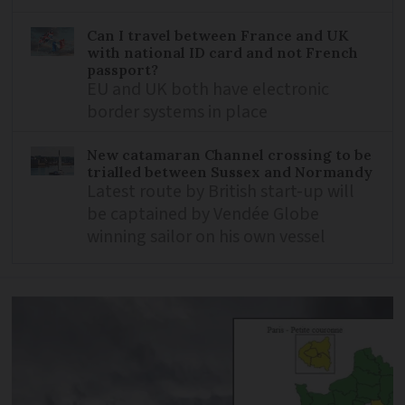
Can I travel between France and UK
with national ID card and not French
passport?
EU and UK both have electronic
border systems in place
New catamaran Channel crossing to be
trialled between Sussex and Normandy
Latest route by British start-up will
be captained by Vendée Globe
winning sailor on his own vessel