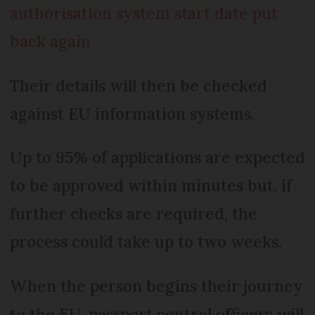
authorisation system start date put
back again
Their details will then be checked
against EU information systems.
Up to 95% of applications are expected
to be approved within minutes but, if
further checks are required, the
process could take up to two weeks.
When the person begins their journey
to the EU, passport control officers will