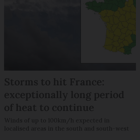
Storms to hit France:
exceptionally long period
of heat to continue
Winds of up to 100km/h expected in
localised areas in the south and south-west