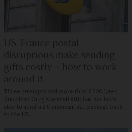
US-France postal
disruptions make sending
gifts costly – how to work
around it
Three attempts and more than €200 later,
American Greg Marshall still has not been
able to send a 2.6 kilogram gift package back
to the US