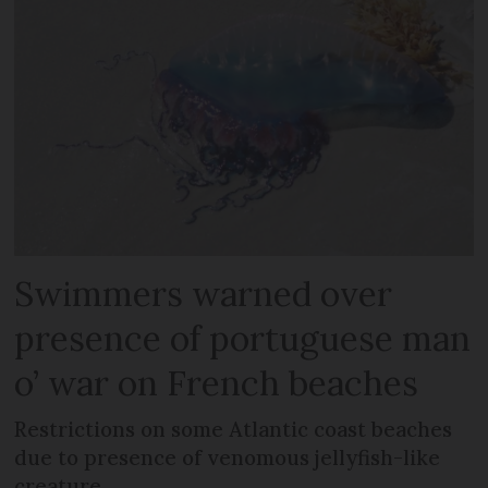
Swimmers warned over
presence of portuguese man
o’ war on French beaches
Restrictions on some Atlantic coast beaches
due to presence of venomous jellyfish-like
creature