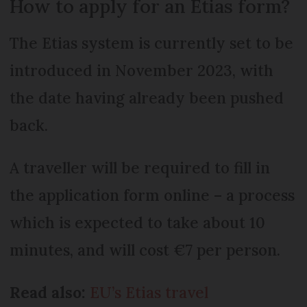
How to apply for an Etias form?
The Etias system is currently set to be
introduced in November 2023, with
the date having already been pushed
back.
A traveller will be required to fill in
the application form online – a process
which is expected to take about 10
minutes, and will cost €7 per person.
Read also:
EU’s Etias travel