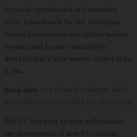
Set to be introduced in November
2023, Etias stands for the European
Travel Information and Authorisation
System and is more accurately
described as a visa-waiver rather than
a visa.
Read also:
As a French resident, will I
need Etias authorisation for EU travel?
The EU tracking system will monitor
the movements of non-EU citizens