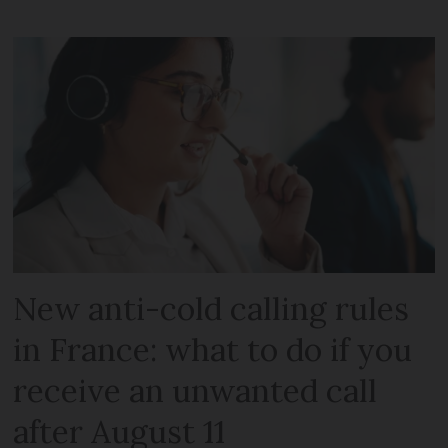
New anti-cold calling rules
in France: what to do if you
receive an unwanted call
after August 11