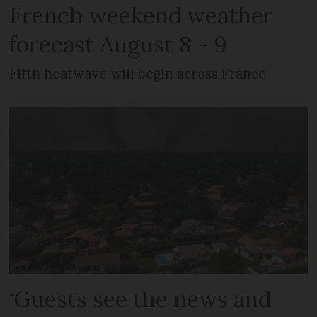
French weekend weather
forecast August 8 - 9
Fifth heatwave will begin across France
‘Guests see the news and