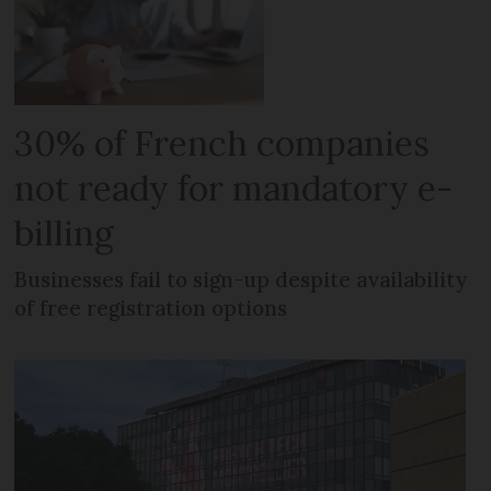
30% of French companies
not ready for mandatory e-
billing
Businesses fail to sign-up despite availability
of free registration options