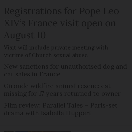
Registrations for Pope Leo
XIV’s France visit open on
August 10
Visit will include private meeting with
victims of Church sexual abuse
New sanctions for unauthorised dog and
cat sales in France
Gironde wildfire animal rescue: cat
missing for 17 years returned to owner
Film review: Parallel Tales – Paris-set
drama with Isabelle Huppert