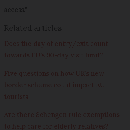
access.”
Related articles
Does the day of entry/exit count
towards EU’s 90-day visit limit?
Five questions on how UK’s new
border scheme could impact EU
tourists
Are there Schengen rule exemptions
to help care for elderly relatives?