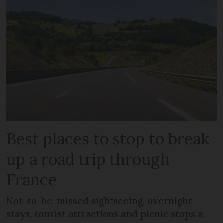
Best places to stop to break
up a road trip through
France
Not-to-be-missed sightseeing, overnight
stays, tourist attractions and picnic stops a