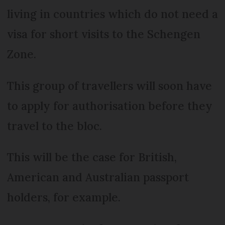
living in countries which do not need a
visa for short visits to the Schengen
Zone.
This group of travellers will soon have
to apply for authorisation before they
travel to the bloc.
This will be the case for British,
American and Australian passport
holders, for example.