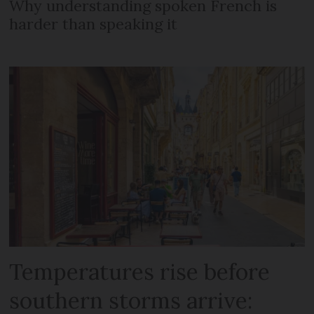
Why understanding spoken French is
harder than speaking it
Temperatures rise before
southern storms arrive: