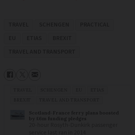
TRAVEL
SCHENGEN
PRACTICAL
EU
ETIAS
BREXIT
TRAVEL AND TRANSPORT
TRAVEL
SCHENGEN
EU
ETIAS
BREXIT
TRAVEL AND TRANSPORT
Scotland-France ferry plans boosted
by £6m funding pledges
20-hour Rosyth-Dunkirk passenger
service last ran in 2014