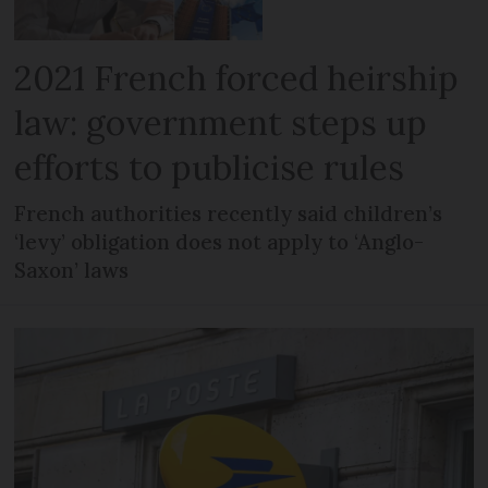
2021 French forced heirship
law: government steps up
efforts to publicise rules
French authorities recently said children’s
‘levy’ obligation does not apply to ‘Anglo-
Saxon’ laws