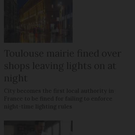
Toulouse mairie fined over
shops leaving lights on at
night
City becomes the first local authority in
France to be fined for failing to enforce
night-time lighting rules