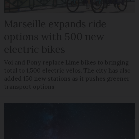
Marseille expands ride
options with 500 new
electric bikes
Voi and Pony replace Lime bikes to bringing
total to 1,500 electric vélos. The city has also
added 150 new stations as it pushes greener
transport options