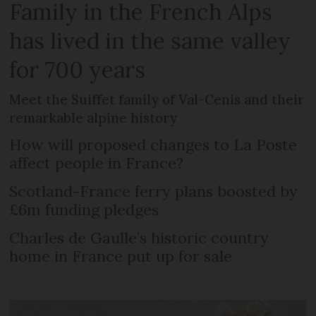
Family in the French Alps
has lived in the same valley
for 700 years
Meet the Suiffet family of Val-Cenis and their
remarkable alpine history
How will proposed changes to La Poste
affect people in France?
Scotland-France ferry plans boosted by
£6m funding pledges
Charles de Gaulle’s historic country
home in France put up for sale