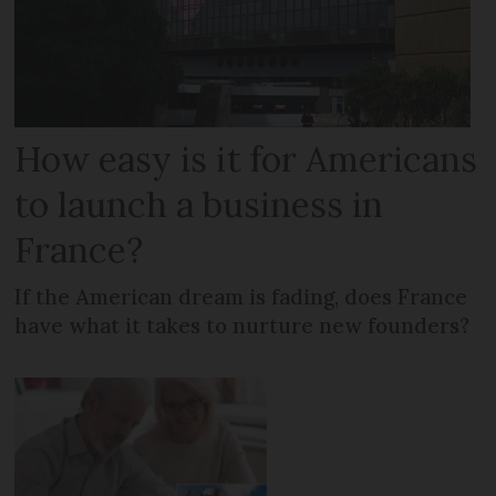
How easy is it for Americans
to launch a business in
France?
If the American dream is fading, does France
have what it takes to nurture new founders?