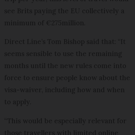
see Brits paying the EU collectively a
minimum of €275million.
Direct Line’s Tom Bishop said that: “It
seems sensible to use the remaining
months until the new rules come into
force to ensure people know about the
visa-waiver, including how and when
to apply.
“This would be especially relevant for
those travellers with limited online