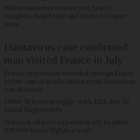
When businesses contact you, how to
recognise illegal calls, and where to report
them
Hantavirus case confirmed:
man visited France in July
Franco-Argentinian travelled through France
before case of deadly Andes strain hantavirus
was detected
Older Britons struggle with EES due to
faded fingerprints
Gatwick airport expansion set to allow
100,000 more flights a year