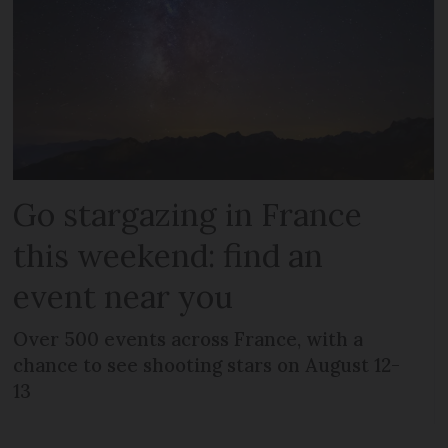
Go stargazing in France
this weekend: find an
event near you
Over 500 events across France, with a
chance to see shooting stars on August 12-
13