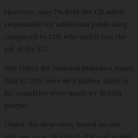
However, only 7% held the UK solely
responsible for additional publicising
compared to 13% who said it was the
job of the EU.
The Office for National Statistics states
that in 2019, over 66.9 million visits to
EU countries were made by British
people.
Under the new rules, based on one
trip per year, this level of travel would