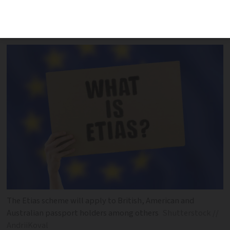
travel authorisation scheme according
to a study
The Etias scheme will apply to British, American and
Australian passport holders among others
Shutterstock //
AndriiKoval