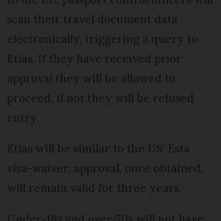
scan their travel document data
electronically, triggering a query to
Etias. If they have received prior
approval they will be allowed to
proceed, if not they will be refused
entry.
Etias will be similar to the US’ Esta
visa-waiver; approval, once obtained,
will remain valid for three years.
Under-18s and over-70s will not have