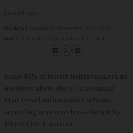
Emma
Morgan
Published
Tuesday 29 November 2022 - 16:45
Modified
Tuesday 29 November 2022 - 16:45
Some 93% of British holidaymakers do
not know about the EU’s incoming
Etias travel authorisation scheme,
according to research conducted by
Direct Line Insurance.