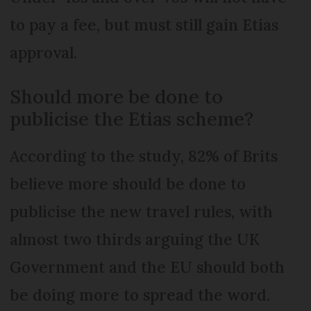
to pay a fee, but must still gain Etias
approval.
Should more be done to
publicise the Etias scheme?
According to the study, 82% of Brits
believe more should be done to
publicise the new travel rules, with
almost two thirds arguing the UK
Government and the EU should both
be doing more to spread the word.