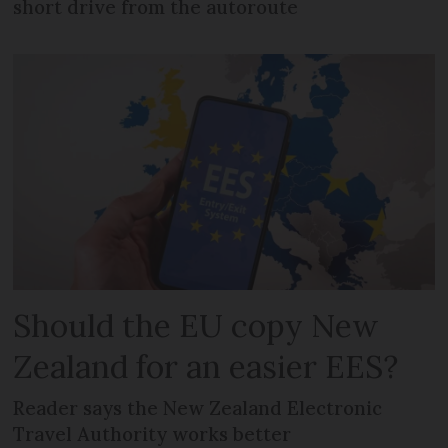
short drive from the autoroute
Should the EU copy New
Zealand for an easier EES?
Reader says the New Zealand Electronic
Travel Authority works better