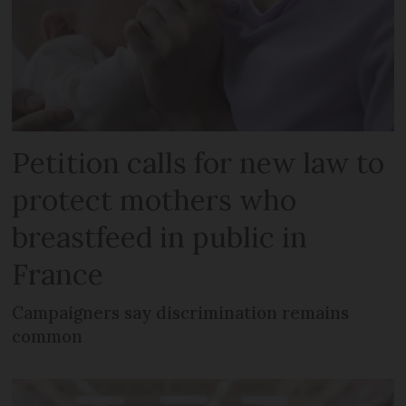
Petition calls for new law to
protect mothers who
breastfeed in public in
France
Campaigners say discrimination remains
common