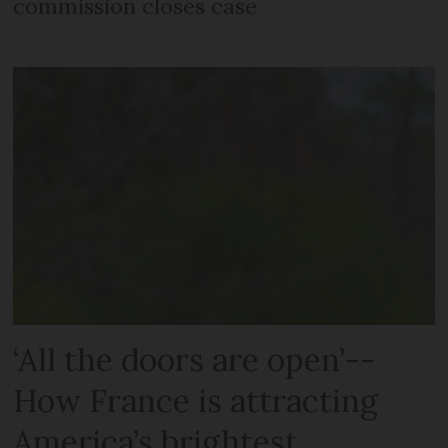
commission closes case
‘All the doors are open’--
How France is attracting
America’s brightest