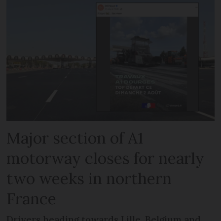
Major section of A1
motorway closes for nearly
two weeks in northern
France
Drivers heading towards Lille, Belgium and