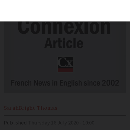
explained.
Sarah
Bright-Thomas
Published
Thursday 16 July 2020 - 10:00