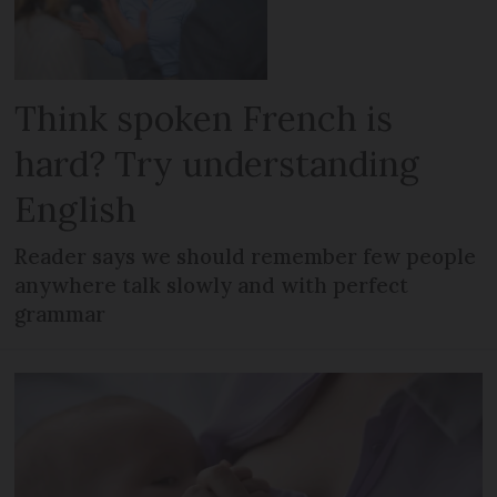
Think spoken French is
hard? Try understanding
English
Reader says we should remember few people
anywhere talk slowly and with perfect
grammar