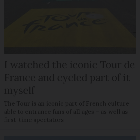
I watched the iconic Tour de
France and cycled part of it
myself
The Tour is an iconic part of French culture
able to entrance fans of all ages – as well as
first-time spectators