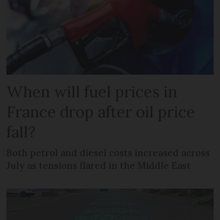
When will fuel prices in
France drop after oil price
fall?
Both petrol and diesel costs increased across
July as tensions flared in the Middle East