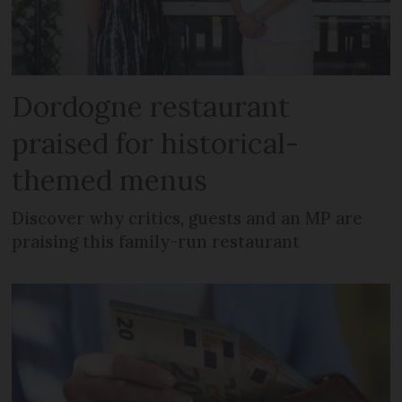
Dordogne restaurant
praised for historical-
themed menus
Discover why critics, guests and an MP are
praising this family-run restaurant