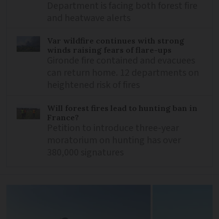
Department is facing both forest fire
and heatwave alerts
Var wildfire continues with strong
winds raising fears of flare-ups
Gironde fire contained and evacuees
can return home. 12 departments on
heightened risk of fires
Will forest fires lead to hunting ban in
France?
Petition to introduce three-year
moratorium on hunting has over
380,000 signatures