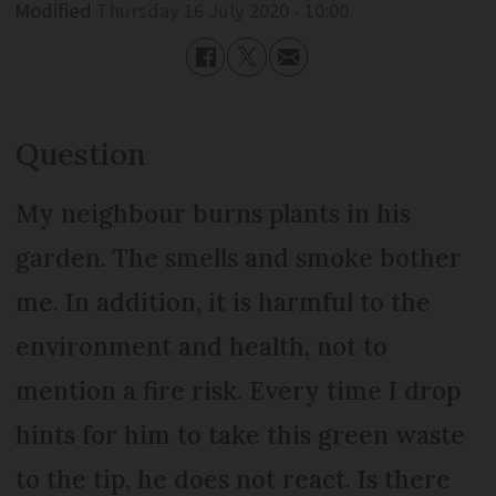
Modified
Thursday 16 July 2020 - 10:00
Question
My neighbour burns plants in his
garden. The smells and smoke bother
me. In addition, it is harmful to the
environment and health, not to
mention a fire risk. Every time I drop
hints for him to take this green waste
to the tip, he does not react. Is there