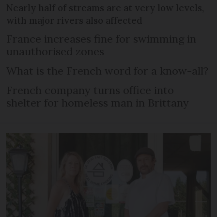
Nearly half of streams are at very low levels,
with major rivers also affected
France increases fine for swimming in
unauthorised zones
What is the French word for a know-all?
French company turns office into
shelter for homeless man in Brittany