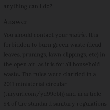
anything can I do?
Answer
You should contact your
mairie
. It is
forbidden to burn green waste (dead
leaves, prunings, lawn clippings, etc) in
the open air, as it is for all household
waste. The rules were clarified in a
2011 ministerial circular
(tinyurl.com/yd99eblj) and in article
84 of the standard sanitary regulations