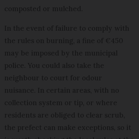
composted or mulched.
In the event of failure to comply with
the rules on burning, a fine of €450
may be imposed by the municipal
police. You could also take the
neighbour to court for odour
nuisance. In certain areas, with no
collection system or tip, or where
residents are obliged to clear scrub,
the prefect can make exceptions, so it