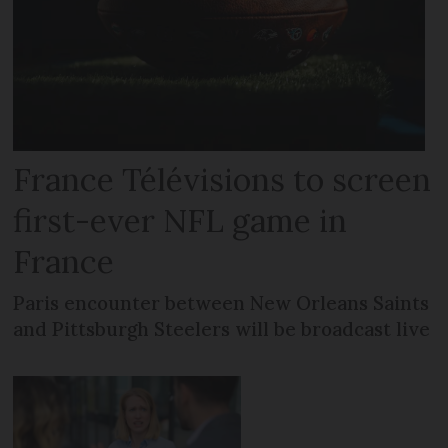
France Télévisions to screen
first-ever NFL game in
France
Paris encounter between New Orleans Saints
and Pittsburgh Steelers will be broadcast live