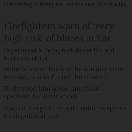
refreshing activity for horses and riders alike
Firefighters warn of ‘very
high risk’ of blazes in Var
Department is facing both forest fire and
heatwave alerts
Months ahead likely to be warmer than
average, warns French forecaster
Hollywood film seeks American
speakers for Paris shoot
Plan to merge Paris with suburbs sparks
fresh political row