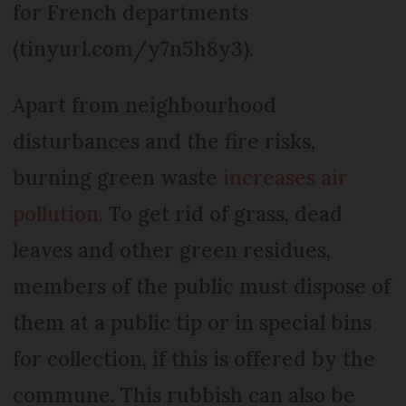
for French departments
(tinyurl.com/y7n5h8y3).
Apart from neighbourhood
disturbances and the fire risks,
burning green waste
increases air
pollution
. To get rid of grass, dead
leaves and other green residues,
members of the public must dispose of
them at a public tip or in special bins
for collection, if this is offered by the
commune. This rubbish can also be