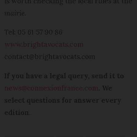
is worth checking the local rules at the
mairie
.
Tel: 05 61 57 90 86
www.brightavocats.com
contact@brightavocats.com
If you have a legal query, send it to
news@connexionfrance.com
. We
select questions for answer every
edition.