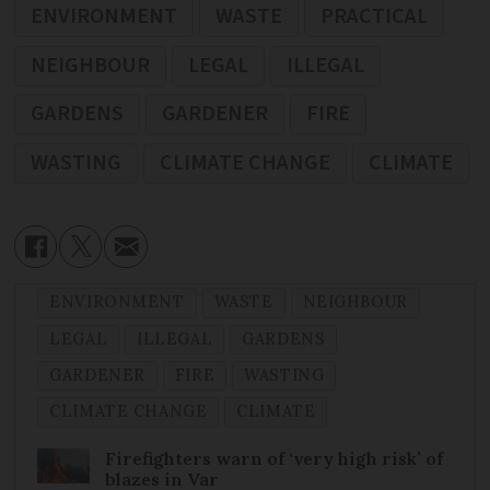
ENVIRONMENT
WASTE
PRACTICAL
NEIGHBOUR
LEGAL
ILLEGAL
GARDENS
GARDENER
FIRE
WASTING
CLIMATE CHANGE
CLIMATE
ENVIRONMENT
WASTE
NEIGHBOUR
LEGAL
ILLEGAL
GARDENS
GARDENER
FIRE
WASTING
CLIMATE CHANGE
CLIMATE
Firefighters warn of ‘very high risk’ of
blazes in Var