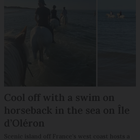
Cool off with a swim on
horseback in the sea on Île
d’Oléron
Scenic island off France’s west coast hosts a