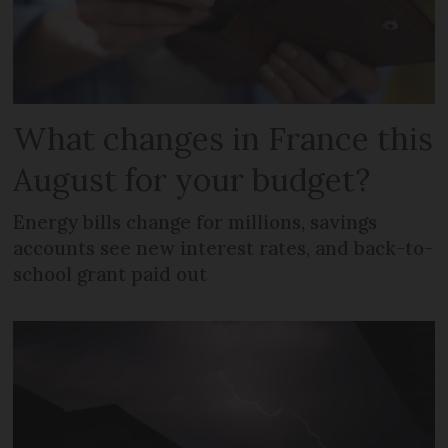
What changes in France this
August for your budget?
Energy bills change for millions, savings
accounts see new interest rates, and back-to-
school grant paid out