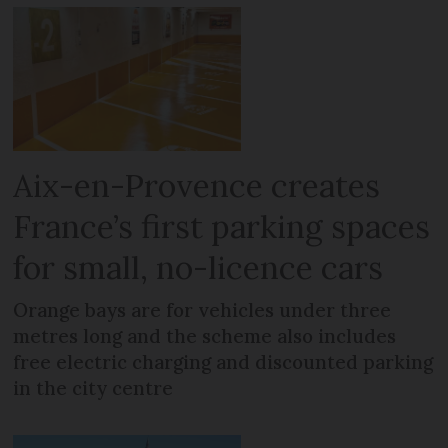
Aix-en-Provence creates
France’s first parking spaces
for small, no-licence cars
Orange bays are for vehicles under three
metres long and the scheme also includes
free electric charging and discounted parking
in the city centre