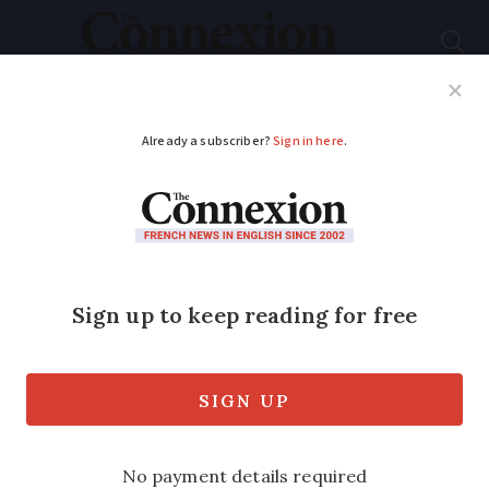
Subscribe
French News
Help Guides
Your Questions
ADVERTISEMENT
What to do if your
neighbours are
burning garden waste
In our monthly column Legal Notes,
reader questions are answered and