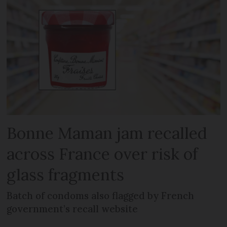
Bonne Maman jam recalled
across France over risk of
glass fragments
Batch of condoms also flagged by French
government’s recall website