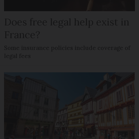
Does free legal help exist in
France?
Some insurance policies include coverage of
legal fees