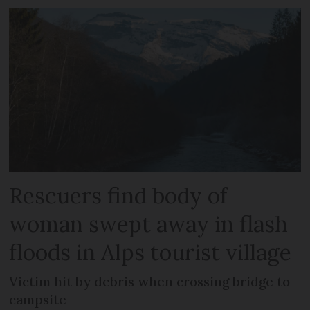
Rescuers find body of
woman swept away in flash
floods in Alps tourist village
Victim hit by debris when crossing bridge to
campsite