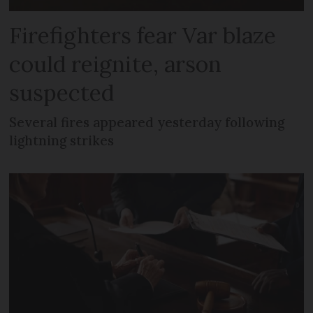
Firefighters fear Var blaze
could reignite, arson
suspected
Several fires appeared yesterday following
lightning strikes