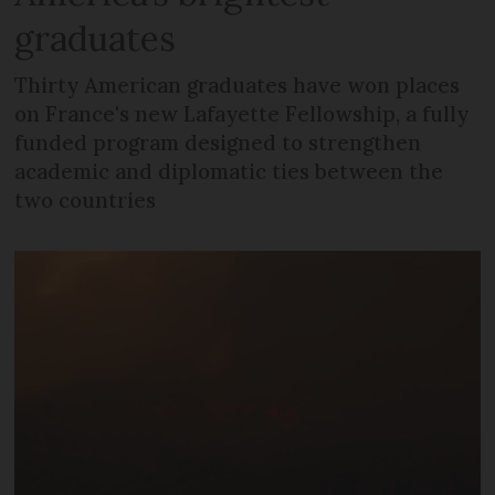
graduates
Thirty American graduates have won places
on France's new Lafayette Fellowship, a fully
funded program designed to strengthen
academic and diplomatic ties between the
two countries