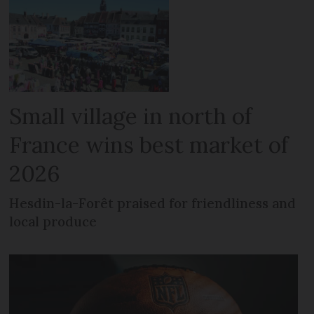
Small village in north of
France wins best market of
2026
Hesdin-la-Forêt praised for friendliness and
local produce