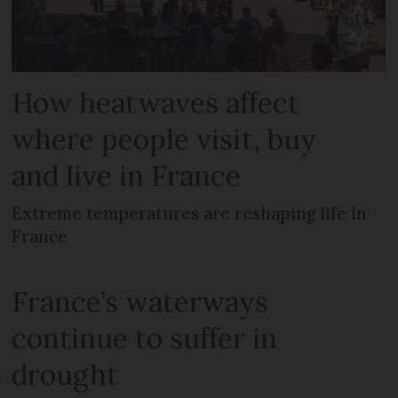
How heatwaves affect
where people visit, buy
and live in France
Extreme temperatures are reshaping life in
France
France’s waterways
continue to suffer in
drought