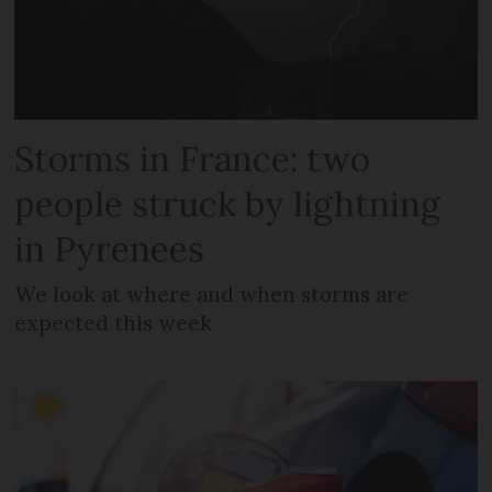
Storms in France: two
people struck by lightning
in Pyrenees
We look at where and when storms are
expected this week