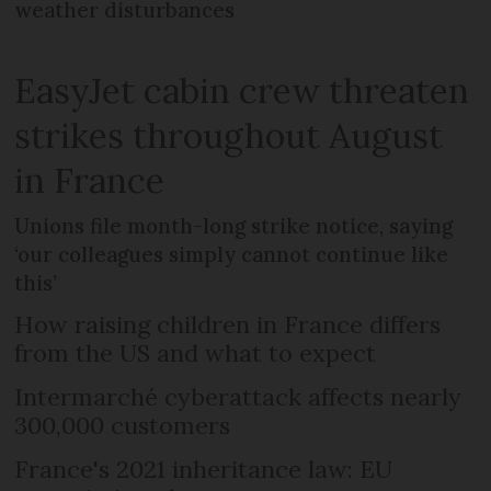
weather disturbances
EasyJet cabin crew threaten
strikes throughout August
in France
Unions file month-long strike notice, saying
‘our colleagues simply cannot continue like
this’
How raising children in France differs
from the US and what to expect
Intermarché cyberattack affects nearly
300,000 customers
France's 2021 inheritance law: EU