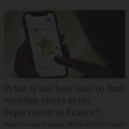
What is the best way to find
weather alerts in my
department in France?
State forecaster issues official alerts for many