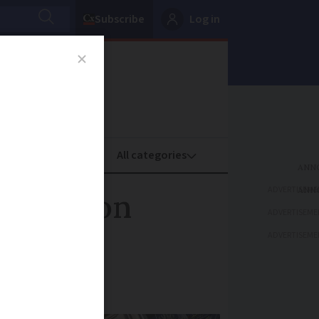
Subscribe
Log in
oney
Property
ADVERTISEME
açades on
ADVERTISEME
ADVERTISEME
and villages