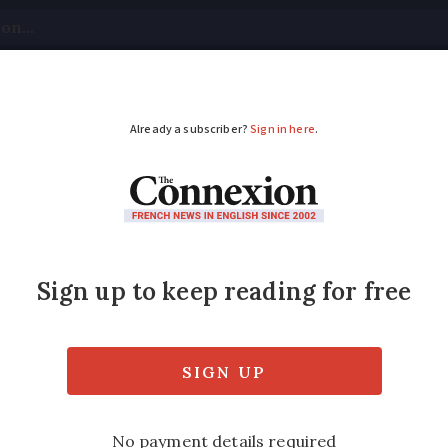
tical
Your Questions
Visas & Residency Cards
M
ADVERTISEMENT
strict rules around f
ts?
the exteriors of buildings in French towns 