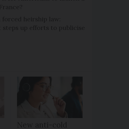
 France?
 forced heirship law:
steps up efforts to publicise
New anti-cold