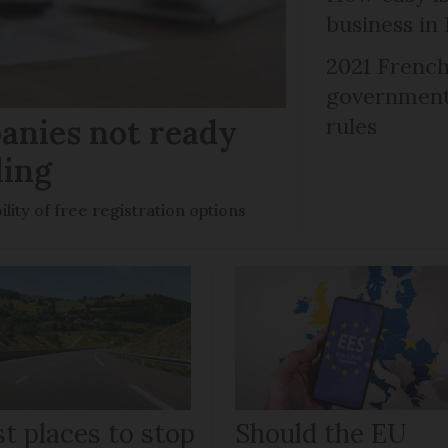
business in
2021 French
government 
anies not ready
rules
ling
ility of free registration options
t places to stop
Should the EU