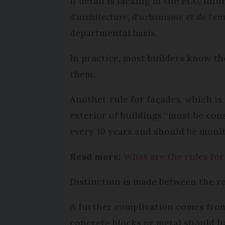
If detail is lacking in the PLU, in
d'architecture
,
d'urbanisme et de l'e
departmental basis.
In practice, most builders know th
them.
Another rule for façades, which is
exterior of buildings “must be con
every 10 years and should be monit
Read more:
What are the rules for
Distinction is made between the re
A further complication comes from 
concrete blocks or metal should ha