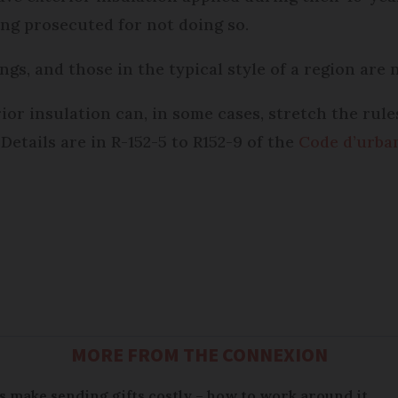
ing prosecuted for not doing so.
gs, and those in the typical style of a region are 
rior insulation can, in some cases, stretch the rul
etails are in R-152-5 to R152-9 of the
Code d’urba
MORE FROM THE CONNEXION
 make sending gifts costly – how to work around it