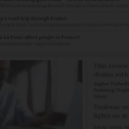
 later, American Greg Marshall still has not been able to send a 
 up a road trip through France
rnight stays, tourist attractions and picnic stops a short drive 
 La Poste affect people in France?
re included under suggested reforms
Film review:
drama with 
Asghar Farhadi’s
featuring Virgin
Niney
Toulouse ma
lights on at
How easy is