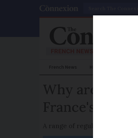
Search
French News
Help Guides
Prac
Why are there 
France's stree
A range of regulations govern 