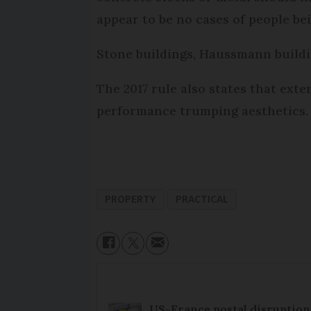
appear to be no cases of people be
Stone buildings, Haussmann buildin
The 2017 rule also states that exte
performance trumping aesthetics. D
PROPERTY
PRACTICAL
US-France postal disruptions