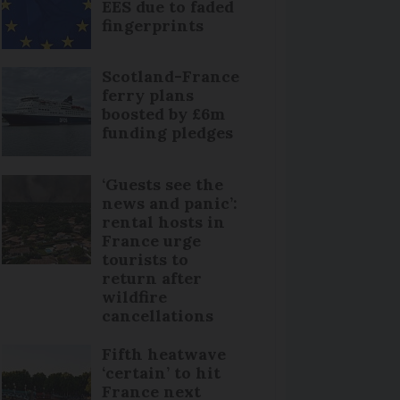
EES due to faded
fingerprints
Scotland-France
ferry plans
boosted by £6m
funding pledges
‘Guests see the
news and panic’:
rental hosts in
France urge
tourists to
return after
wildfire
cancellations
Fifth heatwave
‘certain’ to hit
France next