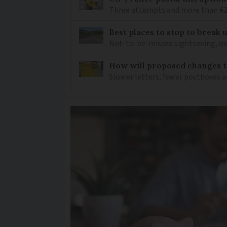
Three attempts and more than €200
Best places to stop to break
Not-to-be-missed sightseeing, ove
How will proposed changes to
Slower letters, fewer postboxes a