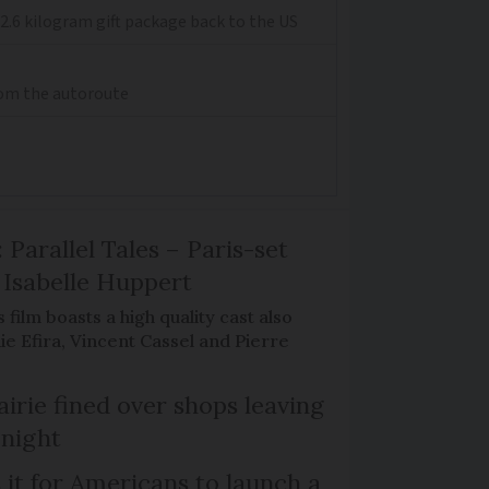
2.6 kilogram gift package back to the US
from the autoroute
 Parallel Tales – Paris-set
Isabelle Huppert
 film boasts a high quality cast also
ie Efira, Vincent Cassel and Pierre
irie fined over shops leaving
 night
 it for Americans to launch a