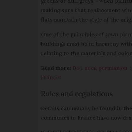
greens or dull greys – when painti
making sure that replacement win
flats maintain the style of the orig
One of the principles of town plann
buildings must be in harmony with 
relating to the materials and colo
Read more:
Do I need permission t
France?
Rules and regulations
Details can usually be found in th
communes in France have now dra