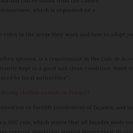
formation can be found from the
Conseil
nvironnement,
which is organised on a
e rules in the areas they work and how to adapt yo
 often ignored, is a requirement in the
Code de la c
stantly kept in a good and clean condition. Work t
ored by local authorities”.
 drying clothes outside in France?
novation or facelift (
ravalement
) of façades, and th
a 2017 rule, which states that all façades made ou
ve exterior insulation applied during their 10-ye