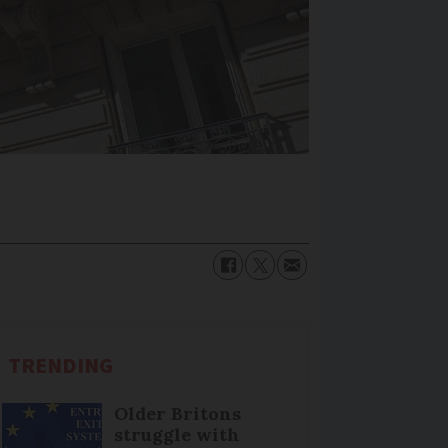
TRENDING
Older Britons
struggle with