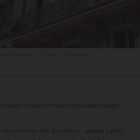
eep of buildings
Eric Bery / Shutterstock
a feature of many French towns and villages –
 choose from only 12 colours – mainly pastel