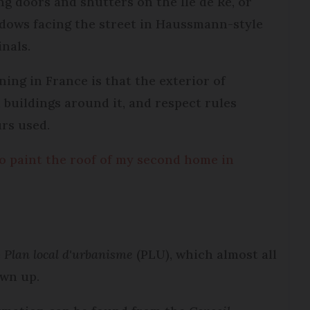
ng doors and shutters on the Ile de Ré, or
dows facing the street in Haussmann-style
inals.
ing in France is that the exterior of
buildings around it, and respect rules
urs used.
o paint the roof of my second home in
e
Plan local d'urbanisme
(PLU), which almost all
wn up.