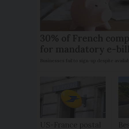
30% of French comp
for mandatory e-bil
Businesses fail to sign-up despite availab
US-France postal
Bes