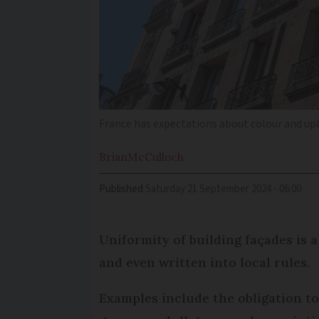
France has expectations about colour and upk
Brian
McCulloch
Published
Saturday 21 September 2024 - 06:00
Uniformity of building façades is 
and even written into local rules.
Examples include the obligation to