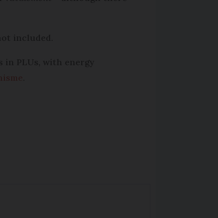
not included.
es in PLUs, with energy
nisme
.