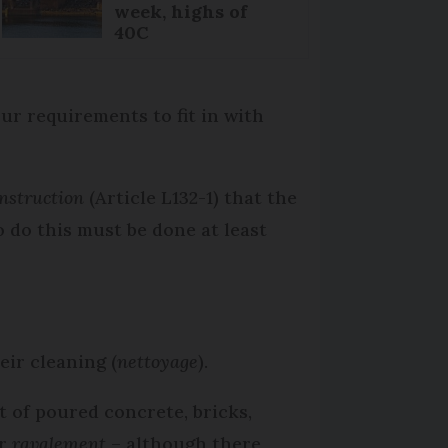
week, highs of
40C
ur requirements to fit in with
onstruction
(Article L132-1) that the
o do this must be done at least
eir cleaning (
nettoyage
).
t of poured concrete, bricks,
ar
ravalement
– although there