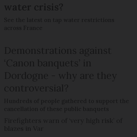
water crisis?
See the latest on tap water restrictions
across France
Demonstrations against
‘Canon banquets’ in
Dordogne - why are they
controversial?
Hundreds of people gathered to support the
cancellation of these public banquets
Firefighters warn of ‘very high risk’ of
blazes in Var