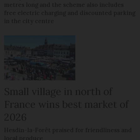
metres long and the scheme also includes
free electric charging and discounted parking
in the city centre
Small village in north of
France wins best market of
2026
Hesdin-la-Forêt praised for friendliness and
local produce