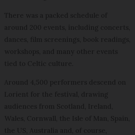
There was a packed schedule of
around 200 events, including concerts,
dances, film screenings, book readings,
workshops, and many other events
tied to Celtic culture.
Around 4,500 performers descend on
Lorient for the festival, drawing
audiences from Scotland, Ireland,
Wales, Cornwall, the Isle of Man, Spain,
the US, Australia and, of course,