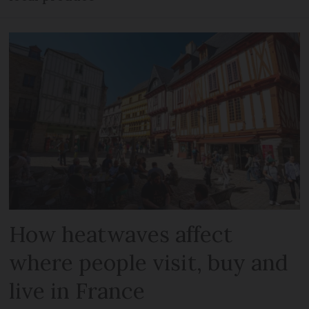
How heatwaves affect
where people visit, buy and
live in France