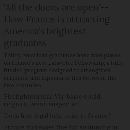
‘All the doors are open’--
How France is attracting
America’s brightest
graduates
Thirty American graduates have won places
on France's new Lafayette Fellowship, a fully
funded program designed to strengthen
academic and diplomatic ties between the
two countries
Firefighters fear Var blaze could
reignite, arson suspected
Does free legal help exist in France?
France increases fine for swimming in