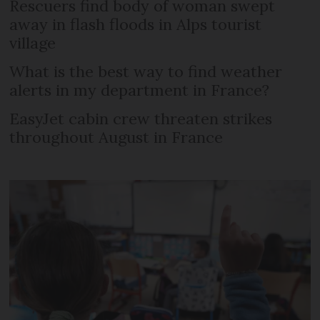
Rescuers find body of woman swept
away in flash floods in Alps tourist
village
What is the best way to find weather
alerts in my department in France?
EasyJet cabin crew threaten strikes
throughout August in France