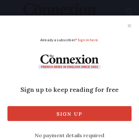
Subscribe
French News
Help Guides
Your Questions
ADVERTISEMENT
Celtic nations
descend on France to
celebrate shared
ancestry
Expect big parades, plenty of pipes and a