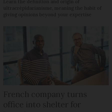
Learn the definition and origin of
ultracrépidarianisme, meaning the habit of
giving opinions beyond your expertise
French company turns
office into shelter for