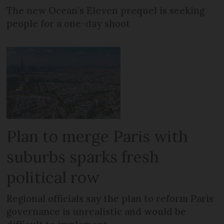
The new Ocean’s Eleven prequel is seeking
people for a one-day shoot
Plan to merge Paris with
suburbs sparks fresh
political row
Regional officials say the plan to reform Paris
governance is unrealistic and would be