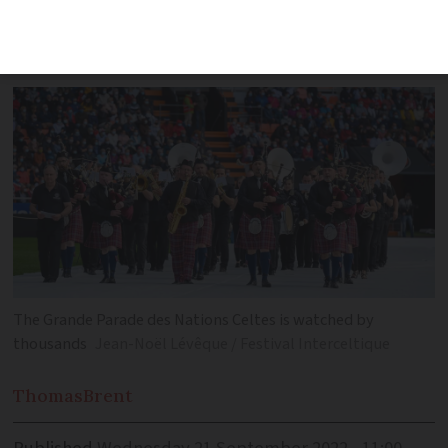
sort of Celtic ‘battle of the bands’ at the
Brittany extravaganza
The Grande Parade des Nations Celtes is watched by
thousands
Jean-Noël Lévêque / Festival Interceltique
Thomas
Brent
Published
Wednesday 21 September 2022 - 11:00