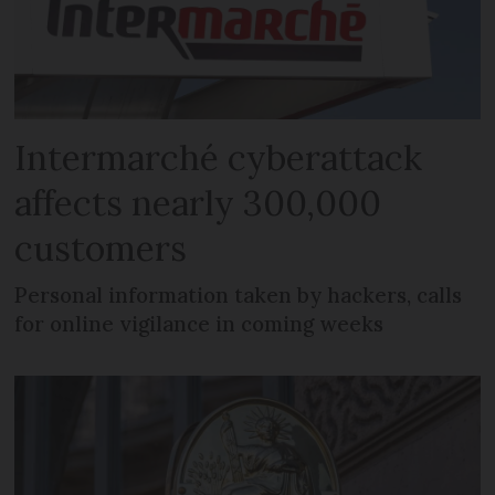
Intermarché cyberattack
affects nearly 300,000
customers
Personal information taken by hackers, calls
for online vigilance in coming weeks