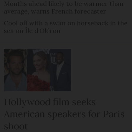
Months ahead likely to be warmer than
average, warns French forecaster
Cool off with a swim on horseback in the
sea on Île d’Oléron
Hollywood film seeks
American speakers for Paris
shoot