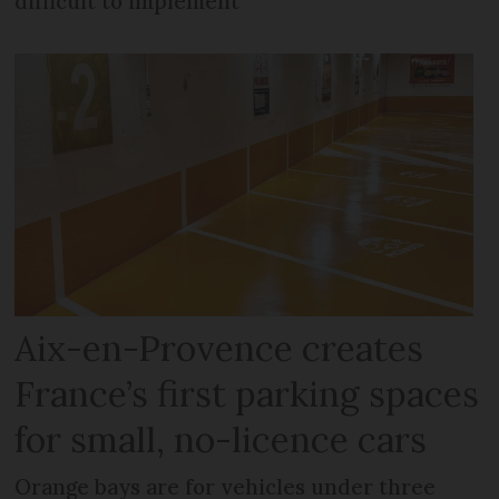
difficult to implement
Aix-en-Provence creates
France’s first parking spaces
for small, no-licence cars
Orange bays are for vehicles under three