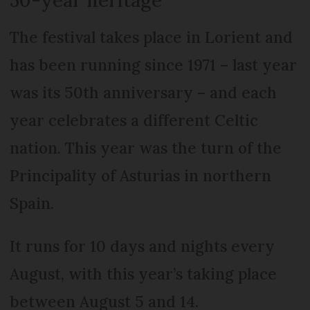
The festival takes place in Lorient and
has been running since 1971 – last year
was its 50th anniversary – and each
year celebrates a different Celtic
nation. This year was the turn of the
Principality of Asturias in northern
Spain.
It runs for 10 days and nights every
August, with this year’s taking place
between August 5 and 14.