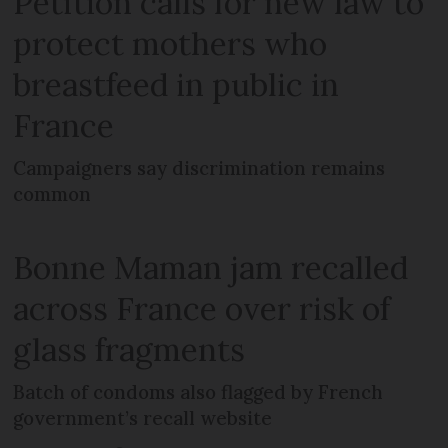
Petition calls for new law to
protect mothers who
breastfeed in public in
France
Campaigners say discrimination remains
common
Bonne Maman jam recalled
across France over risk of
glass fragments
Batch of condoms also flagged by French
government’s recall website