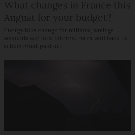
What changes in France this
August for your budget?
Energy bills change for millions, savings
accounts see new interest rates, and back-to-
school grant paid out