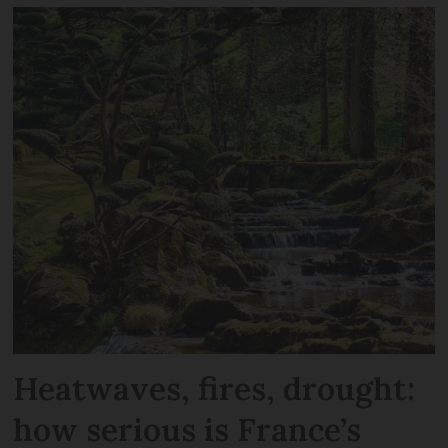
Heatwaves, fires, drought:
how serious is France’s