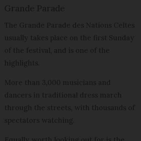
Grande Parade
The Grande Parade des Nations Celtes
usually takes place on the first Sunday
of the festival, and is one of the
highlights.
More than 3,000 musicians and
dancers in traditional dress march
through the streets, with thousands of
spectators watching.
Equally worth looking out for is the