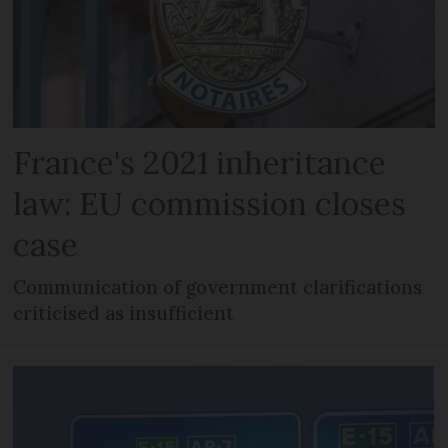
France's 2021 inheritance
law: EU commission closes
case
Communication of government clarifications
criticised as insufficient