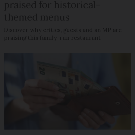
praised for historical-
themed menus
Discover why critics, guests and an MP are
praising this family-run restaurant