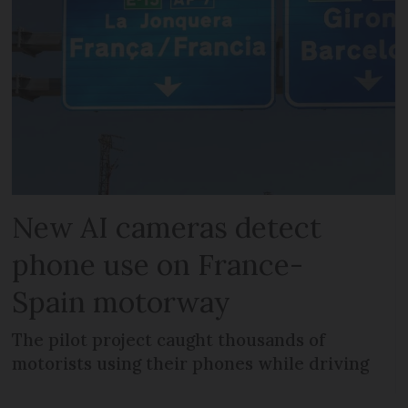
New AI cameras detect
phone use on France-
Spain motorway
The pilot project caught thousands of
motorists using their phones while driving