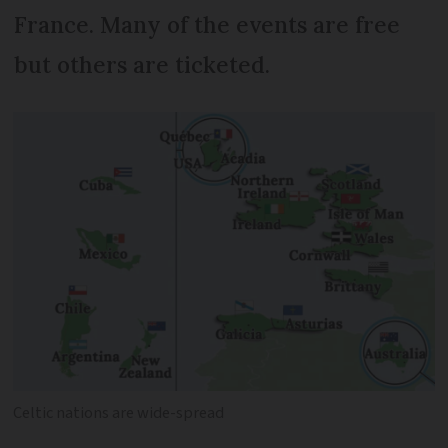
France. Many of the events are free
but others are ticketed.
Celtic nations are wide-spread