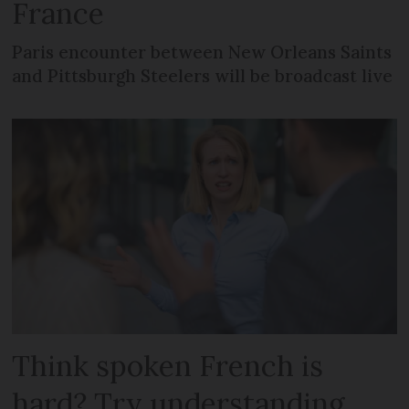
France
Paris encounter between New Orleans Saints
and Pittsburgh Steelers will be broadcast live
Think spoken French is
hard? Try understanding