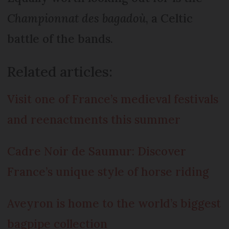
Championnat des bagadoù
, a Celtic
battle of the bands.
Related articles:
Visit one of France’s medieval festivals
and reenactments this summer
Cadre Noir de Saumur: Discover
France’s unique style of horse riding
Aveyron is home to the world’s biggest
bagpipe collection