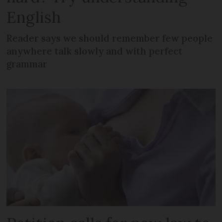
English
Reader says we should remember few people
anywhere talk slowly and with perfect
grammar