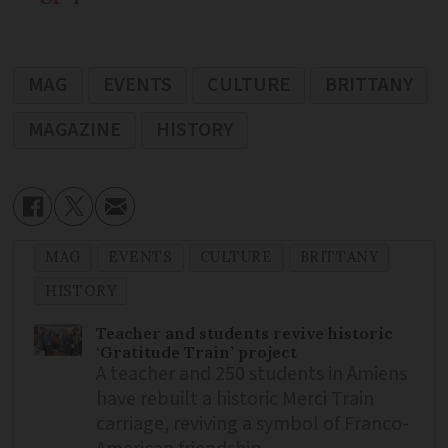
MAG
EVENTS
CULTURE
BRITTANY
MAGAZINE
HISTORY
MAG
EVENTS
CULTURE
BRITTANY
HISTORY
Teacher and students revive historic
‘Gratitude Train’ project
A teacher and 250 students in Amiens
have rebuilt a historic Merci Train
carriage, reviving a symbol of Franco-