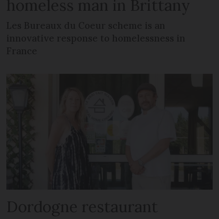
homeless man in Brittany
Les Bureaux du Coeur scheme is an
innovative response to homelessness in
France
Dordogne restaurant