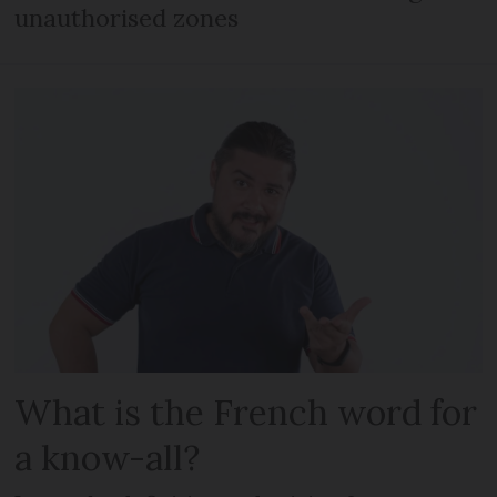
unauthorised zones
What is the French word for
a know-all?