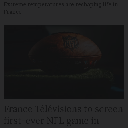
Extreme temperatures are reshaping life in
France
France Télévisions to screen
first-ever NFL game in