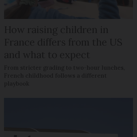
How raising children in
France differs from the US
and what to expect
From stricter grading to two-hour lunches,
French childhood follows a different
playbook