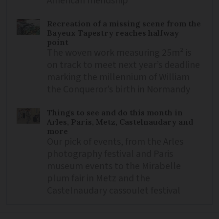
American friendship
Recreation of a missing scene from the
Bayeux Tapestry reaches halfway
point
The woven work measuring 25m² is
on track to meet next year’s deadline
marking the millennium of William
the Conqueror’s birth in Normandy
Things to see and do this month in
Arles, Paris, Metz, Castelnaudary and
more
Our pick of events, from the Arles
photography festival and Paris
museum events to the Mirabelle
plum fair in Metz and the
Castelnaudary cassoulet festival