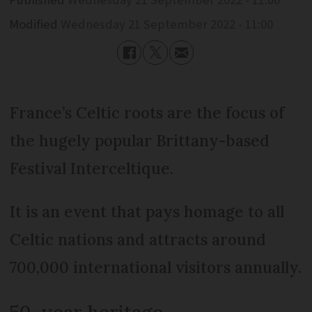
Modified
Wednesday 21 September 2022 - 11:00
France’s Celtic roots are the focus of
the hugely popular Brittany-based
Festival Interceltique.
It is an event that pays homage to all
Celtic nations and attracts around
700,000 international visitors annually.
50-year heritage