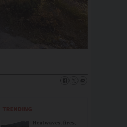
TRENDING
Heatwaves, fires,