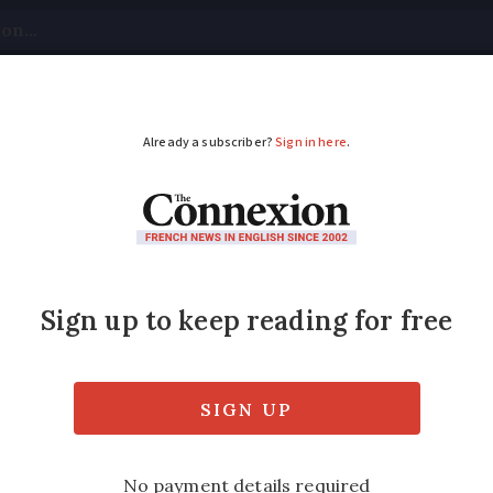
tical
Your Questions
Visas & Residency Cards
M
ADVERTISEMENT
your health in later l
e
plains how a recent health scare helped her
ce's excellent healthcare and enjoying its p