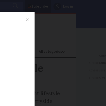
Subscribe
Log in
oney
Property
ADVERTISEME
ife while
ADVERTISEME
ADVERTISEME
 make the right lifestyle
icturesque countryside