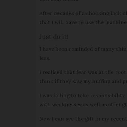
After decades of a shocking lack of
that I will have to use the machine
Just do it!
I have been reminded of many thing
less.
I realised that fear was at the roo
think if they saw my huffing and p
I was failing to take responsibilit
with weaknesses as well as streng
Now I can see the gift in my recent