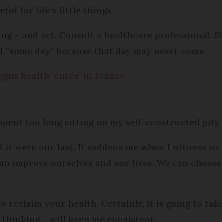
ul for life’s little things.
g – and act. Consult a healthcare professional. Sh
ntil “some day” because that day may never come.
ogus health ‘cures’ in France
 spent too long sitting on my self-constructed pity
 if it were our last. It saddens me when I witness s
can improve ourselves and our lives. We can choos
o reclaim your health. Certainly, it is going to tak
t thinking – will keep me consistent.