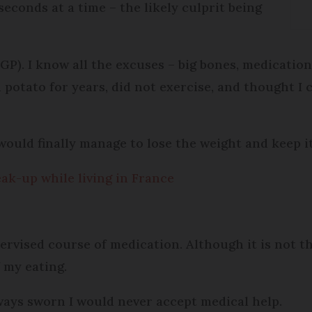
econds at a time – the likely culprit being
GP). I know all the excuses – big bones, medicati
 potato for years, did not exercise, and thought I 
I would finally manage to lose the weight and keep it
ak-up while living in France
rvised course of medication. Although it is not the 
 my eating.
lways sworn I would never accept medical help.