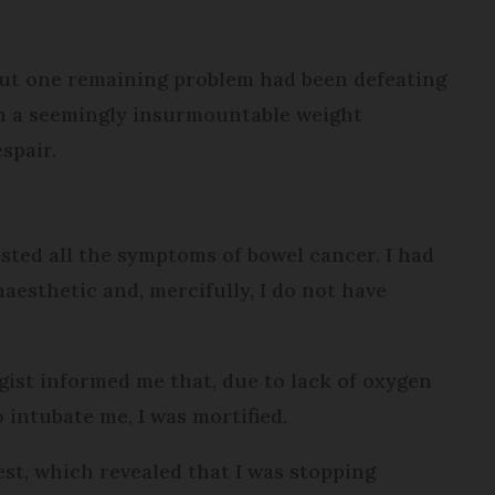
but one remaining problem had been defeating
th a seemingly insurmountable weight
espair.
sted all the symptoms of bowel cancer. I had
esthetic and, mercifully, I do not have
ist informed me that, due to lack of oxygen
 intubate me, I was mortified.
st, which revealed that I was stopping