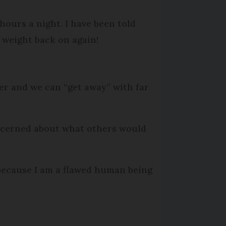
hours a night. I have been told
e weight back on again!
er and we can “get away” with far
 concerned about what others would
y because I am a flawed human being