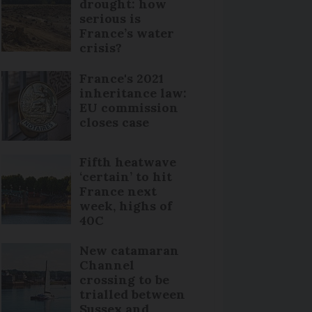
drought: how
serious is
France’s water
crisis?
France's 2021
inheritance law:
EU commission
closes case
Fifth heatwave
‘certain’ to hit
France next
week, highs of
40C
New catamaran
Channel
crossing to be
trialled between
Sussex and