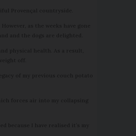
iful Provençal countryside.
ed. However, as the weeks have gone
and and the dogs are delighted.
nd physical health. As a result,
weight off.
legacy of my previous couch potato
ch forces air into my collapsing
ed because I have realised it’s my