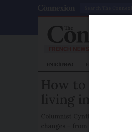
Search
French News
Help Guides
Prac
How to reclaim 
living in Franc
Columnist Cynthia Spillman ex
changes – from utilising Fran