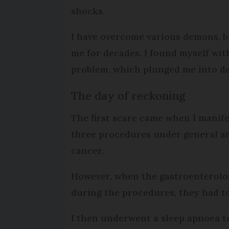
shocks.
I have overcome various demons, 
me for decades. I found myself wi
problem, which plunged me into d
The day of reckoning
The first scare came when I manife
three procedures under general ana
cancer.
However, when the gastroenterolog
during the procedures, they had to
I then underwent a sleep apnoea te