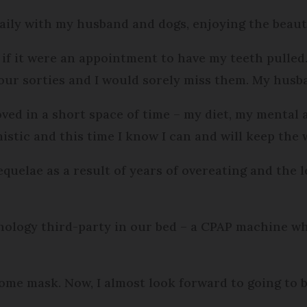
ily with my husband and dogs, enjoying the beaut
 as if it were an appointment to have my teeth pull
 our sorties and I would sorely miss them. My husb
ved in a short space of time – my diet, my mental a
timistic and this time I know I can and will keep the 
quelae as a result of years of overeating and the 
nology third-party in our bed – a CPAP machine whi
some mask. Now, I almost look forward to going to b