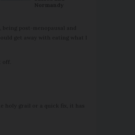
Normandy
on, being post-menopausal and
could get away with eating what I
 off.
holy grail or a quick fix, it has