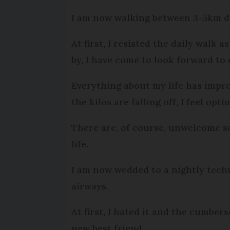
I am now walking between 3-5km da
At first, I resisted the daily walk
by, I have come to look forward to
Everything about my life has impro
the kilos are falling off, I feel op
There are, of course, unwelcome se
life.
I am now wedded to a nightly tech
airways.
At first, I hated it and the cumber
new best friend.