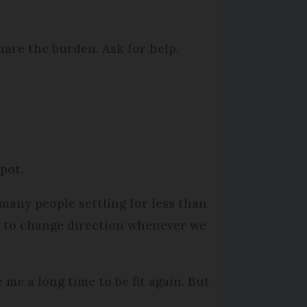
are the burden. Ask for help.
 pot.
o many people settling for less than
e to change direction whenever we
e me a long time to be fit again. But