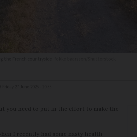
ng the French countryside
fokke baarssen/Shutterstock
d
Friday 27 June 2025 - 10:55
ut you need to put in the effort to make the
when I recently had some nasty health