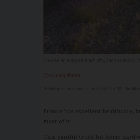
Choose an enjoyable activity, such as explori
Cynthia
Spillman
Published
Thursday 12 June 2025 - 07:00
Modifie
France has excellent healthcare, b
most of it.
This painful truth hit home hard 