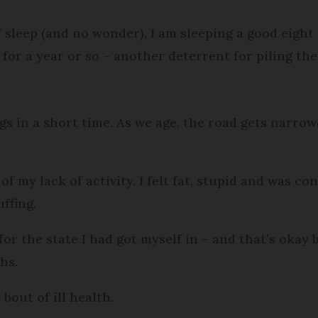
 sleep (and no wonder), I am sleeping a good eight 
 for a year or so – another deterrent for piling th
s in a short time. As we age, the road gets narrow
t of my lack of activity. I felt fat, stupid and was
uffing.
y for the state I had got myself in – and that’s oka
ths.
 bout of ill health.