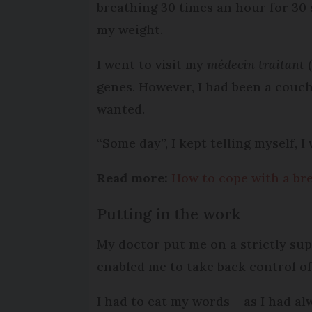
breathing 30 times an hour for 30 s
my weight.
I went to visit my
médecin traitant
(
genes. However, I had been a couch
wanted.
“Some day”, I kept telling myself, 
Read more:
How to cope with a bre
Putting in the work
My doctor put me on a strictly supe
enabled me to take back control of
I had to eat my words – as I had a