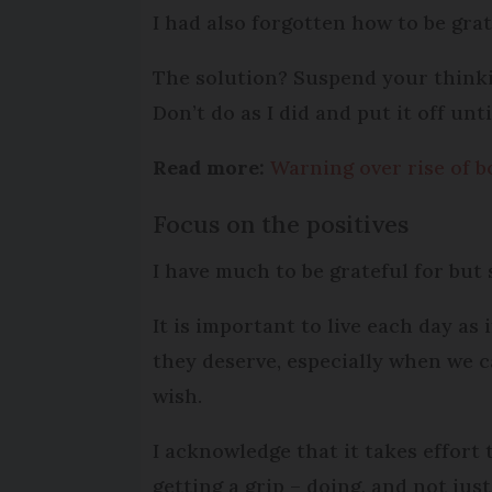
I had also forgotten how to be gratef
The solution? Suspend your thinkin
Don’t do as I did and put it off u
Read more:
Warning over rise of b
Focus on the positives
I have much to be grateful for but
It is important to live each day as
they deserve, especially when we 
wish.
I acknowledge that it takes effort t
getting a grip – doing, and not jus