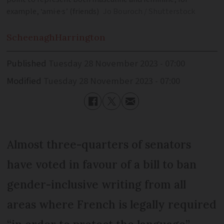
example, ‘ami·e·s’ (friends)
Jo Bouroch / Shutterstock
Scheenagh
Harrington
Published
Tuesday 28 November 2023 - 07:00
Modified
Tuesday 28 November 2023 - 07:00
Almost three-quarters of senators
have voted in favour of a bill to ban
gender-inclusive writing from all
areas where French is legally required