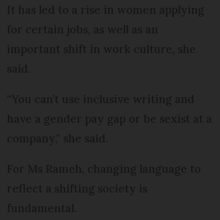
It has led to a rise in women applying
for certain jobs, as well as an
important shift in work culture, she
said.
“You can’t use inclusive writing and
have a gender pay gap or be sexist at a
company,” she said.
For Ms Rameh, changing language to
reflect a shifting society is
fundamental.