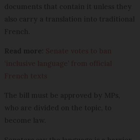
documents that contain it unless they
also carry a translation into traditional
French.
Read more:
Senate votes to ban
‘inclusive language’ from official
French texts
The bill must be approved by MPs,
who are divided on the topic, to
become law.
Senators say the language is a barrier