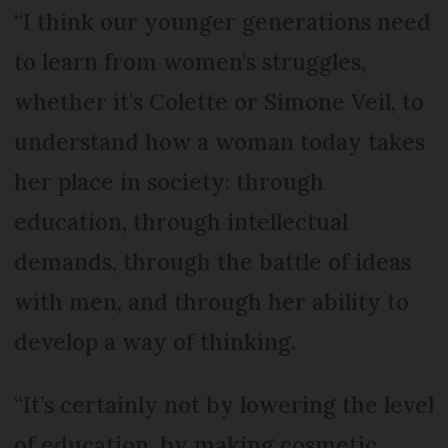
“I think our younger generations need
to learn from women’s struggles,
whether it’s Colette or Simone Veil, to
understand how a woman today takes
her place in society: through
education, through intellectual
demands, through the battle of ideas
with men, and through her ability to
develop a way of thinking.
“It’s certainly not by lowering the level
of education, by making cosmetic