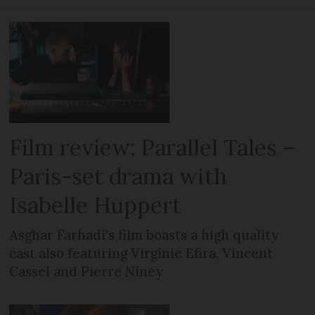
Film review: Parallel Tales –
Paris-set drama with
Isabelle Huppert
Asghar Farhadi’s film boasts a high quality
cast also featuring Virginie Efira, Vincent
Cassel and Pierre Niney