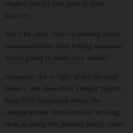
singled out for this part of their
identity.
“Let’s be clear, there’s nothing more
communitarian than telling someone
‘we’re going to make you visible’.”
Alongside the weight of intellectual
history, she also cited a major report
from SOS Education about the
complications that inclusive writing,
such as using the median point, could