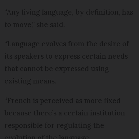
“Any living language, by definition, has
to move,” she said.
“Language evolves from the desire of
its speakers to express certain needs
that cannot be expressed using
existing means.
“French is perceived as more fixed
because there’s a certain institution
responsible for regulating the
evolution of the language.