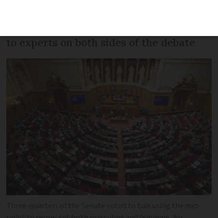
have voted to ban gender-inclusive
writing in official documents. We spoke
to experts on both sides of the debate
Three-quarters of the Senate voted to ban using the mid-
point to represent both masculine and feminine, for