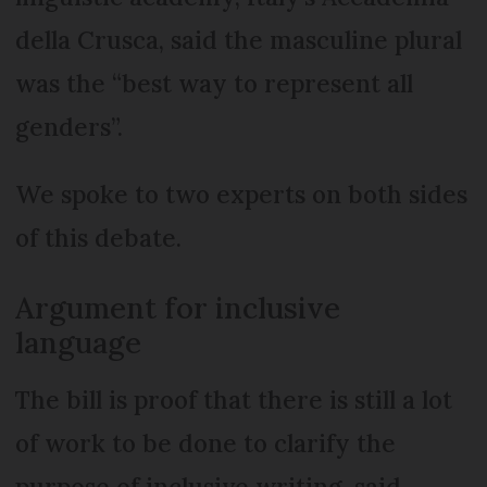
della Crusca, said the masculine plural
was the “best way to represent all
genders”.
We spoke to two experts on both sides
of this debate.
Argument for inclusive
language
The bill is proof that there is still a lot
of work to be done to clarify the
purpose of inclusive writing, said