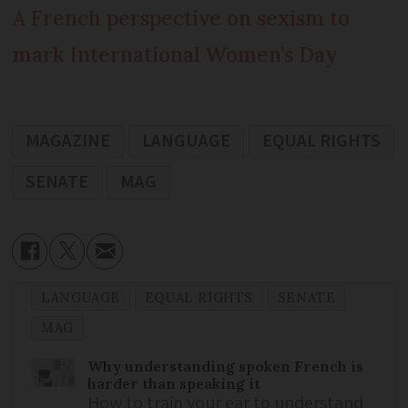
A French perspective on sexism to
mark International Women’s Day
MAGAZINE
LANGUAGE
EQUAL RIGHTS
SENATE
MAG
LANGUAGE
EQUAL RIGHTS
SENATE
MAG
Why understanding spoken French is
harder than speaking it
How to train your ear to understand