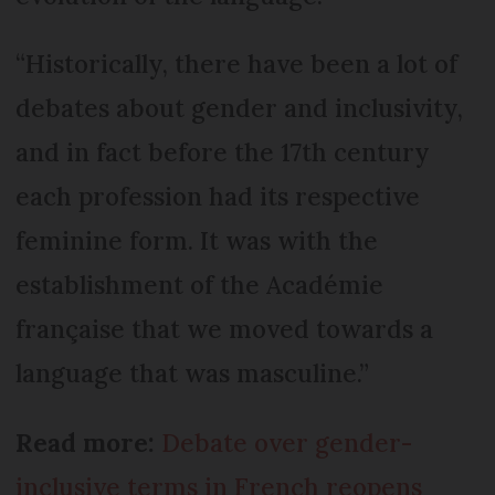
“Historically, there have been a lot of
debates about gender and inclusivity,
and in fact before the 17th century
each profession had its respective
feminine form. It was with the
establishment of the Académie
française that we moved towards a
language that was masculine.”
Read more:
Debate over gender-
inclusive terms in French reopens