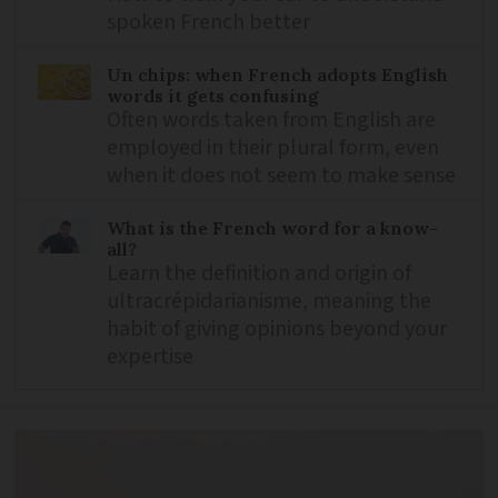
spoken French better
Un chips: when French adopts English
words it gets confusing
Often words taken from English are
employed in their plural form, even
when it does not seem to make sense
What is the French word for a know-
all?
Learn the definition and origin of
ultracrépidarianisme, meaning the
habit of giving opinions beyond your
expertise