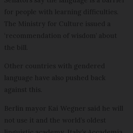
for people with learning difficulties.
The Ministry for Culture issued a
‘recommendation of wisdom’ about
the bill.
Other countries with gendered
language have also pushed back
against this.
Berlin mayor Kai Wegner said he will
not use it and the world’s oldest
linguistic academy, Italy’s Accademia