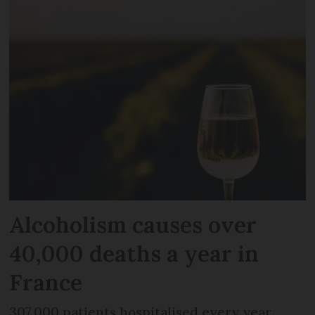
Alcoholism causes over
40,000 deaths a year in
France
307,000 patients hospitalised every year