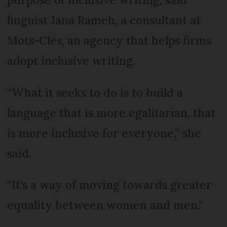
linguist Jana Rameh, a consultant at
Mots-Clés, an agency that helps firms
adopt inclusive writing.
“What it seeks to do is to build a
language that is more egalitarian, that
is more inclusive for everyone,” she
said.
“It’s a way of moving towards greater
equality between women and men.”