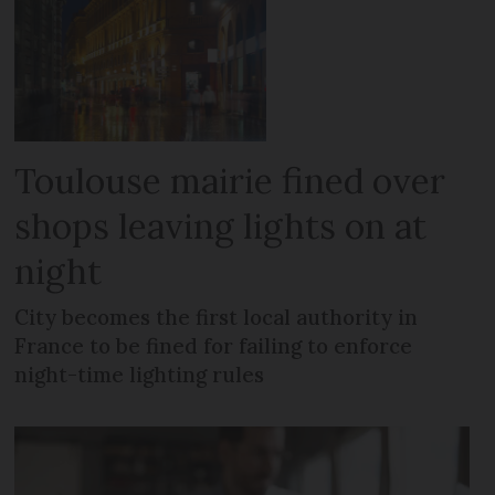
Toulouse mairie fined over
shops leaving lights on at
night
City becomes the first local authority in
France to be fined for failing to enforce
night-time lighting rules