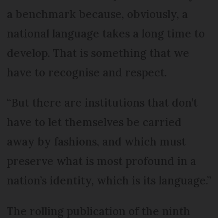
a benchmark because, obviously, a
national language takes a long time to
develop. That is something that we
have to recognise and respect.
“But there are institutions that don’t
have to let themselves be carried
away by fashions, and which must
preserve what is most profound in a
nation’s identity, which is its language.”
The rolling publication of the ninth