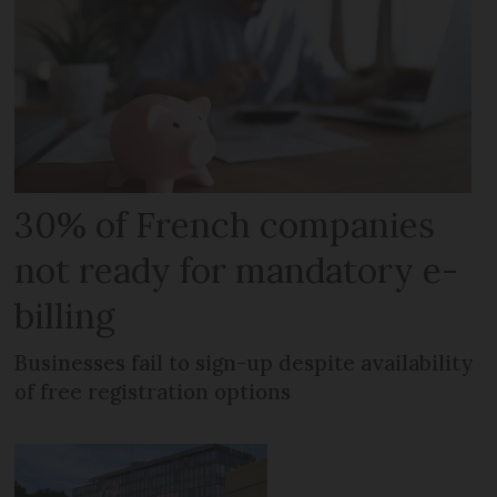
30% of French companies
not ready for mandatory e-
billing
Businesses fail to sign-up despite availability
of free registration options