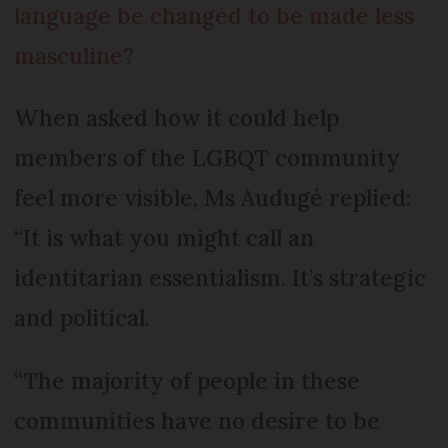
language be changed to be made less
masculine?
When asked how it could help
members of the LGBQT community
feel more visible, Ms Audugé replied:
“It is what you might call an
identitarian essentialism. It’s strategic
and political.
“The majority of people in these
communities have no desire to be