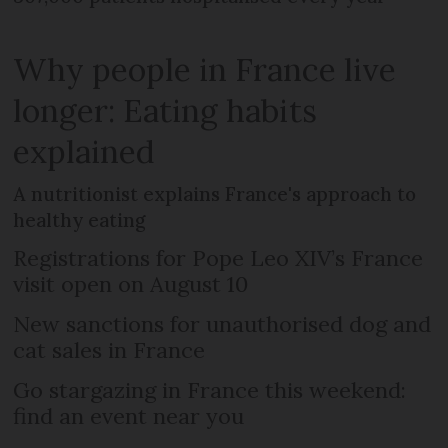
Why people in France live
longer: Eating habits
explained
A nutritionist explains France's approach to
healthy eating
Registrations for Pope Leo XIV’s France
visit open on August 10
New sanctions for unauthorised dog and
cat sales in France
Go stargazing in France this weekend:
find an event near you