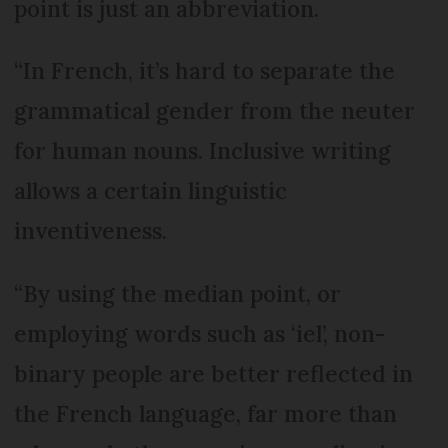
point is just an abbreviation.
“In French, it’s hard to separate the
grammatical gender from the neuter
for human nouns. Inclusive writing
allows a certain linguistic
inventiveness.
“By using the median point, or
employing words such as ‘iel’, non-
binary people are better reflected in
the French language, far more than