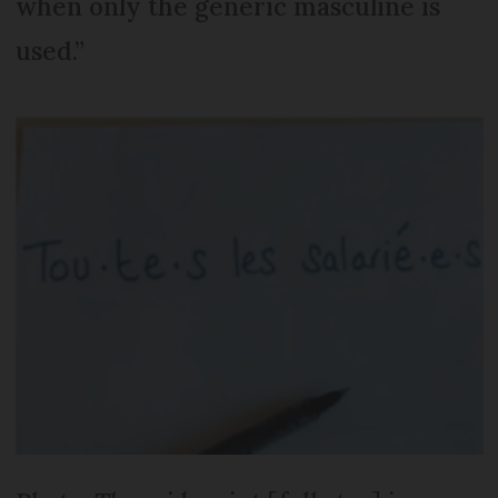
when only the generic masculine is
used.”