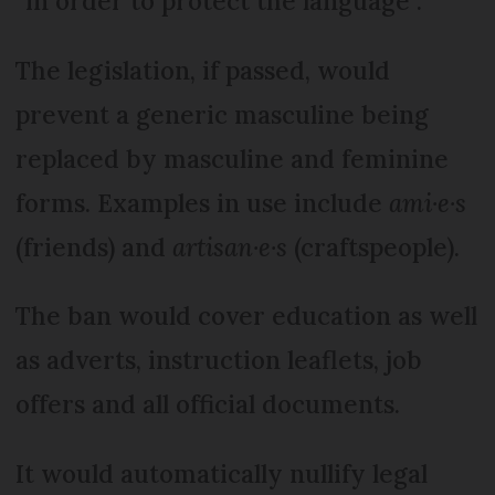
“in order to protect the language”.
The legislation, if passed, would
prevent a generic masculine being
replaced by masculine and feminine
forms. Examples in use include
ami·e·s
(friends) and
artisan·e·s
(craftspeople).
The ban would cover education as well
as adverts, instruction leaflets, job
offers and all official documents.
It would automatically nullify legal