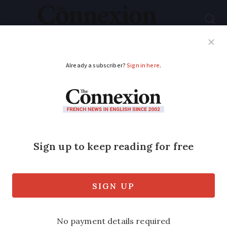
Subscribe
French News
Help Guides
Your Questions
ADVERTISEMENT
Senate ban on
inclusive language:
French experts give
pros and cons
The overwhelming majority of senators