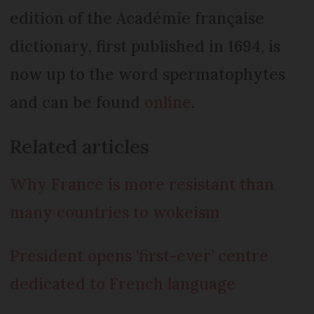
edition of the Académie française
dictionary, first published in 1694, is
now up to the word spermatophytes
and can be found
online
.
Related articles
Why France is more resistant than
many countries to wokeism
President opens 'first-ever’ centre
dedicated to French language