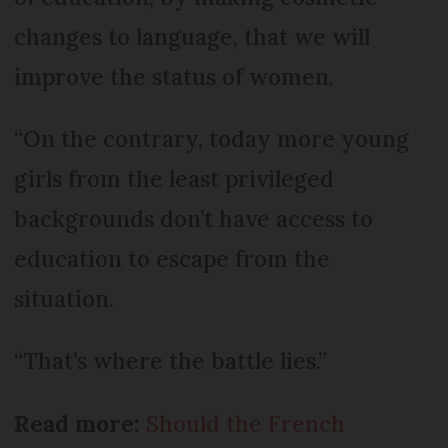
changes to language, that we will
improve the status of women.
“On the contrary, today more young
girls from the least privileged
backgrounds don’t have access to
education to escape from the
situation.
“That’s where the battle lies.”
Read more:
Should the French