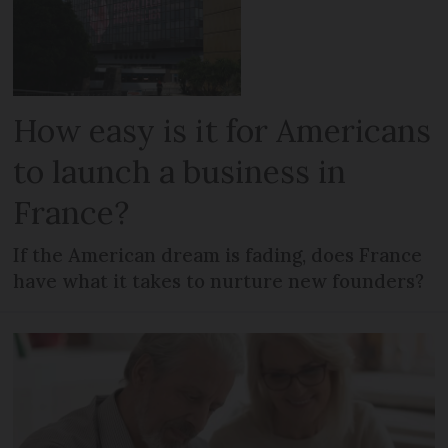
How easy is it for Americans
to launch a business in
France?
If the American dream is fading, does France
have what it takes to nurture new founders?