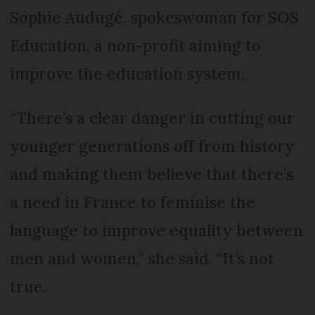
Sophie Audugé, spokeswoman for SOS
Education, a non-profit aiming to
improve the education system.
“There’s a clear danger in cutting our
younger generations off from history
and making them believe that there’s
a need in France to feminise the
language to improve equality between
men and women,” she said. “It’s not
true.