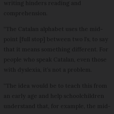
writing hinders reading and
comprehension.
“The Catalan alphabet uses the mid-
point [full stop] between two l’s, to say
that it means something different. For
people who speak Catalan, even those
with dyslexia, it’s not a problem.
“The idea would be to teach this from
an early age and help schoolchildren
understand that, for example, the mid-