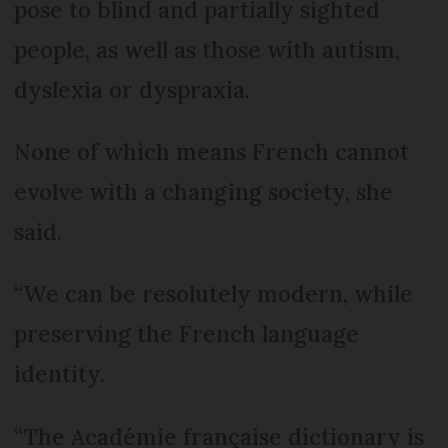
pose to blind and partially sighted
people, as well as those with autism,
dyslexia or dyspraxia.
None of which means French cannot
evolve with a changing society, she
said.
“We can be resolutely modern, while
preserving the French language
identity.
“The Académie française dictionary is