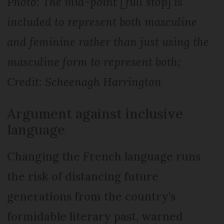
Photo: The mid-point [full stop] is
included to represent both masculine
and feminine rather than just using the
masculine form to represent both;
Credit: Scheenagh Harrington
Argument against inclusive
language
Changing the French language runs
the risk of distancing future
generations from the country’s
formidable literary past, warned