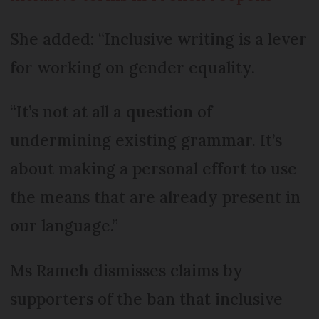
She added: “Inclusive writing is a lever
for working on gender equality.
“It’s not at all a question of
undermining existing grammar. It’s
about making a personal effort to use
the means that are already present in
our language.”
Ms Rameh dismisses claims by
supporters of the ban that inclusive