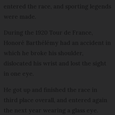
entered the race, and sporting legends
were made.
During the 1920 Tour de France,
Honoré Barthélémy had an accident in
which he broke his shoulder,
dislocated his wrist and lost the sight
in one eye.
He got up and finished the race in
third place overall, and entered again
the next year wearing a glass eye.