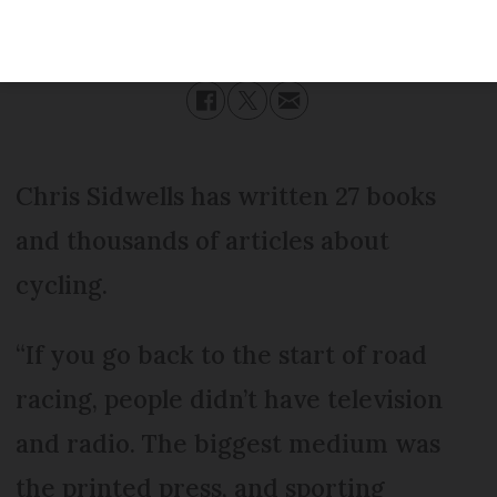
Published
Friday 30 June 2023 - 17:00
Modified
Friday 30 June 2023 - 17:00
Chris Sidwells has written 27 books
and thousands of articles about
cycling.
“If you go back to the start of road
racing, people didn’t have television
and radio. The biggest medium was
the printed press, and sporting