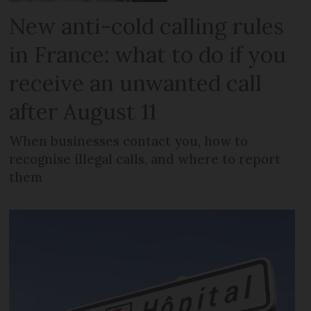
New anti-cold calling rules
in France: what to do if you
receive an unwanted call
after August 11
When businesses contact you, how to
recognise illegal calls, and where to report
them