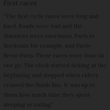
First races
“The first cycle races were long and
hard. Roads were bad and the
distances were enormous. Paris to
Bordeaux for example, and Paris-
Brest-Paris. These races were done in
one go. The clock started ticking at the
beginning and stopped when riders
crossed the finish line. It was up to
them how much time they spent
sleeping or eating.”