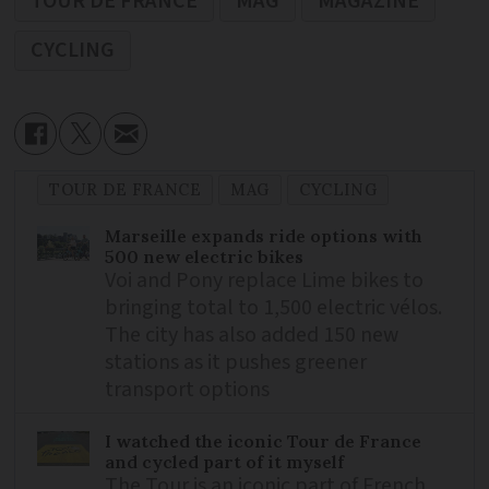
TOUR DE FRANCE
MAG
MAGAZINE
CYCLING
TOUR DE FRANCE
MAG
CYCLING
Marseille expands ride options with
500 new electric bikes
Voi and Pony replace Lime bikes to
bringing total to 1,500 electric vélos.
The city has also added 150 new
stations as it pushes greener
transport options
I watched the iconic Tour de France
and cycled part of it myself
The Tour is an iconic part of French