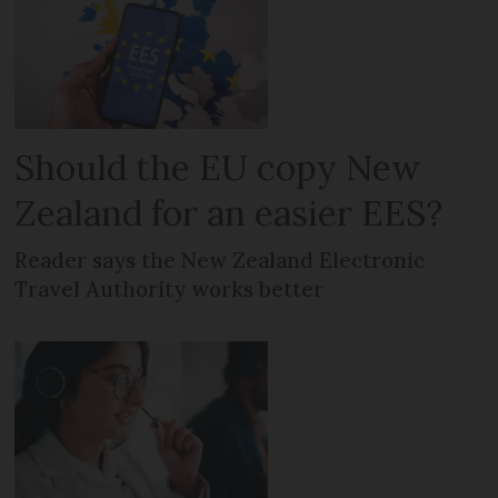
Should the EU copy New
Zealand for an easier EES?
Reader says the New Zealand Electronic
Travel Authority works better