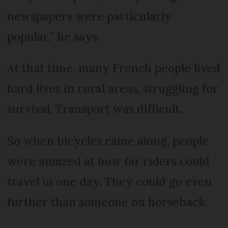
newspapers were particularly
popular,” he says.
At that time, many French people lived
hard lives in rural areas, struggling for
survival. Transport was difficult.
So when bicycles came along, people
were amazed at how far riders could
travel in one day. They could go even
further than someone on horseback.