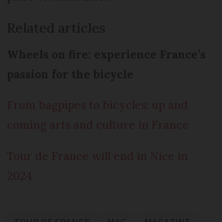
Related articles
Wheels on fire: experience France’s
passion for the bicycle
From bagpipes to bicycles: up and
coming arts and culture in France
Tour de France will end in Nice in
2024