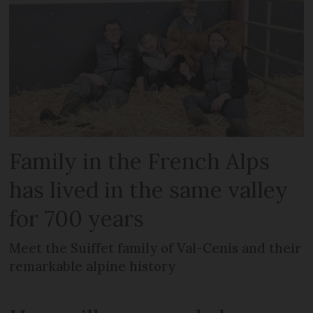
Family in the French Alps
has lived in the same valley
for 700 years
Meet the Suiffet family of Val-Cenis and their
remarkable alpine history