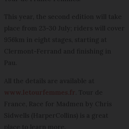
This year, the second edition will take
place from 23-30 July; riders will cover
956km in eight stages, starting at
Clermont-Ferrand and finishing in
Pau.
All the details are available at
www.letourfemmes.fr
. Tour de
France, Race for Madmen by Chris
Sidwells (HarperCollins) is a great
place to learn more.