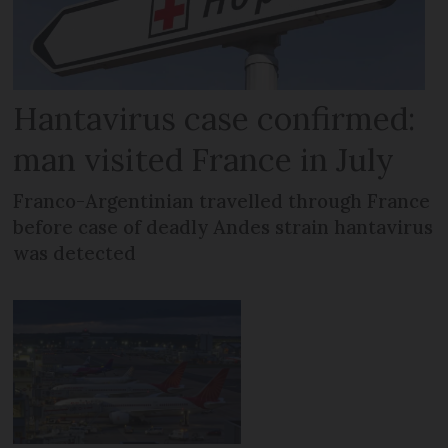
Hantavirus case confirmed:
man visited France in July
Franco-Argentinian travelled through France
before case of deadly Andes strain hantavirus
was detected