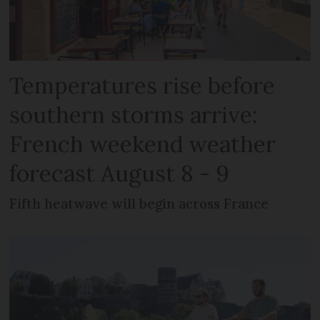
Temperatures rise before
southern storms arrive:
French weekend weather
forecast August 8 - 9
Fifth heatwave will begin across France