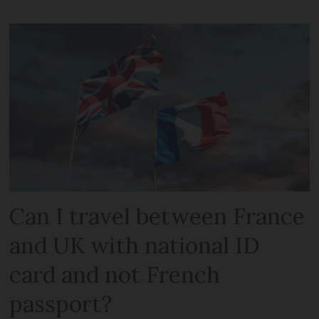
Can I travel between France
and UK with national ID
card and not French
passport?