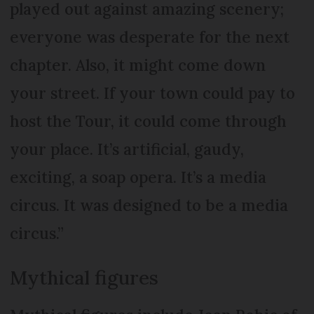
played out against amazing scenery;
everyone was desperate for the next
chapter. Also, it might come down
your street. If your town could pay to
host the Tour, it could come through
your place. It’s artificial, gaudy,
exciting, a soap opera. It’s a media
circus. It was designed to be a media
circus.”
Mythical figures