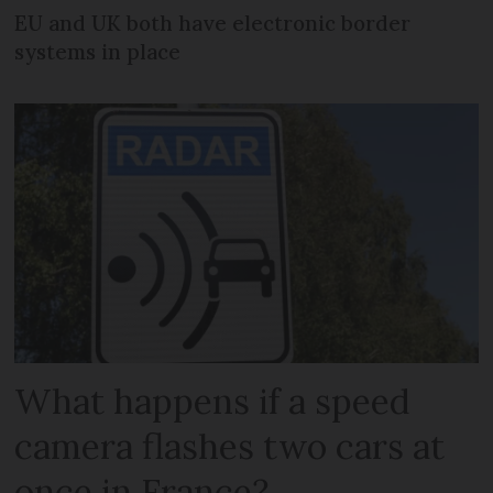
EU and UK both have electronic border
systems in place
What happens if a speed
camera flashes two cars at
once in France?