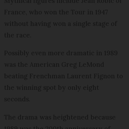
Mythical figures include Jean Robic of
France, who won the Tour in 1947
without having won a single stage of
the race.
Possibly even more dramatic in 1989
was the American Greg LeMond
beating Frenchman Laurent Fignon to
the winning spot by only eight
seconds.
The drama was heightened because
1989 was the 200th anniversary of