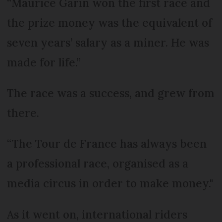
“Maurice Garin won the first race and
the prize money was the equivalent of
seven years’ salary as a miner. He was
made for life.”
The race was a success, and grew from
there.
“The Tour de France has always been
a professional race, organised as a
media circus in order to make money."
As it went on, international riders