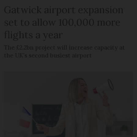
Gatwick airport expansion
set to allow 100,000 more
flights a year
The £2.2bn project will increase capacity at
the UK's second busiest airport