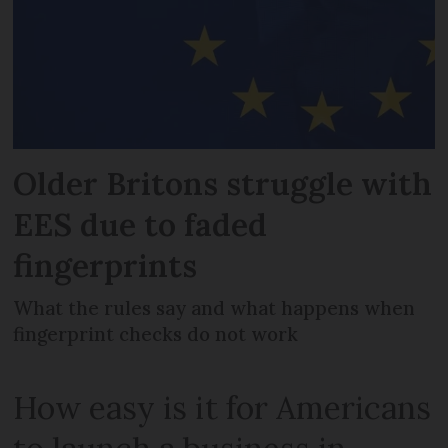
Older Britons struggle with
EES due to faded
fingerprints
What the rules say and what happens when
fingerprint checks do not work
How easy is it for Americans