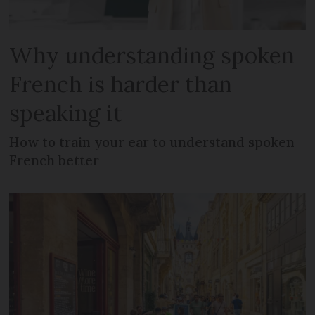
Why understanding spoken
French is harder than
speaking it
How to train your ear to understand spoken
French better