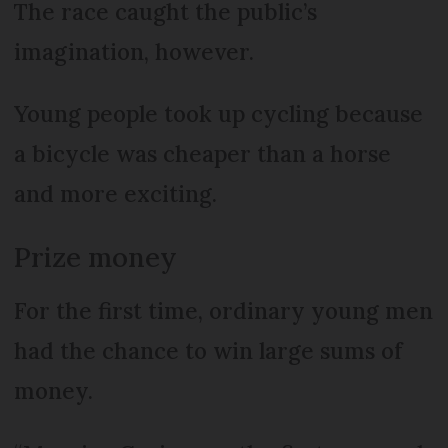
The race caught the public’s
imagination, however.
Young people took up cycling because
a bicycle was cheaper than a horse
and more exciting.
Prize money
For the first time, ordinary young men
had the chance to win large sums of
money.