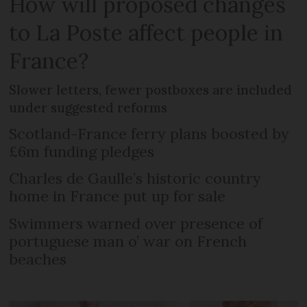
How will proposed changes
to La Poste affect people in
France?
Slower letters, fewer postboxes are included
under suggested reforms
Scotland-France ferry plans boosted by
£6m funding pledges
Charles de Gaulle’s historic country
home in France put up for sale
Swimmers warned over presence of
portuguese man o’ war on French
beaches