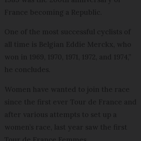
France becoming a Republic.
One of the most successful cyclists of
all time is Belgian Eddie Merckx, who
won in 1969, 1970, 1971, 1972, and 1974,”
he concludes.
Women have wanted to join the race
since the first ever Tour de France and
after various attempts to set up a
women’s race, last year saw the first
Tour de France Femmes.