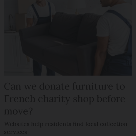
Can we donate furniture to
French charity shop before
move?
Websites help residents find local collection
services