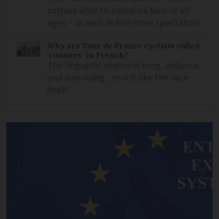
culture able to entrance fans of all
ages – as well as first-time spectators
Why are Tour de France cyclists called
‘runners’ in French?
The linguistic reason is long, arduous
and surprising - much like the race
itself