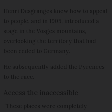
Henri Desgranges knew how to appeal
to people, and in 1905, introduced a
stage in the Vosges mountains,
overlooking the territory that had
been ceded to Germany.
He subsequently added the Pyrenees
to the race.
Access the inaccessible
“These places were completely