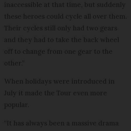
inaccessible at that time, but suddenly
these heroes could cycle all over them.
Their cycles still only had two gears
and they had to take the back wheel
off to change from one gear to the
other.”
When holidays were introduced in
July it made the Tour even more
popular.
“It has always been a massive drama