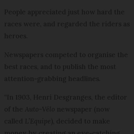
People appreciated just how hard the
races were, and regarded the riders as
heroes.
Newspapers competed to organise the
best races, and to publish the most
attention-grabbing headlines.
“In 1903, Henri Desgranges, the editor
of the
Auto-Vélo
newspaper (now
called
L’Equipe
), decided to make
money by creating an eye-catching