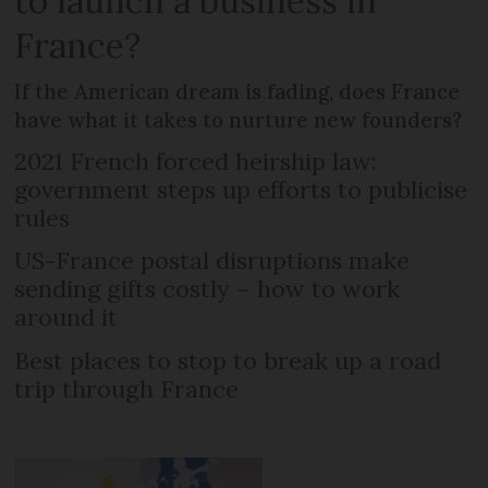
to launch a business in
France?
If the American dream is fading, does France
have what it takes to nurture new founders?
2021 French forced heirship law:
government steps up efforts to publicise
rules
US-France postal disruptions make
sending gifts costly – how to work
around it
Best places to stop to break up a road
trip through France