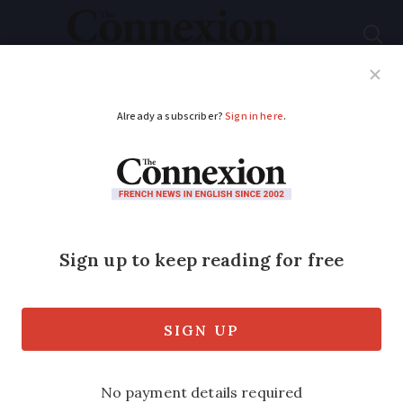
Subscribe
French News
Help Guides
Your Questions
ADVERTISEMENT
Tour de France, Race
for Madmen
We hear from author Chris Sidwells and
the history of this iconic cycling race