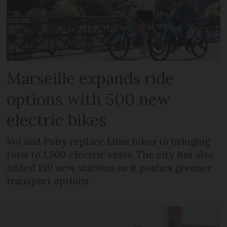
Marseille expands ride
options with 500 new
electric bikes
Voi and Pony replace Lime bikes to bringing
total to 1,500 electric vélos. The city has also
added 150 new stations as it pushes greener
transport options