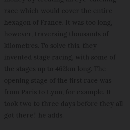
race which would cover the entire
hexagon of France. It was too long,
however, traversing thousands of
kilometres. To solve this, they
invented stage racing, with some of
the stages up to 462km long. The
opening stage of the first race was
from Paris to Lyon, for example. It
took two to three days before they all
got there,” he adds.