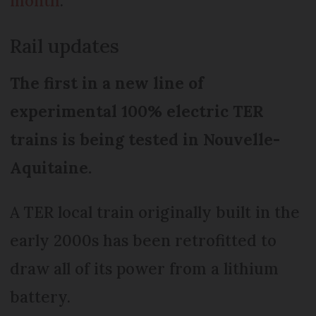
month
.
Rail updates
The first in a new line of
experimental 100% electric TER
trains is being tested in Nouvelle-
Aquitaine.
A TER local train originally built in the
early 2000s has been retrofitted to
draw all of its power from a lithium
battery.