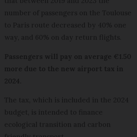
that between 2019 and 2023 the
number of passengers on the Toulouse
to Paris route decreased by 40% one
way, and 60% on day return flights.
Passengers will pay on average €1.50
more due to the new airport tax in
2024.
The tax, which is included in the 2024
budget, is intended to finance
ecological transition and carbon
friendly transport.