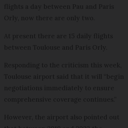
flights a day between Pau and Paris
Orly, now there are only two.
At present there are 15 daily flights
between Toulouse and Paris Orly.
Responding to the criticism this week,
Toulouse airport said that it will “begin
negotiations immediately to ensure
comprehensive coverage continues.”
However, the airport also pointed out