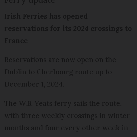
Irish Ferries has opened
reservations for its 2024 crossings to
France
Reservations are now open on the
Dublin to Cherbourg route up to
December 1, 2024.
The W.B. Yeats ferry sails the route,
with three weekly crossings in winter
months and four every other week in