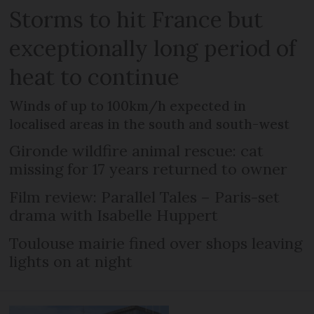
Storms to hit France but
exceptionally long period of
heat to continue
Winds of up to 100km/h expected in
localised areas in the south and south-west
Gironde wildfire animal rescue: cat
missing for 17 years returned to owner
Film review: Parallel Tales – Paris-set
drama with Isabelle Huppert
Toulouse mairie fined over shops leaving
lights on at night