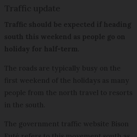
Traffic update
Traffic should be expected if heading
south this weekend as people go on
holiday for half-term.
The roads are typically busy on the
first weekend of the holidays as many
people from the north travel to resorts
in the south.
The government traffic website Bison
Futé refers to this movement south as