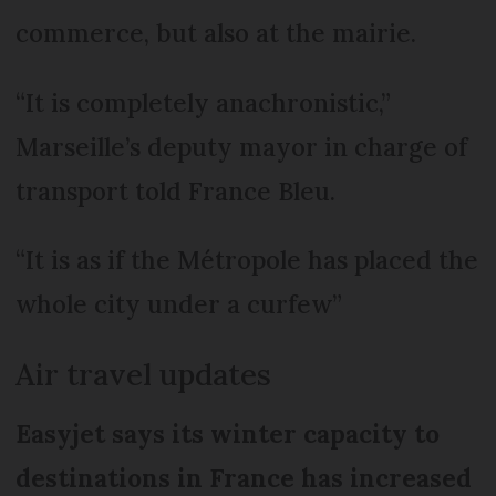
commerce, but also at the mairie.
“It is completely anachronistic,”
Marseille’s deputy mayor in charge of
transport told France Bleu.
“It is as if the Métropole has placed the
whole city under a curfew”
Air travel updates
Easyjet says its winter capacity to
destinations in France has increased