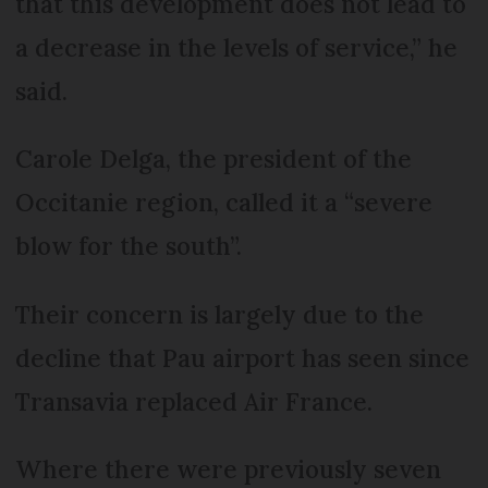
that this development does not lead to
a decrease in the levels of service,” he
said.
Carole Delga, the president of the
Occitanie region, called it a “severe
blow for the south”.
Their concern is largely due to the
decline that Pau airport has seen since
Transavia replaced Air France.
Where there were previously seven