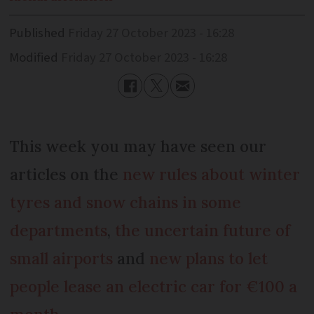
Published
Friday 27 October 2023 - 16:28
Modified
Friday 27 October 2023 - 16:28
This week you may have seen our
articles on the
new rules about winter
tyres and snow chains in some
departments
,
the uncertain future of
small airports
and
new plans to let
people lease an electric car for €100 a