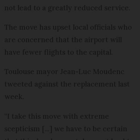
not lead to a greatly reduced service.
The move has upset local officials who
are concerned that the airport will
have fewer flights to the capital.
Toulouse mayor Jean-Luc Moudenc
tweeted against the replacement last
week.
“I take this move with extreme
scepticism [...] we have to be certain