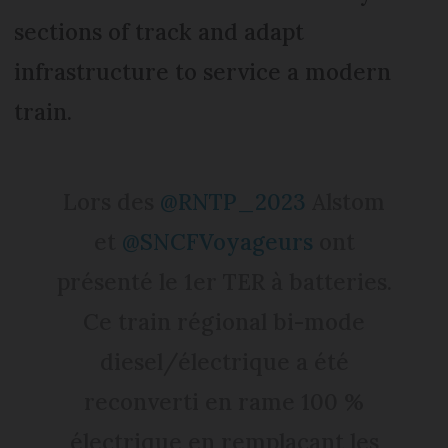
sections of track and adapt
infrastructure to service a modern
train.
Lors des
@RNTP_2023
Alstom
et
@SNCFVoyageurs
ont
présenté le 1er TER à batteries.
Ce train régional bi-mode
diesel/électrique a été
reconverti en rame 100 %
électrique en remplaçant les