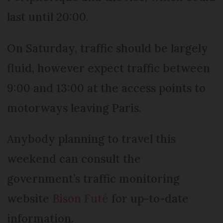
last until 20:00.
On Saturday, traffic should be largely
fluid, however expect traffic between
9:00 and 13:00 at the access points to
motorways leaving Paris.
Anybody planning to travel this
weekend can consult the
government’s traffic monitoring
website
Bison Futé
for up-to-date
information.