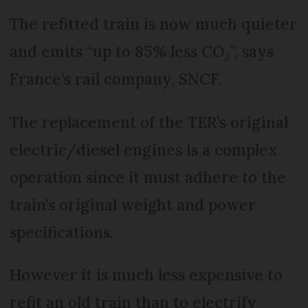
The refitted train is now much quieter
and emits “up to 85% less CO₂”, says
France’s rail company, SNCF.
The replacement of the TER’s original
electric/diesel engines is a complex
operation since it must adhere to the
train’s original weight and power
specifications.
However it is much less expensive to
refit an old train than to electrify