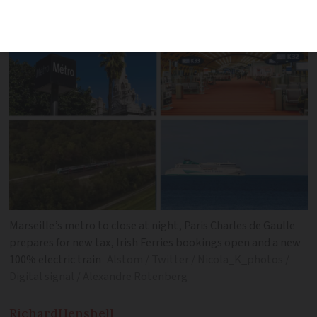
Marseille metro and more
Marseille’s metro to close at night, Paris Charles de Gaulle
prepares for new tax, Irish Ferries bookings open and a new
100% electric train
Alstom / Twitter / Nicola_K_photos /
Digital signal / Alexandre Rotenberg
Richard
Henshell