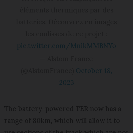
éléments thermiques par des
batteries. Découvrez en images
les coulisses de ce projet :
pic.twitter.com/MnikMMBNYo
— Alstom France
(@AlstomFrance)
October 18,
2023
The battery-powered TER now has a
range of 80km, which will allow it to
use sections of the track which are not