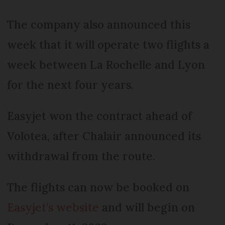
The company also announced this
week that it will operate two flights a
week between La Rochelle and Lyon
for the next four years.
Easyjet won the contract ahead of
Volotea, after Chalair announced its
withdrawal from the route.
The flights can now be booked on
Easyjet’s website
and will begin on