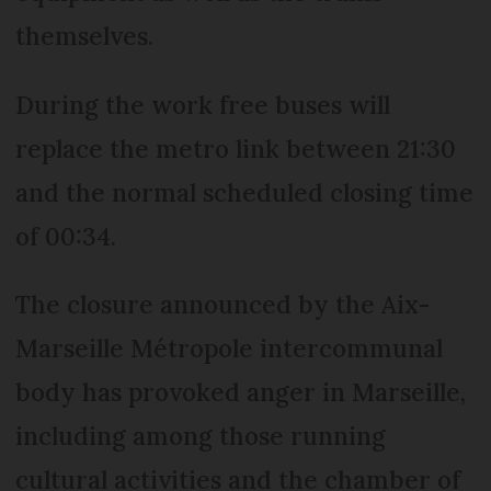
themselves.
During the work free buses will
replace the metro link between 21:30
and the normal scheduled closing time
of 00:34.
The closure announced by the Aix-
Marseille Métropole intercommunal
body has provoked anger in Marseille,
including among those running
cultural activities and the chamber of