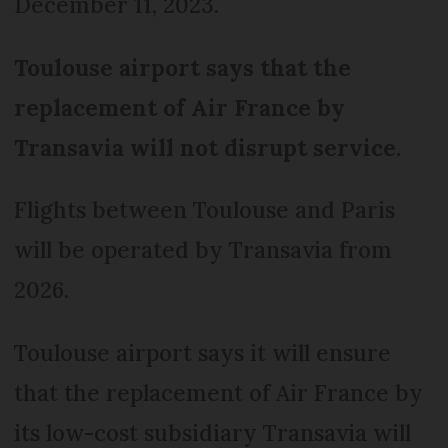
December 11, 2023.
Toulouse airport says that the
replacement of Air France by
Transavia will not disrupt service.
Flights between Toulouse and Paris
will be operated by Transavia from
2026.
Toulouse airport says it will ensure
that the replacement of Air France by
its low-cost subsidiary Transavia will