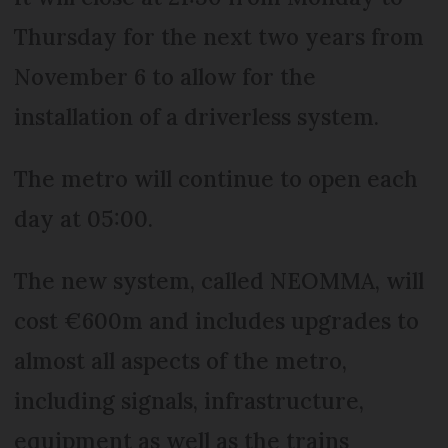
Thursday for the next two years from
November 6 to allow for the
installation of a driverless system.
The metro will continue to open each
day at 05:00.
The new system, called NEOMMA, will
cost €600m and includes upgrades to
almost all aspects of the metro,
including signals, infrastructure,
equipment as well as the trains