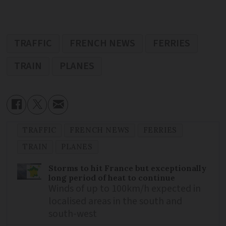
TRAFFIC
FRENCH NEWS
FERRIES
TRAIN
PLANES
TRAFFIC
FRENCH NEWS
FERRIES
TRAIN
PLANES
Storms to hit France but exceptionally
long period of heat to continue
Winds of up to 100km/h expected in
localised areas in the south and
south-west