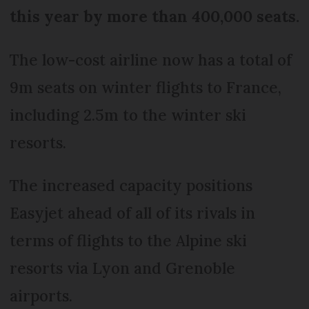
this year by more than 400,000 seats.
The low-cost airline now has a total of
9m seats on winter flights to France,
including 2.5m to the winter ski
resorts.
The increased capacity positions
Easyjet ahead of all of its rivals in
terms of flights to the Alpine ski
resorts via Lyon and Grenoble
airports.