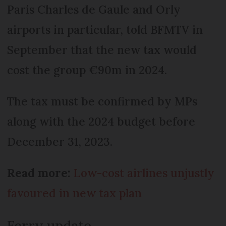
Paris Charles de Gaule and Orly
airports in particular, told BFMTV in
September that the new tax would
cost the group €90m in 2024.
The tax must be confirmed by MPs
along with the 2024 budget before
December 31, 2023.
Read more:
Low-cost airlines unjustly
favoured in new tax plan
Ferry update