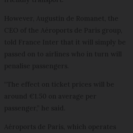
However, Augustin de Romanet, the
CEO of the Aéroports de Paris group,
told France Inter that it will simply be
passed on to airlines who in turn will
penalise passengers.
“The effect on ticket prices will be
around €1.50 on average per
passenger,” he said.
Aéroports de Paris, which operates