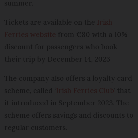
summer.
Tickets are available on the
Irish
Ferries website
from €80 with a 10%
discount for passengers who book
their trip by December 14, 2023
The company also offers a loyalty card
scheme, called ‘
Irish Ferries Club
’ that
it introduced in September 2023. The
scheme offers savings and discounts to
regular customers.