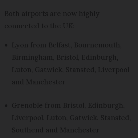
Both airports are now highly
connected to the UK:
Lyon from Belfast, Bournemouth,
Birmingham, Bristol, Edinburgh,
Luton, Gatwick, Stansted, Liverpool
and Manchester
Grenoble from Bristol, Edinburgh,
Liverpool, Luton, Gatwick, Stansted,
Southend and Manchester