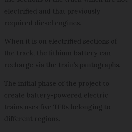
electrified and that previously
required diesel engines.
When it is on electrified sections of
the track, the lithium battery can
recharge via the train’s pantographs.
The initial phase of the project to
create battery-powered electric
trains uses five TERs belonging to
different regions.