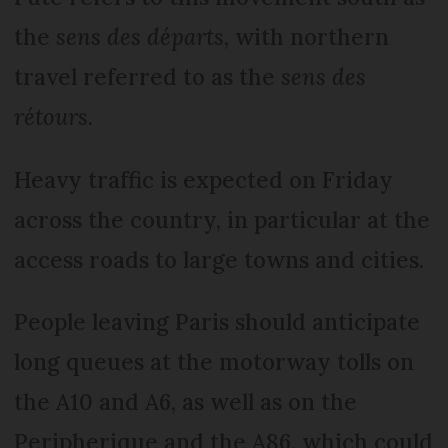
the
sens des départs
, with northern
travel referred to as the
sens des
rétours
.
Heavy traffic is expected on Friday
across the country, in particular at the
access roads to large towns and cities.
People leaving Paris should anticipate
long queues at the motorway tolls on
the A10 and A6, as well as on the
Peripherique and the A86, which could