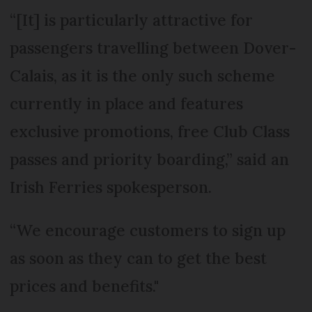
“[It] is particularly attractive for
passengers travelling between Dover-
Calais, as it is the only such scheme
currently in place and features
exclusive promotions, free Club Class
passes and priority boarding,” said an
Irish Ferries spokesperson.
“We encourage customers to sign up
as soon as they can to get the best
prices and benefits."