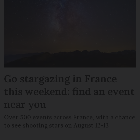
Go stargazing in France
this weekend: find an event
near you
Over 500 events across France, with a chance
to see shooting stars on August 12-13