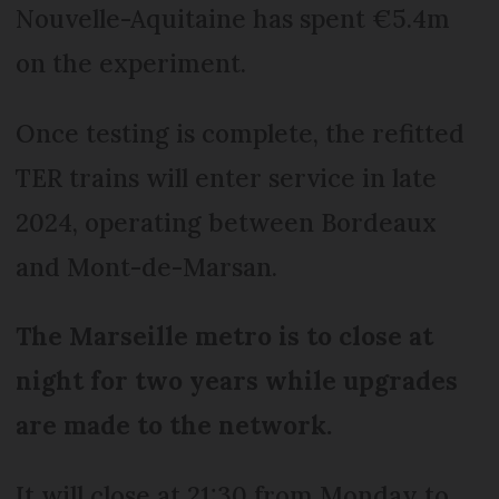
Nouvelle-Aquitaine has spent €5.4m
on the experiment.
Once testing is complete, the refitted
TER trains will enter service in late
2024, operating between Bordeaux
and Mont-de-Marsan.
The Marseille metro is to close at
night for two years while upgrades
are made to the network.
It will close at 21:30 from Monday to