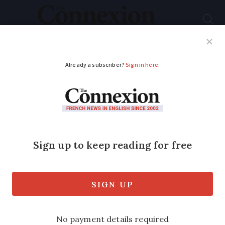
Subscribe
French News
Help Guides
Your Questions
ADVERTISEMENT
Easyjet latest, holiday
traffic on roads: 7
French travel updates
We also look at a new airport tax, 2024
ferry reservations, the closure of the