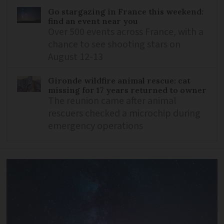
Go stargazing in France this weekend:
find an event near you
Over 500 events across France, with a
chance to see shooting stars on
August 12-13
Gironde wildfire animal rescue: cat
missing for 17 years returned to owner
The reunion came after animal
rescuers checked a microchip during
emergency operations