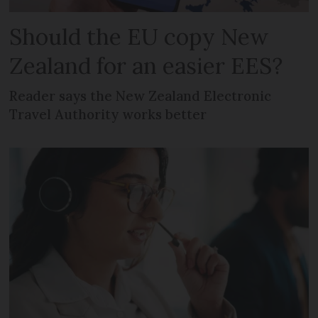
Should the EU copy New
Zealand for an easier EES?
Reader says the New Zealand Electronic
Travel Authority works better