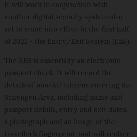
It will work in conjunction with
another digital security system also
set to come into effect in the first half
of 2022 - the Entry/Exit System (EES).
The EES is essentially an electronic
passport check. It will record the
details of non-EU citizens entering the
Schengen Area, including name and
passport details, entry and exit dates,
a photograph and an image of the
traveller’s fingerprint, and will replace