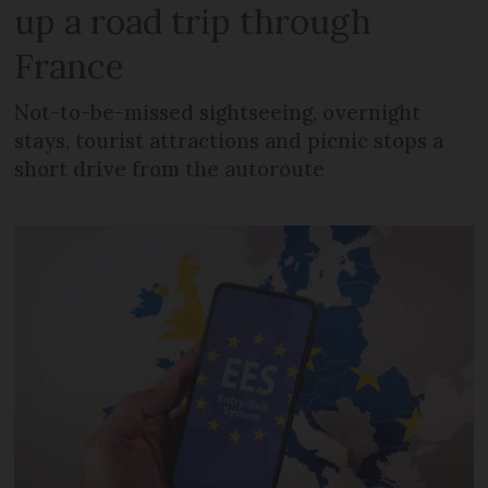
up a road trip through
France
Not-to-be-missed sightseeing, overnight
stays, tourist attractions and picnic stops a
short drive from the autoroute