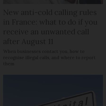
New anti-cold calling rules
in France: what to do if you
receive an unwanted call
after August 11
When businesses contact you, how to
recognise illegal calls, and where to report
them