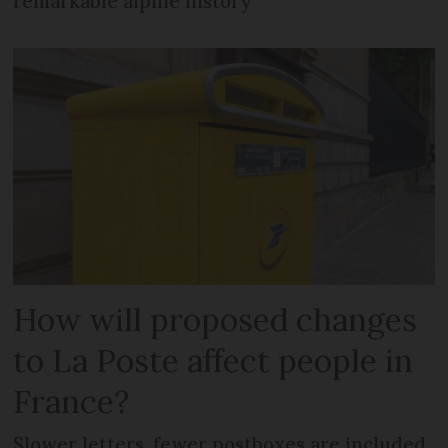
remarkable alpine history
How will proposed changes
to La Poste affect people in
France?
Slower letters, fewer postboxes are included