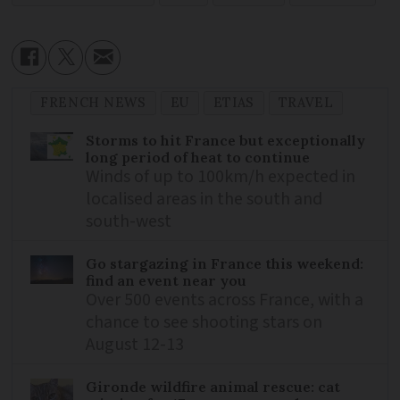
FRENCH NEWS
EU
ETIAS
TRAVEL
Storms to hit France but exceptionally
long period of heat to continue
Winds of up to 100km/h expected in
localised areas in the south and
south-west
Go stargazing in France this weekend:
find an event near you
Over 500 events across France, with a
chance to see shooting stars on
August 12-13
Gironde wildfire animal rescue: cat