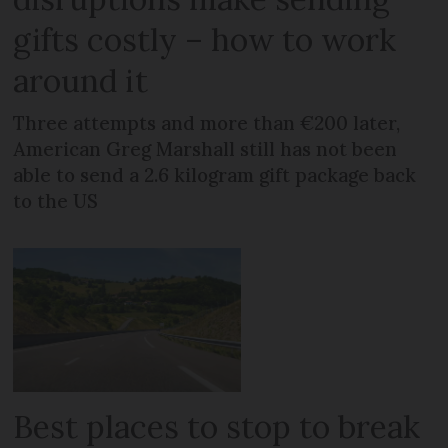
gifts costly – how to work
around it
Three attempts and more than €200 later,
American Greg Marshall still has not been
able to send a 2.6 kilogram gift package back
to the US
Best places to stop to break