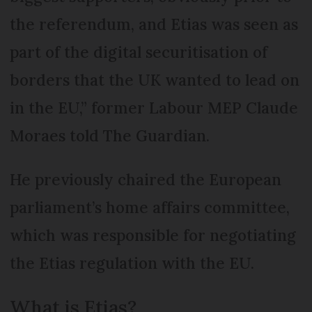
the referendum, and Etias was seen as
part of the digital securitisation of
borders that the UK wanted to lead on
in the EU,” former Labour MEP Claude
Moraes told The Guardian.
He previously chaired the European
parliament’s home affairs committee,
which was responsible for negotiating
the Etias regulation with the EU.
What is Etias?