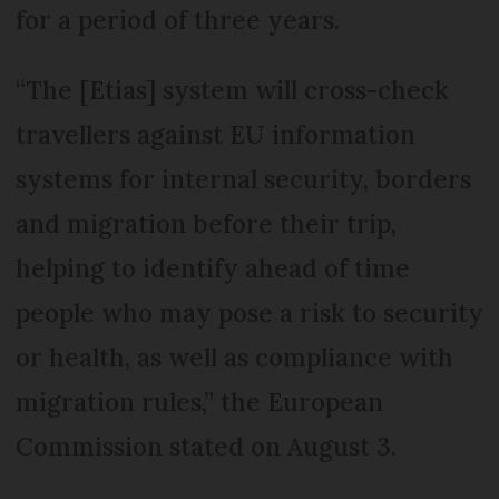
for a period of three years.
“The [Etias] system will cross-check
travellers against EU information
systems for internal security, borders
and migration before their trip,
helping to identify ahead of time
people who may pose a risk to security
or health, as well as compliance with
migration rules,” the European
Commission stated on August 3.