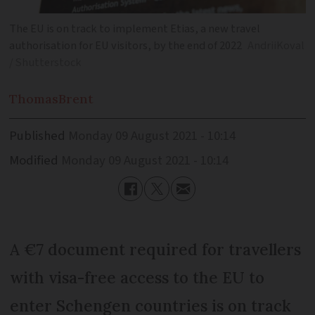
The EU is on track to implement Etias, a new travel
authorisation for EU visitors, by the end of 2022
AndriiKoval
/ Shutterstock
Thomas
Brent
Published
Monday 09 August 2021 - 10:14
Modified
Monday 09 August 2021 - 10:14
A €7 document required for travellers
with visa-free access to the EU to
enter Schengen countries is on track