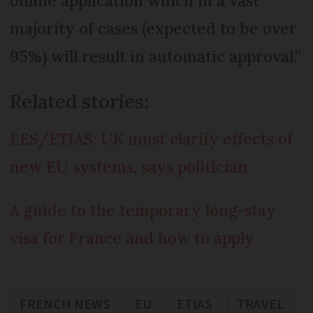
online application which in a vast
majority of cases (expected to be over
95%) will result in automatic approval.”
Related stories:
EES/ETIAS: UK must clarify effects of
new EU systems, says politician
A guide to the temporary long-stay
visa for France and how to apply
FRENCH NEWS
EU
ETIAS
TRAVEL