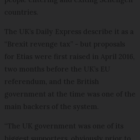
countries.
The UK’s Daily Express describe it as a
“Brexit revenge tax” - but proposals
for Etias were first raised in April 2016,
two months before the UK’s EU
referendum, and the British
government at the time was one of the
main backers of the system.
“The UK government was one of its
biggest supporters, obviously prior to