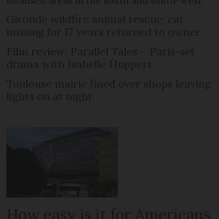
localised areas in the south and south-west
Gironde wildfire animal rescue: cat
missing for 17 years returned to owner
Film review: Parallel Tales – Paris-set
drama with Isabelle Huppert
Toulouse mairie fined over shops leaving
lights on at night
How easy is it for Americans