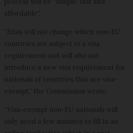
process will be “simple, fast and
affordable”.
“Etias will not change which non-EU
countries are subject to a visa
requirement and will also not
introduce a new visa requirement for
nationals of countries that are visa-
exempt,” the Commission wrote.
“Visa-exempt non-EU nationals will
only need a few minutes to fill in an