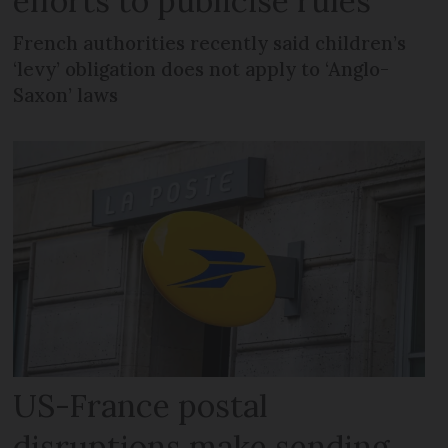
efforts to publicise rules
French authorities recently said children’s
‘levy’ obligation does not apply to ‘Anglo-
Saxon’ laws
US-France postal
disruptions make sending