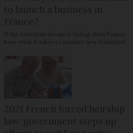
to launch a business in
France?
If the American dream is fading, does France
have what it takes to nurture new founders?
2021 French forced heirship
law: government steps up