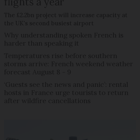
flights a year
The £2.2bn project will increase capacity at
the UK's second busiest airport
Why understanding spoken French is
harder than speaking it
Temperatures rise before southern
storms arrive: French weekend weather
forecast August 8 - 9
‘Guests see the news and panic’: rental
hosts in France urge tourists to return
after wildfire cancellations