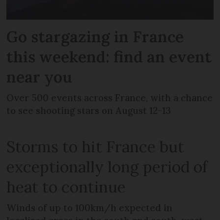
Go stargazing in France
this weekend: find an event
near you
Over 500 events across France, with a chance
to see shooting stars on August 12-13
Storms to hit France but
exceptionally long period of
heat to continue
Winds of up to 100km/h expected in