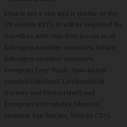
Etias is not a visa and is similar to the
US system ESTA. It will be required for
travellers with visa-free access to all
Schengen member countries, future
Schengen member countries,
European Free Trade Association
countries (Iceland, Liechtenstein,
Norway and Switzerland) and
European microstates (Monaco,
Andorra, San Marino, Vatican City).