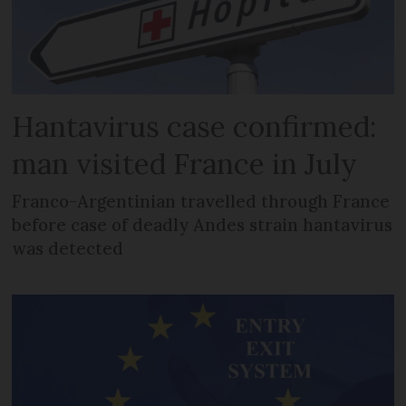
Hantavirus case confirmed:
man visited France in July
Franco-Argentinian travelled through France
before case of deadly Andes strain hantavirus
was detected