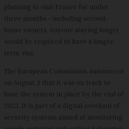
planning to visit France for under
three months - including second-
home owners. Anyone staying longer
would be required to have a longer
term visa.
The European Commission announced
on August 3 that it was on track to
have the system in place by the end of
2022. It is part of a digital overhaul of
security systems aimed at monitoring
people entering and exiting Schengen