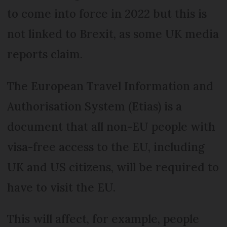
to come into force in 2022 but this is
not linked to Brexit, as some UK media
reports claim.
The European Travel Information and
Authorisation System (Etias) is a
document that all non-EU people with
visa-free access to the EU, including
UK and US citizens, will be required to
have to visit the EU.
This will affect, for example, people