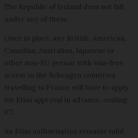
The Republic of Ireland does not fall
under any of these.
Once in place, any British, American,
Canadian, Australian, Japanese or
other non-EU person with visa-free
access to the Schengen countries
travelling to France will have to apply
for Etias approval in advance, costing
€7.
An Etias authorisation remains valid