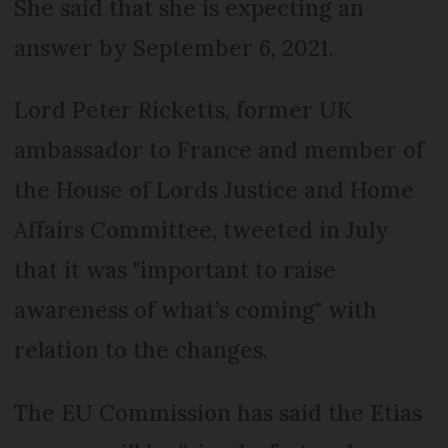
She said that she is expecting an
answer by September 6, 2021.
Lord Peter Ricketts, former UK
ambassador to France and member of
the House of Lords Justice and Home
Affairs Committee, tweeted in July
that it was "important to raise
awareness of what’s coming" with
relation to the changes.
The EU Commission has said the Etias