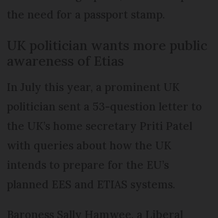
the need for a passport stamp.
UK politician wants more public
awareness of Etias
In July this year, a prominent UK
politician sent a 53-question letter to
the UK’s home secretary Priti Patel
with queries about how the UK
intends to prepare for the EU’s
planned EES and ETIAS systems.
Baroness Sally Hamwee, a Liberal