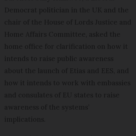
Democrat politician in the UK and the
chair of the House of Lords Justice and
Home Affairs Committee, asked the
home office for clarification on how it
intends to raise public awareness
about the launch of Etias and EES, and
how it intends to work with embassies
and consulates of EU states to raise
awareness of the systems’
implications.