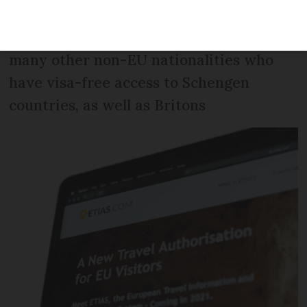
was backed by the UK, an EU member at
the time. It applies to Americans and
many other non-EU nationalities who
have visa-free access to Schengen
countries, as well as Britons