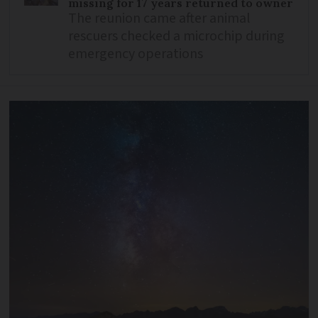
missing for 17 years returned to owner
The reunion came after animal
rescuers checked a microchip during
emergency operations