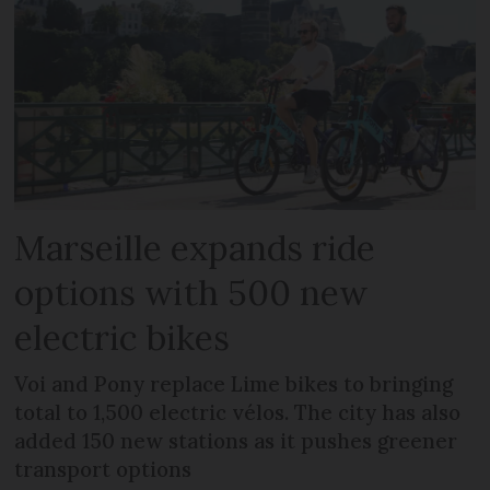
Marseille expands ride
options with 500 new
electric bikes
Voi and Pony replace Lime bikes to bringing
total to 1,500 electric vélos. The city has also
added 150 new stations as it pushes greener
transport options