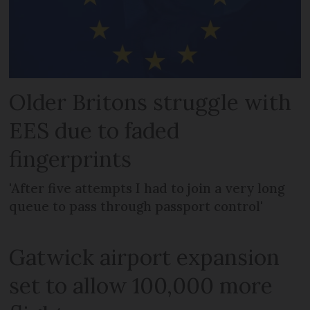
Older Britons struggle with
EES due to faded
fingerprints
'After five attempts I had to join a very long
queue to pass through passport control'
Gatwick airport expansion
set to allow 100,000 more