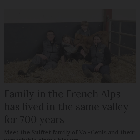
Family in the French Alps
has lived in the same valley
for 700 years
Meet the Suiffet family of Val-Cenis and their