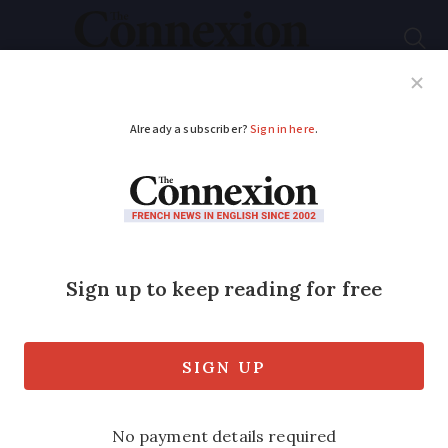
Subscribe
French News
Help Guides
Your Questions
ADVERTISEMENT
Etias: New €7 fee to
come into Schengen
zone is not Brexit
related
Planning for this began in early 2016 and