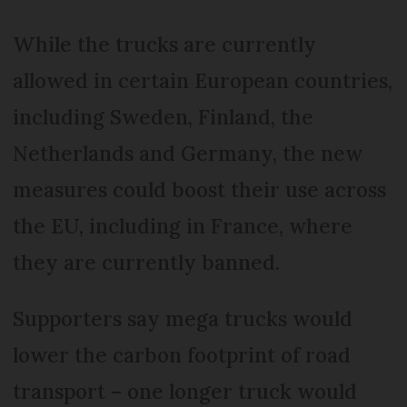
While the trucks are currently
allowed in certain European countries,
including Sweden, Finland, the
Netherlands and Germany, the new
measures could boost their use across
the EU, including in France, where
they are currently banned.
Supporters say mega trucks would
lower the carbon footprint of road
transport – one longer truck would