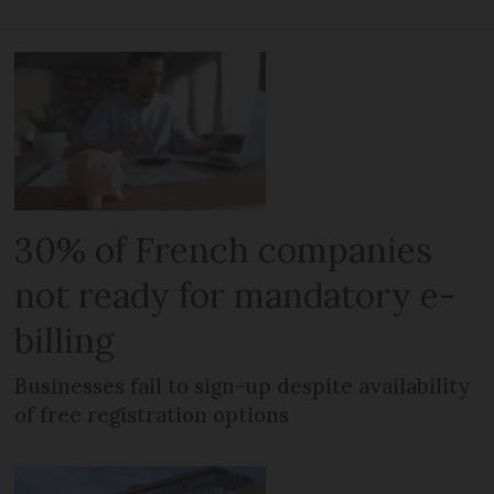
30% of French companies
not ready for mandatory e-
billing
Businesses fail to sign-up despite availability
of free registration options