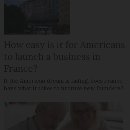
How easy is it for Americans
to launch a business in
France?
If the American dream is fading, does France
have what it takes to nurture new founders?