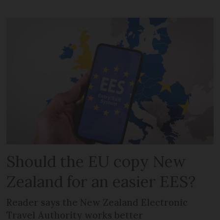
Should the EU copy New
Zealand for an easier EES?
Reader says the New Zealand Electronic
Travel Authority works better