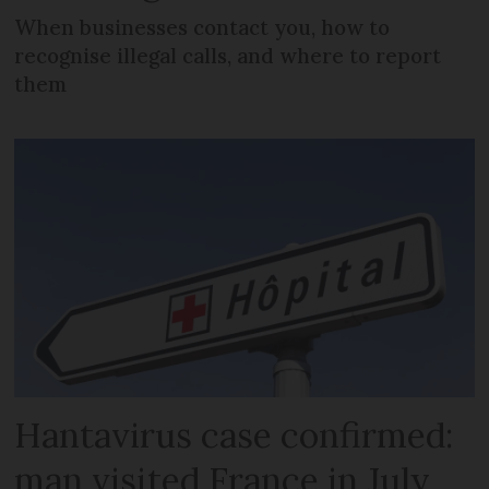
When businesses contact you, how to
recognise illegal calls, and where to report
them
Hantavirus case confirmed:
man visited France in July