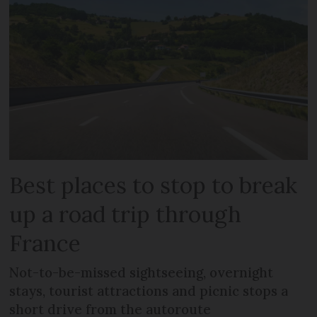
Best places to stop to break
up a road trip through
France
Not-to-be-missed sightseeing, overnight
stays, tourist attractions and picnic stops a
short drive from the autoroute