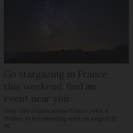
Go stargazing in France
this weekend: find an
event near you
Over 500 events across France, with a
chance to see shooting stars on August 12-
13