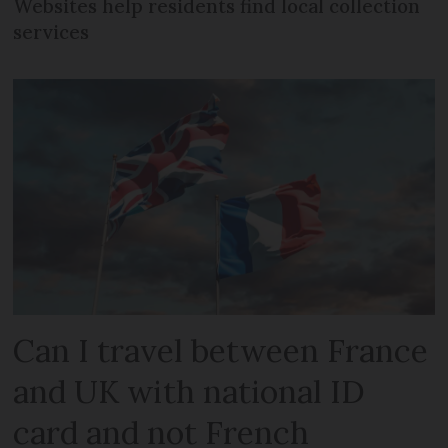
Websites help residents find local collection
services
Can I travel between France
and UK with national ID
card and not French