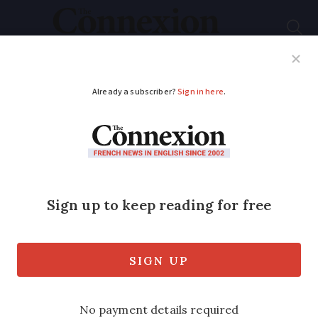
Subscribe
French News
Help Guides
Your Questions
ADVERTISEMENT
EU vote could allow
60 tonne mega trucks
on French roads
Supporters say it will help reduce CO2
emissions. If passed adaptations would