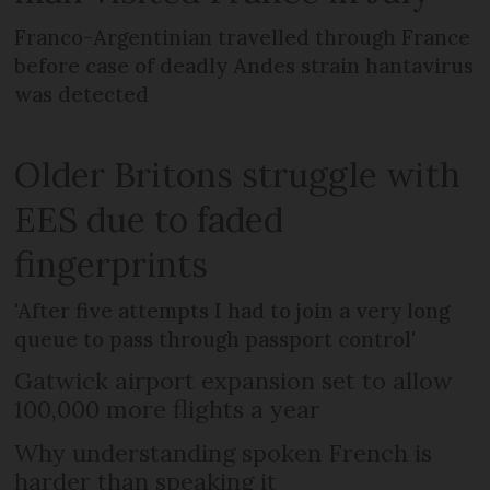
Franco-Argentinian travelled through France
before case of deadly Andes strain hantavirus
was detected
Older Britons struggle with
EES due to faded
fingerprints
'After five attempts I had to join a very long
queue to pass through passport control'
Gatwick airport expansion set to allow
100,000 more flights a year
Why understanding spoken French is
harder than speaking it