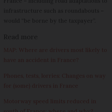
France – including road adaptations to
infrastructure such as roundabouts –
would “be borne by the taxpayer”.
Read more
MAP: Where are drivers most likely to
have an accident in France?
Phones, tests, lorries: Changes on way
for (some) drivers in France
Motorway speed limits reduced in
south of France: where and why?