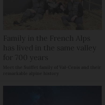
Family in the French Alps
has lived in the same valley
for 700 years
Meet the Suiffet family of Val-Cenis and their
remarkable alpine history