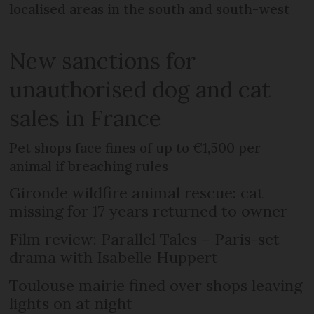
localised areas in the south and south-west
New sanctions for
unauthorised dog and cat
sales in France
Pet shops face fines of up to €1,500 per
animal if breaching rules
Gironde wildfire animal rescue: cat
missing for 17 years returned to owner
Film review: Parallel Tales – Paris-set
drama with Isabelle Huppert
Toulouse mairie fined over shops leaving
lights on at night