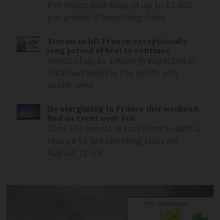
Pet shops face fines of up to €1,500
per animal if breaching rules
Storms to hit France: exceptionally
long period of heat to continue
Winds of up to 100km/h expected in
localised areas in the south and
south-west
Go stargazing in France this weekend:
find an event near you
Over 500 events across France, with a
chance to see shooting stars on
August 12-13