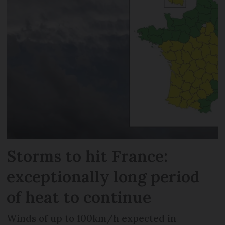
Storms to hit France:
exceptionally long period
of heat to continue
Winds of up to 100km/h expected in