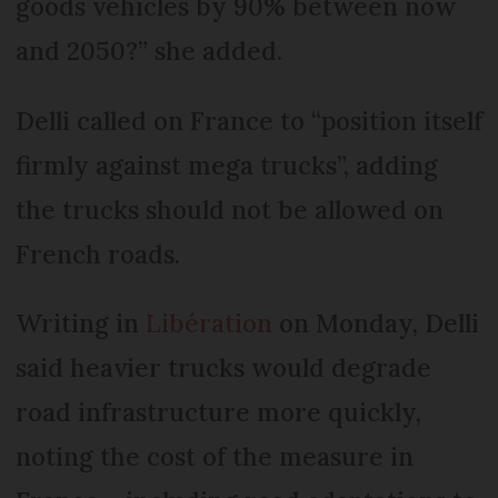
goods vehicles by 90% between now
and 2050?” she added.
Delli called on France to “position itself
firmly against mega trucks”, adding
the trucks should not be allowed on
French roads.
Writing in
Libération
on Monday, Delli
said heavier trucks would degrade
road infrastructure more quickly,
noting the cost of the measure in