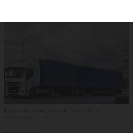
need to be made including to French
roundabouts
Mega trucks can weigh up to 60 tonnes
Miguel
Perfectti/Shutterstock