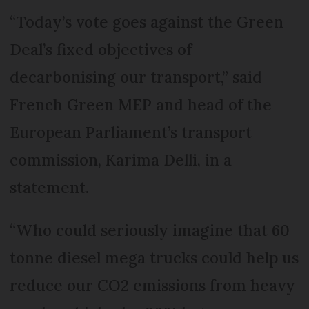
“Today’s vote goes against the Green
Deal’s fixed objectives of
decarbonising our transport,” said
French Green MEP and head of the
European Parliament’s transport
commission, Karima Delli, in a
statement.
“Who could seriously imagine that 60
tonne diesel mega trucks could help us
reduce our CO2 emissions from heavy