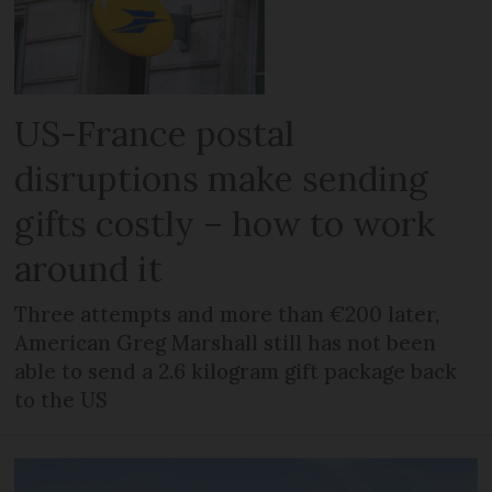
US-France postal
disruptions make sending
gifts costly – how to work
around it
Three attempts and more than €200 later,
American Greg Marshall still has not been
able to send a 2.6 kilogram gift package back
to the US