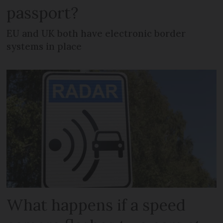
passport?
EU and UK both have electronic border
systems in place
What happens if a speed