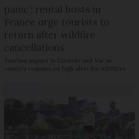
panic’: rental hosts in
France urge tourists to
return after wildfire
cancellations
Tourism impact in Gironde and Var as
country remains on high alert for wildfires