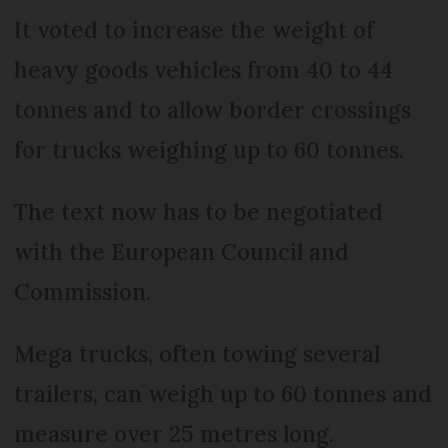
It voted to increase the weight of
heavy goods vehicles from 40 to 44
tonnes and to allow border crossings
for trucks weighing up to 60 tonnes.
The text now has to be negotiated
with the European Council and
Commission.
Mega trucks, often towing several
trailers, can weigh up to 60 tonnes and
measure over 25 metres long.