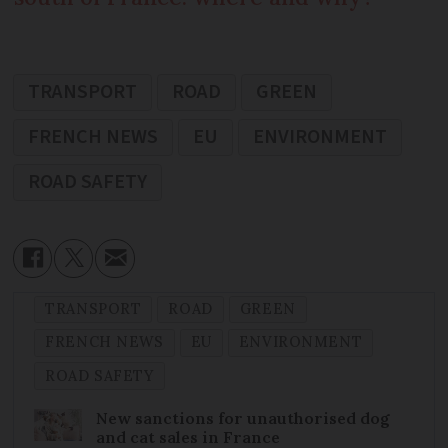
TRANSPORT
ROAD
GREEN
FRENCH NEWS
EU
ENVIRONMENT
ROAD SAFETY
TRANSPORT
ROAD
GREEN
FRENCH NEWS
EU
ENVIRONMENT
ROAD SAFETY
New sanctions for unauthorised dog
and cat sales in France