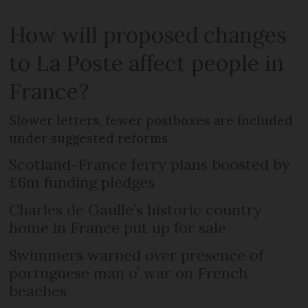
How will proposed changes
to La Poste affect people in
France?
Slower letters, fewer postboxes are included
under suggested reforms
Scotland-France ferry plans boosted by
£6m funding pledges
Charles de Gaulle’s historic country
home in France put up for sale
Swimmers warned over presence of
portuguese man o’ war on French
beaches