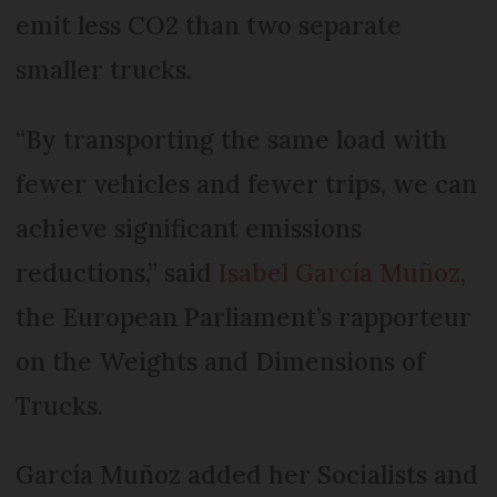
emit less CO2 than two separate
smaller trucks.
“By transporting the same load with
fewer vehicles and fewer trips, we can
achieve significant emissions
reductions,” said
Isabel García Muñoz
,
the European Parliament’s rapporteur
on the Weights and Dimensions of
Trucks.
García Muñoz added her Socialists and