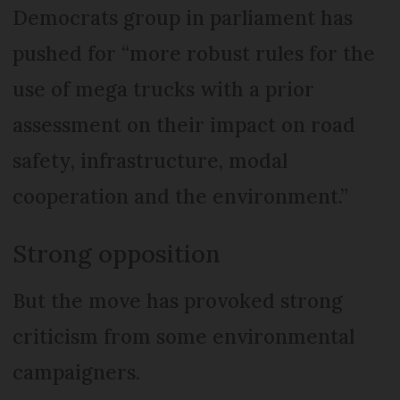
Democrats group in parliament has
pushed for “more robust rules for the
use of mega trucks with a prior
assessment on their impact on road
safety, infrastructure, modal
cooperation and the environment.”
Strong opposition
But the move has provoked strong
criticism from some environmental
campaigners.