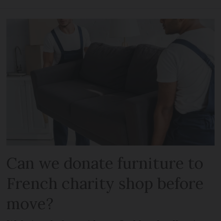
Can we donate furniture to
French charity shop before
move?