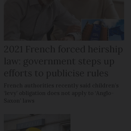
2021 French forced heirship
law: government steps up
efforts to publicise rules
French authorities recently said children’s
‘levy’ obligation does not apply to ‘Anglo-
Saxon’ laws