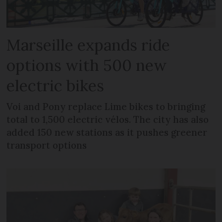
Marseille expands ride
options with 500 new
electric bikes
Voi and Pony replace Lime bikes to bringing
total to 1,500 electric vélos. The city has also
added 150 new stations as it pushes greener
transport options