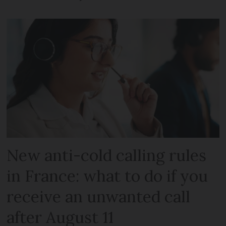
New anti-cold calling rules
in France: what to do if you
receive an unwanted call
after August 11