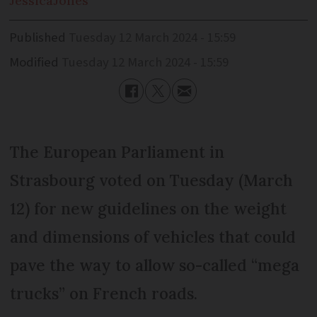
Jessica
Jones
Published
Tuesday 12 March 2024 - 15:59
Modified
Tuesday 12 March 2024 - 15:59
The European Parliament in
Strasbourg voted on Tuesday (March
12) for new guidelines on the weight
and dimensions of vehicles that could
pave the way to allow so-called “mega
trucks” on French roads.