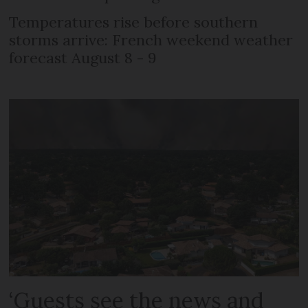
Temperatures rise before southern
storms arrive: French weekend weather
forecast August 8 - 9
‘Guests see the news and