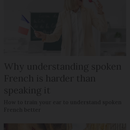
Why understanding spoken
French is harder than
speaking it
How to train your ear to understand spoken
French better