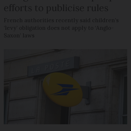
efforts to publicise rules
French authorities recently said children’s
‘levy’ obligation does not apply to ‘Anglo-
Saxon’ laws