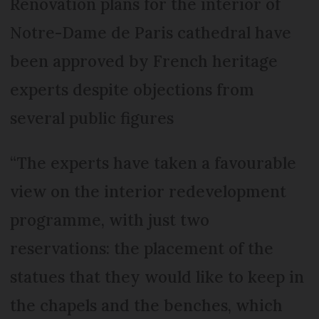
Renovation plans for the interior of
Notre-Dame de Paris cathedral have
been approved by French heritage
experts despite objections from
several public figures
“The experts have taken a favourable
view on the interior redevelopment
programme, with just two
reservations: the placement of the
statues that they would like to keep in
the chapels and the benches, which