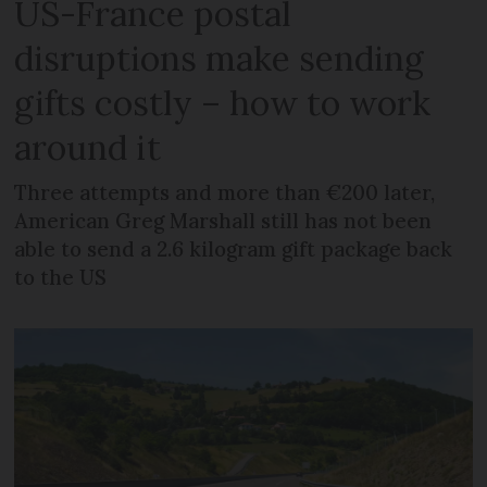
US-France postal
disruptions make sending
gifts costly – how to work
around it
Three attempts and more than €200 later,
American Greg Marshall still has not been
able to send a 2.6 kilogram gift package back
to the US