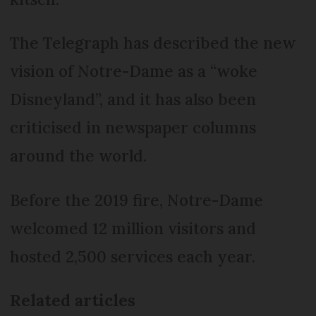
The Telegraph has described the new
vision of Notre-Dame as a “woke
Disneyland”, and it has also been
criticised in newspaper columns
around the world.
Before the 2019 fire, Notre-Dame
welcomed 12 million visitors and
hosted 2,500 services each year.
Related articles