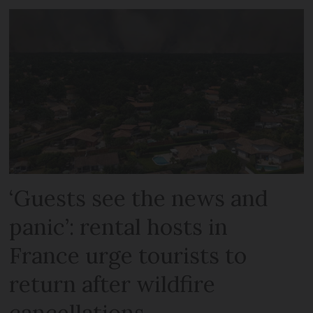
‘Guests see the news and
panic’: rental hosts in
France urge tourists to
return after wildfire
cancellations