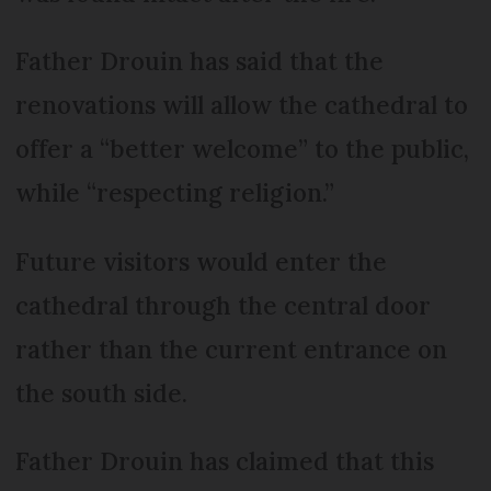
Father Drouin has said that the
renovations will allow the cathedral to
offer a “better welcome” to the public,
while “respecting religion.”
Future visitors would enter the
cathedral through the central door
rather than the current entrance on
the south side.
Father Drouin has claimed that this