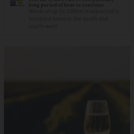
long period of heat to continue
Winds of up to 100km/h expected in
localised areas in the south and
south-west