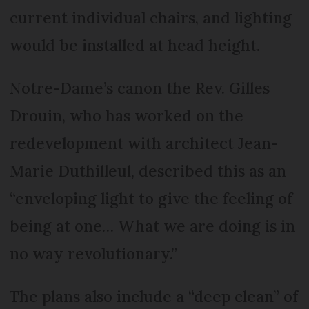
current individual chairs, and lighting
would be installed at head height.
Notre-Dame’s canon the Rev. Gilles
Drouin, who has worked on the
redevelopment with architect Jean-
Marie Duthilleul, described this as an
“enveloping light to give the feeling of
being at one… What we are doing is in
no way revolutionary.”
The plans also include a “deep clean” of