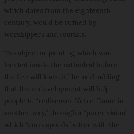
which dates from the eighteenth
century, would be ruined by
worshippers and tourists.
“No object or painting which was
located inside the cathedral before
the fire will leave it,” he said, adding
that the redevelopment will help
people to “rediscover Notre-Dame in
another way,” through a “purer vision”
which “corresponds better with the