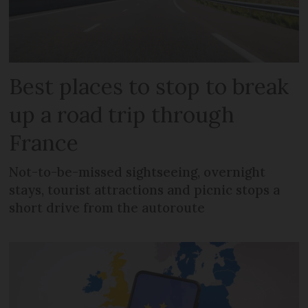
Best places to stop to break
up a road trip through
France
Not-to-be-missed sightseeing, overnight
stays, tourist attractions and picnic stops a
short drive from the autoroute