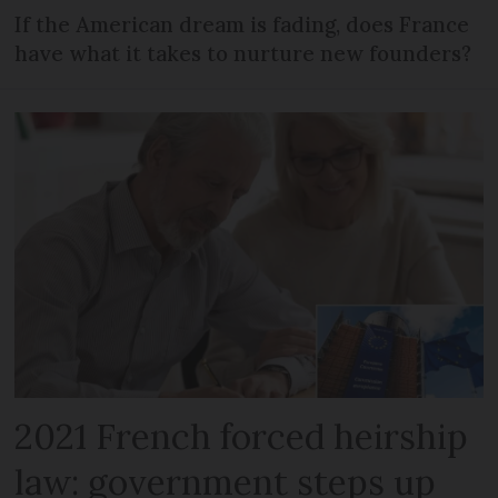
If the American dream is fading, does France
have what it takes to nurture new founders?
2021 French forced heirship
law: government steps up