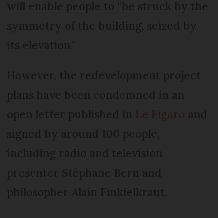
will enable people to “be struck by the
symmetry of the building, seized by
its elevation.”
However, the redevelopment project
plans have been condemned in an
open letter published in
Le Figaro
and
signed by around 100 people,
including radio and television
presenter Stéphane Bern and
philosopher Alain Finkielkraut.