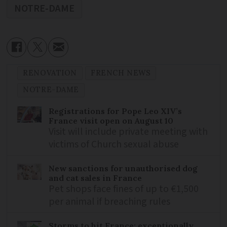
NOTRE-DAME
RENOVATION
FRENCH NEWS
NOTRE-DAME
Registrations for Pope Leo XIV’s
France visit open on August 10
Visit will include private meeting with
victims of Church sexual abuse
New sanctions for unauthorised dog
and cat sales in France
Pet shops face fines of up to €1,500
per animal if breaching rules
Storms to hit France: exceptionally