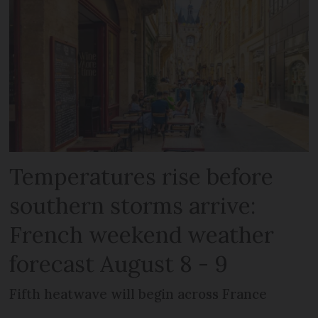
Temperatures rise before
southern storms arrive:
French weekend weather
forecast August 8 - 9
Fifth heatwave will begin across France