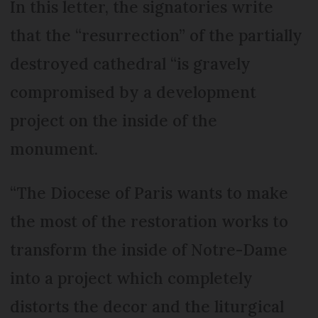
In this letter, the signatories write
that the “resurrection” of the partially
destroyed cathedral “is gravely
compromised by a development
project on the inside of the
monument.
“The Diocese of Paris wants to make
the most of the restoration works to
transform the inside of Notre-Dame
into a project which completely
distorts the decor and the liturgical