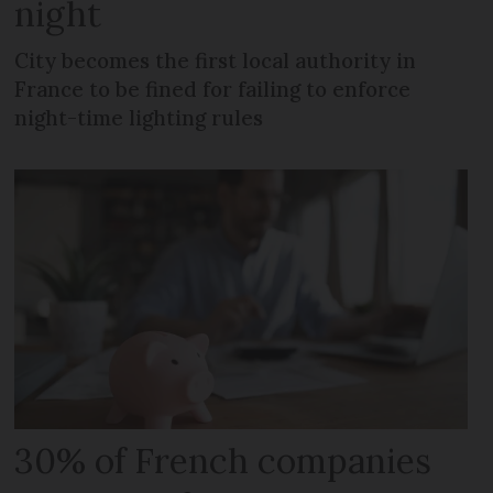
night
City becomes the first local authority in
France to be fined for failing to enforce
night-time lighting rules
30% of French companies