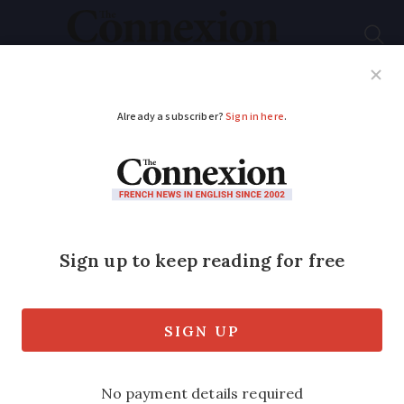
Subscribe
French News
Help Guides
Your Questions
ADVERTISEMENT
Experts approve
controversial changes
for Notre-Dame
cathedral
The designs include pieces of modern