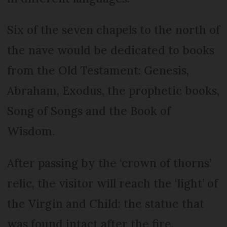
Six of the seven chapels to the north of
the nave would be dedicated to books
from the Old Testament: Genesis,
Abraham, Exodus, the prophetic books,
Song of Songs and the Book of
Wisdom.
After passing by the ‘crown of thorns’
relic, the visitor will reach the ‘light’ of
the Virgin and Child: the statue that
was found intact after the fire.