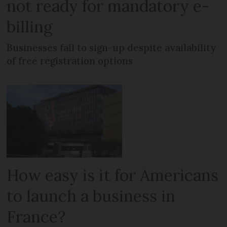
not ready for mandatory e-
billing
Businesses fail to sign-up despite availability
of free registration options
How easy is it for Americans
to launch a business in
France?