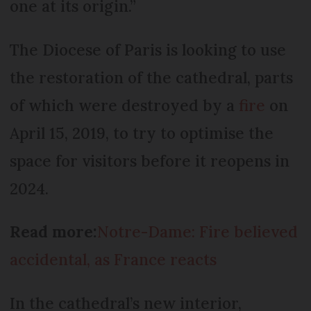
one at its origin.”
The Diocese of Paris is looking to use
the restoration of the cathedral, parts
of which were destroyed by a
fire
on
April 15, 2019, to try to optimise the
space for visitors before it reopens in
2024.
Read more:
Notre-Dame: Fire believed
accidental, as France reacts
In the cathedral’s new interior,