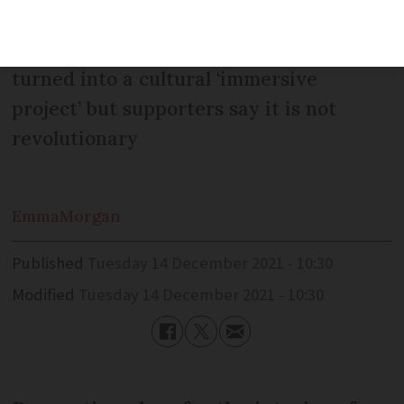
art, digital projections and revamped
lighting. Opponents say the site is being
turned into a cultural ‘immersive
project’ but supporters say it is not
revolutionary
Emma
Morgan
Published
Tuesday 14 December 2021 - 10:30
Modified
Tuesday 14 December 2021 - 10:30