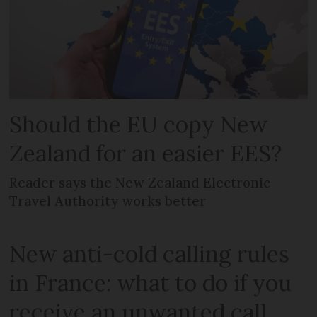
Should the EU copy New
Zealand for an easier EES?
Reader says the New Zealand Electronic
Travel Authority works better
New anti-cold calling rules
in France: what to do if you
receive an unwanted call