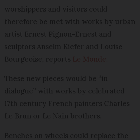
worshippers and visitors could
therefore be met with works by urban
artist Ernest Pignon-Ernest and
sculptors Anselm Kiefer and Louise
Bourgeoise, reports
Le Monde.
These new pieces would be “in
dialogue” with works by celebrated
17th century French painters Charles
Le Brun or Le Nain brothers.
Benches on wheels could replace the