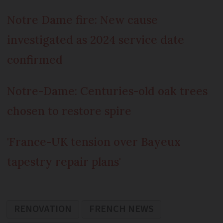
Notre Dame fire: New cause
investigated as 2024 service date
confirmed
Notre-Dame: Centuries-old oak trees
chosen to restore spire
'France-UK tension over Bayeux
tapestry repair plans'
RENOVATION
FRENCH NEWS