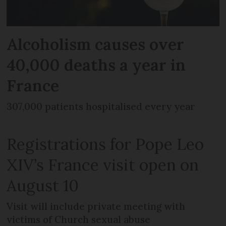
Alcoholism causes over
40,000 deaths a year in
France
307,000 patients hospitalised every year
Registrations for Pope Leo
XIV’s France visit open on
August 10
Visit will include private meeting with
victims of Church sexual abuse