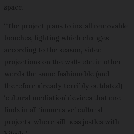
space.
“The project plans to install removable
benches, lighting which changes
according to the season, video
projections on the walls etc. in other
words the same fashionable (and
therefore already terribly outdated)
‘cultural mediation’ devices that one
finds in all ‘immersive’ cultural
projects, where silliness jostles with
kitsch.”