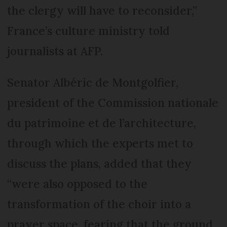
the clergy will have to reconsider,”
France’s culture ministry told
journalists at AFP.
Senator Albéric de Montgolfier,
president of the Commission nationale
du patrimoine et de l’architecture,
through which the experts met to
discuss the plans, added that they
“were also opposed to the
transformation of the choir into a
prayer space, fearing that the ground