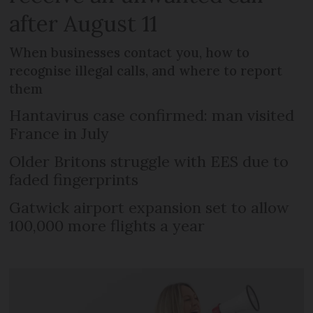
after August 11
When businesses contact you, how to
recognise illegal calls, and where to report
them
Hantavirus case confirmed: man visited
France in July
Older Britons struggle with EES due to
faded fingerprints
Gatwick airport expansion set to allow
100,000 more flights a year