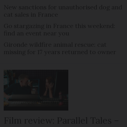
New sanctions for unauthorised dog and
cat sales in France
Go stargazing in France this weekend:
find an event near you
Gironde wildfire animal rescue: cat
missing for 17 years returned to owner
Film review: Parallel Tales –