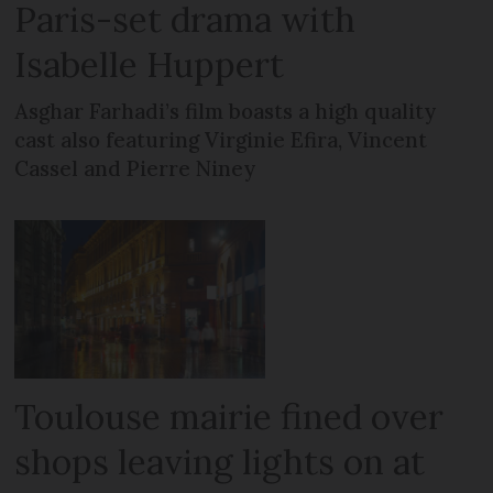
Paris-set drama with
Isabelle Huppert
Asghar Farhadi’s film boasts a high quality
cast also featuring Virginie Efira, Vincent
Cassel and Pierre Niney
Toulouse mairie fined over
shops leaving lights on at