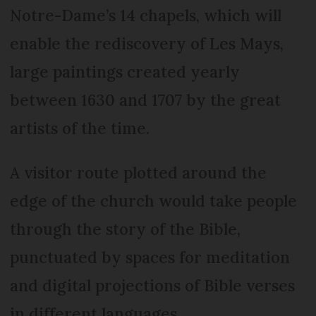
Notre-Dame’s 14 chapels, which will
enable the rediscovery of Les Mays,
large paintings created yearly
between 1630 and 1707 by the great
artists of the time.
A visitor route plotted around the
edge of the church would take people
through the story of the Bible,
punctuated by spaces for meditation
and digital projections of Bible verses
in different languages.