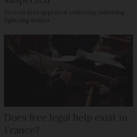
Several fires appeared yesterday following
lightning strikes
Does free legal help exist in
France?