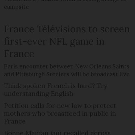
campsite
France Télévisions to screen
first-ever NFL game in
France
Paris encounter between New Orleans Saints
and Pittsburgh Steelers will be broadcast live
Think spoken French is hard? Try
understanding English
Petition calls for new law to protect
mothers who breastfeed in public in
France
Bonne Maman jam recalled across