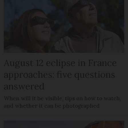
August 12 eclipse in France
approaches: five questions
answered
When will it be visible, tips on how to watch,
and whether it can be photographed