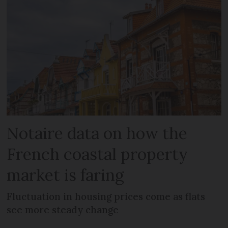
Notaire data on how the
French coastal property
market is faring
Fluctuation in housing prices come as flats
see more steady change