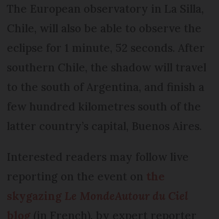
The European observatory in La Silla,
Chile, will also be able to observe the
eclipse for 1 minute, 52 seconds. After
southern Chile, the shadow will travel
to the south of Argentina, and finish a
few hundred kilometres south of the
latter country’s capital, Buenos Aires.
Interested readers may follow live
reporting on the event on
the
skygazing
Le Monde
Autour du Ciel
blog
(in French), by expert reporter