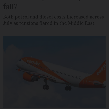
fall?
Both petrol and diesel costs increased across
July as tensions flared in the Middle East