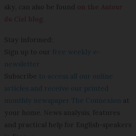
sky, can also be found
on the
Autour
du Ciel
blog
.
Stay informed:
Sign up to our
free weekly e-
newsletter
Subscribe
to access all our online
articles and receive our printed
monthly newspaper The Connexion
at
your home. News analysis, features
and practical help for English-speakers