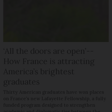
‘All the doors are open’--
How France is attracting
America’s brightest
graduates
Thirty American graduates have won places
on France's new Lafayette Fellowship, a fully
funded program designed to strengthen
academic and diplomatic ties between the