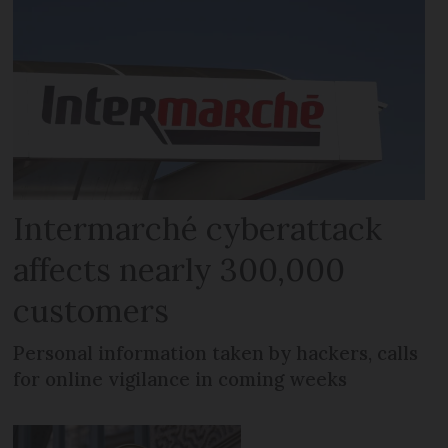
Intermarché cyberattack
affects nearly 300,000
customers
Personal information taken by hackers, calls
for online vigilance in coming weeks