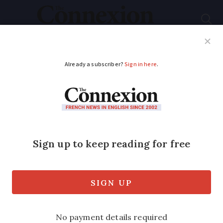
Subscribe
French News
Help Guides
Your Questions
ADVERTISEMENT
France to experience
partial lunar eclipse in
July
A partial lunar eclipse will be visible in
Europe this month (Tuesday July 16),