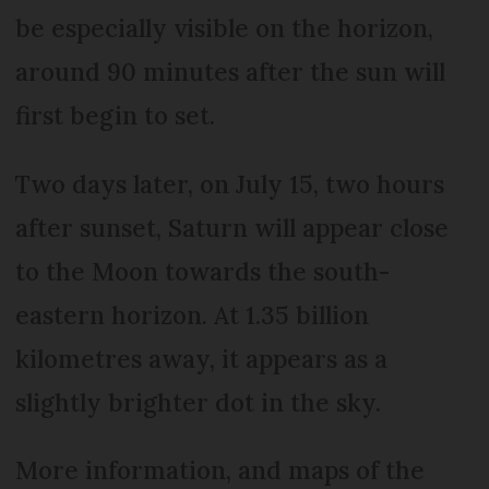
be especially visible on the horizon,
around 90 minutes after the sun will
first begin to set.
Two days later, on July 15, two hours
after sunset, Saturn will appear close
to the Moon towards the south-
eastern horizon. At 1.35 billion
kilometres away, it appears as a
slightly brighter dot in the sky.
More information, and maps of the