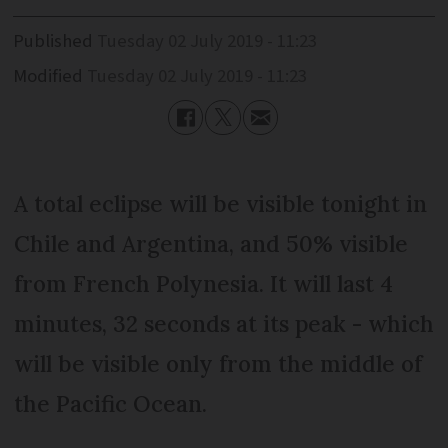
Published
Tuesday 02 July 2019 - 11:23
Modified
Tuesday 02 July 2019 - 11:23
A total eclipse will be visible tonight in
Chile and Argentina, and 50% visible
from French Polynesia. It will last 4
minutes, 32 seconds at its peak - which
will be visible only from the middle of
the Pacific Ocean.