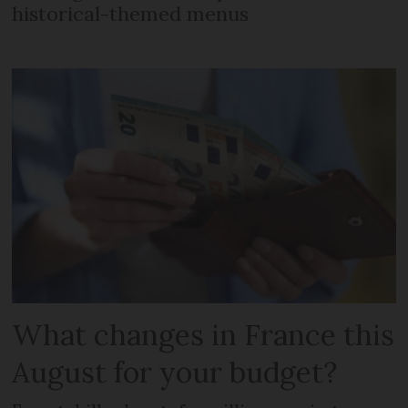
historical-themed menus
What changes in France this
August for your budget?