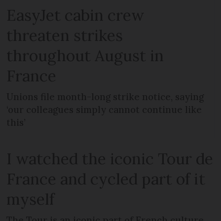
EasyJet cabin crew
threaten strikes
throughout August in
France
Unions file month-long strike notice, saying
‘our colleagues simply cannot continue like
this’
I watched the iconic Tour de
France and cycled part of it
myself
The Tour is an iconic part of French culture