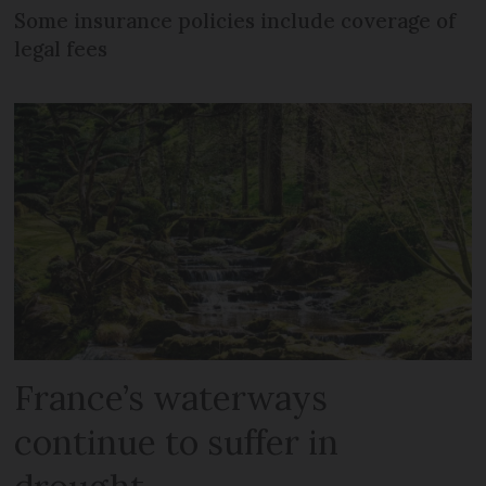
Some insurance policies include coverage of
legal fees
France’s waterways
continue to suffer in