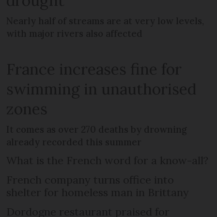
drought
Nearly half of streams are at very low levels,
with major rivers also affected
France increases fine for
swimming in unauthorised
zones
It comes as over 270 deaths by drowning
already recorded this summer
What is the French word for a know-all?
French company turns office into
shelter for homeless man in Brittany
Dordogne restaurant praised for