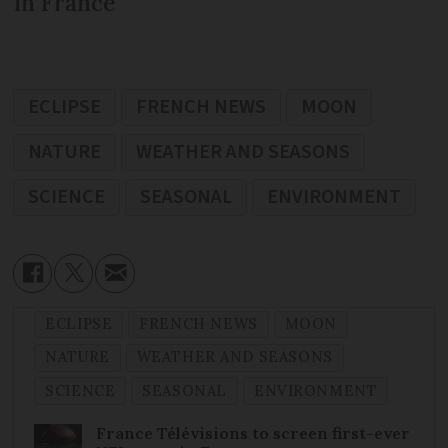
in France
ECLIPSE
FRENCH NEWS
MOON
NATURE
WEATHER AND SEASONS
SCIENCE
SEASONAL
ENVIRONMENT
ECLIPSE
FRENCH NEWS
MOON
NATURE
WEATHER AND SEASONS
SCIENCE
SEASONAL
ENVIRONMENT
France Télévisions to screen first-ever