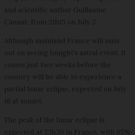
and scientific author Guillaume
Cannat, from 21h15 on July 2.
Although mainland France will miss
out on seeing tonight’s astral event, it
comes just two weeks before the
country will be able to experience a
partial lunar eclipse, expected on July
16 at sunset.
The peak of the lunar eclipse is
expected at 23h30 in France, with 65%