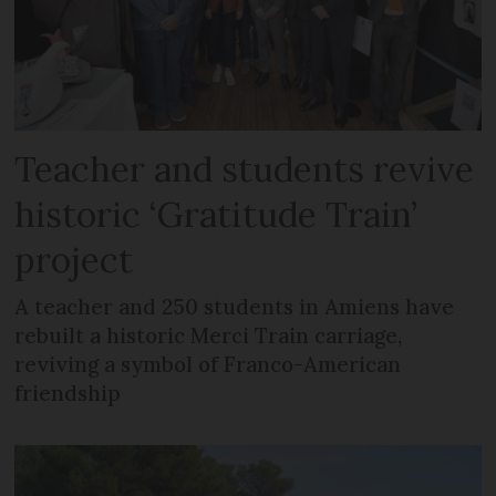
Teacher and students revive
historic ‘Gratitude Train’
project
A teacher and 250 students in Amiens have
rebuilt a historic Merci Train carriage,
reviving a symbol of Franco-American
friendship