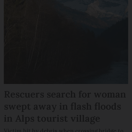
Rescuers search for woman
swept away in flash floods
in Alps tourist village
Victim hit by debris when crossing bridge to