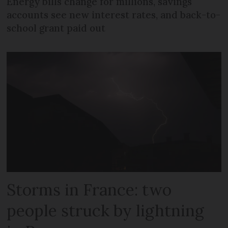
Energy bills change for millions, savings
accounts see new interest rates, and back-to-
school grant paid out
Storms in France: two
people struck by lightning