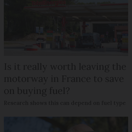
Is it really worth leaving the
motorway in France to save
on buying fuel?
Research shows this can depend on fuel type