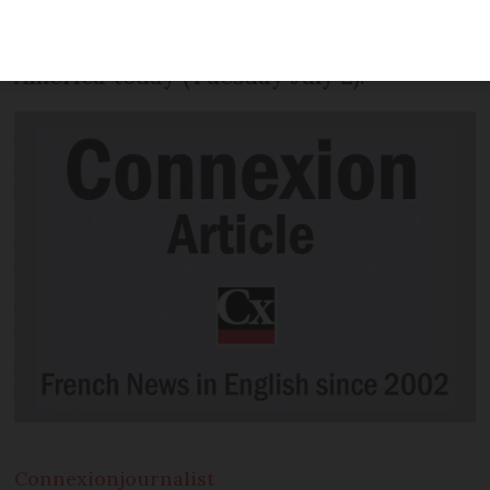
following on from a total eclipse of the
Sun that will be visible from South
America today (Tuesday July 2).
Connexion
journalist