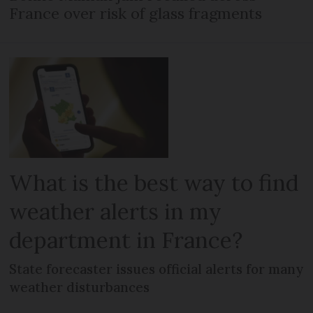
France over risk of glass fragments
What is the best way to find
weather alerts in my
department in France?
State forecaster issues official alerts for many
weather disturbances