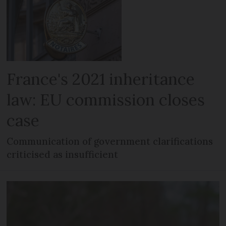
France's 2021 inheritance
law: EU commission closes
case
Communication of government clarifications
criticised as insufficient