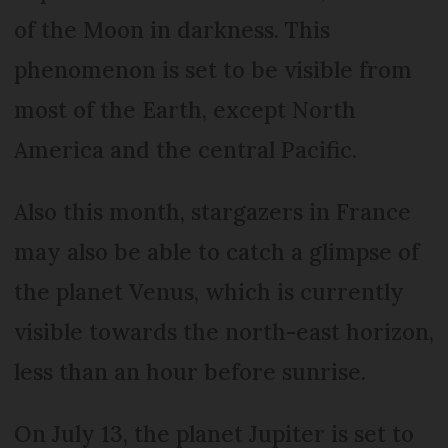
of the Moon in darkness. This
phenomenon is set to be visible from
most of the Earth, except North
America and the central Pacific.
Also this month, stargazers in France
may also be able to catch a glimpse of
the planet Venus, which is currently
visible towards the north-east horizon,
less than an hour before sunrise.
On July 13, the planet Jupiter is set to