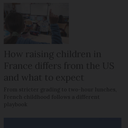
How raising children in
France differs from the US
and what to expect
From stricter grading to two-hour lunches,
French childhood follows a different
playbook