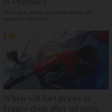
in Pyrenees
We look at where and when storms are
expected this week
When will fuel prices in
France drop after oil price