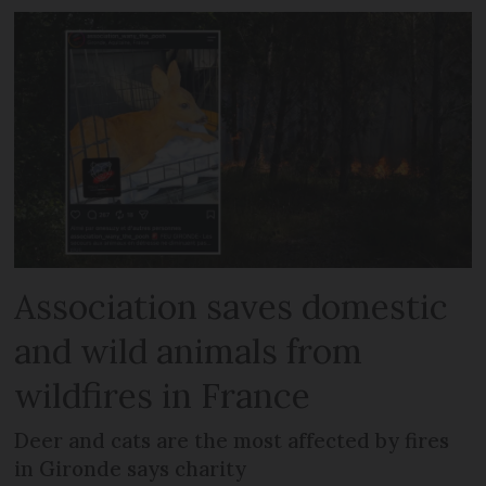
Association saves domestic
and wild animals from
wildfires in France
Deer and cats are the most affected by fires
in Gironde says charity