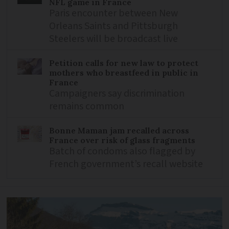
NFL game in France
Paris encounter between New
Orleans Saints and Pittsburgh
Steelers will be broadcast live
Petition calls for new law to protect
mothers who breastfeed in public in
France
Campaigners say discrimination
remains common
Bonne Maman jam recalled across
France over risk of glass fragments
Batch of condoms also flagged by
French government’s recall website