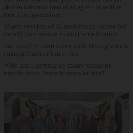
able to entrance fans of all ages – as well as
first-time spectators
Major section of A1 motorway closes for
nearly two weeks in northern France
Var wildfire continues with strong winds
raising fears of flare-ups
Why am I getting so many ‘consent’
emails from French newsletters?