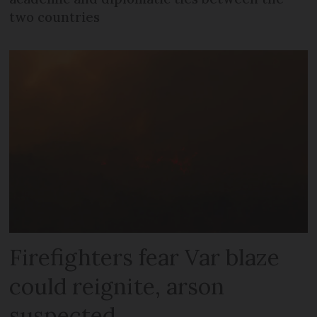
two countries
Firefighters fear Var blaze
could reignite, arson
suspected