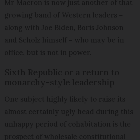
Mr Macron is now just another of that
growing band of Western leaders –
along with Joe Biden, Boris Johnson
and Scholz himself – who may be in
office, but is not in power.
Sixth Republic or a return to
monarchy-style leadership
One subject highly likely to raise its
almost certainly ugly head during this
unhappy period of cohabitation is the
prospect of wholesale constitutional