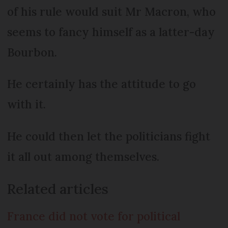
of his rule would suit Mr Macron, who
seems to fancy himself as a latter-day
Bourbon.
He certainly has the attitude to go
with it.
He could then let the politicians fight
it all out among themselves.
Related articles
France did not vote for political