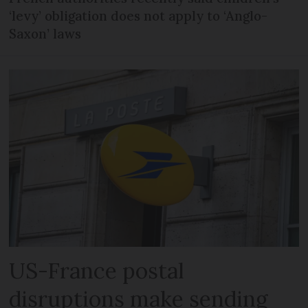
‘levy’ obligation does not apply to ‘Anglo-
Saxon’ laws
US-France postal
disruptions make sending