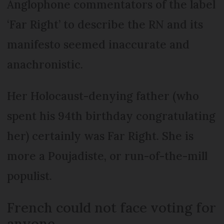
Anglophone commentators of the label
‘Far Right’ to describe the RN and its
manifesto seemed inaccurate and
anachronistic.
Her Holocaust-denying father (who
spent his 94th birthday congratulating
her) certainly was Far Right. She is
more a Poujadiste, or run-of-the-mill
populist.
French could not face voting for
anyone