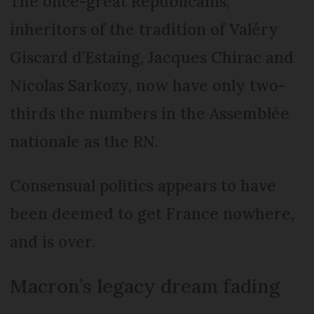
The once-great Républicains,
inheritors of the tradition of Valéry
Giscard d’Estaing, Jacques Chirac and
Nicolas Sarkozy, now have only two-
thirds the numbers in the Assemblée
nationale as the RN.
Consensual politics appears to have
been deemed to get France nowhere,
and is over.
Macron’s legacy dream fading