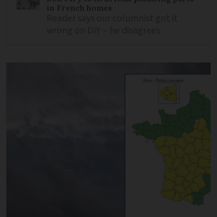
in French homes
Reader says our columnist got it
wrong on DIY – he disagrees