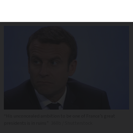
on the miserable term Mr Macron now
faces
“His unconcealed ambition to be one of France’s great
presidents is in ruins”
360b / Shutterstock