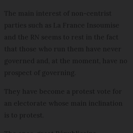
The main interest of non-centrist
parties such as La France Insoumise
and the RN seems to rest in the fact
that those who run them have never
governed and, at the moment, have no
prospect of governing.
They have become a protest vote for
an electorate whose main inclination
is to protest.