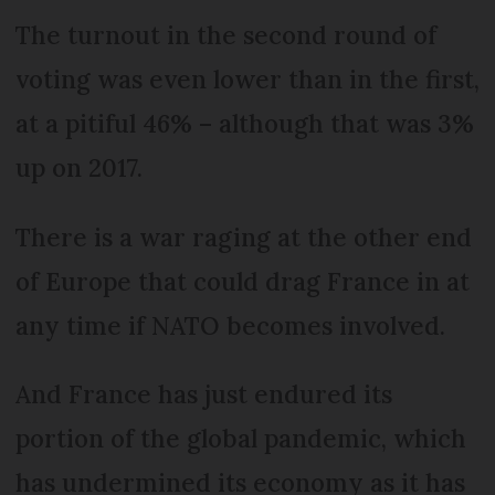
The turnout in the second round of
voting was even lower than in the first,
at a pitiful 46% – although that was 3%
up on 2017.
There is a war raging at the other end
of Europe that could drag France in at
any time if NATO becomes involved.
And France has just endured its
portion of the global pandemic, which
has undermined its economy as it has