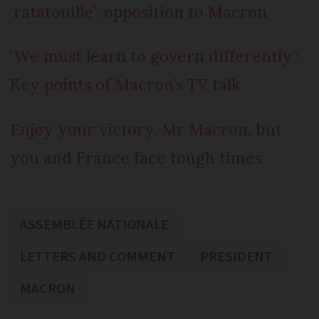
‘ratatouille’: opposition to Macron
‘We must learn to govern differently’:
Key points of Macron’s TV talk
Enjoy your victory, Mr Macron, but
you and France face tough times
ASSEMBLÉE NATIONALE
LETTERS AND COMMENT
PRESIDENT
MACRON