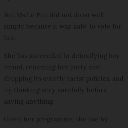
But Ms Le Pen did not do so well
simply because it was ‘safe’ to vote for
her.
She has succeeded in detoxifying her
brand, renaming her party and
dropping its overtly racist policies, and
by thinking very carefully before
saying anything.
Given her programme, the use by