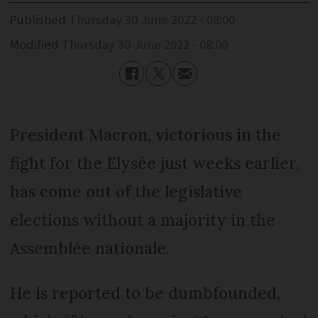
Published
Thursday 30 June 2022 - 08:00
Modified
Thursday 30 June 2022 - 08:00
President Macron, victorious in the
fight for the Elysée just weeks earlier,
has come out of the legislative
elections without a majority in the
Assemblée nationale.
He is reported to be dumbfounded,