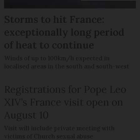
Storms to hit France:
exceptionally long period
of heat to continue
Winds of up to 100km/h expected in
localised areas in the south and south-west
Registrations for Pope Leo
XIV’s France visit open on
August 10
Visit will include private meeting with
victims of Church sexual abuse