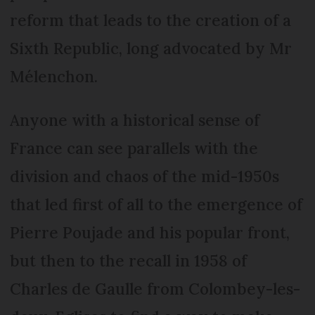
reform that leads to the creation of a
Sixth Republic, long advocated by Mr
Mélenchon.
Anyone with a historical sense of
France can see parallels with the
division and chaos of the mid-1950s
that led first of all to the emergence of
Pierre Poujade and his popular front,
but then to the recall in 1958 of
Charles de Gaulle from Colombey-les-