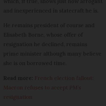
which, if true, shows just how arrogant
and inexperienced in statecraft he is.
He remains president of course and
Elisabeth Borne, whose offer of
resignation he declined, remains
prime minister although many believe
she is on borrowed time.
Read more:
French election fallout:
Macron refuses to accept PM’s
resignation