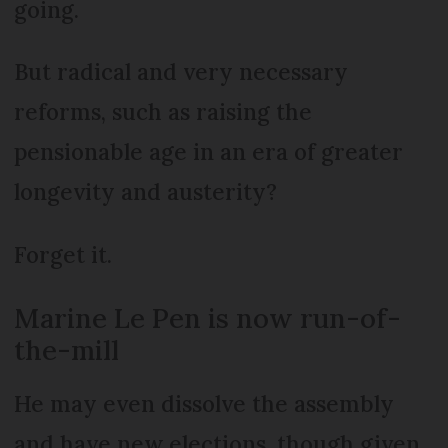
going.
But radical and very necessary
reforms, such as raising the
pensionable age in an era of greater
longevity and austerity?
Forget it.
Marine Le Pen is now run-of-
the-mill
He may even dissolve the assembly
and have new elections, though given