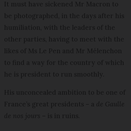
It must have sickened Mr Macron to
be photographed, in the days after his
humiliation, with the leaders of the
other parties, having to meet with the
likes of Ms Le Pen and Mr Mélenchon
to find a way for the country of which
he is president to run smoothly.
His unconcealed ambition to be one of
France’s great presidents – a
de Gaulle
de nos jours
– is in ruins.