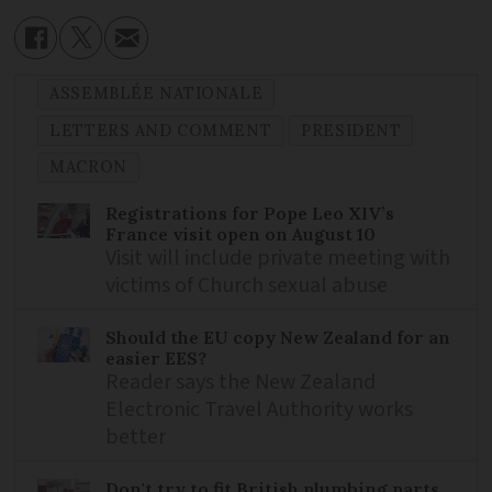
ASSEMBLÉE NATIONALE
LETTERS AND COMMENT
PRESIDENT
MACRON
Registrations for Pope Leo XIV’s
France visit open on August 10
Visit will include private meeting with
victims of Church sexual abuse
Should the EU copy New Zealand for an
easier EES?
Reader says the New Zealand
Electronic Travel Authority works
better
Don't try to fit British plumbing parts