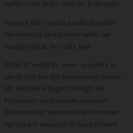
suffer even more than he is already.
Parts of the French media describe
the country as ingouvernable; an
exaggeration, but only just.
What it would be more accurate to
say is that for the foreseeable future
Mr Macron will get through the
legislature such lowest common
denominator measures as everyone
agrees are essential to keep France