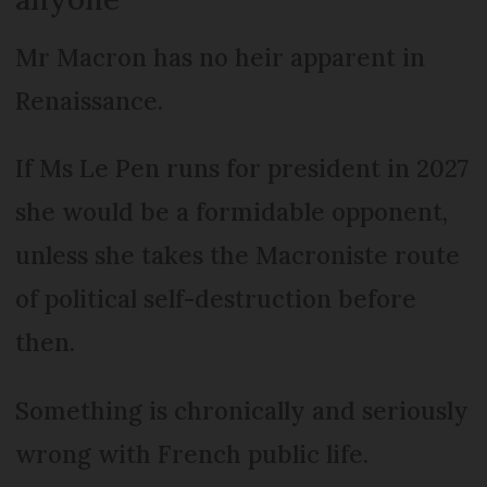
Mr Macron has no heir apparent in
Renaissance.
If Ms Le Pen runs for president in 2027
she would be a formidable opponent,
unless she takes the Macroniste route
of political self-destruction before
then.
Something is chronically and seriously
wrong with French public life.