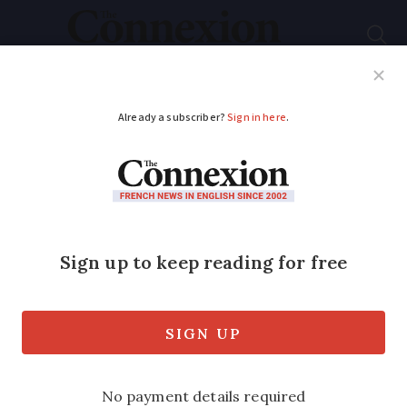
Subscribe
French News
Help Guides
Your Questions
ADVERTISEMENT
French politics:
President Macron is
in office but he is not
in power
Simon Heffer gives his unfiltered view