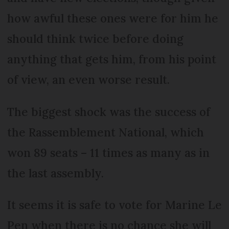
how awful these ones were for him he
should think twice before doing
anything that gets him, from his point
of view, an even worse result.
The biggest shock was the success of
the Rassemblement National, which
won 89 seats – 11 times as many as in
the last assembly.
It seems it is safe to vote for Marine Le
Pen when there is no chance she will