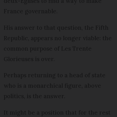
deux-Eglises to find a way to make
France governable.
His answer to that question, the Fifth
Republic, appears no longer viable: the
common purpose of Les Trente
Glorieuses is over.
Perhaps returning to a head of state
who is a monarchical figure, above
politics, is the answer.
It might be a position that for the rest