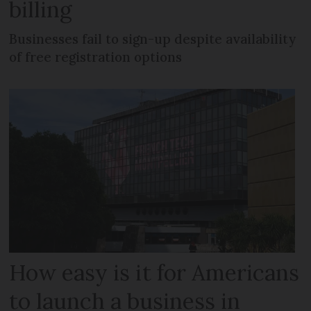
billing
Businesses fail to sign-up despite availability
of free registration options
How easy is it for Americans
to launch a business in