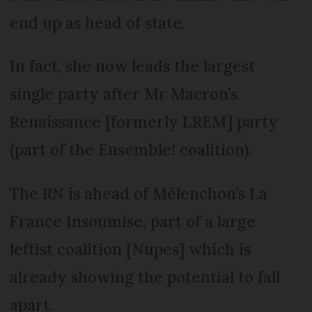
end up as head of state.
In fact, she now leads the largest
single party after Mr Macron’s
Renaissance [formerly LREM] party
(part of the Ensemble! coalition).
The RN is ahead of Mélenchon’s La
France Insoumise, part of a large
leftist coalition [Nupes] which is
already showing the potential to fall
apart.