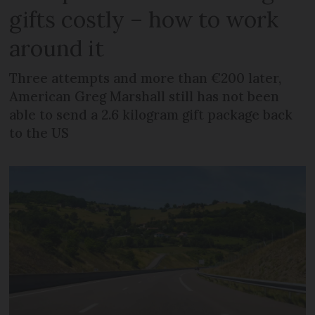
gifts costly – how to work
around it
Three attempts and more than €200 later,
American Greg Marshall still has not been
able to send a 2.6 kilogram gift package back
to the US