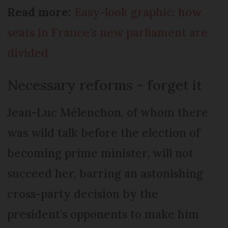
Read more:
Easy-look graphic: how
seats in France’s new parliament are
divided
Necessary reforms - forget it
Jean-Luc Mélenchon, of whom there
was wild talk before the election of
becoming prime minister, will not
succeed her, barring an astonishing
cross-party decision by the
president’s opponents to make him