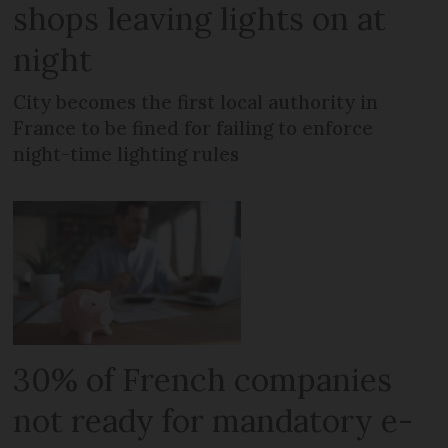
shops leaving lights on at
night
City becomes the first local authority in
France to be fined for failing to enforce
night-time lighting rules
30% of French companies
not ready for mandatory e-