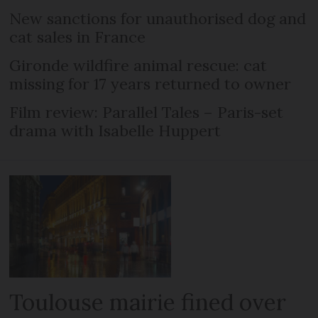
New sanctions for unauthorised dog and
cat sales in France
Gironde wildfire animal rescue: cat
missing for 17 years returned to owner
Film review: Parallel Tales – Paris-set
drama with Isabelle Huppert
Toulouse mairie fined over