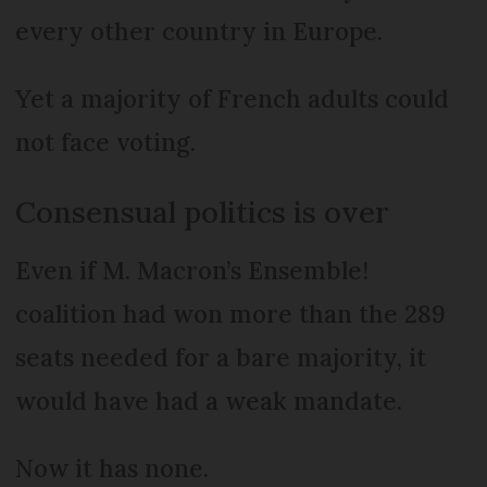
every other country in Europe.
Yet a majority of French adults could
not face voting.
Consensual politics is over
Even if M. Macron’s Ensemble!
coalition had won more than the 289
seats needed for a bare majority, it
would have had a weak mandate.
Now it has none.