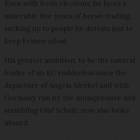
Even with fresh elections, he faces a
miserable five years of horse-trading,
sucking up to people he detests just to
keep France afloat.
His greater ambition, to be the natural
leader of an EU rudderless since the
departure of Angela Merkel and with
Germany run by the unimpressive and
stumbling Olaf Scholz, now also looks
absurd.