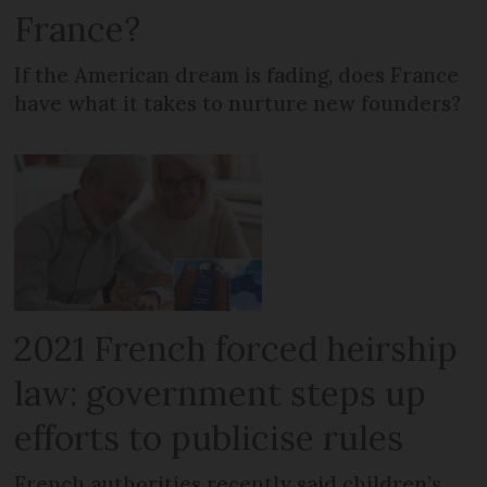
France?
If the American dream is fading, does France
have what it takes to nurture new founders?
2021 French forced heirship
law: government steps up
efforts to publicise rules
French authorities recently said children’s