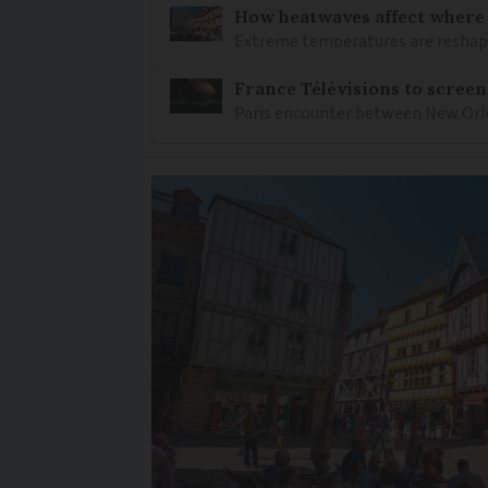
How heatwaves affect where p
Extreme temperatures are reshapin
France Télévisions to screen
Paris encounter between New Orlea