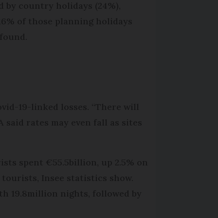
d by country holidays (24%),
16% of those planning holidays
 found.
vid-19-linked losses. “There will
said rates may even fall as sites
rists spent €55.5billion, up 2.5% on
tourists, Insee statistics show.
h 19.8million nights, followed by