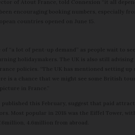
tor of Atout France, told Connexion “it all depend
d been encouraging booking numbers, especially fro
opean countries opened on June 15.
of “a lot of pent-up demand” as people wait to see 
rning holidaymakers. The UK is also still advising o
urance policies. “The UK has mentioned setting up
ere is a chance that we might see some British tour
picture in France.”
 published this February, suggest that paid attrac
tors. Most popular in 2018 was the Eiffel Tower, with
.6million, 4.6million from abroad.