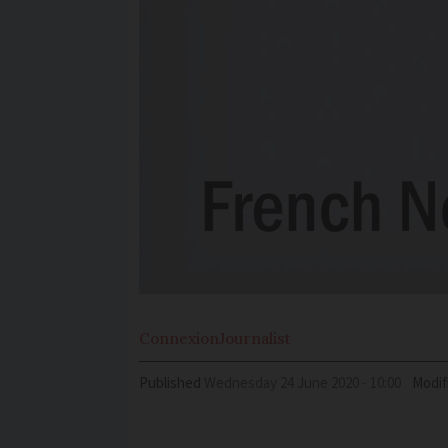
Connexion
Journalist
Published
Wednesday 24 June 2020 - 10:00
Modif