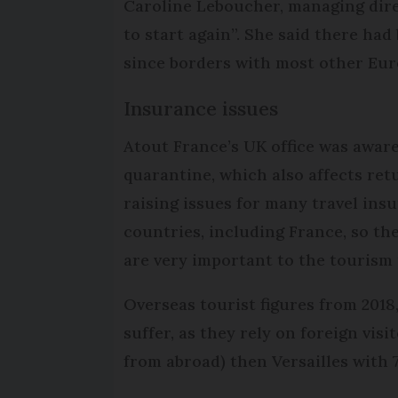
Caroline Leboucher, managing direc
to start again”. She said there ha
since borders with most other Eur
Insurance issues
Atout France’s UK office was aware 
quarantine, which also affects retu
raising issues for many travel ins
countries, including France, so th
are very important to the tourism 
Overseas tourist figures from 2018,
suffer, as they rely on foreign visi
from abroad) then Versailles with 7