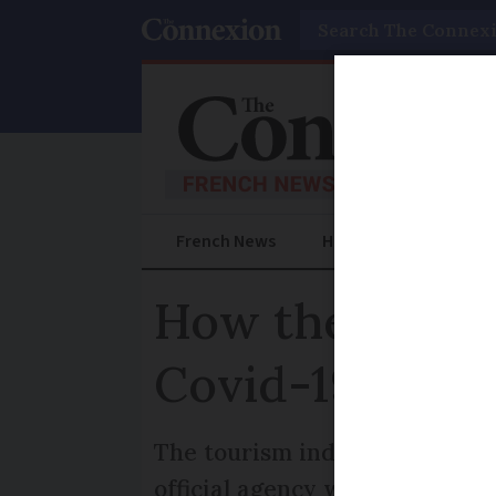
Search
French News
Help Guides
Prac
How the French
Covid-19
The tourism industry hopes to 
official agency which promote