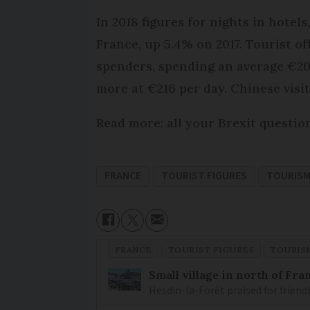
In 2018 figures for nights in hote
France, up 5.4% on 2017. Tourist of
spenders, spending an average €201
more at €216 per day. Chinese vis
Read more: all your Brexit questi
FRANCE
TOURIST FIGURES
TOURIS
FRANCE
TOURIST FIGURES
TOURIS
Small village in north of Fr
Hesdin-la-Forêt praised for friend