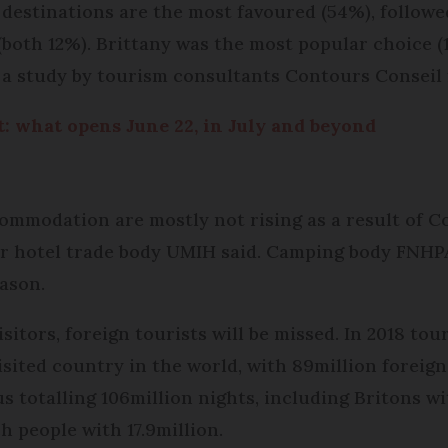
 destinations are the most favoured (54%), followe
(both 12%). Brittany was the most popular choice (
, a study by tourism consultants Contours Conseil
 what opens June 22, in July and beyond
ommodation are mostly not rising as a result of Co
r hotel trade body UMIH said. Camping body FNHPA 
eason.
sitors, foreign tourists will be missed. In 2018 tou
visited country in the world, with 89million foreign 
otalling 106million nights, including Britons wit
 people with 17.9million.