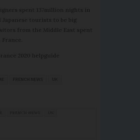
igners spent 137million nights in
d Japanese tourists to be big
isitors from the Middle East spent
 France.
France 2020 helpguide
ME
FRENCH NEWS
UK
E
FRENCH NEWS
UK