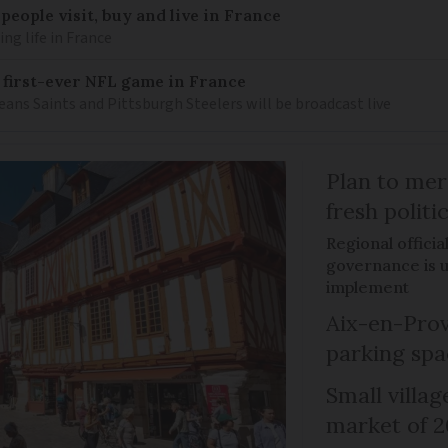
eople visit, buy and live in France
g life in France
 first-ever NFL game in France
ns Saints and Pittsburgh Steelers will be broadcast live
Plan to mer
fresh politi
Regional officia
governance is un
implement
Aix-en-Prov
parking spa
Small villag
market of 