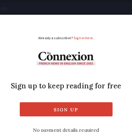
tical
Your Questions
Visas & Residency Cards
M
ADVERTISEMENT
 tourism industry is
salvage 60% to 70% of last year’s sales figu
s France abroad.