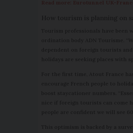
Read more: Eurotunnel UK-France
How tourism is planning on sa
Tourism professionals have been wo
ordination body ADN Tourisme. “We 
dependent on foreign tourists and
holidays are seeking places with s
For the first time, Atout France h
encourage French people to holiday 
boost staycationer numbers. “Essent
nice if foreign tourists can come he
people are confident we will see 6
This optimism is backed by a surv