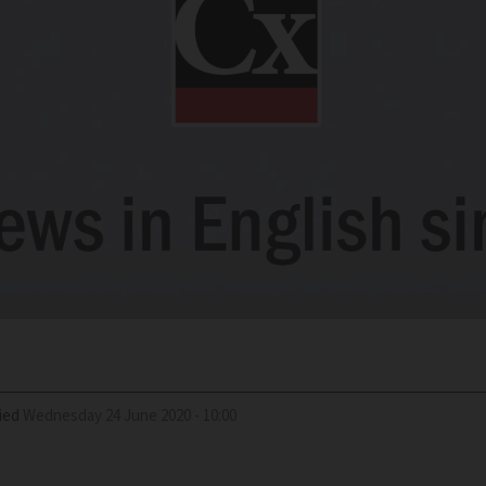
ied
Wednesday 24 June 2020 - 10:00