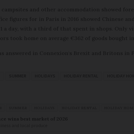
ls, campsites and other accommodation showed fore
fice figures for in Paris in 2016 showed Chinese an
 a day, with a third of that spent in shops. Only v
itors took home on average €362 of goods bought in
ons answered in Connexion's Brexit and Britons in 
M
SUMMER
HOLIDAYS
HOLIDAY RENTAL
HOLIDAY HO
M
SUMMER
HOLIDAYS
HOLIDAY RENTAL
HOLIDAY HOM
ance wins best market of 2026
liness and local produce