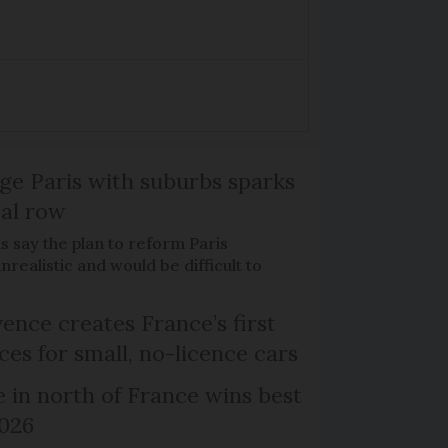
ge Paris with suburbs sparks
cal row
ls say the plan to reform Paris
realistic and would be difficult to
ence creates France’s first
ces for small, no-licence cars
e in north of France wins best
2026