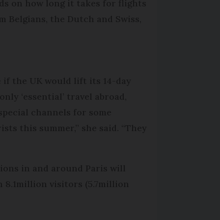
s on how long it takes for flights
m Belgians, the Dutch and Swiss,
if the UK would lift its 14-day
nly ‘essential’ travel abroad,
 special channels for some
ists this summer,” she said. “They
tions in and around Paris will
 8.1million visitors (5.7million