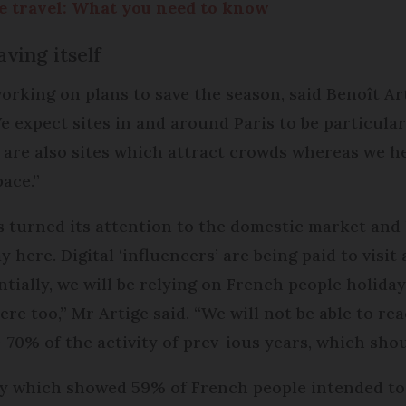
 travel: What you need to know
ving itself
rking on plans to save the season, said Benoît Art
expect sites in and around Paris to be particularly
 are also sites which attract crowds whereas we h
pace.”
as turned its attention to the domestic market an
here. Digital ‘influencers’ are being paid to visit 
ially, we will be relying on French people holidayi
re too,” Mr Artige said. “We will not be able to rea
0-70% of the activity of prev-ious years, which sho
ey which showed 59% of French people intended to 