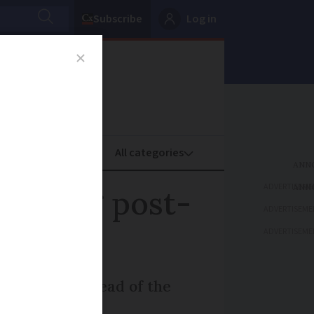
Subscribe
Log in
oney
Property
ADVERTISEME
 coping post-
ADVERTISEME
ADVERTISEME
res, says the head of the