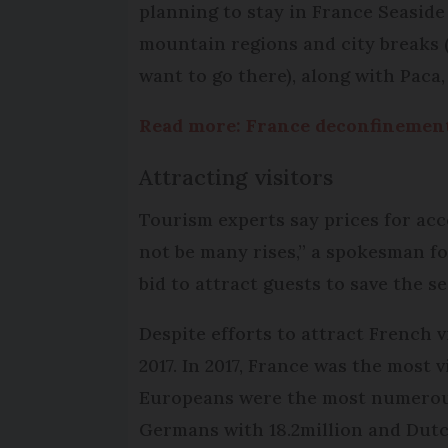
planning to stay in France Seaside
mountain regions and city breaks 
want to go there), along with Paca
Read more: France deconfinement:
Attracting visitors
Tourism experts say prices for acc
not be many rises,” a spokesman fo
bid to attract guests to save the s
Despite efforts to attract French vi
2017. In 2017, France was the most 
Europeans were the most numerous t
Germans with 18.2million and Dutch