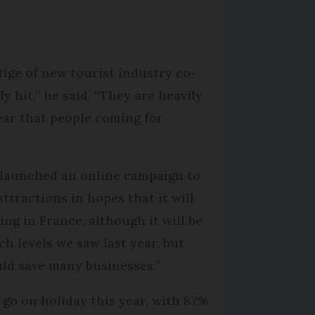
ige of new tourist industry co-
 hit,” he said. “They are heavily
ear that people coming for
d launched an online campaign to
attractions in hopes that it will
ng in France, although it will be
ch levels we saw last year, but
uld save many businesses.”
go on holiday this year, with 87%