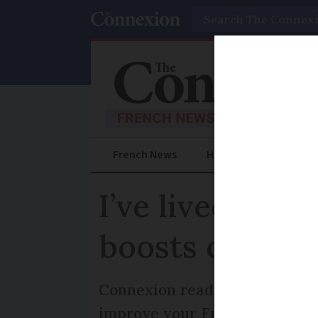
Search
French News
Help Guides
Prac
I’ve lived in 
boosts commun
Connexion reader Helen Beaney
improve your French and becom