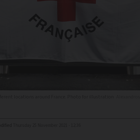
ferent locations around France. Photo for illustration
Alexandros 
dified
Thursday 25 November 2021 - 12:36