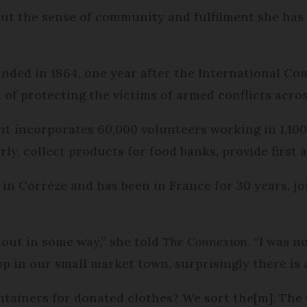
ut the sense of community and fulfilment she has
nded in 1864, one year after the International Co
 of protecting the victims of armed conflicts acros
t incorporates 60,000 volunteers working in 1,100 
erly, collect products for food banks, provide first 
 in Corrèze and has been in France for 30 years, 
 out in some way,” she told
The Connexion
. “I was n
p in our small market town, surprisingly there is 
ntainers for donated clothes? We sort the[m]. The 