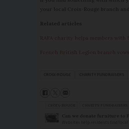
your local Croix-Rouge branch and 
Related articles
RAFA charity helps members with h
French British Legion branch vow
CROIX-ROUGE
CHARITY FUNDRAISERS
CROIX-ROUGE
CHARITY FUNDRAISERS
Can we donate furniture to 
Websites help residents find local