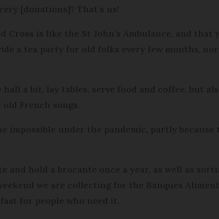
cery [donations]? That’s us!
ed Cross is like the St John’s Ambulance, and that
ide a tea party for old folks every few months, no
all a bit, lay tables, serve food and coffee, but al
 old French songs.
me impossible under the pandemic, partly because 
ête and hold a brocante once a year, as well as sor
weekend we are collecting for the Banques Aliment
fast for people who need it.