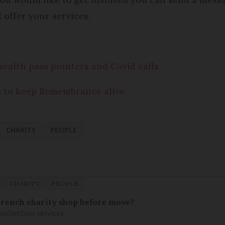
offer your services.
ealth pass pointers and Covid calls
s to keep Remembrance alive
CHARITY
PEOPLE
CHARITY
PEOPLE
French charity shop before move?
 collection services