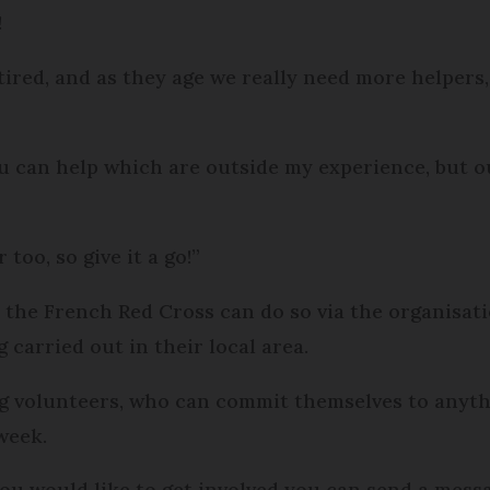
!
etired, and as they age we really need more helpers
u can help which are outside my experience, but ou
too, so give it a go!”
h the French Red Cross can do so via the organisat
carried out in their local area.
g volunteers, who can commit themselves to anyth
week.
ou would like to get involved you can send a messa