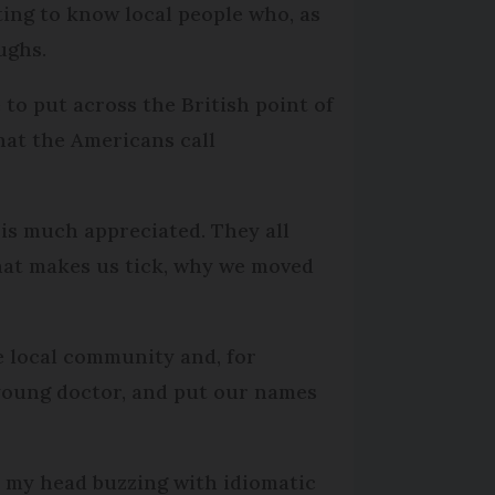
ting to know local people who, as
ughs.
 to put across the British point of
hat the Americans call
 is much appreciated. They all
what makes us tick, why we moved
e local community and, for
 young doctor, and put our names
th my head buzzing with idiomatic