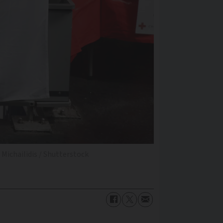
Michailidis / Shutterstock