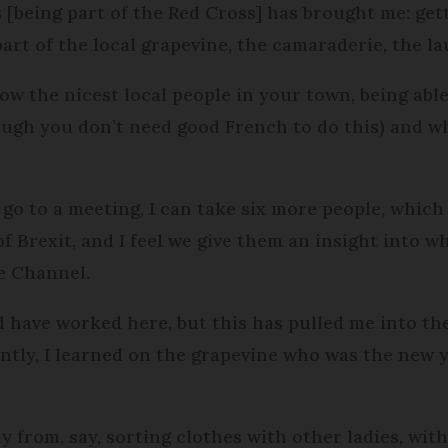
s [being part of the Red Cross] has brought me: get
part of the local grapevine, the camaraderie, the la
ow the nicest local people in your town, being able
ough you don’t need good French to do this) and w
 go to a meeting, I can take six more people, which
 Brexit, and I feel we give them an insight into 
e Channel.
d have worked here, but this has pulled me into th
ntly, I learned on the grapevine who was the new
y from, say, sorting clothes with other ladies, wi