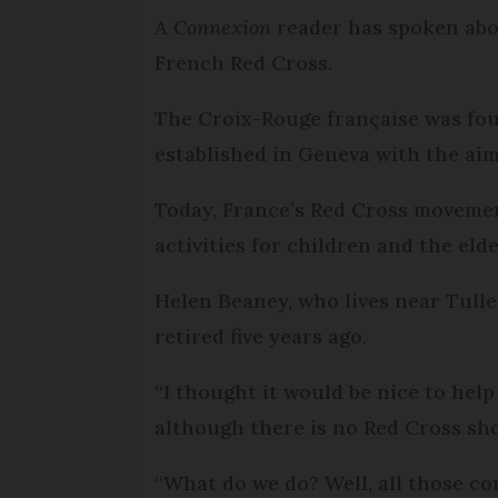
A
Connexion
reader has spoken abo
French Red Cross.
The Croix-Rouge française was fou
established in Geneva with the aim
Today, France’s Red Cross movemen
activities for children and the eld
Helen Beaney, who lives near Tulle
retired five years ago.
“I thought it would be nice to help
although there is no Red Cross sho
“What do we do? Well, all those co