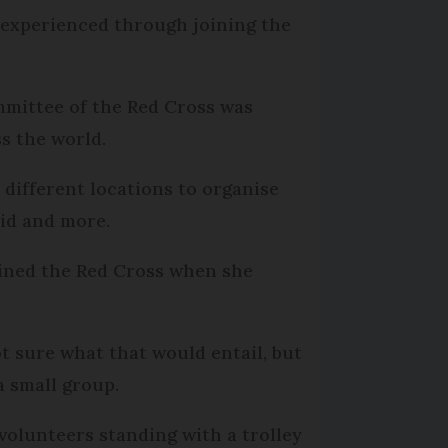
 experienced through joining the
mmittee of the Red Cross was
s the world.
different locations to organise
aid and more.
joined the Red Cross when she
ot sure what that would entail, but
a small group.
volunteers standing with a trolley