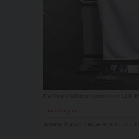
The French Red Cross operates from 1,100 dif
Emma
Morgan
Published
Thursday 25 November 2021 - 12:36
Mo