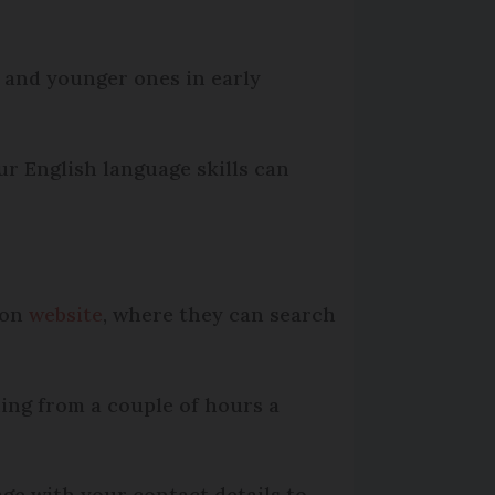
, and younger ones in early
r English language skills can
ion
website
, where they can search
ing from a couple of hours a
ge with your contact details to