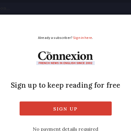
tical
Your Questions
Visas & Residency Cards
M
ADVERTISEMENT
France 30 years but Re
ity link
 tells of how volunteering just a few hour
e ‘part of the local grapevine’