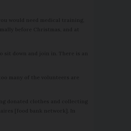
 you would need medical training,
rmally before Christmas, and at
so sit down and join in. There is an
too many of the volunteers are
ting donated clothes and collecting
aires [food bank network]. In