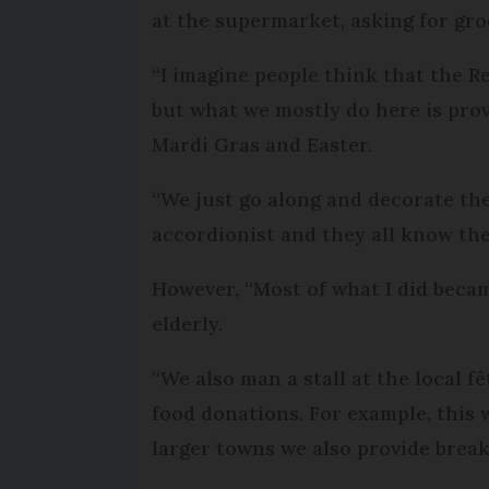
at the supermarket, asking for gro
“I imagine people think that the R
but what we mostly do here is prov
Mardi Gras and Easter.
“We just go along and decorate the h
accordionist and they all know the
However, “Most of what I did beca
elderly.
“We also man a stall at the local f
food donations. For example, this 
larger towns we also provide break