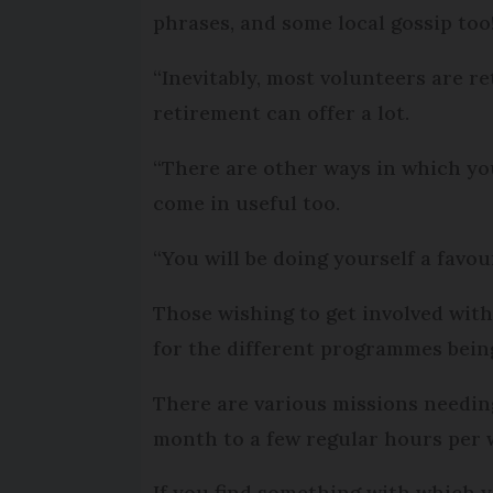
phrases, and some local gossip too
“Inevitably, most volunteers are r
retirement can offer a lot.
“There are other ways in which yo
come in useful too.
“You will be doing yourself a favour 
Those wishing to get involved wit
for the different programmes being 
There are various missions needin
month to a few regular hours per 
If you find something with which y