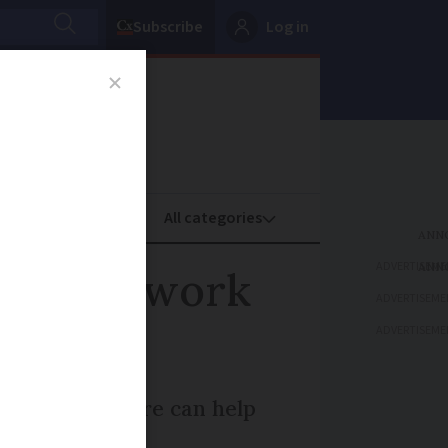
Subscribe
Log in
oney
Property
ADVERTISEME
d Cross work
ADVERTISEME
ADVERTISEME
s here and there can help