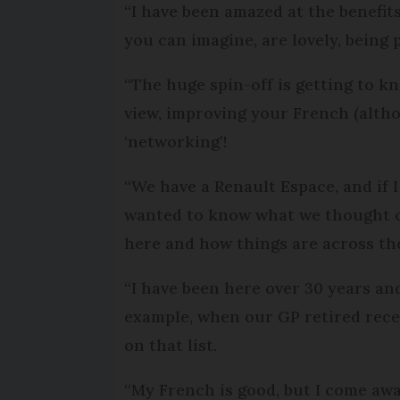
“I have been amazed at the benefit
you can imagine, are lovely, being 
“The huge spin-off is getting to kn
view, improving your French (alth
‘networking’!
“We have a Renault Espace, and if I
wanted to know what we thought of
here and how things are across th
“I have been here over 30 years an
example, when our GP retired rece
on that list.
“My French is good, but I come awa