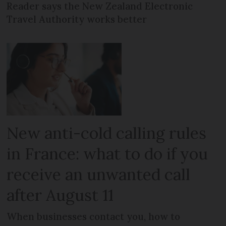
Reader says the New Zealand Electronic
Travel Authority works better
New anti-cold calling rules
in France: what to do if you
receive an unwanted call
after August 11
When businesses contact you, how to