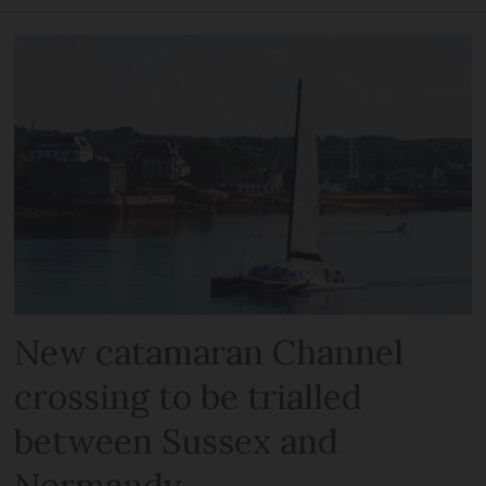
New catamaran Channel
crossing to be trialled
between Sussex and
Normandy