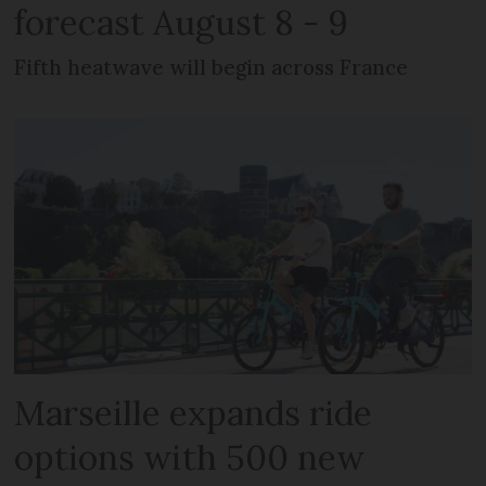
forecast August 8 - 9
Fifth heatwave will begin across France
Marseille expands ride
options with 500 new