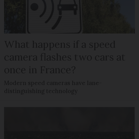
What happens if a speed
camera flashes two cars at
once in France?
Modern speed cameras have lane-
distinguishing technology