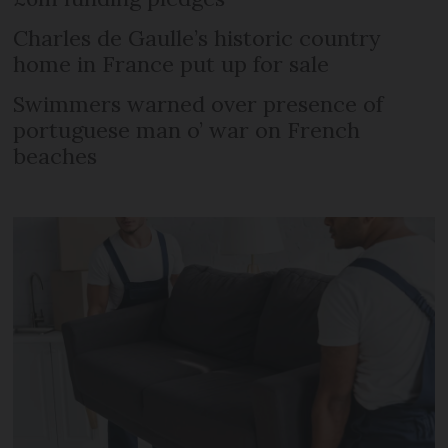
Charles de Gaulle’s historic country
home in France put up for sale
Swimmers warned over presence of
portuguese man o’ war on French
beaches