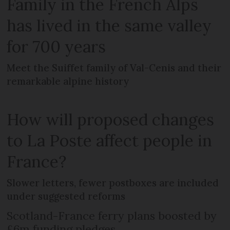
Family in the French Alps
has lived in the same valley
for 700 years
Meet the Suiffet family of Val-Cenis and their
remarkable alpine history
How will proposed changes
to La Poste affect people in
France?
Slower letters, fewer postboxes are included
under suggested reforms
Scotland-France ferry plans boosted by
£6m funding pledges