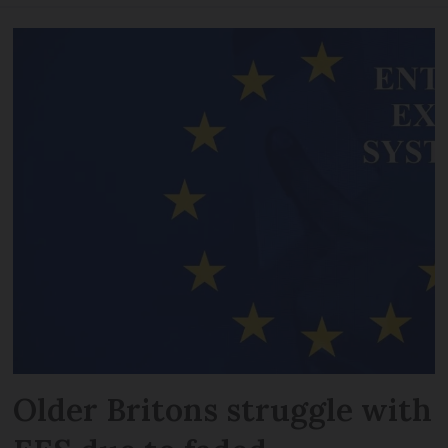
Older Britons struggle with