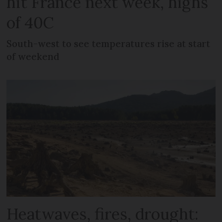
hit France next week, highs
of 40C
South-west to see temperatures rise at start
of weekend
Heatwaves, fires, drought: