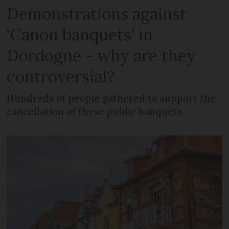
Demonstrations against
‘Canon banquets’ in
Dordogne - why are they
controversial?
Hundreds of people gathered to support the
cancellation of these public banquets