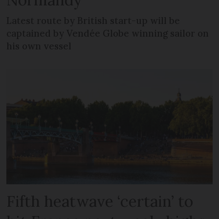
Latest route by British start-up will be
captained by Vendée Globe winning sailor on
his own vessel
Fifth heatwave ‘certain’ to