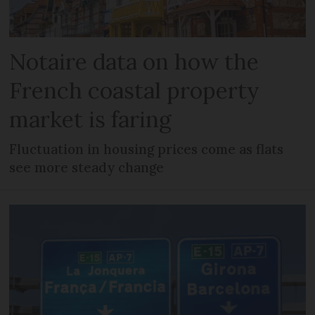
Notaire data on how the
French coastal property
market is faring
Fluctuation in housing prices come as flats
see more steady change