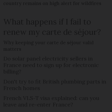
country remains on high alert for wildfires
What happens if I fail to
renew my carte de séjour?
Why keeping your carte de séjour valid
matters
Do solar panel electricity sellers in
France need to sign up for electronic
billing?
Don't try to fit British plumbing parts in
French homes
French VLS-T visa explained: can you
leave and re-enter France?