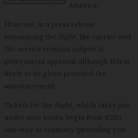
America.
However, in a press release
announcing the flight, the carrier said
the service remains subject to
government approval, although this is
likely to be given provided the
announcement.
Tickets for the flight, which takes just
under nine hours, begin from €263
one-way in economy (providing you