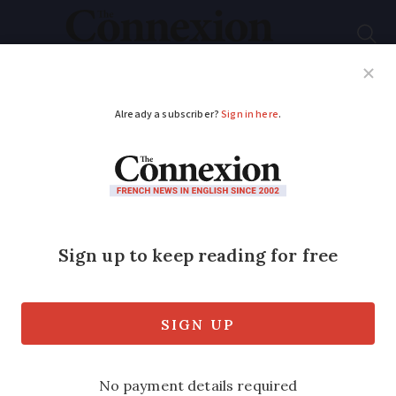
Subscribe
French News
Help Guides
Your Questions
ADVERTISEMENT
New France-US flight
route announced by
Air France
Paris to Orlando route will be carrier’s
18th destination in US