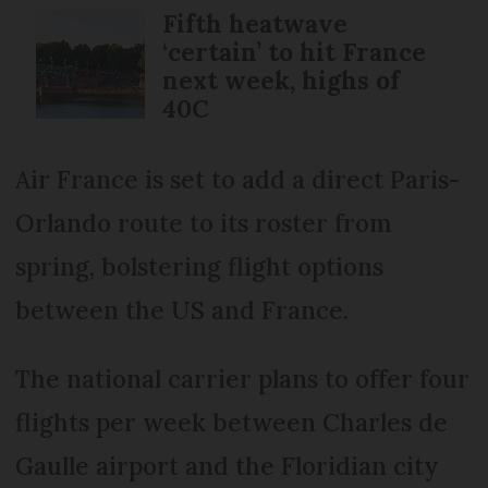
Fifth heatwave
‘certain’ to hit France
next week, highs of
40C
Air France is set to add a direct Paris-
Orlando route to its roster from
spring, bolstering flight options
between the US and France.
The national carrier plans to offer four
flights per week between Charles de
Gaulle airport and the Floridian city