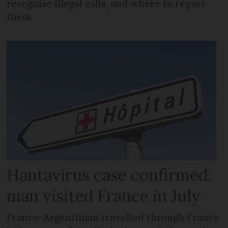
recognise illegal calls, and where to report
them
Hantavirus case confirmed:
man visited France in July
Franco-Argentinian travelled through France