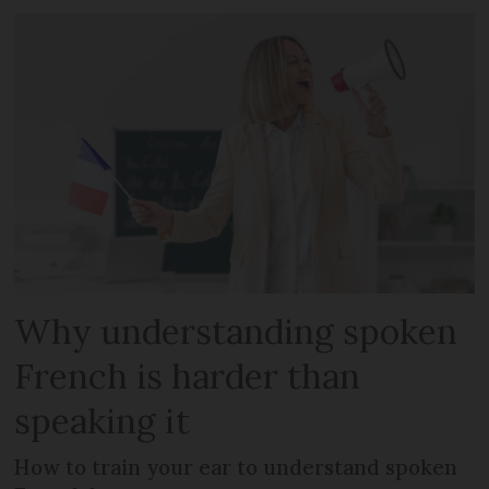
Why understanding spoken
French is harder than
speaking it
How to train your ear to understand spoken