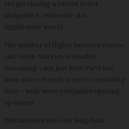
are purchasing a return ticket
alongside it, otherwise it is
significantly more).
The number of flights between France
and North America is steadily
increasing – not just from Paris but
from
other French airports including
Nice
– with more companies opening
up routes.
This includes low-cost long-haul