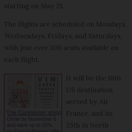
starting on May 21.
The flights are scheduled on Mondays,
Wednesdays, Fridays, and Saturdays,
with just over 300 seats available on
each flight.
It will be the 18th
US destination
served by Air
France, and its
25th in North