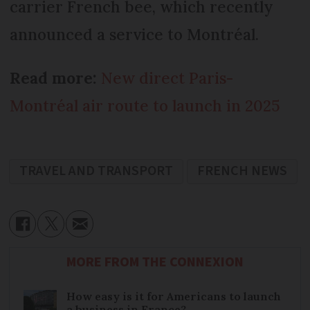
carrier French bee, which recently
announced a service to Montréal.
Read more:
New direct Paris-
Montréal air route to launch in 2025
TRAVEL AND TRANSPORT
FRENCH NEWS
MORE FROM THE CONNEXION
How easy is it for Americans to launch
a business in France?