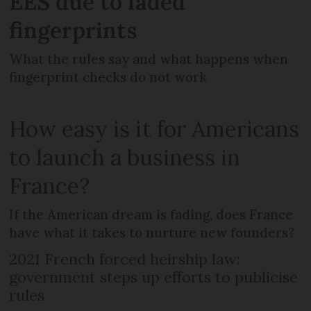
EES due to faded
fingerprints
What the rules say and what happens when
fingerprint checks do not work
How easy is it for Americans
to launch a business in
France?
If the American dream is fading, does France
have what it takes to nurture new founders?
2021 French forced heirship law:
government steps up efforts to publicise
rules