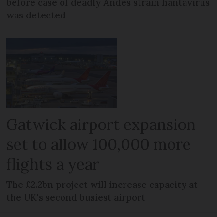
before case of deadly Andes strain hantavirus
was detected
Gatwick airport expansion
set to allow 100,000 more
flights a year
The £2.2bn project will increase capacity at
the UK's second busiest airport