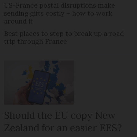
US-France postal disruptions make
sending gifts costly – how to work
around it
Best places to stop to break up a road
trip through France
Should the EU copy New
Zealand for an easier EES?