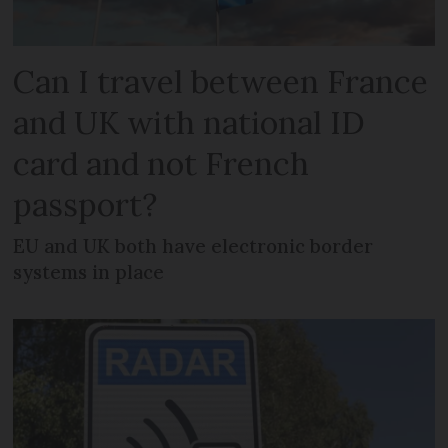
Can I travel between France
and UK with national ID
card and not French
passport?
EU and UK both have electronic border
systems in place