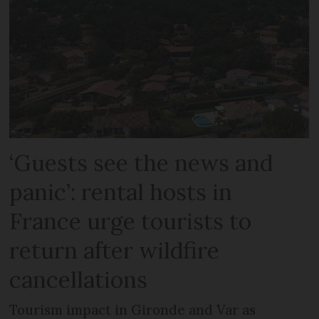
‘Guests see the news and
panic’: rental hosts in
France urge tourists to
return after wildfire
cancellations
Tourism impact in Gironde and Var as