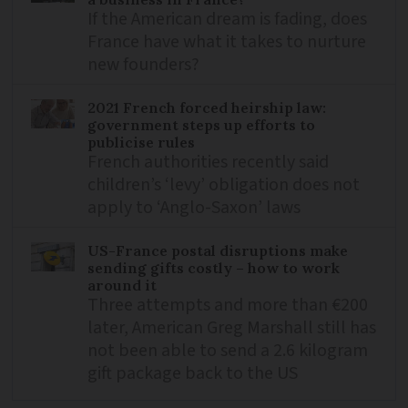
If the American dream is fading, does
France have what it takes to nurture
new founders?
2021 French forced heirship law:
government steps up efforts to
publicise rules
French authorities recently said
children’s ‘levy’ obligation does not
apply to ‘Anglo-Saxon’ laws
US-France postal disruptions make
sending gifts costly – how to work
around it
Three attempts and more than €200
later, American Greg Marshall still has
not been able to send a 2.6 kilogram
gift package back to the US