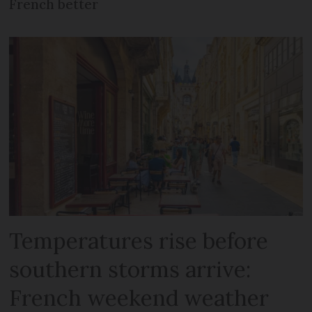
French better
Temperatures rise before
southern storms arrive:
French weekend weather