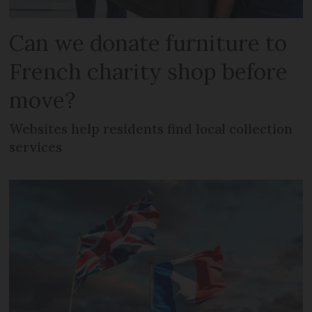
Can we donate furniture to
French charity shop before
move?
Websites help residents find local collection
services