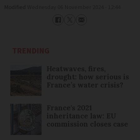
Modified
Wednesday 06 November 2024 - 12:44
TRENDING
Heatwaves, fires,
drought: how serious is
France’s water crisis?
France's 2021
inheritance law: EU
commission closes case