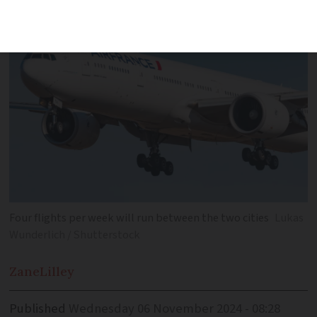
Four flights per week will run between the two cities
Lukas
Wunderlich / Shutterstock
Zane
Lilley
Published
Wednesday 06 November 2024 - 08:28