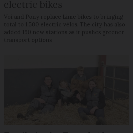
electric bikes
Voi and Pony replace Lime bikes to bringing
total to 1,500 electric vélos. The city has also
added 150 new stations as it pushes greener
transport options