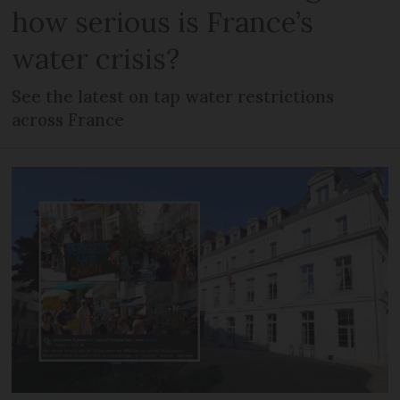
how serious is France’s
water crisis?
See the latest on tap water restrictions
across France