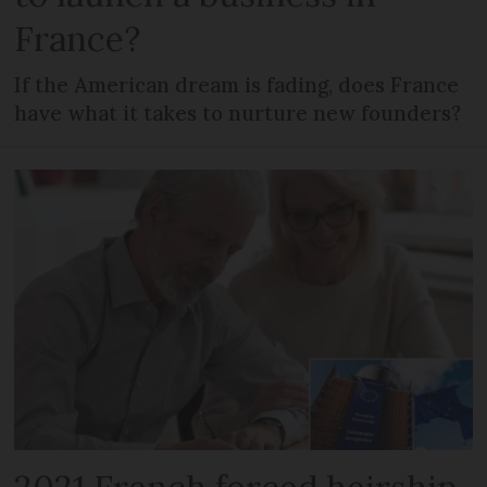
France?
If the American dream is fading, does France
have what it takes to nurture new founders?