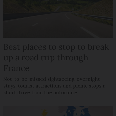
Best places to stop to break
up a road trip through
France
Not-to-be-missed sightseeing, overnight
stays, tourist attractions and picnic stops a
short drive from the autoroute