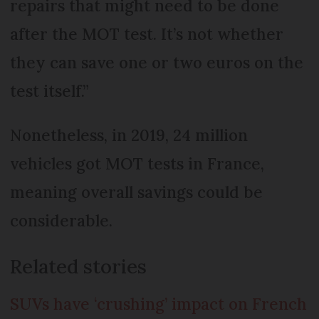
repairs that might need to be done
after the MOT test. It’s not whether
they can save one or two euros on the
test itself.”
Nonetheless, in 2019, 24 million
vehicles got MOT tests in France,
meaning overall savings could be
considerable.
Related stories
SUVs have ‘crushing’ impact on French