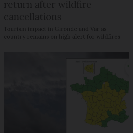
return after wildfire
cancellations
Tourism impact in Gironde and Var as
country remains on high alert for wildfires