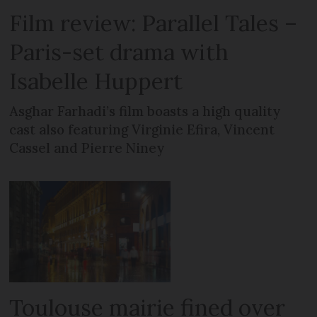
Film review: Parallel Tales –
Paris-set drama with
Isabelle Huppert
Asghar Farhadi’s film boasts a high quality
cast also featuring Virginie Efira, Vincent
Cassel and Pierre Niney
Toulouse mairie fined over