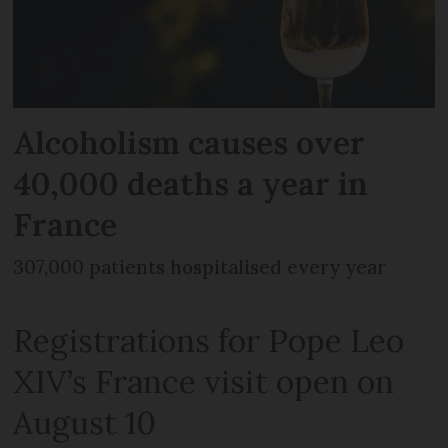
Alcoholism causes over
40,000 deaths a year in
France
307,000 patients hospitalised every year
Registrations for Pope Leo
XIV’s France visit open on
August 10