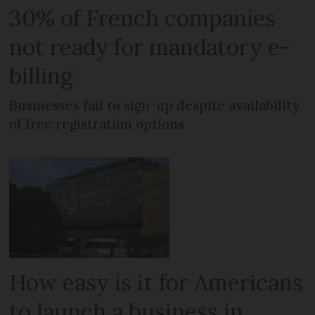
30% of French companies
not ready for mandatory e-
billing
Businesses fail to sign-up despite availability
of free registration options
How easy is it for Americans
to launch a business in