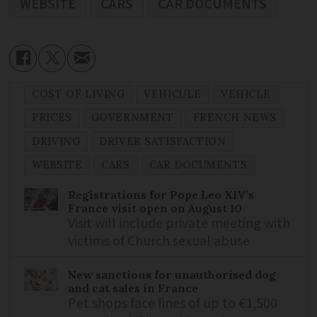
WEBSITE
CARS
CAR DOCUMENTS
COST OF LIVING
VEHICULE
VEHICLE
PRICES
GOVERNMENT
FRENCH NEWS
DRIVING
DRIVER SATISFACTION
WEBSITE
CARS
CAR DOCUMENTS
Registrations for Pope Leo XIV’s
France visit open on August 10
Visit will include private meeting with
victims of Church sexual abuse
New sanctions for unauthorised dog
and cat sales in France
Pet shops face fines of up to €1,500