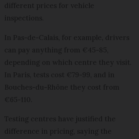
different prices for vehicle
inspections.
In Pas-de-Calais, for example, drivers
can pay anything from €45-85,
depending on which centre they visit.
In Paris, tests cost €79-99, and in
Bouches-du-Rhône they cost from
€65-110.
Testing centres have justified the
difference in pricing, saying the