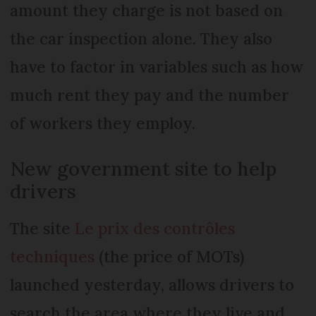
amount they charge is not based on
the car inspection alone. They also
have to factor in variables such as how
much rent they pay and the number
of workers they employ.
New government site to help
drivers
The site
Le prix des contrôles
techniques
(the price of MOTs)
launched yesterday, allows drivers to
search the area where they live and