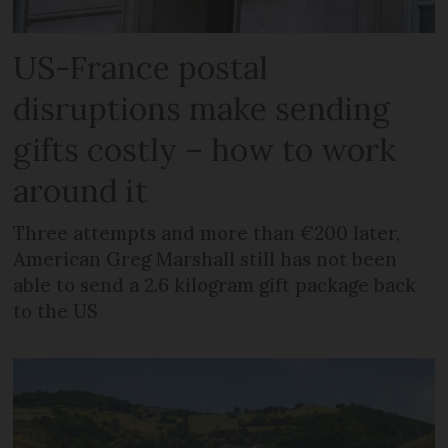
US-France postal
disruptions make sending
gifts costly – how to work
around it
Three attempts and more than €200 later,
American Greg Marshall still has not been
able to send a 2.6 kilogram gift package back
to the US