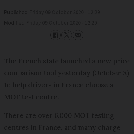
Published
Friday 09 October 2020 - 12:29
Modified
Friday 09 October 2020 - 12:29
The French state launched a new price
comparison tool yesterday (October 8)
to help drivers in France choose a
MOT test centre.
There are over 6,000 MOT testing
centres in France, and many charge