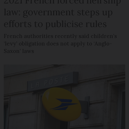
2021 French forced heirship
law: government steps up
efforts to publicise rules
French authorities recently said children’s
‘levy’ obligation does not apply to ‘Anglo-
Saxon’ laws