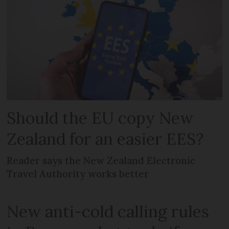
Should the EU copy New
Zealand for an easier EES?
Reader says the New Zealand Electronic
Travel Authority works better
New anti-cold calling rules