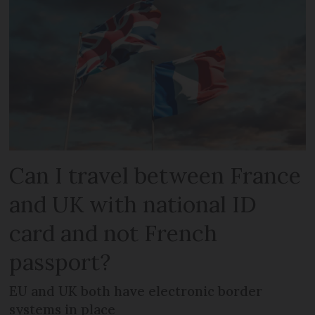
Can I travel between France
and UK with national ID
card and not French
passport?
EU and UK both have electronic border
systems in place