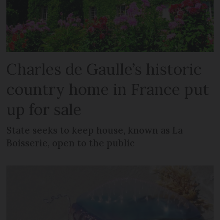
Charles de Gaulle’s historic
country home in France put
up for sale
State seeks to keep house, known as La
Boisserie, open to the public