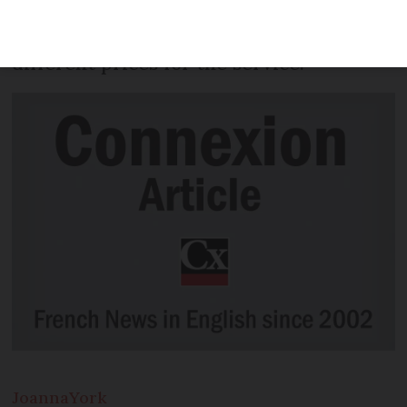
tool to help drivers choose between test
centres – many of whom charge
different prices for the service.
Joanna
York