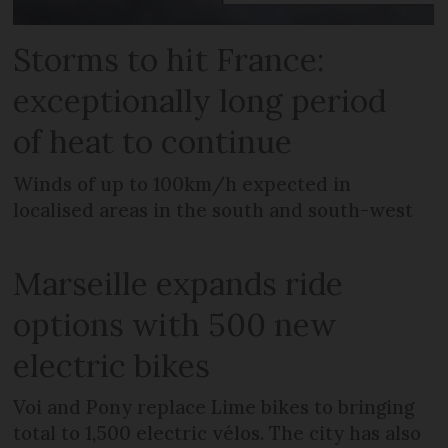
Storms to hit France:
exceptionally long period
of heat to continue
Winds of up to 100km/h expected in
localised areas in the south and south-west
Marseille expands ride
options with 500 new
electric bikes
Voi and Pony replace Lime bikes to bringing
total to 1,500 electric vélos. The city has also