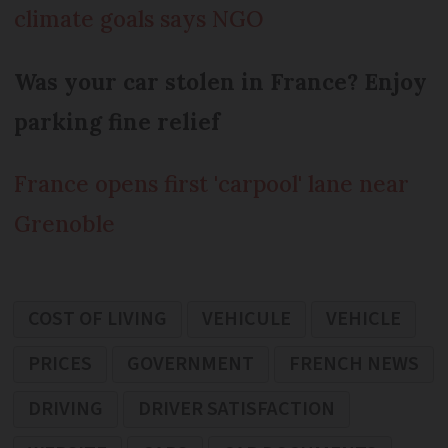
climate goals says NGO
Was your car stolen in France? Enjoy
parking fine relief
France opens first 'carpool' lane near
Grenoble
COST OF LIVING
VEHICULE
VEHICLE
PRICES
GOVERNMENT
FRENCH NEWS
DRIVING
DRIVER SATISFACTION