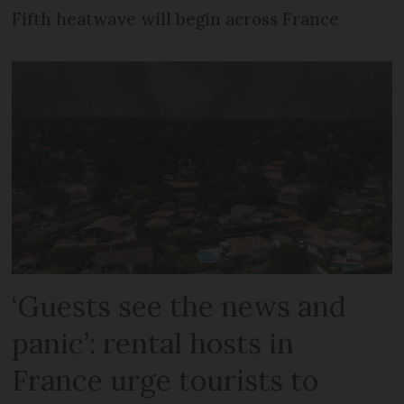
Fifth heatwave will begin across France
‘Guests see the news and
panic’: rental hosts in
France urge tourists to