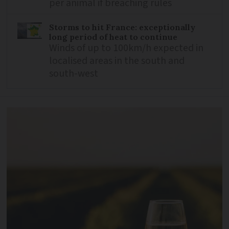
per animal if breaching rules
Storms to hit France: exceptionally
long period of heat to continue
Winds of up to 100km/h expected in
localised areas in the south and
south-west