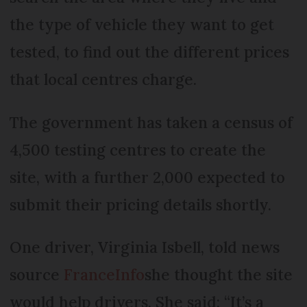
the type of vehicle they want to get
tested, to find out the different prices
that local centres charge.
The government has taken a census of
4,500 testing centres to create the
site, with a further 2,000 expected to
submit their pricing details shortly.
One driver, Virginia Isbell, told news
source
FranceInfo
she thought the site
would help drivers. She said: “It’s a