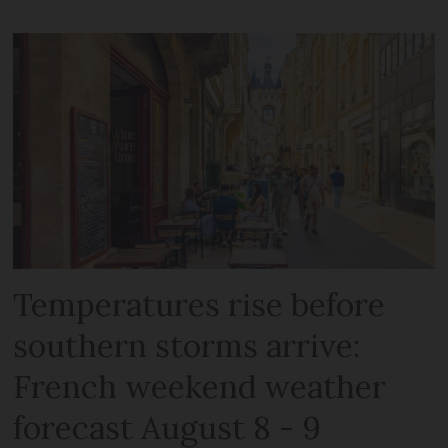
Temperatures rise before
southern storms arrive:
French weekend weather
forecast August 8 - 9