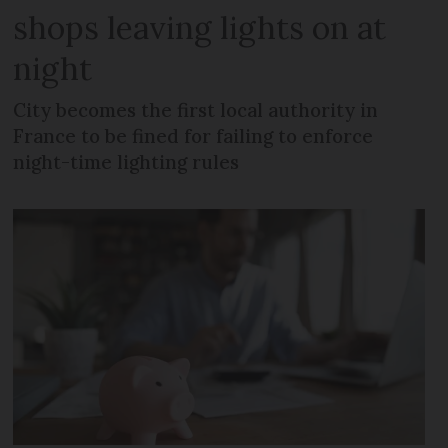
shops leaving lights on at
night
City becomes the first local authority in
France to be fined for failing to enforce
night-time lighting rules