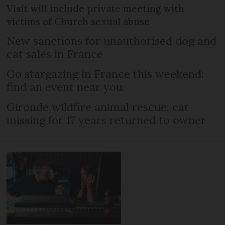
Visit will include private meeting with
victims of Church sexual abuse
New sanctions for unauthorised dog and
cat sales in France
Go stargazing in France this weekend:
find an event near you
Gironde wildfire animal rescue: cat
missing for 17 years returned to owner