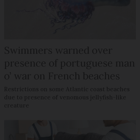
Swimmers warned over
presence of portuguese man
o’ war on French beaches
Restrictions on some Atlantic coast beaches
due to presence of venomous jellyfish-like
creature