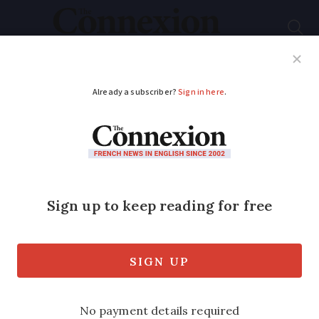
Subscribe
French News
Help Guides
Your Questions
ADVERTISEMENT
Price comparison site
launched for French
MOT tests
The government has launched a MOT (
contrôles techniques ) price comparison