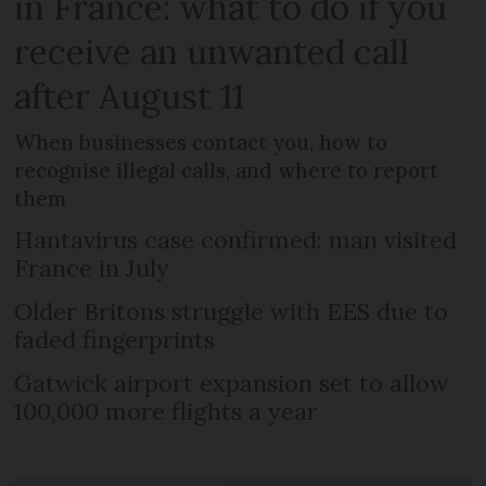
in France: what to do if you
receive an unwanted call
after August 11
When businesses contact you, how to
recognise illegal calls, and where to report
them
Hantavirus case confirmed: man visited
France in July
Older Britons struggle with EES due to
faded fingerprints
Gatwick airport expansion set to allow
100,000 more flights a year