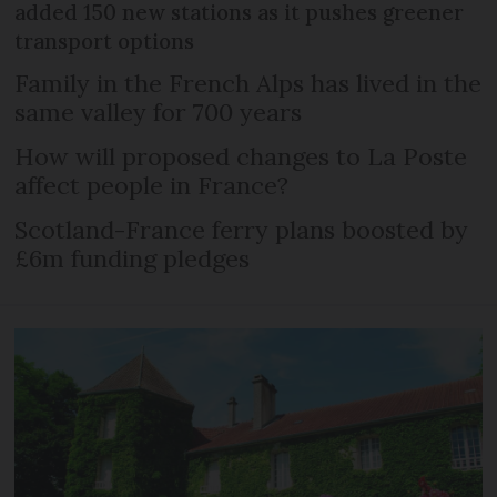
added 150 new stations as it pushes greener
transport options
Family in the French Alps has lived in the
same valley for 700 years
How will proposed changes to La Poste
affect people in France?
Scotland-France ferry plans boosted by
£6m funding pledges