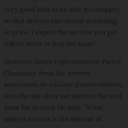
very good idea to be able to compare,
so that drivers can choose according
to price. I expect the service you get
will be more or less the same.”
However, union representative Pierre
Chasseray, from the drivers'
association
40 millions d’automobilistes
,
says the site does not address the real
issue for drivers. He said: “What
annoys drivers is the amount of