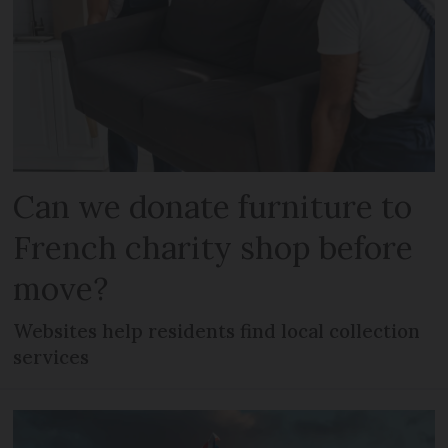
Can we donate furniture to
French charity shop before
move?
Websites help residents find local collection
services