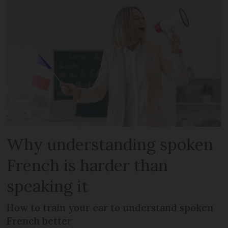
Why understanding spoken
French is harder than
speaking it
How to train your ear to understand spoken
French better