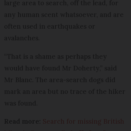
large area to search, off the lead, for
any human scent whatsoever, and are
often used in earthquakes or
avalanches.
“That is a shame as perhaps they
would have found Mr Doherty,” said
Mr Blanc. The area-search dogs did
mark an area but no trace of the hiker
was found.
Read more:
Search for missing British