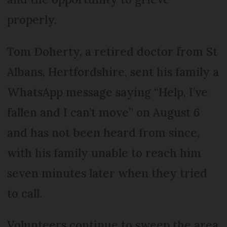
properly.
Tom Doherty, a retired doctor from St
Albans, Hertfordshire, sent his family a
WhatsApp message saying “Help, I’ve
fallen and I can’t move” on August 6
and has not been heard from since,
with his family unable to reach him
seven minutes later when they tried
to call.
Volunteers continue to sweep the area