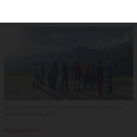
disappearing on August 6, but search
continues in ‘wave of solidarity’
The search for Briton Tom Doherty will continue for the
foreseeable future
ARPD
William
Upton