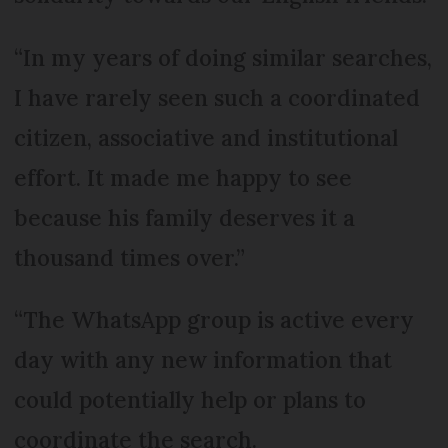
“In my years of doing similar searches,
I have rarely seen such a coordinated
citizen, associative and institutional
effort. It made me happy to see
because his family deserves it a
thousand times over.”
“The WhatsApp group is active every
day with any new information that
could potentially help or plans to
coordinate the search.