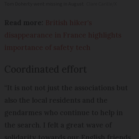
Tom Doherty went missing in August
Clare Carille/X
Read more:
British hiker's
disappearance in France highlights
importance of safety tech
Coordinated effort
“It is not not just the associations but
also the local residents and the
gendarmes who continue to help in
the search. I felt a great wave of
solidarity towards our English friends.