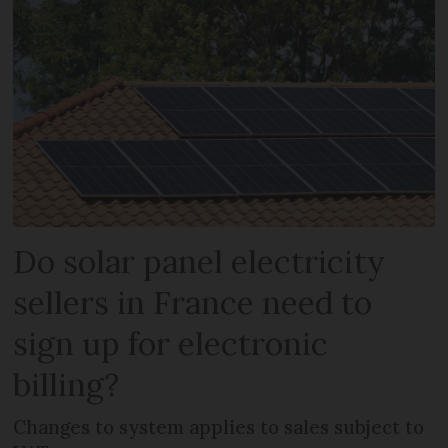
Do solar panel electricity
sellers in France need to
sign up for electronic
billing?
Changes to system applies to sales subject to