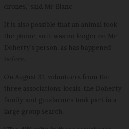
drones,” said Mr Blanc.
It is also possible that an animal took
the phone, so it was no longer on Mr
Doherty’s person, as has happened
before.
On August 31, volunteers from the
three associations, locals, the Doherty
family and gendarmes took part in a
large group search.