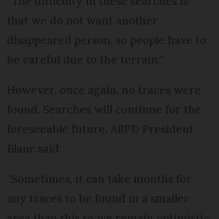
“The difficulty in these searches is
that we do not want another
disappeared person, so people have to
be careful due to the terrain.”
However, once again, no traces were
found. Searches will continue for the
foreseeable future, ARPD President
Blanc said.
“Sometimes, it can take months for
any traces to be found in a smaller
area than this so we remain optimistic.