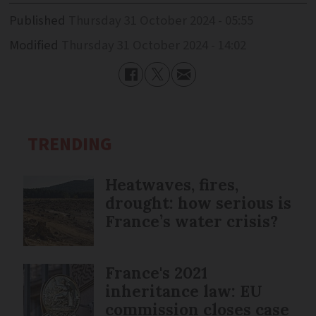
Published
Thursday 31 October 2024 - 05:55
Modified
Thursday 31 October 2024 - 14:02
TRENDING
Heatwaves, fires,
drought: how serious is
France’s water crisis?
France's 2021
inheritance law: EU
commission closes case