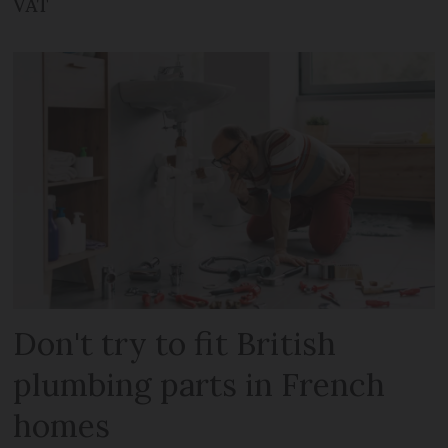
VAT
Don't try to fit British
plumbing parts in French
homes