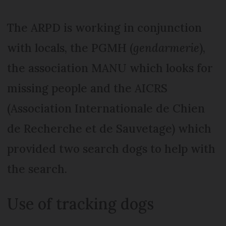
The ARPD is working in conjunction
with locals, the PGMH (
gendarmerie
),
the association MANU which looks for
missing people and the AICRS
(Association Internationale de Chien
de Recherche et de Sauvetage) which
provided two search dogs to help with
the search.
Use of tracking dogs