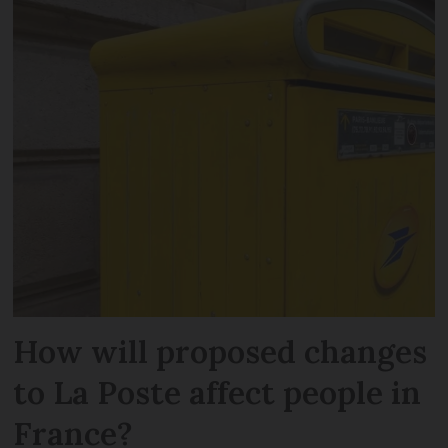
How will proposed changes
to La Poste affect people in
France?