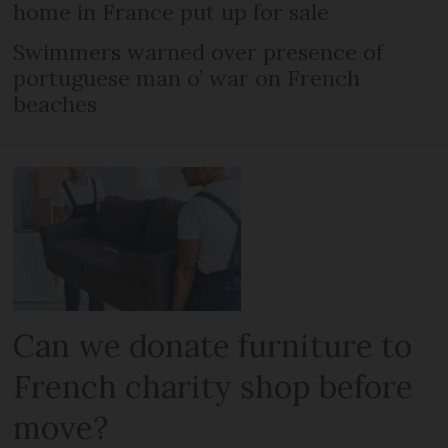
home in France put up for sale
Swimmers warned over presence of
portuguese man o’ war on French
beaches
Can we donate furniture to
French charity shop before
move?