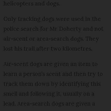
helicopters and dogs.
Only tracking dogs were used in the
police search for Mr Doherty and not
air-scent or area-search dogs. They
lost his trail after two kilometres.
Air-scent dogs are given an item to
learn a person’s scent and then try to
track them down by identifying this
smell and following it, usually on a
lead. Area-search dogs are given a