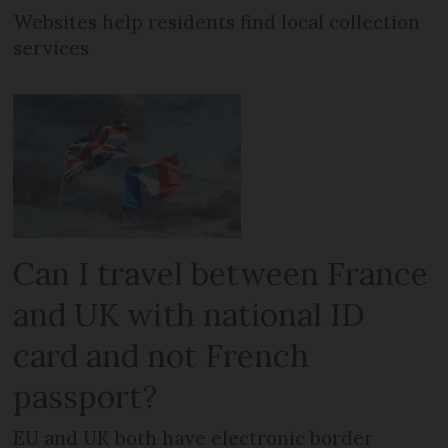
Websites help residents find local collection
services
Can I travel between France
and UK with national ID
card and not French
passport?
EU and UK both have electronic border