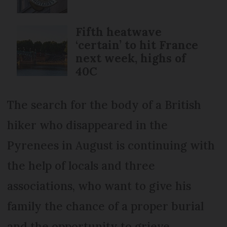
Fifth heatwave
‘certain’ to hit France
next week, highs of
40C
The search for the body of a British
hiker who disappeared in the
Pyrenees in August is continuing with
the help of locals and three
associations, who want to give his
family the chance of a proper burial
and the opportunity to grieve