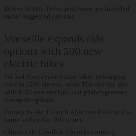
Slower letters, fewer postboxes are included
under suggested reforms
Marseille expands ride
options with 500 new
electric bikes
Voi and Pony replace Lime bikes to bringing
total to 1,500 electric vélos. The city has also
added 150 new stations as it pushes greener
transport options
Family in the French Alps has lived in the
same valley for 700 years
Charles de Gaulle’s historic country