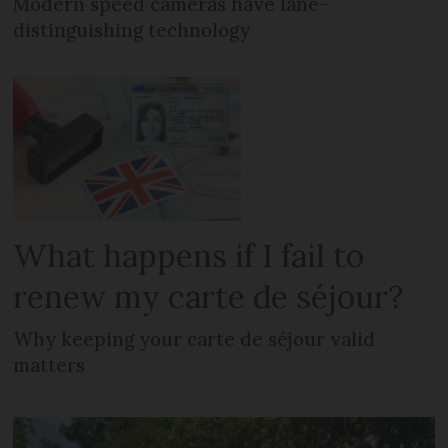
Modern speed cameras have lane-
distinguishing technology
What happens if I fail to
renew my carte de séjour?
Why keeping your carte de séjour valid
matters