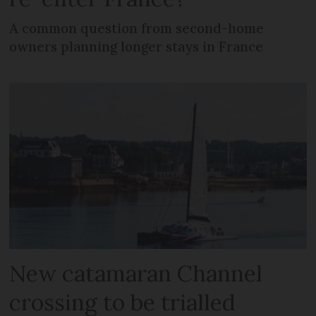
A common question from second-home
owners planning longer stays in France
New catamaran Channel
crossing to be trialled