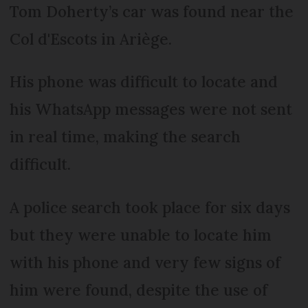
Tom Doherty’s car was found near the
Col d'Escots in Ariège.
His phone was difficult to locate and
his WhatsApp messages were not sent
in real time, making the search
difficult.
A police search took place for six days
but they were unable to locate him
with his phone and very few signs of
him were found, despite the use of