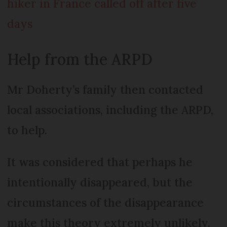
hiker in France called off after five
days
Help from the ARPD
Mr Doherty’s family then contacted
local associations, including the ARPD,
to help.
It was considered that perhaps he
intentionally disappeared, but the
circumstances of the disappearance
make this theory extremely unlikely.