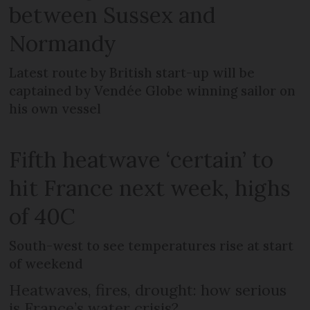
between Sussex and
Normandy
Latest route by British start-up will be
captained by Vendée Globe winning sailor on
his own vessel
Fifth heatwave ‘certain’ to
hit France next week, highs
of 40C
South-west to see temperatures rise at start
of weekend
Heatwaves, fires, drought: how serious
is France’s water crisis?