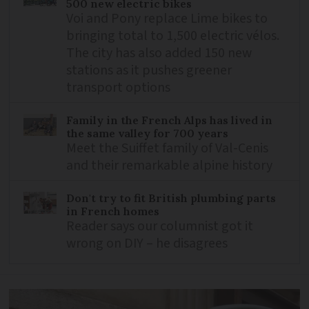
500 new electric bikes
Voi and Pony replace Lime bikes to
bringing total to 1,500 electric vélos.
The city has also added 150 new
stations as it pushes greener
transport options
Family in the French Alps has lived in
the same valley for 700 years
Meet the Suiffet family of Val-Cenis
and their remarkable alpine history
Don't try to fit British plumbing parts
in French homes
Reader says our columnist got it
wrong on DIY – he disagrees