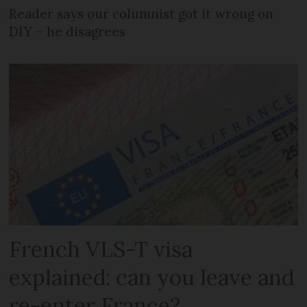
Reader says our columnist got it wrong on
DIY – he disagrees
French VLS-T visa
explained: can you leave and
re-enter France?