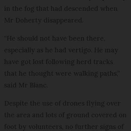
in the fog that had descended when
Mr Doherty disappeared.
“He should not have been there,
especially as he had vertigo. He may
have got lost following herd tracks
that he thought were walking paths,”
said Mr Blanc.
Despite the use of drones flying over
the area and lots of ground covered on
foot by volunteers, no further signs of