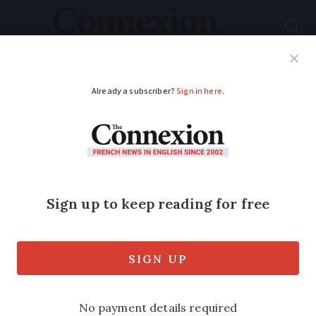
Subscribe
French News
Help Guides
Your Questions
ADVERTISEMENT
Search goes on for
body of missing
British hiker in France
in act of solidarity
Tom Doherty is presumed dead after