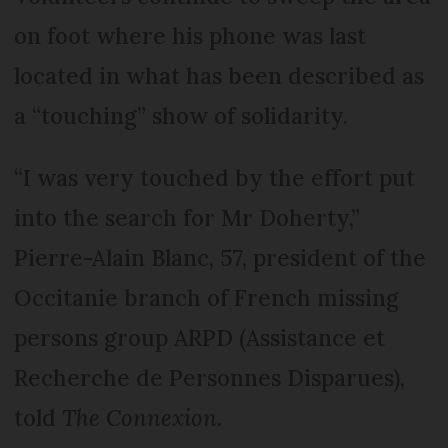
on foot where his phone was last
located in what has been described as
a “touching” show of solidarity.
“I was very touched by the effort put
into the search for Mr Doherty,”
Pierre-Alain Blanc, 57, president of the
Occitanie branch of French missing
persons group ARPD (Assistance et
Recherche de Personnes Disparues),
told
The Connexion
.