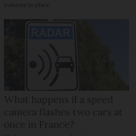
systems in place
What happens if a speed
camera flashes two cars at
once in France?