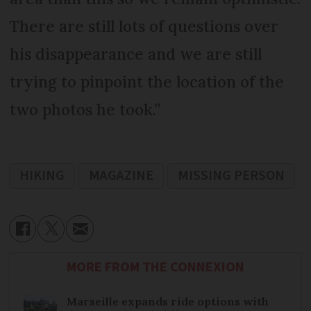
There are still lots of questions over
his disappearance and we are still
trying to pinpoint the location of the
two photos he took.”
HIKING
MAGAZINE
MISSING PERSON
MORE FROM THE CONNEXION
Marseille expands ride options with