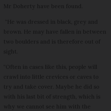
Mr Doherty have been found.
“He was dressed in black, grey and
brown. He may have fallen in between
two boulders and is therefore out of
sight.
“Often in cases like this, people will
crawl into little crevices or caves to
try and take cover. Maybe he did so
with his last bit of strength, which is
why we cannot see him with the