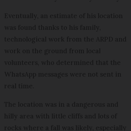
Eventually, an estimate of his location
was found thanks to his family,
technological work from the ARPD and
work on the ground from local
volunteers, who determined that the
WhatsApp messages were not sent in
real time.
The location was in a dangerous and
hilly area with little cliffs and lots of
rocks where a fall was likely, especially