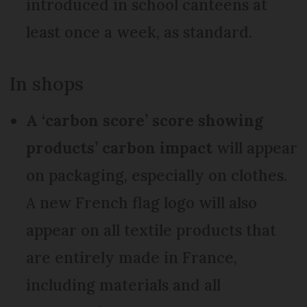
introduced in school canteens at
least once a week, as standard.
In shops
A ‘carbon score’ score showing
products’ carbon impact
will appear
on packaging, especially on clothes.
A new French flag logo will also
appear on all textile products that
are entirely made in France,
including materials and all