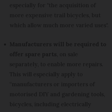
especially for "the acquisition of
more expensive trail bicycles, but
which allow much more varied uses".
Manufacturers will be required to
offer spare parts
, on sale
separately, to enable more repairs.
This will especially apply to
“manufacturers or importers of
motorised DIY and gardening tools,
bicycles, including electrically