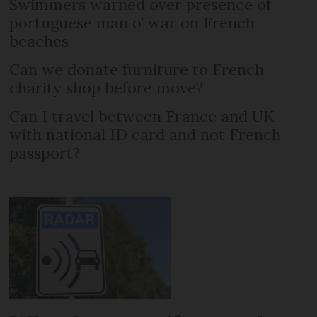
Swimmers warned over presence of
portuguese man o’ war on French
beaches
Can we donate furniture to French
charity shop before move?
Can I travel between France and UK
with national ID card and not French
passport?