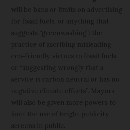
will be bans or limits on advertising
for fossil fuels, or anything that
suggests “greenwashing”: the
practice of ascribing misleading
eco-friendly virtues to fossil fuels,
or “suggesting wrongly that a
service is carbon neutral or has no
negative climate effects”. Mayors
will also be given more powers to
limit the use of bright publicity
screens in public.