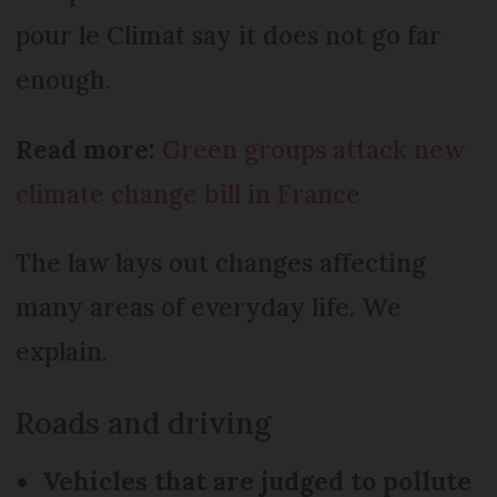
pour le Climat say it does not go far
enough.
Read more:
Green groups attack new
climate change bill in France
The law lays out changes affecting
many areas of everyday life. We
explain.
Roads and driving
Vehicles that are judged to pollute