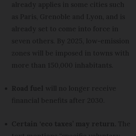
already applies in some cities such
as Paris, Grenoble and Lyon, and is
already set to come into force in
seven others. By 2025, low-emission
zones will be imposed in towns with
more than 150,000 inhabitants.
Road fuel
will no longer receive
financial benefits after 2030.
Certain ‘eco taxes’ may return.
The
text mentions “specific voluntary