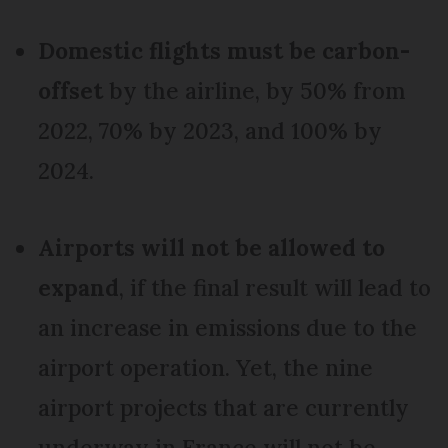
Domestic flights must be carbon-
offset
by the airline, by 50% from
2022, 70% by 2023, and 100% by
2024.
Airports will not be allowed to
expand
, if the final result will lead to
an increase in emissions due to the
airport operation. Yet, the nine
airport projects that are currently
underway in France will not be