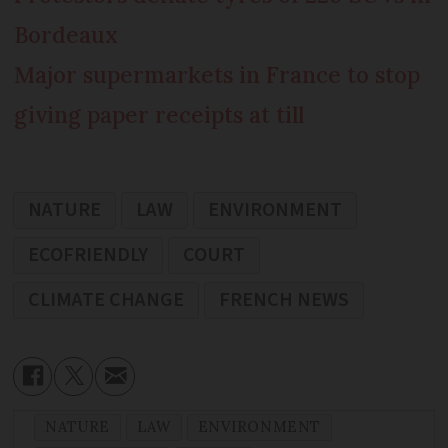
Bordeaux
Major supermarkets in France to stop
giving paper receipts at till
NATURE
LAW
ENVIRONMENT
ECOFRIENDLY
COURT
CLIMATE CHANGE
FRENCH NEWS
NATURE
LAW
ENVIRONMENT