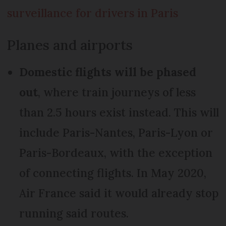
surveillance for drivers in Paris
Planes and airports
Domestic flights will be phased
out
, where train journeys of less
than 2.5 hours exist instead. This will
include Paris-Nantes, Paris-Lyon or
Paris-Bordeaux, with the exception
of connecting flights. In May 2020,
Air France said it would already stop
running said routes.