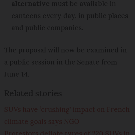
alternative
must be available in
canteens every day, in public places
and public companies.
The proposal will now be examined in
a public session in the Senate from
June 14.
Related stories
SUVs have ‘crushing’ impact on French
climate goals says NGO
Protestors deflate tyres of 220 SUVs in