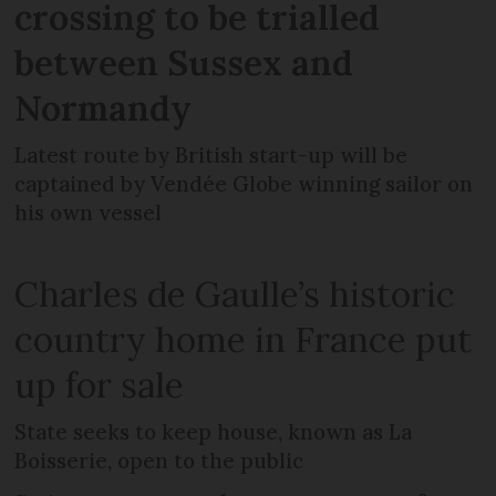
crossing to be trialled
between Sussex and
Normandy
Latest route by British start-up will be
captained by Vendée Globe winning sailor on
his own vessel
Charles de Gaulle’s historic
country home in France put
up for sale
State seeks to keep house, known as La
Boisserie, open to the public