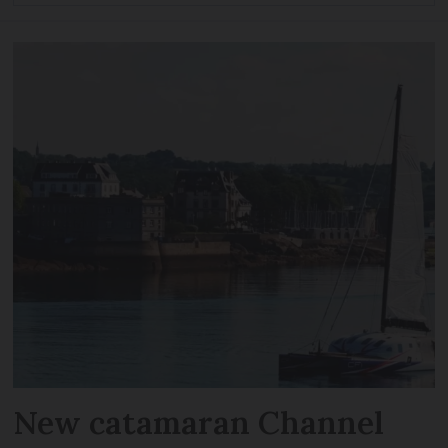
New catamaran Channel