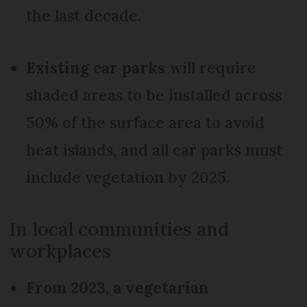
the last decade.
Existing car parks
will require
shaded areas to be installed across
50% of the surface area to avoid
heat islands, and all car parks must
include vegetation by 2025.
In local communities and
workplaces
From 2023, a vegetarian