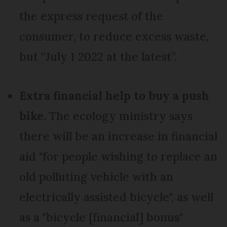
the express request of the
consumer, to reduce excess waste,
but “July 1 2022 at the latest”.
Extra financial help to buy a push
bike.
The ecology ministry says
there will be an increase in financial
aid "for people wishing to replace an
old polluting vehicle with an
electrically assisted bicycle", as well
as a "bicycle [financial] bonus"