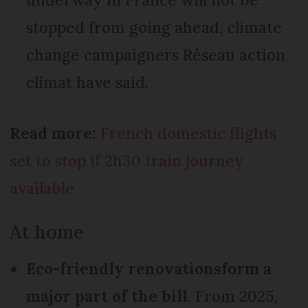
stopped from going ahead, climate
change campaigners Réseau action
climat have said.
Read more:
French domestic flights
set to stop if 2h30 train journey
available
At home
Eco-friendly renovations
form a
major part of the bill
. From 2025,