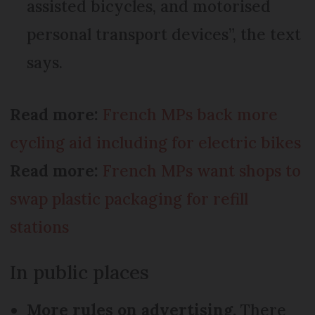
assisted bicycles, and motorised
personal transport devices”, the text
says.
Read more:
French MPs back more
cycling aid including for electric bikes
Read more:
French MPs want shops to
swap plastic packaging for refill
stations
In public places
More rules on advertising.
There