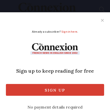
Subscribe
French News
Help Guides
Your Questions
ADVERTISEMENT
Shopping, driving,
home: What France’s
new climate law
would change
The law has been voted through by MPs