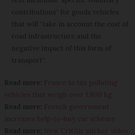
contributions” for goods vehicles
that will “take in account the cost of
road infrastructure and the
negative impact of this form of
transport”.
Read more:
France to tax polluting
vehicles that weigh over 1,800 kg
Read more:
French government
increases help-to-buy car scheme
Read more:
New Crit’Air sticker video