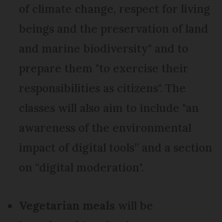
of climate change, respect for living
beings and the preservation of land
and marine biodiversity" and to
prepare them "to exercise their
responsibilities as citizens". The
classes will also aim to include "an
awareness of the environmental
impact of digital tools” and a section
on “digital moderation".
Vegetarian meals
will be