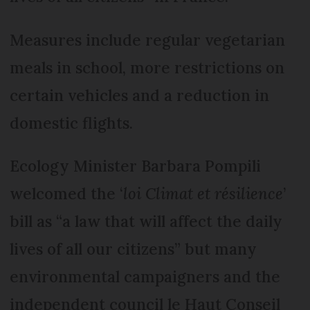
Measures include regular vegetarian
meals in school, more restrictions on
certain vehicles and a reduction in
domestic flights.
Ecology Minister Barbara Pompili
welcomed the ‘
loi Climat et résilience
’
bill as “a law that will affect the daily
lives of all our citizens” but many
environmental campaigners and the
independent council le Haut Conseil