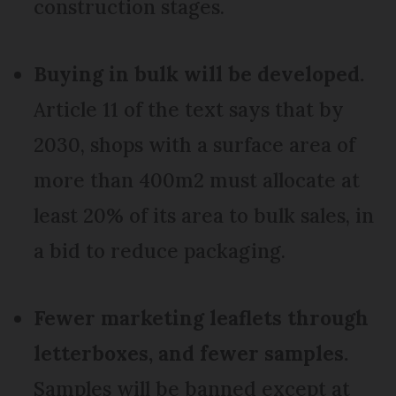
construction stages.
Buying in bulk will be developed.
Article 11 of the text says that by
2030, shops with a surface area of
more than 400m2 must allocate at
least 20% of its area to bulk sales, in
a bid to reduce packaging.
Fewer marketing leaflets through
letterboxes, and fewer samples.
Samples will be banned except at