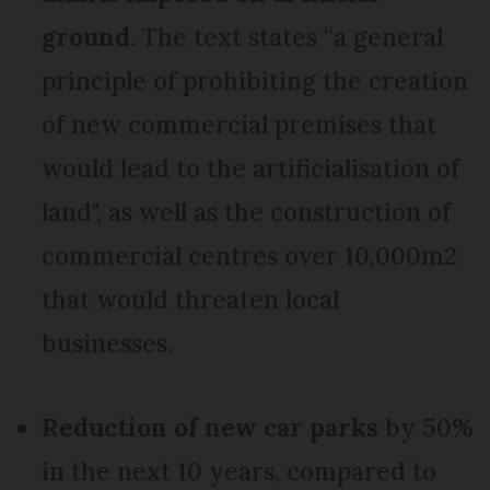
ground
.
The text states “a general
principle of prohibiting the creation
of new commercial premises that
would lead to the artificialisation of
land", as well as the construction of
commercial centres over 10,000m2
that would threaten local
businesses.
Reduction of new car parks
by 50%
in the next 10 years, compared to