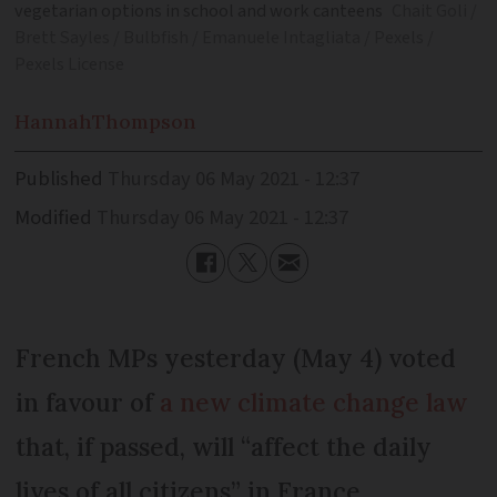
vegetarian options in school and work canteens
Chait Goli /
Brett Sayles / Bulbfish / Emanuele Intagliata / Pexels /
Pexels License
Hannah
Thompson
Published
Thursday 06 May 2021 - 12:37
Modified
Thursday 06 May 2021 - 12:37
French MPs yesterday (May 4) voted
in favour of
a new climate change law
that, if passed, will “affect the daily
lives of all citizens” in France.