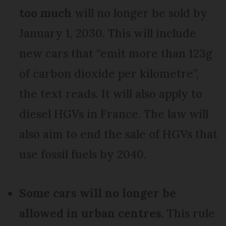
too much
will no longer be sold by
January 1, 2030. This will include
new cars that “emit more than 123g
of carbon dioxide per kilometre”,
the text reads. It will also apply to
diesel HGVs in France. The law will
also aim to end the sale of HGVs that
use fossil fuels by 2040.
Some cars will no longer be
allowed in urban centres.
This rule