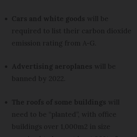
Cars and white goods
will be
required to list their carbon dioxide
emission rating from A-G.
Advertising aeroplanes
will be
banned by 2022.
The roofs of some buildings
will
need to be “planted”, with office
buildings over 1,000m2 in size