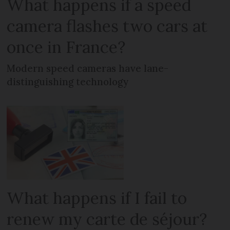
What happens if a speed
camera flashes two cars at
once in France?
Modern speed cameras have lane-
distinguishing technology
What happens if I fail to
renew my carte de séjour?