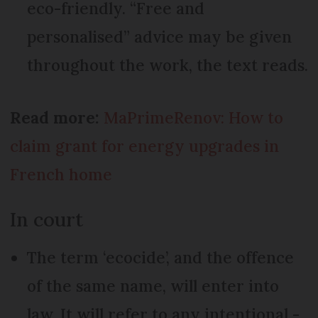
eco-friendly. “Free and
personalised” advice may be given
throughout the work, the text reads.
Read more:
MaPrimeRenov: How to
claim grant for energy upgrades in
French home
In court
The term ‘ecocide’, and the offence
of the same name, will enter into
law. It will refer to any intentional -