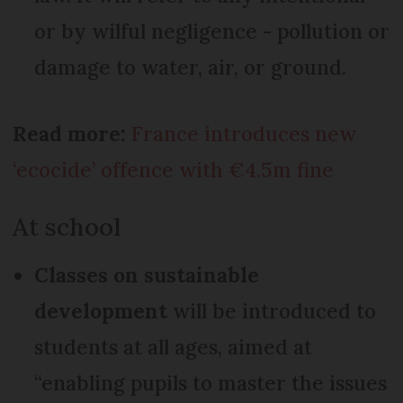
or by wilful negligence - pollution or
damage to water, air, or ground.
Read more:
France introduces new
‘ecocide’ offence with €4.5m fine
At school
Classes on sustainable
development
will be introduced to
students at all ages, aimed at
“enabling pupils to master the issues