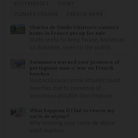
ECOFRIENDLY
COURT
CLIMATE CHANGE
FRENCH NEWS
Charles de Gaulle’s historic country
home in France put up for sale
State seeks to keep house, known as
La Boisserie, open to the public
Swimmers warned over presence of
portuguese man o’ war on French
beaches
Restrictions on some Atlantic coast
beaches due to presence of
venomous jellyfish-like creature
What happens if I fail to renew my
carte de séjour?
Why keeping your carte de séjour
valid matters