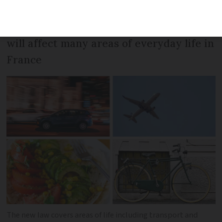
and will be examined by the Senate next
month. We explain how - if passed - it
will affect many areas of everyday life in
France
The new law covers areas of life including transport and