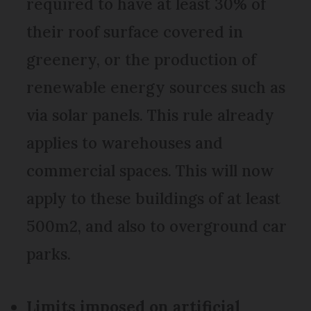
required to have at least 30% of
their roof surface covered in
greenery, or the production of
renewable energy sources such as
via solar panels. This rule already
applies to warehouses and
commercial spaces. This will now
apply to these buildings of at least
500m2, and also to overground car
parks.
Limits imposed on artificial