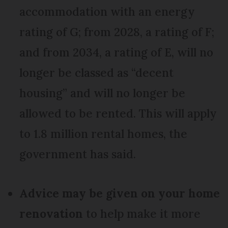
accommodation with an energy
rating of G; from 2028, a rating of F;
and from 2034, a rating of E, will no
longer be classed as “decent
housing” and will no longer be
allowed to be rented. This will apply
to 1.8 million rental homes, the
government has said.
Advice may be given on your home
renovation
to help make it more