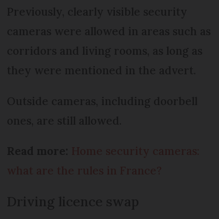
Previously, clearly visible security
cameras were allowed in areas such as
corridors and living rooms, as long as
they were mentioned in the advert.
Outside cameras, including doorbell
ones, are still allowed.
Read more:
Home security cameras:
what are the rules in France?
Driving licence swap