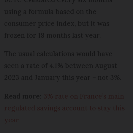
using a formula based on the
consumer price index, but it was
frozen for 18 months last year.
The usual calculations would have
seen a rate of 4.1% between August
2023 and January this year – not 3%.
Read more:
3% rate on France’s main
regulated savings account to stay this
year