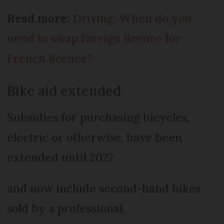
Read more:
Driving: When do you
need to swap foreign licence for
French licence?
Bike aid extended
Subsidies for purchasing bicycles,
electric or otherwise, have been
extended until 2027
and now include second-hand bikes
sold by a professional.