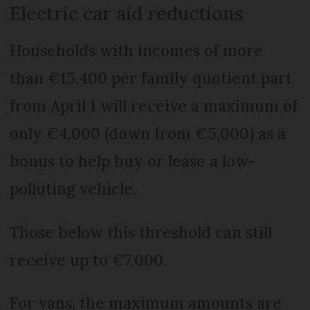
Electric car aid reductions
Households with incomes of more
than €15,400 per family quotient part
from April 1 will receive a maximum of
only €4,000 (down from €5,000) as a
bonus to help buy or lease a low-
polluting vehicle.
Those below this threshold can still
receive up to €7,000.
For vans, the maximum amounts are