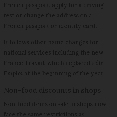
French passport, apply for a driving
test or change the address on a
French passport or identity card.
It follows other name changes for
national services including the new
France Travail, which replaced
Pôle
Emploi
at the beginning of the year.
Non-food discounts in shops
Non-food items on sale in shops now
face the same restrictions as