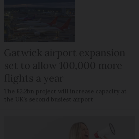
Gatwick airport expansion
set to allow 100,000 more
flights a year
The £2.2bn project will increase capacity at
the UK's second busiest airport