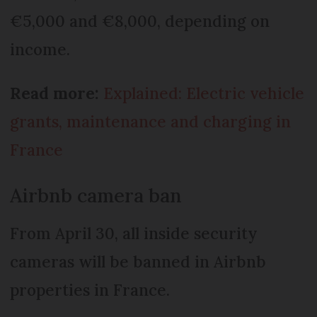
€5,000 and €8,000, depending on
income.
Read more:
Explained: Electric vehicle
grants, maintenance and charging in
France
Airbnb camera ban
From April 30, all inside security
cameras will be banned in Airbnb
properties in France.