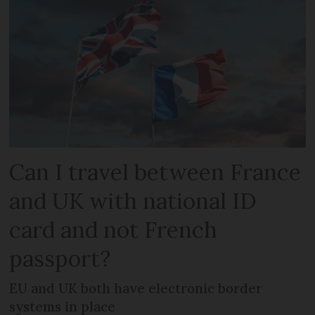
Can I travel between France
and UK with national ID
card and not French
passport?
EU and UK both have electronic border
systems in place