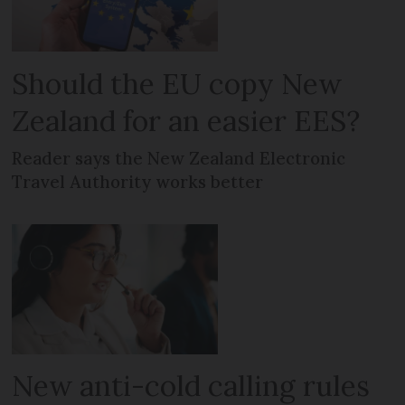
Should the EU copy New
Zealand for an easier EES?
Reader says the New Zealand Electronic
Travel Authority works better
New anti-cold calling rules