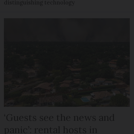
distinguishing technology
‘Guests see the news and
panic’: rental hosts in