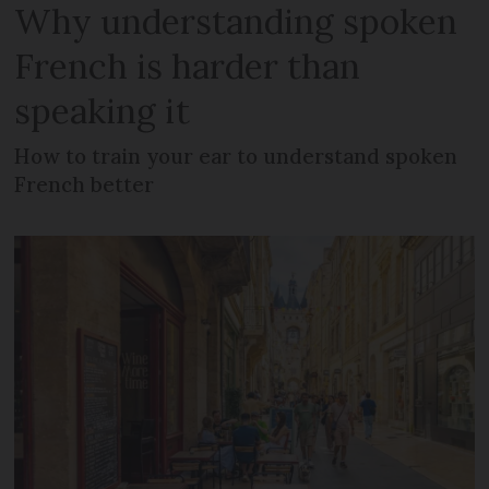
Why understanding spoken
French is harder than
speaking it
How to train your ear to understand spoken
French better