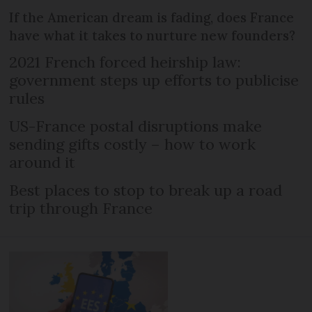
If the American dream is fading, does France
have what it takes to nurture new founders?
2021 French forced heirship law:
government steps up efforts to publicise
rules
US-France postal disruptions make
sending gifts costly – how to work
around it
Best places to stop to break up a road
trip through France