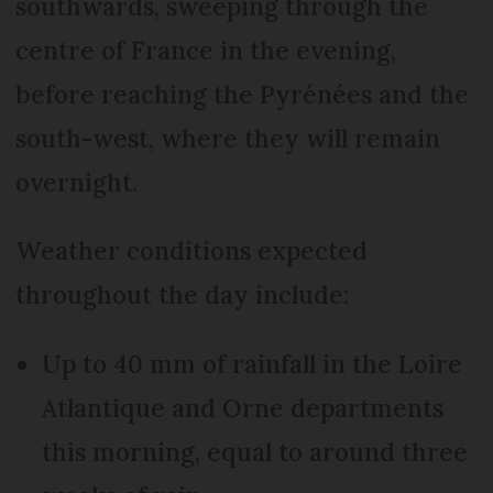
southwards, sweeping through the
centre of France in the evening,
before reaching the Pyrénées and the
south-west, where they will remain
overnight.
Weather conditions expected
throughout the day include:
Up to 40 mm of rainfall in the Loire
Atlantique and Orne departments
this morning, equal to around three