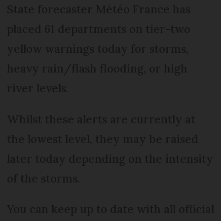
State forecaster Météo France has
placed 61 departments on tier-two
yellow warnings today for storms,
heavy rain/flash flooding, or high
river levels.
Whilst these alerts are currently at
the lowest level, they may be raised
later today depending on the intensity
of the storms.
You can keep up to date with all official