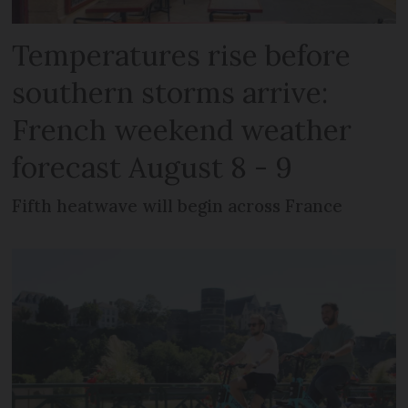
Temperatures rise before
southern storms arrive:
French weekend weather
forecast August 8 - 9
Fifth heatwave will begin across France