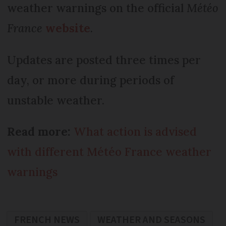
weather warnings on the official
Météo
France
website
.
Updates are posted three times per
day, or more during periods of
unstable weather.
Read more:
What action is advised
with different Météo France weather
warnings
FRENCH NEWS
WEATHER AND SEASONS