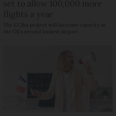
set to allow 100,000 more
flights a year
The £2.2bn project will increase capacity at
the UK's second busiest airport