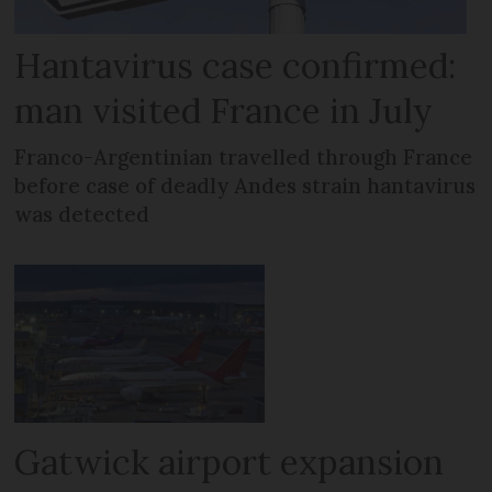
Hantavirus case confirmed:
man visited France in July
Franco-Argentinian travelled through France
before case of deadly Andes strain hantavirus
was detected
Gatwick airport expansion