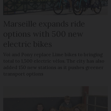
Marseille expands ride
options with 500 new
electric bikes
Voi and Pony replace Lime bikes to bringing
total to 1,500 electric vélos. The city has also
added 150 new stations as it pushes greener
transport options