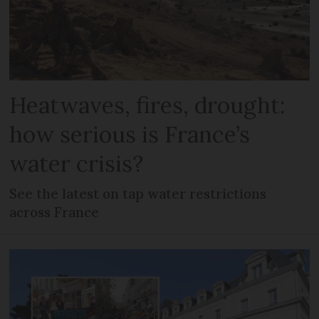
Heatwaves, fires, drought:
how serious is France’s
water crisis?
See the latest on tap water restrictions
across France