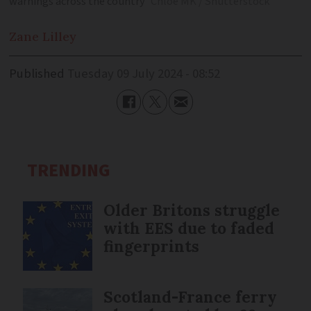
warnings across the country
Chloe MK / Shutterstock
Zane
Lilley
Published
Tuesday 09 July 2024 - 08:52
TRENDING
Older Britons struggle
with EES due to faded
fingerprints
Scotland-France ferry