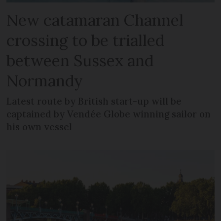
New catamaran Channel
crossing to be trialled
between Sussex and
Normandy
Latest route by British start-up will be
captained by Vendée Globe winning sailor on
his own vessel