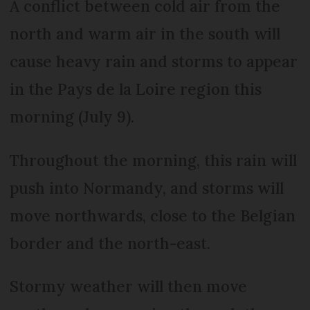
A conflict between cold air from the
north and warm air in the south will
cause heavy rain and storms to appear
in the Pays de la Loire region this
morning (July 9).
Throughout the morning, this rain will
push into Normandy, and storms will
move northwards, close to the Belgian
border and the north-east.
Stormy weather will then move