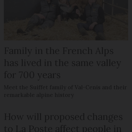
Family in the French Alps
has lived in the same valley
for 700 years
Meet the Suiffet family of Val-Cenis and their
remarkable alpine history
How will proposed changes
to La Poste affect people in