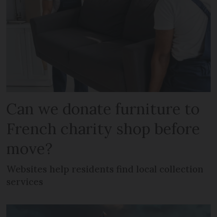
Can we donate furniture to
French charity shop before
move?
Websites help residents find local collection
services