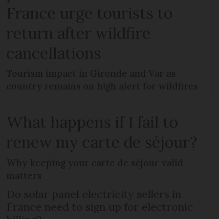
France urge tourists to
return after wildfire
cancellations
Tourism impact in Gironde and Var as
country remains on high alert for wildfires
What happens if I fail to
renew my carte de séjour?
Why keeping your carte de séjour valid
matters
Do solar panel electricity sellers in
France need to sign up for electronic