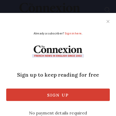
Subscribe
French News
Help Guides
Your Questions
ADVERTISEMENT
Storms sweep
through France,
bringing hail to north
and west
Heavy rainfall is forecast with nearly