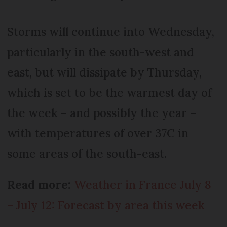
Storms will continue into Wednesday,
particularly in the south-west and
east, but will dissipate by Thursday,
which is set to be the warmest day of
the week – and possibly the year –
with temperatures of over 37C in
some areas of the south-east.
Read more:
Weather in France July 8
– July 12: Forecast by area this week