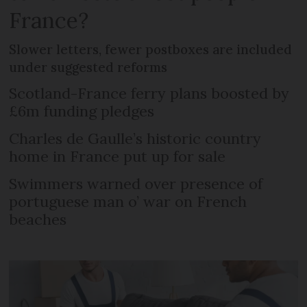
France?
Slower letters, fewer postboxes are included
under suggested reforms
Scotland-France ferry plans boosted by
£6m funding pledges
Charles de Gaulle’s historic country
home in France put up for sale
Swimmers warned over presence of
portuguese man o’ war on French
beaches