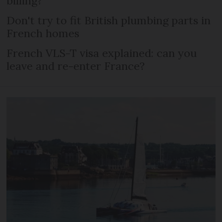
billing?
Don't try to fit British plumbing parts in
French homes
French VLS-T visa explained: can you
leave and re-enter France?