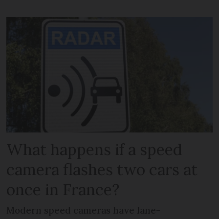
What happens if a speed
camera flashes two cars at
once in France?
Modern speed cameras have lane-