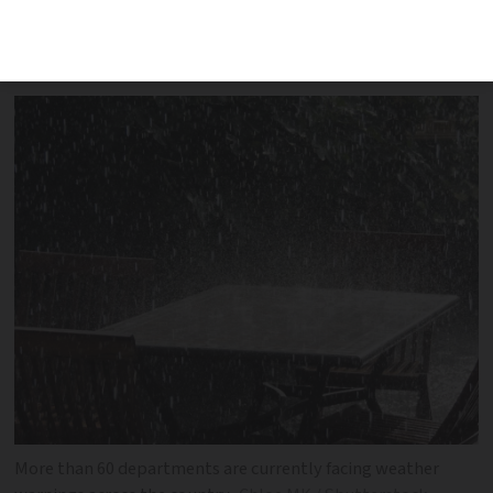
two-thirds of all French departments
facing weather warnings
More than 60 departments are currently facing weather