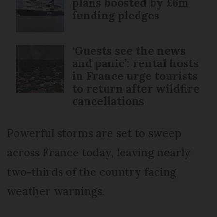
plans boosted by £6m
funding pledges
‘Guests see the news
and panic’: rental hosts
in France urge tourists
to return after wildfire
cancellations
Powerful storms are set to sweep
across France today, leaving nearly
two-thirds of the country facing
weather warnings.