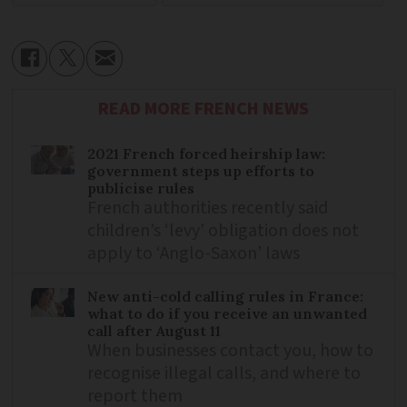
READ MORE FRENCH NEWS
2021 French forced heirship law:
government steps up efforts to
publicise rules
French authorities recently said
children’s ‘levy’ obligation does not
apply to ‘Anglo-Saxon’ laws
New anti-cold calling rules in France:
what to do if you receive an unwanted
call after August 11
When businesses contact you, how to
recognise illegal calls, and where to
report them