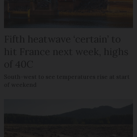
Fifth heatwave ‘certain’ to
hit France next week, highs
of 40C
South-west to see temperatures rise at start
of weekend