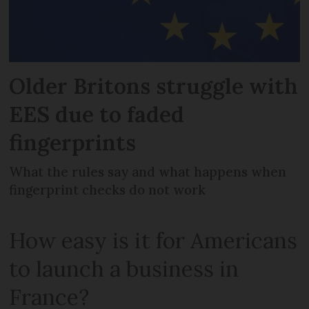
Older Britons struggle with
EES due to faded
fingerprints
What the rules say and what happens when
fingerprint checks do not work
How easy is it for Americans
to launch a business in
France?