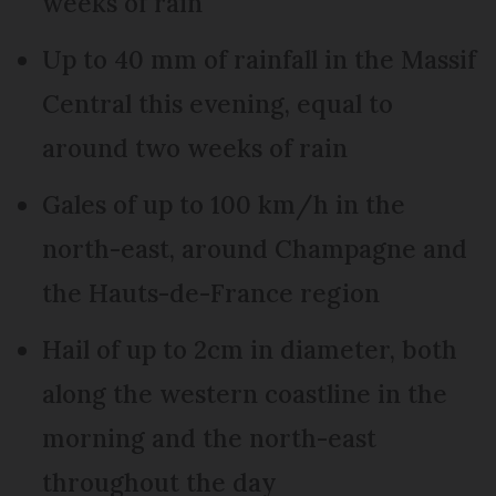
weeks of rain
Up to 40 mm of rainfall in the Massif
Central this evening, equal to
around two weeks of rain
Gales of up to 100 km/h in the
north-east, around Champagne and
the Hauts-de-France region
Hail of up to 2cm in diameter, both
along the western coastline in the
morning and the north-east
throughout the day