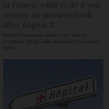
in France: what to do if you
receive an unwanted call
after August 11
When businesses contact you, how to
recognise illegal calls, and where to report
them