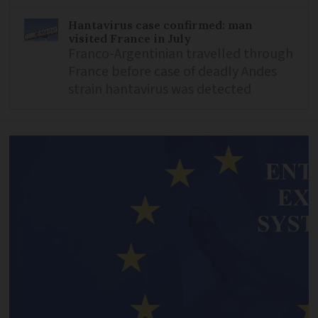
Hantavirus case confirmed: man
visited France in July
Franco-Argentinian travelled through
France before case of deadly Andes
strain hantavirus was detected