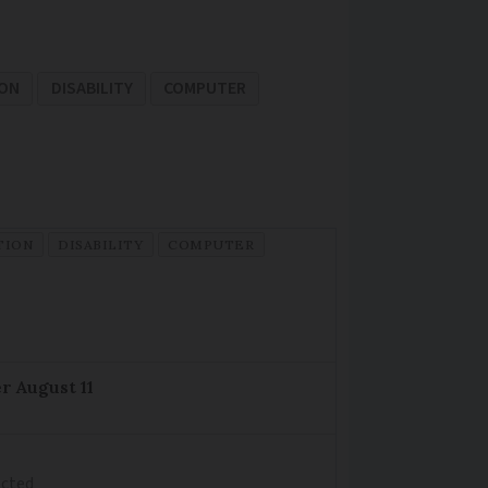
ION
DISABILITY
COMPUTER
TION
DISABILITY
COMPUTER
r August 11
ected