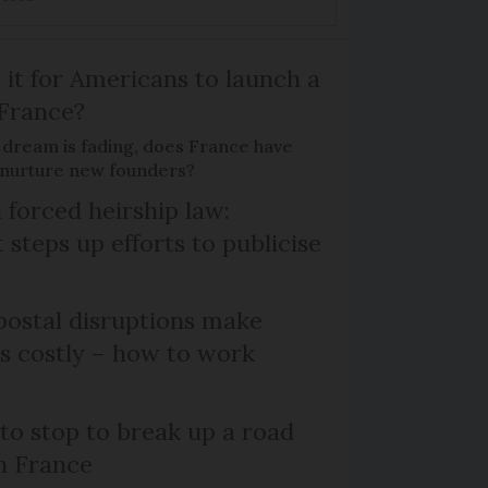
 it for Americans to launch a
 France?
 dream is fading, does France have
o nurture new founders?
 forced heirship law:
steps up efforts to publicise
ostal disruptions make
ts costly – how to work
 to stop to break up a road
h France