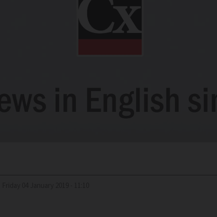
d
Friday 04 January 2019 - 11:10