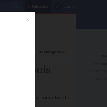
Subscribe
Log in
oney
Property
ADVERTISEME
hman Louis
ADVERTISEME
ADVERTISEME
ting Frenchman Louis Braille,