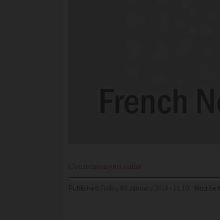
Connexion
journalist
Published
Friday 04 January 2019 - 11:10
Modifie