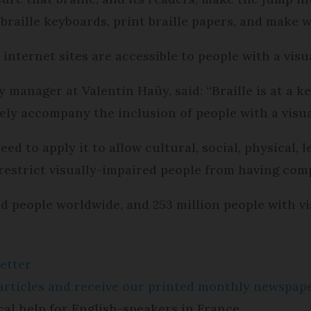
 braille keyboards, print braille papers, and make w
internet sites are accessible to people with a visua
y manager at Valentin Haüy, said: “Braille is at a k
ively accompany the inclusion of people with a visu
d to apply it to allow cultural, social, physical, l
 restrict visually-impaired people from having comp
ind people worldwide, and 253 million people with v
etter
e articles and receive our printed monthly newspa
cal help for English-speakers in France