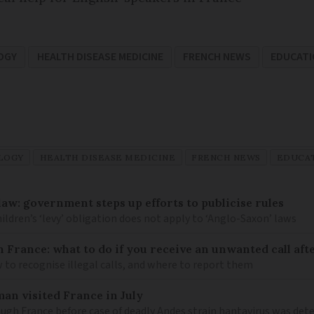
OGY
HEALTH DISEASE MEDICINE
FRENCH NEWS
EDUCAT
LOGY
HEALTH DISEASE MEDICINE
FRENCH NEWS
EDUCA
law: government steps up efforts to publicise rules
hildren’s ‘levy’ obligation does not apply to ‘Anglo-Saxon’ laws
n France: what to do if you receive an unwanted call afte
to recognise illegal calls, and where to report them
an visited France in July
ugh France before case of deadly Andes strain hantavirus was det