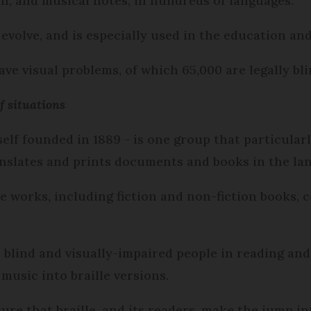
n, and musical notes, in hundreds of languages.
o evolve, and is especially used in the education an
ave visual problems, of which 65,000 are legally bli
f situations
self founded in 1889 - is one group that particular
ranslates and prints documents and books in the la
lle works, including fiction and non-fiction books,
 blind and visually-impaired people in reading and 
music into braille versions.
sure that braille, and its readers, make the jump in