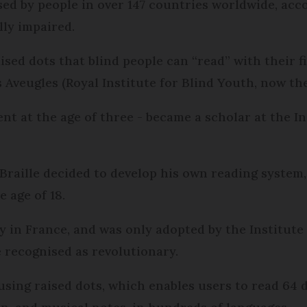
 used by people in over 147 countries worldwide, ac
lly impaired.
ised dots that blind people can “read” with their fi
Aveugles (Royal Institute for Blind Youth, now the 
ent at the age of three - became a scholar at the In
 Braille decided to develop his own reading system
e age of 18.
ly in France, and was only adopted by the Institute 
e recognised as revolutionary.
using raised dots, which enables users to read 64 d