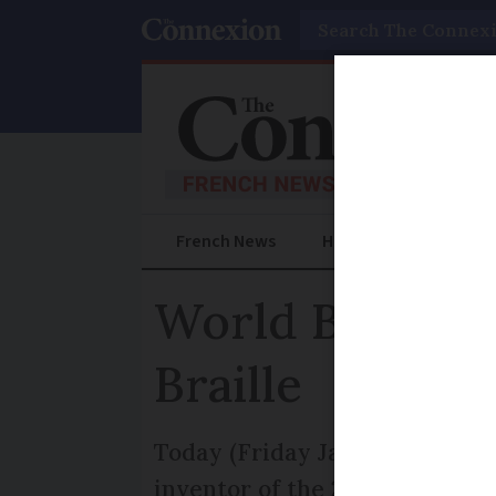
Search
French News
Help Guides
Prac
World Braille 
Braille
Today (Friday January 4) mark
inventor of the 200-year-old 