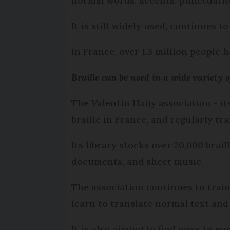
normal words, accents, punctuatio
It is still widely used, continues t
In France, over 1.3 million people h
Braille can be used in a wide variety o
The Valentin Haüy association - it
braille in France, and regularly t
Its library stocks over 20,000 brai
documents, and sheet music.
The association continues to train
learn to translate normal text and 
It is also aiming to find ways to en