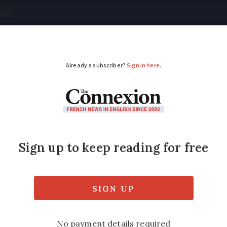
tical
Your Questions
Visas & Residency Cards
M
ADVERTISEMENT
Day celebrates Frenc
s the 17th annual World Braille Day, celebra
method that enables blind people to read.