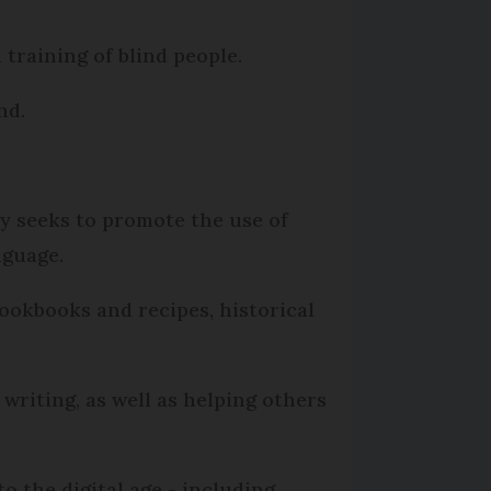
d training of blind people.
nd.
ly seeks to promote the use of
nguage.
 cookbooks and recipes, historical
writing, as well as helping others
to the digital age - including