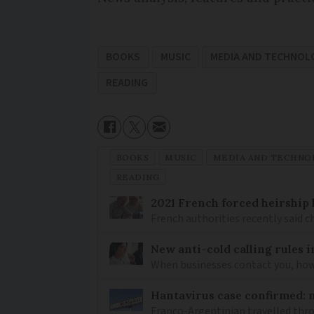
BOOKS
MUSIC
MEDIA AND TECHNOL
READING
BOOKS
MUSIC
MEDIA AND TECHNO
READING
2021 French forced heirship 
French authorities recently said c
New anti-cold calling rules i
When businesses contact you, how 
Hantavirus case confirmed: m
Franco-Argentinian travelled thro