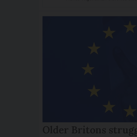
Older Britons strug