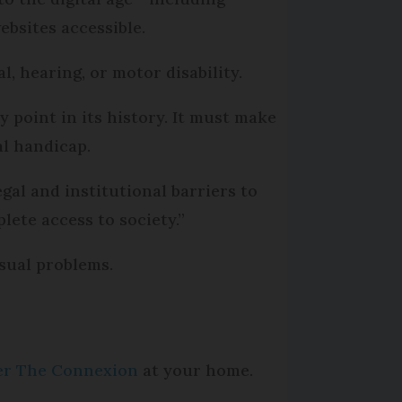
ebsites accessible.
l, hearing, or motor disability.
ey point in its history. It must make
al handicap.
egal and institutional barriers to
lete access to society.”
isual problems.
per The Connexion
at your home.