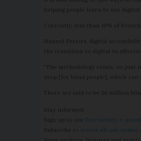
helping people learn to use digital
Currently, less than 10% of French 
Manuel Pereira, digital accessibilit
the transition to digital to effect
“The methodology exists, we just nee
drop [for blind people], which can
There are said to be 36 million bl
Stay informed:
Sign up to our
free weekly e-newsl
Subscribe
to access all our onlin
News analysis, features and practi