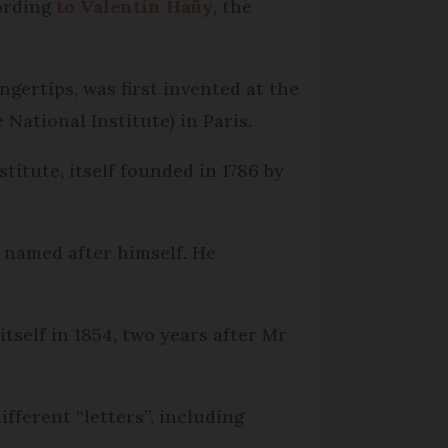
cording
to Valentin Haüy
, the
ngertips, was first invented at the
National Institute) in Paris.
stitute, itself founded in 1786 by
, named after himself. He
itself in 1854, two years after Mr
ifferent “letters”, including