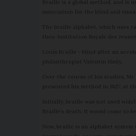
Braille is a global method, and is
association for the blind and visua
The braille alphabet, which uses ra
then-Institution Royale des Jeunes 
Louis Braille - blind after an accid
philanthropist Valentin Haüy.
Over the course of his studies, Mr
presented his method in 1827, at th
Initially, braille was not used wide
Braille’s death. It would come to b
Now, braille is an alphabet system 