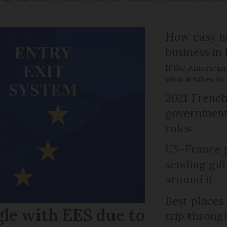
How easy is
business in
If the American
what it takes t
2021 French
government 
rules
US-France p
sending gif
around it
Best places
gle with EES due to
trip throug