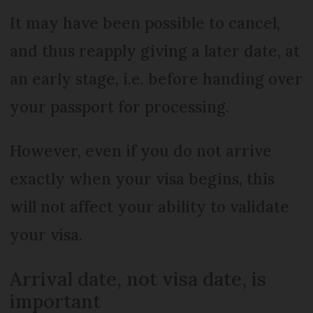
It may have been possible to cancel,
and thus reapply giving a later date, at
an early stage, i.e. before handing over
your passport for processing.
However, even if you do not arrive
exactly when your visa begins, this
will not affect your ability to validate
your visa.
Arrival date, not visa date, is
important