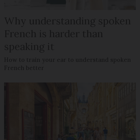
Why understanding spoken
French is harder than
speaking it
How to train your ear to understand spoken
French better