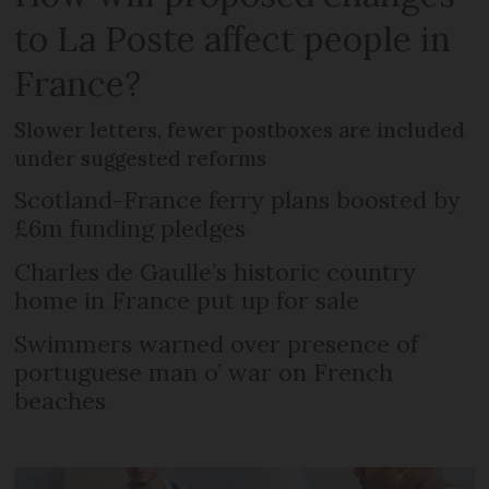
to La Poste affect people in
France?
Slower letters, fewer postboxes are included
under suggested reforms
Scotland-France ferry plans boosted by
£6m funding pledges
Charles de Gaulle’s historic country
home in France put up for sale
Swimmers warned over presence of
portuguese man o’ war on French
beaches