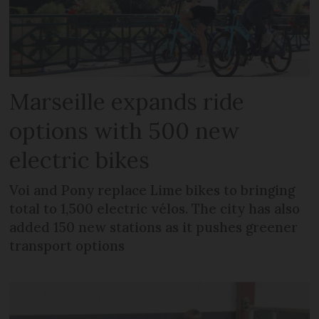
Marseille expands ride
options with 500 new
electric bikes
Voi and Pony replace Lime bikes to bringing
total to 1,500 electric vélos. The city has also
added 150 new stations as it pushes greener
transport options