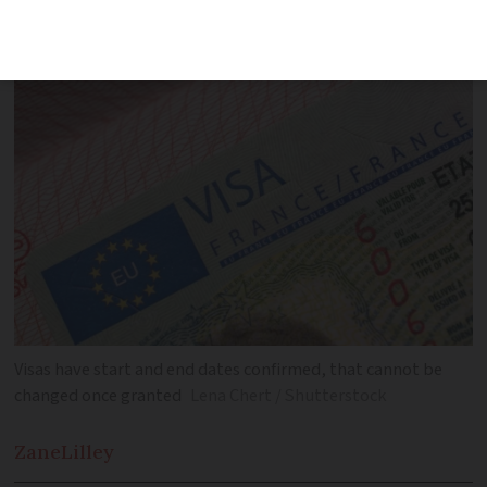
start date
Visas have start and end dates confirmed, that cannot be
changed once granted
Lena Chert / Shutterstock
Zane
Lilley