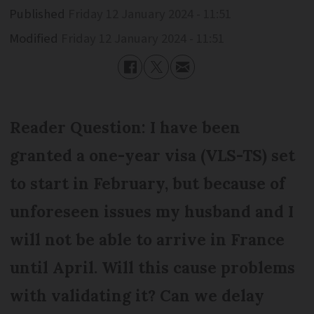
Published
Friday 12 January 2024 - 11:51
Modified
Friday 12 January 2024 - 11:51
Reader Question: I have been
granted a one-year visa (VLS-TS) set
to start in February, but because of
unforeseen issues my husband and I
will not be able to arrive in France
until April. Will this cause problems
with validating it? Can we delay