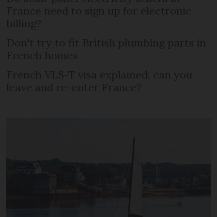
France need to sign up for electronic
billing?
Don't try to fit British plumbing parts in
French homes
French VLS-T visa explained: can you
leave and re-enter France?