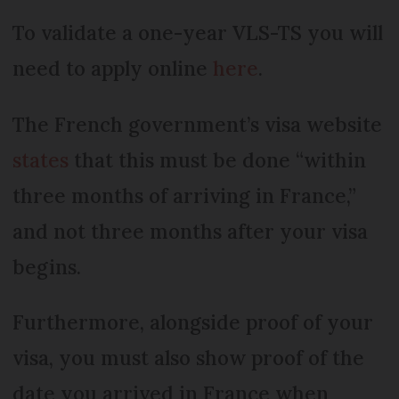
To validate a one-year VLS-TS you will
need to apply online
here
.
The French government’s visa website
states
that this must be done “within
three months of arriving in France,”
and not three months after your visa
begins.
Furthermore, alongside proof of your
visa, you must also show proof of the
date you arrived in France when