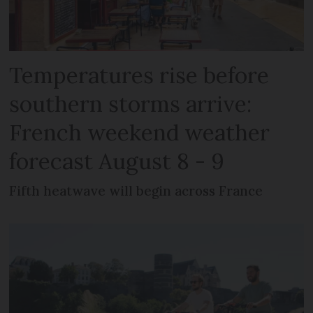
Temperatures rise before
southern storms arrive:
French weekend weather
forecast August 8 - 9
Fifth heatwave will begin across France