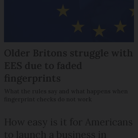
Older Britons struggle with
EES due to faded
fingerprints
What the rules say and what happens when
fingerprint checks do not work
How easy is it for Americans
to launch a business in