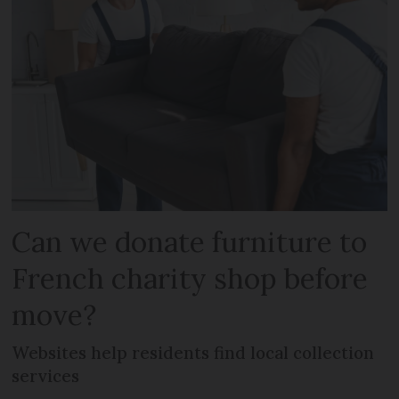
Can we donate furniture to
French charity shop before
move?
Websites help residents find local collection
services