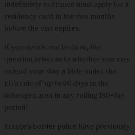
indefinitely in France must apply for a
residency card in the two months
before the visa expires.
If you decide not to do so, the
question arises as to whether you may
extend your stay a little under the
EU’s rule of ‘up to 90 days in the
Schengen area in any rolling 180-day
period’.
France’s border police have previously