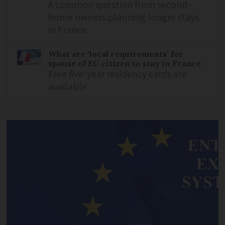
A common question from second-
home owners planning longer stays
in France
What are ‘local requirements’ for
spouse of EU citizen to stay in France
Free five-year residency cards are
available