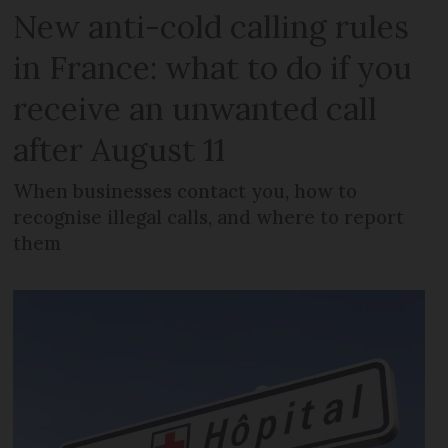
New anti-cold calling rules
in France: what to do if you
receive an unwanted call
after August 11
When businesses contact you, how to
recognise illegal calls, and where to report
them