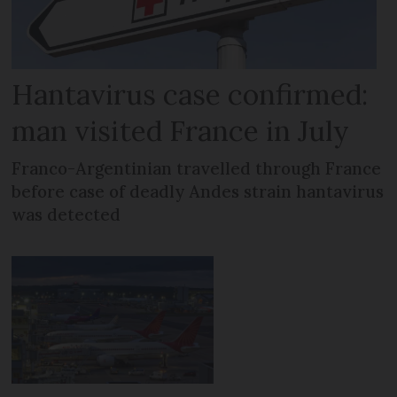
Hantavirus case confirmed:
man visited France in July
Franco-Argentinian travelled through France
before case of deadly Andes strain hantavirus
was detected