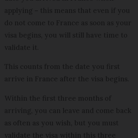
applying – this means that even if you
do not come to France as soon as your
visa begins, you will still have time to
validate it.
This counts from the date you first
arrive in France after the visa begins.
Within the first three months of
arriving, you can leave and come back
as often as you wish, but you must
validate the visa within this three