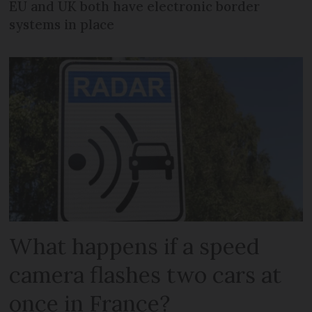
EU and UK both have electronic border
systems in place
What happens if a speed
camera flashes two cars at
once in France?