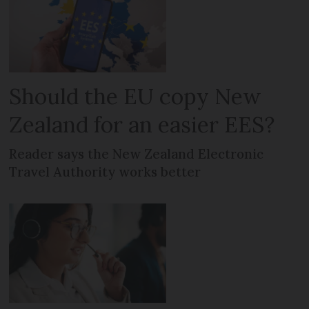
Should the EU copy New
Zealand for an easier EES?
Reader says the New Zealand Electronic
Travel Authority works better