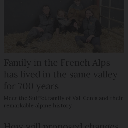
Family in the French Alps
has lived in the same valley
for 700 years
Meet the Suiffet family of Val-Cenis and their
remarkable alpine history
How will proposed changes