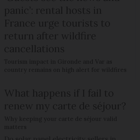
panic’: rental hosts in
France urge tourists to
return after wildfire
cancellations
Tourism impact in Gironde and Var as
country remains on high alert for wildfires
What happens if I fail to
renew my carte de séjour?
Why keeping your carte de séjour valid
matters
Do solar panel electricity sellers in