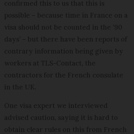
confirmed this to us that this is
possible – because time in France on a
visa should not be counted in the ‘90
days’ – but there have been reports of
contrary information being given by
workers at TLS-Contact, the
contractors for the French consulate
in the UK.
One visa expert we interviewed
advised caution, saying it is hard to
obtain clear rules on this from French