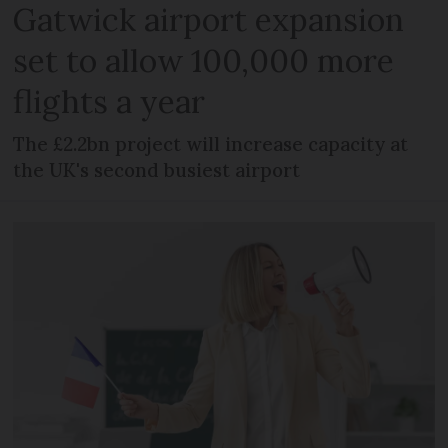
Gatwick airport expansion
set to allow 100,000 more
flights a year
The £2.2bn project will increase capacity at
the UK's second busiest airport