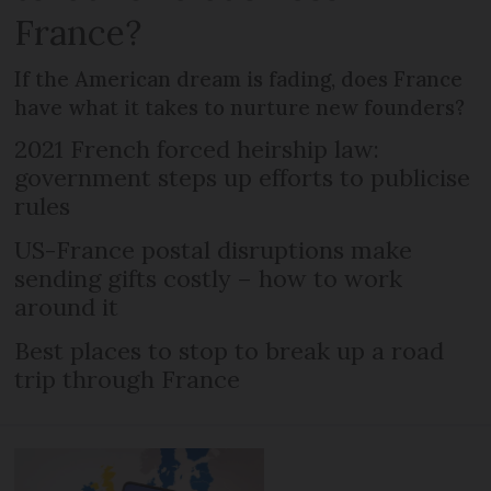
France?
If the American dream is fading, does France
have what it takes to nurture new founders?
2021 French forced heirship law:
government steps up efforts to publicise
rules
US-France postal disruptions make
sending gifts costly – how to work
around it
Best places to stop to break up a road
trip through France