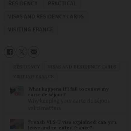
RESIDENCY
PRACTICAL
VISAS AND RESIDENCY CARDS
VISITING FRANCE
RESIDENCY
VISAS AND RESIDENCY CARDS
VISITING FRANCE
What happens if I fail to renew my
carte de séjour?
Why keeping your carte de séjour
valid matters
French VLS-T visa explained: can you
leave and re-enter France?