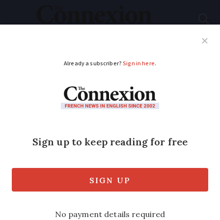
Subscribe
French News
Help Guides
Your Questions
ADVERTISEMENT
Can I delay the start
date of my one-year
French visa?
Visas may need to be validated after
certain time but this is not linked to the