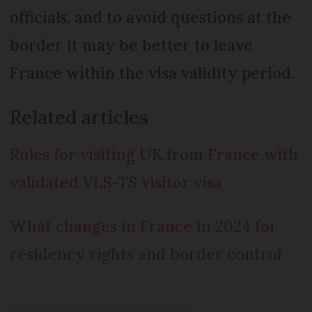
officials, and to avoid questions at the
border it may be better to leave
France within the visa validity period.
Related articles
Rules for visiting UK from France with
validated VLS-TS visitor visa
What changes in France in 2024 for
residency rights and border control