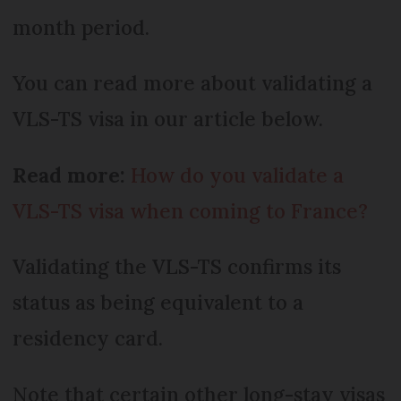
month period.
You can read more about validating a
VLS-TS visa in our article below.
Read more:
How do you validate a
VLS-TS visa when coming to France?
Validating the VLS-TS confirms its
status as being equivalent to a
residency card.
Note that certain other long-stay visas