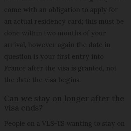
come with an obligation to apply for
an actual residency card; this must be
done within two months of your
arrival, however again the date in
question is your first entry into
France after the visa is granted, not
the date the visa begins.
Can we stay on longer after the
visa ends?
People on a VLS-TS wanting to stay on