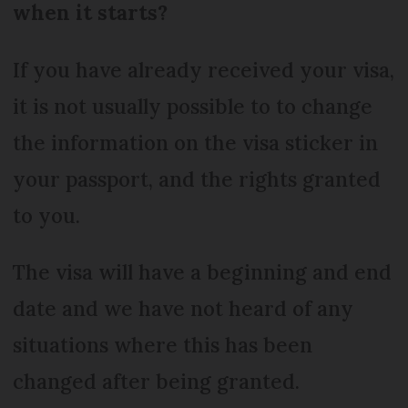
when it starts?
If you have already received your visa,
it is not usually possible to to change
the information on the visa sticker in
your passport, and the rights granted
to you.
The visa will have a beginning and end
date and we have not heard of any
situations where this has been
changed after being granted.