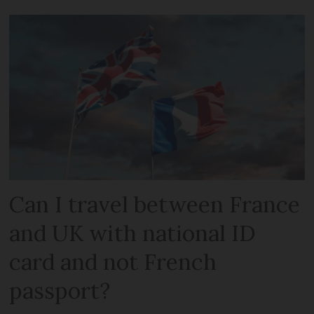
Can I travel between France
and UK with national ID
card and not French
passport?