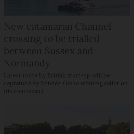
New catamaran Channel
crossing to be trialled
between Sussex and
Normandy
Latest route by British start-up will be
captained by Vendée Globe winning sailor on
his own vessel