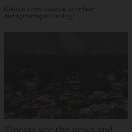
Modern speed cameras have lane-
distinguishing technology
‘Guests see the news and