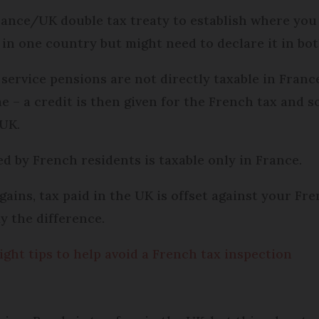
France/UK double tax treaty to establish where yo
 in one country but might need to declare it in bot
rvice pensions are not directly taxable in France,
 – a credit is then given for the French tax and soc
 UK.
d by French residents is taxable only in France.
ins, tax paid in the UK is offset against your Frenc
ay the difference.
ight tips to help avoid a French tax inspection