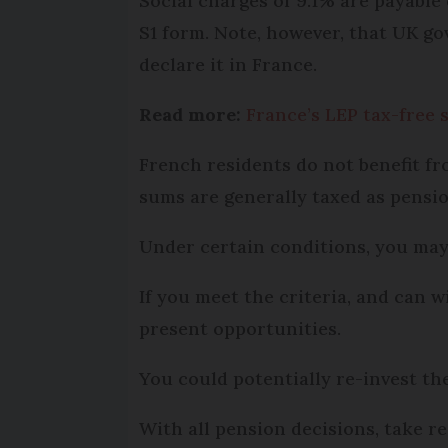
Social charges of 9.1% are payable
S1 form. Note, however, that UK go
declare it in France.
Read more:
France’s LEP tax-free 
French residents do not benefit 
sums are generally taxed as pensi
Under certain conditions, you may b
If you meet the criteria, and can
present opportunities.
You could potentially re-invest the
With all pension decisions, take r