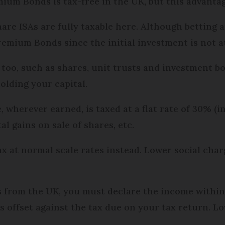
um Bonds is tax-free in the UK, but this advantage
re ISAs are fully taxable here. Although betting 
remium Bonds since the initial investment is not a
too, such as shares, unit trusts and investment b
holding your capital.
wherever earned, is taxed at a flat rate of 30% (in
tal gains on sale of shares, etc.
at normal scale rates instead. Lower social charge
ds from the UK, you must declare the income withi
is offset against the tax due on your tax return.