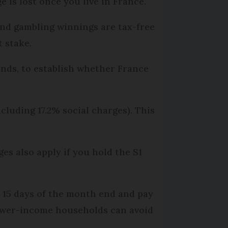
 is lost once you live in France.
and gambling winnings are tax-free
t stake.
onds, to establish whether France
cluding 17.2% social charges). This
s also apply if you hold the S1
n 15 days of the month end and pay
 Lower-income households can avoid