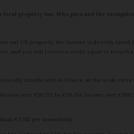
s local property tax: Who pays and the exemptio
ent out UK property, the income is directly taxed 
ce, and you will receive a credit equal to French t
nerally taxable only in France, at the scale rates 
 income over €10,225 to 45% for income over €160,3
imum €3,912 per household).