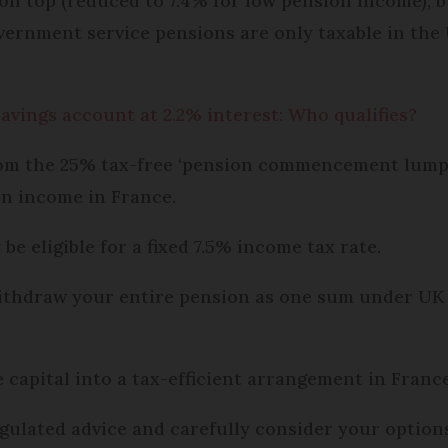
 on top (reduced to 7.4% for low pension income), 
vernment service pensions are only taxable in the 
savings account at 2.2% interest: Who qualifies?
from the 25% tax-free ‘pension commencement lump
on income in France.
e eligible for a fixed 7.5% income tax rate.
 withdraw your entire pension as one sum under UK
 capital into a tax-efficient arrangement in France
egulated advice and carefully consider your optio