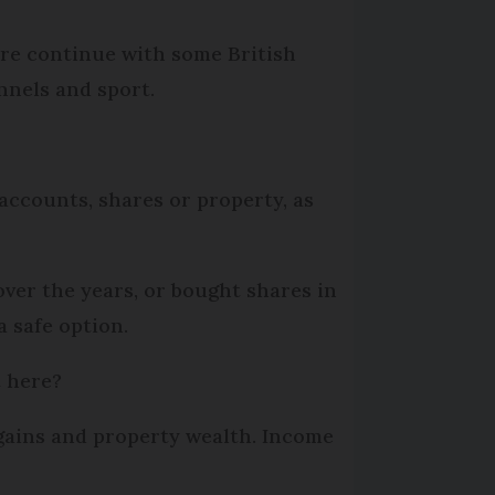
ere continue with some British
nnels and sport.
accounts, shares or property, as
ver the years, or bought shares in
a safe option.
t here?
 gains and property wealth. Income