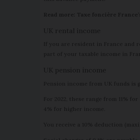
Read more: Taxe foncière France’
UK rental income
If you are resident in France and r
part of your taxable income in Fran
UK pension income
Pension income from UK funds is ge
For 2022, these range from 11% for
4% for higher income.
You receive a 10% deduction (max