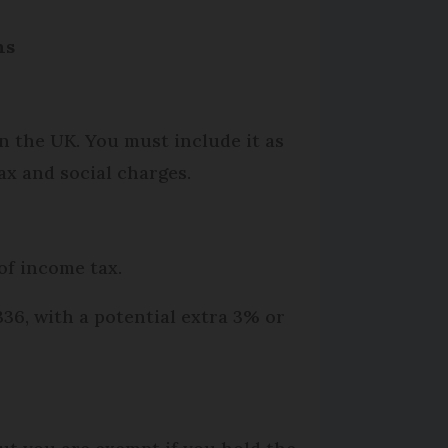
ns
in the UK. You must include it as
ax and social charges.
of income tax.
36, with a potential extra 3% or