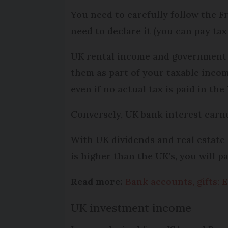
You need to carefully follow the 
need to declare it (you can pay tax
UK rental income and government se
them as part of your taxable income
even if no actual tax is paid in the
Conversely, UK bank interest earne
With UK dividends and real estate ga
is higher than the UK’s, you will p
Read more:
Bank accounts, gifts: E
UK investment income