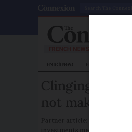
Search
French News
Help Guides
Prac
Clinging to UK
not make tax 
Partner article: Premium Bond
investments mean for full-tim