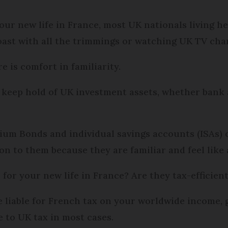
our new life in France, most UK nationals living h
oast with all the trimmings or watching UK TV cha
e is comfort in familiarity.
 keep hold of UK investment assets, whether bank 
m Bonds and individual savings accounts (ISAs) o
n to them because they are familiar and feel like 
 for your new life in France? Are they tax-efficien
re liable for French tax on your worldwide income,
e to UK tax in most cases.