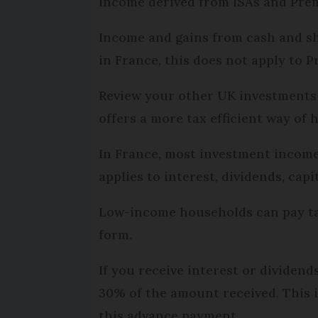
Income derived from ISAs and Premi
Income and gains from cash and sha
in France, this does not apply to P
Review your other UK investments 
offers a more tax efficient way of 
In France, most investment income, 
applies to interest, dividends, capi
Low-income households can pay tax 
form.
If you receive interest or dividen
30% of the amount received. This 
this advance payment.