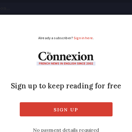
tical
Your Questions
Visas & Residency Cards
M
ADVERTISEMENT
 assets while living i
sense
s, ISAs, shares in UK companies, property…
e residents in France