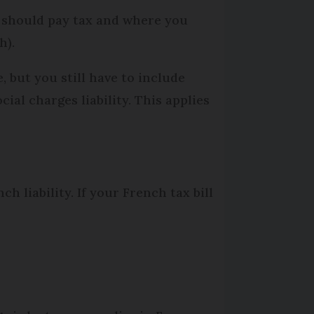
u should pay tax and where you
h).
 but you still have to include
ial charges liability. This applies
h liability. If your French tax bill