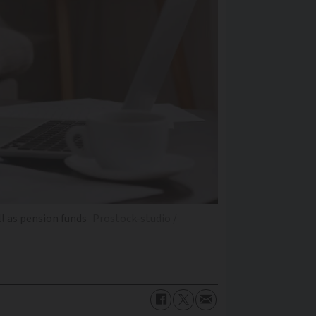
l as pension funds
Prostock-studio /