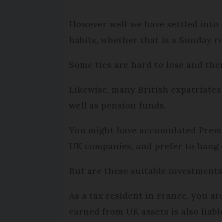
However well we have settled into 
habits, whether that is a Sunday r
Some ties are hard to lose and ther
Likewise, many British expatriates
well as pension funds.
You might have accumulated Premiu
UK companies, and prefer to hang o
But are these suitable investments
As a tax resident in France, you a
earned from UK assets is also liabl