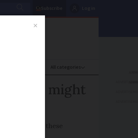
Subscribe
Log in
oney
Property
ADVERTISEME
n France might
ADVERTISEME
ADVERTISEME
A look at what these