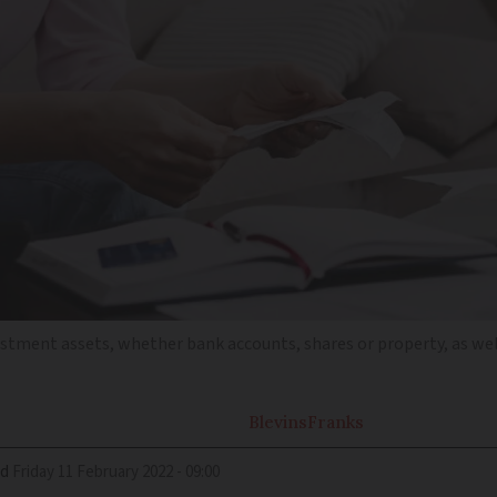
estment assets, whether bank accounts, shares or property, as wel
Blevins
Franks
ed
Friday 11 February 2022 - 09:00