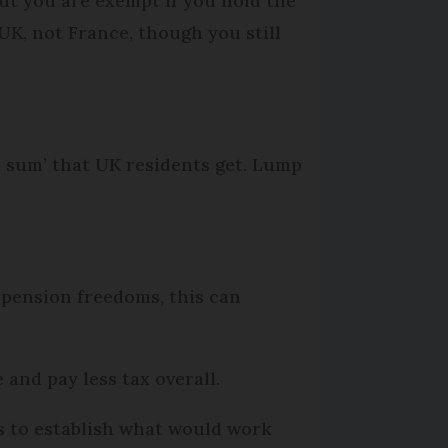
but you are exempt if you hold the
UK, not France, though you still
 sum’ that UK residents get. Lump
 pension freedoms, this can
 and pay less tax overall.
ns to establish what would work