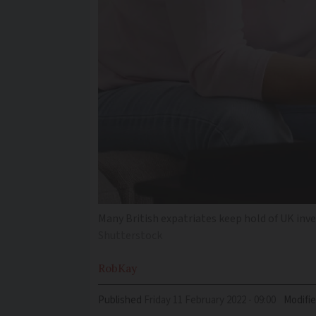
Many British expatriates keep hold of UK inv
Shutterstock
Rob
Kay
Published
Friday 11 February 2022 - 09:00
Modifi