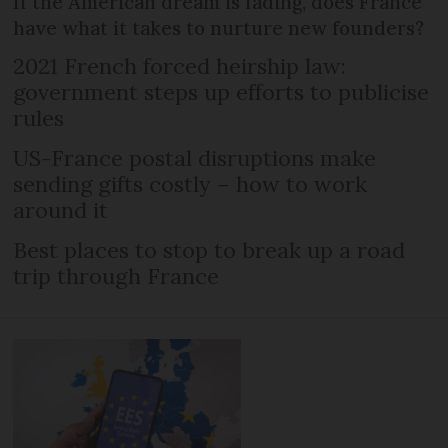
If the American dream is fading, does France
have what it takes to nurture new founders?
2021 French forced heirship law:
government steps up efforts to publicise
rules
US-France postal disruptions make
sending gifts costly – how to work
around it
Best places to stop to break up a road
trip through France