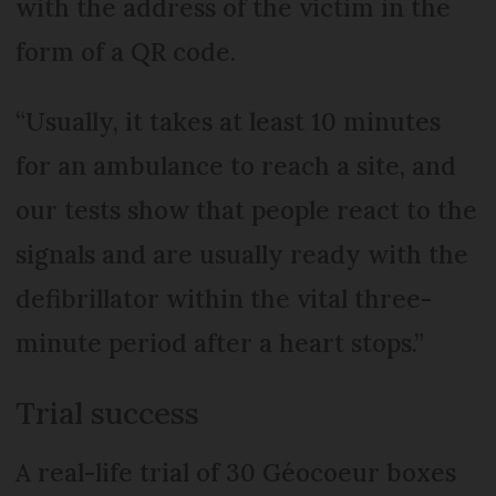
with the address of the victim in the
form of a QR code.
“Usually, it takes at least 10 minutes
for an ambulance to reach a site, and
our tests show that people react to the
signals and are usually ready with the
defibrillator within the vital three-
minute period after a heart stops.”
Trial success
A real-life trial of 30 Géocoeur boxes