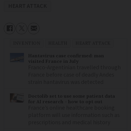
HEART ATTACK
INVENTION
HEALTH
HEART ATTACK
Hantavirus case confirmed: man
visited France in July
Franco-Argentinian travelled through
France before case of deadly Andes
strain hantavirus was detected
Doctolib set to use some patient data
for AI research - how to opt out
France’s online healthcare booking
platform will use information such as
prescriptions and medical history