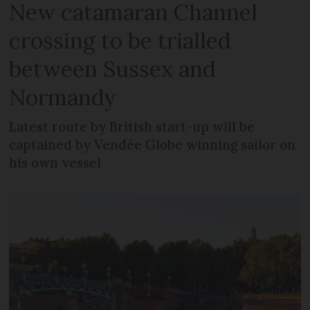
New catamaran Channel
crossing to be trialled
between Sussex and
Normandy
Latest route by British start-up will be
captained by Vendée Globe winning sailor on
his own vessel