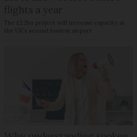
flights a year
The £2.2bn project will increase capacity at
the UK's second busiest airport
Why understanding spoken