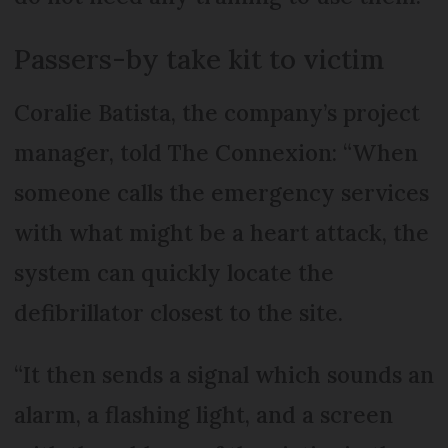
Passers-by take kit to victim
Coralie Batista, the company’s project
manager, told The Connexion: “When
someone calls the emergency services
with what might be a heart attack, the
system can quickly locate the
defibrillator closest to the site.
“It then sends a signal which sounds an
alarm, a flashing light, and a screen