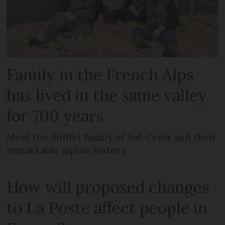
Family in the French Alps
has lived in the same valley
for 700 years
Meet the Suiffet family of Val-Cenis and their
remarkable alpine history
How will proposed changes
to La Poste affect people in