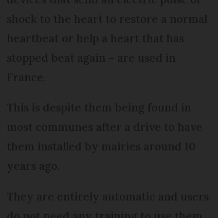
shock to the heart to restore a normal
heartbeat or help a heart that has
stopped beat again – are used in
France.
This is despite them being found in
most communes after a drive to have
them installed by mairies around 10
years ago.
They are entirely automatic and users
do not need any training to use them.