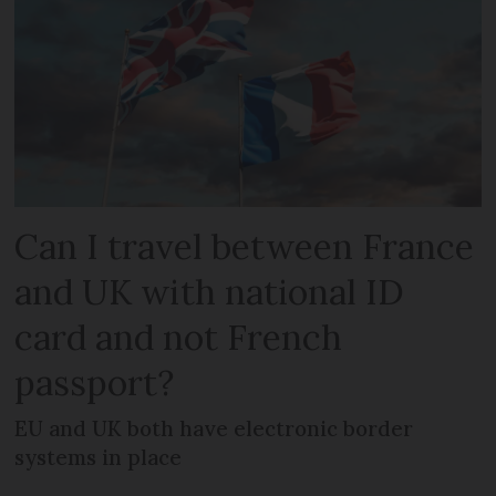
Can I travel between France
and UK with national ID
card and not French
passport?
EU and UK both have electronic border
systems in place