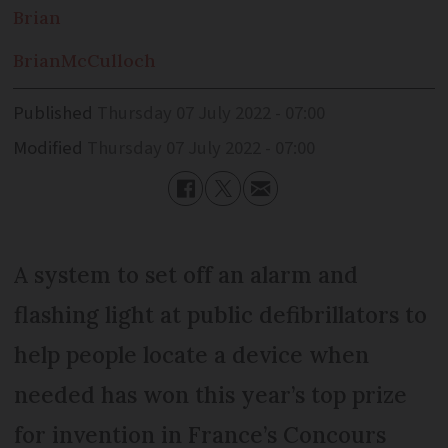
Brian
Brian
McCulloch
Published
Thursday 07 July 2022 - 07:00
Modified
Thursday 07 July 2022 - 07:00
A system to set off an alarm and
flashing light at public defibrillators to
help people locate a device when
needed has won this year’s top prize
for invention in France’s Concours