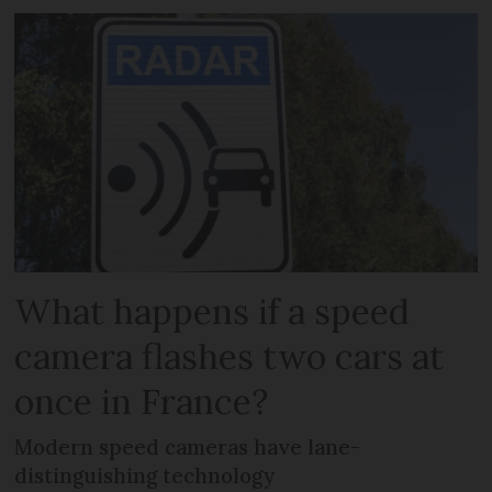
What happens if a speed
camera flashes two cars at
once in France?
Modern speed cameras have lane-
distinguishing technology