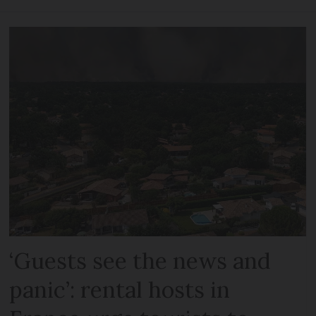
‘Guests see the news and
panic’: rental hosts in