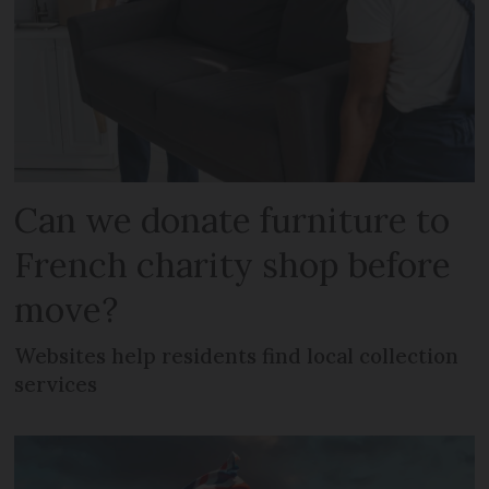
Can we donate furniture to
French charity shop before
move?
Websites help residents find local collection
services