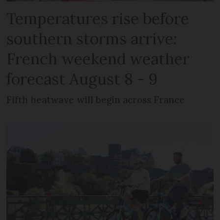
Temperatures rise before
southern storms arrive:
French weekend weather
forecast August 8 - 9
Fifth heatwave will begin across France