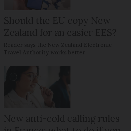
Should the EU copy New
Zealand for an easier EES?
Reader says the New Zealand Electronic
Travel Authority works better
New anti-cold calling rules
in France: what to do if you