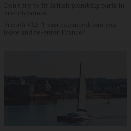
Don't try to fit British plumbing parts in
French homes
French VLS-T visa explained: can you
leave and re-enter France?