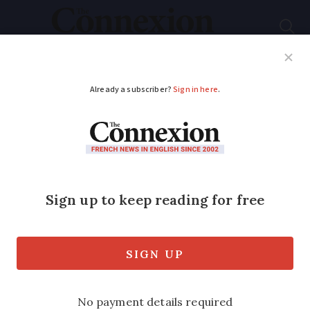
Subscribe
French News
Help Guides
Your Questions
ADVERTISEMENT
Defibrillator alarm
system wins top
invention prize in
France
An ingenious firefighter has invented a