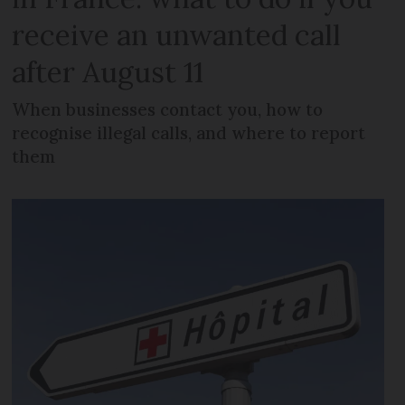
receive an unwanted call
after August 11
When businesses contact you, how to
recognise illegal calls, and where to report
them