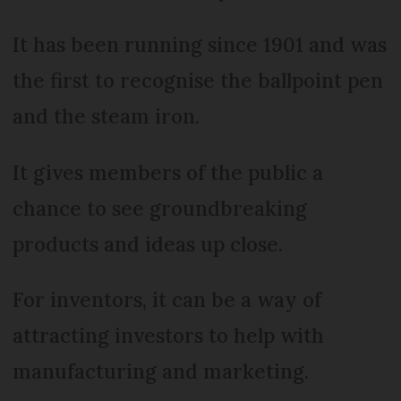
It has been running since 1901 and was
the first to recognise the ballpoint pen
and the steam iron.
It gives members of the public a
chance to see groundbreaking
products and ideas up close.
For inventors, it can be a way of
attracting investors to help with
manufacturing and marketing.