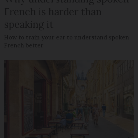
French is harder than
speaking it
How to train your ear to understand spoken
French better