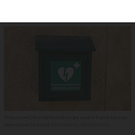
way to get the life-saving kit to cardiac-
arrest victims more quickly
Only around 1% of defibrillators are used in France because
they cannot be found
Kartouchken / Shutterstock