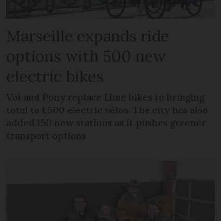
Marseille expands ride
options with 500 new
electric bikes
Voi and Pony replace Lime bikes to bringing
total to 1,500 electric vélos. The city has also
added 150 new stations as it pushes greener
transport options