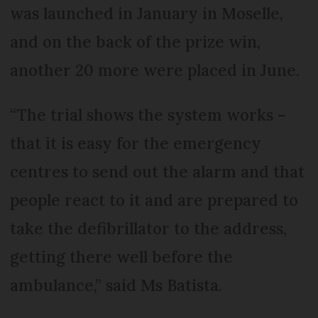
was launched in January in Moselle,
and on the back of the prize win,
another 20 more were placed in June.
“The trial shows the system works –
that it is easy for the emergency
centres to send out the alarm and that
people react to it and are prepared to
take the defibrillator to the address,
getting there well before the
ambulance,” said Ms Batista.