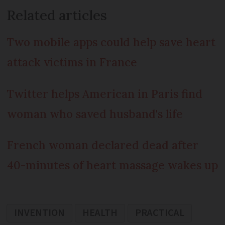
Related articles
Two mobile apps could help save heart
attack victims in France
Twitter helps American in Paris find
woman who saved husband's life
French woman declared dead after
40-minutes of heart massage wakes up
INVENTION
HEALTH
PRACTICAL