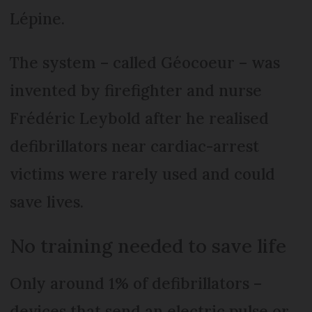
Lépine.
The system – called Géocoeur – was
invented by firefighter and nurse
Frédéric Leybold after he realised
defibrillators near cardiac-arrest
victims were rarely used and could
save lives.
No training needed to save life
Only around 1% of defibrillators –
devices that send an electric pulse or