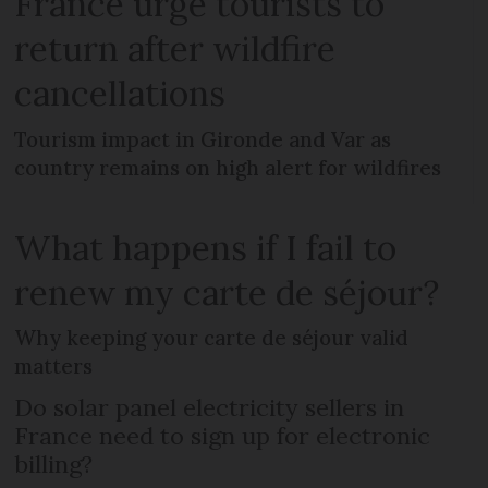
France urge tourists to
return after wildfire
cancellations
Tourism impact in Gironde and Var as
country remains on high alert for wildfires
What happens if I fail to
renew my carte de séjour?
Why keeping your carte de séjour valid
matters
Do solar panel electricity sellers in
France need to sign up for electronic
billing?