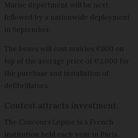
Marne department will be next,
followed by a nationwide deployment
in September.
The boxes will cost mairies €600 on
top of the average price of €2,000 for
the purchase and installation of
defibrillators.
Contest attracts investment
The Concours Lépine is a French
institution held each year in Paris.