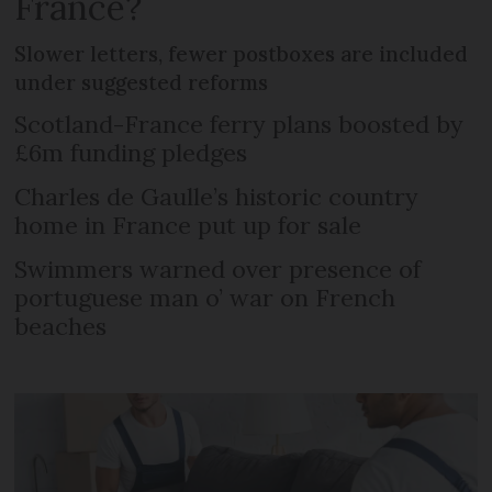
France?
Slower letters, fewer postboxes are included
under suggested reforms
Scotland-France ferry plans boosted by
£6m funding pledges
Charles de Gaulle’s historic country
home in France put up for sale
Swimmers warned over presence of
portuguese man o’ war on French
beaches