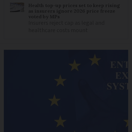
Health top-up prices set to keep rising
as insurers ignore 2026 price freeze
voted by MPs
Insurers reject cap as legal and
healthcare costs mount