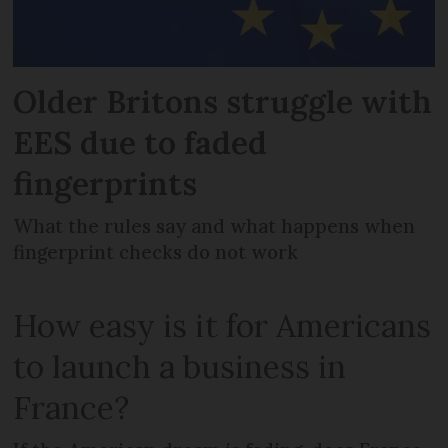
Older Britons struggle with
EES due to faded
fingerprints
What the rules say and what happens when
fingerprint checks do not work
How easy is it for Americans
to launch a business in
France?