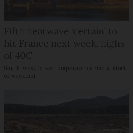
Fifth heatwave ‘certain’ to
hit France next week, highs
of 40C
South-west to see temperatures rise at start
of weekend