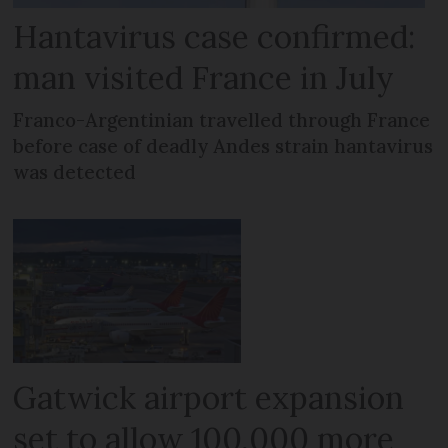
Hantavirus case confirmed:
man visited France in July
Franco-Argentinian travelled through France
before case of deadly Andes strain hantavirus
was detected
Gatwick airport expansion
set to allow 100,000 more