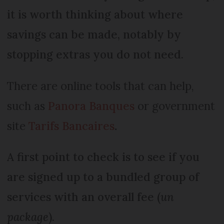
it is worth thinking about where
savings can be made, notably by
stopping extras you do not need.
There are online tools that can help,
such as
P
anora Banques
or government
site
Tarifs Bancaires
.
A first point to check is to see if you
are signed up to a bundled group of
services with an overall fee (
un
package
).