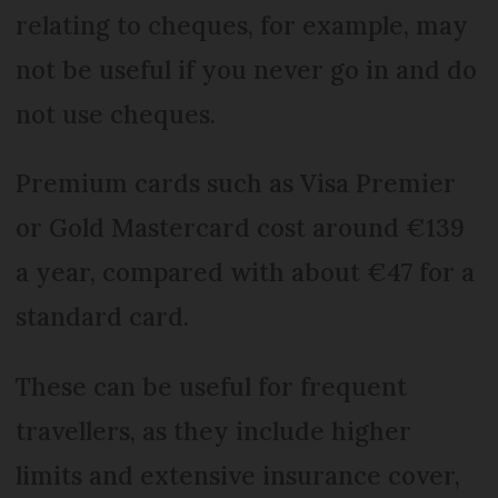
relating to cheques, for example, may
not be useful if you never go in and do
not use cheques.
Premium cards such as Visa Premier
or Gold Mastercard cost around €139
a year, compared with about €47 for a
standard card.
These can be useful for frequent
travellers, as they include higher
limits and extensive insurance cover,