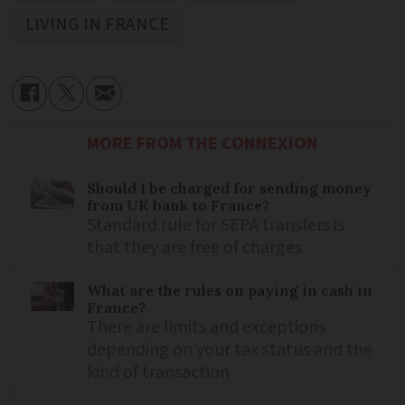
LIVING IN FRANCE
MORE FROM THE CONNEXION
Should I be charged for sending money
from UK bank to France?
Standard rule for SEPA transfers is
that they are free of charges
What are the rules on paying in cash in
France?
There are limits and exceptions
depending on your tax status and the
kind of transaction