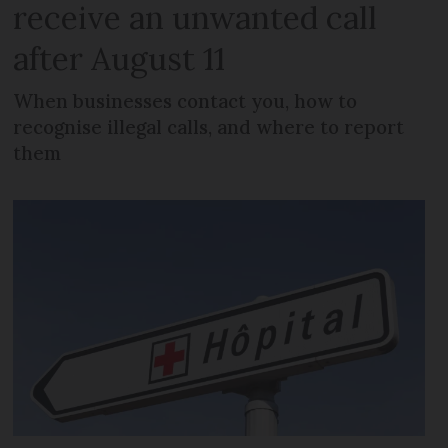
receive an unwanted call
after August 11
When businesses contact you, how to
recognise illegal calls, and where to report
them