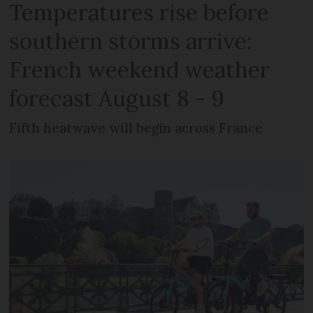
Temperatures rise before
southern storms arrive:
French weekend weather
forecast August 8 - 9
Fifth heatwave will begin across France