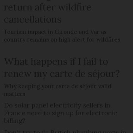
return after wildfire
cancellations
Tourism impact in Gironde and Var as
country remains on high alert for wildfires
What happens if I fail to
renew my carte de séjour?
Why keeping your carte de séjour valid
matters
Do solar panel electricity sellers in
France need to sign up for electronic
billing?
Don't try to fit British plumbing parts in