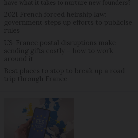
have what it takes to nurture new founders?
2021 French forced heirship law:
government steps up efforts to publicise
rules
US-France postal disruptions make
sending gifts costly – how to work
around it
Best places to stop to break up a road
trip through France