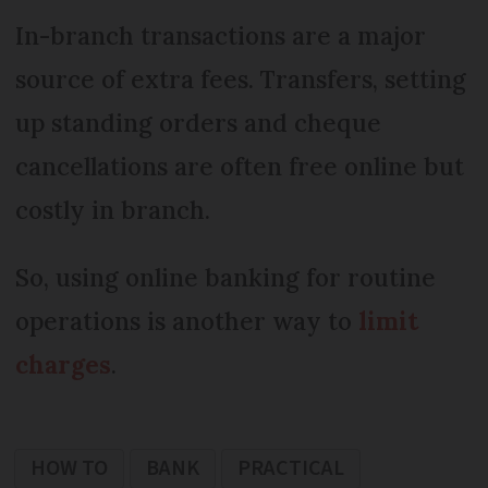
In-branch transactions are a major
source of extra fees. Transfers, setting
up standing orders and cheque
cancellations are often free online but
costly in branch.
So, using online banking for routine
operations is another way to
limit
charges
.
HOW TO
BANK
PRACTICAL