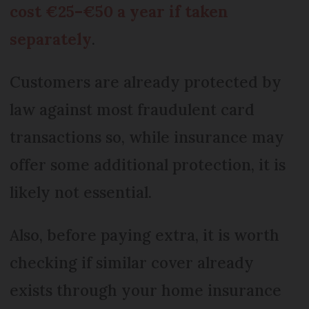
cost €25–€50 a year if taken
separately
.
Customers are already protected by
law against most fraudulent card
transactions so, while insurance may
offer some additional protection, it is
likely not essential.
Also, before paying extra, it is worth
checking if similar cover already
exists through your home insurance