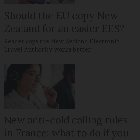
Should the EU copy New
Zealand for an easier EES?
Reader says the New Zealand Electronic
Travel Authority works better
New anti-cold calling rules
in France: what to do if you