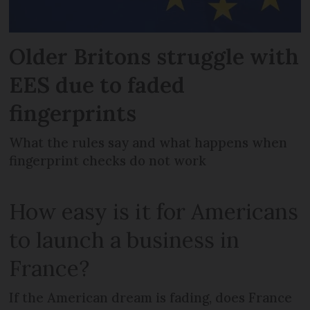
Older Britons struggle with
EES due to faded
fingerprints
What the rules say and what happens when
fingerprint checks do not work
How easy is it for Americans
to launch a business in
France?
If the American dream is fading, does France