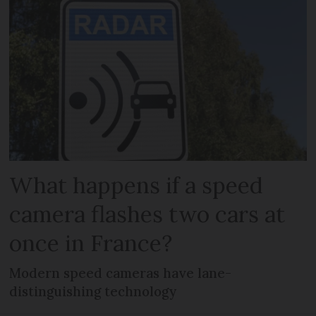
What happens if a speed
camera flashes two cars at
once in France?
Modern speed cameras have lane-
distinguishing technology