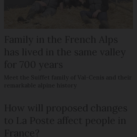
Family in the French Alps
has lived in the same valley
for 700 years
Meet the Suiffet family of Val-Cenis and their
remarkable alpine history
How will proposed changes
to La Poste affect people in
France?