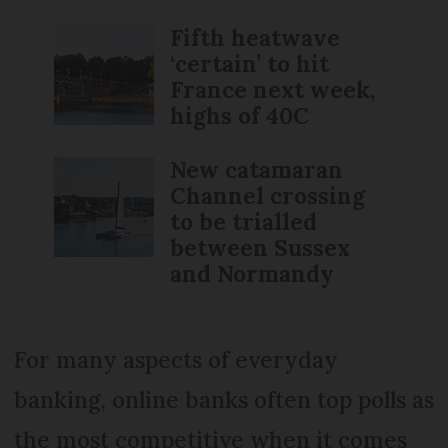
Fifth heatwave
‘certain’ to hit
France next week,
highs of 40C
New catamaran
Channel crossing
to be trialled
between Sussex
and Normandy
For many aspects of everyday
banking, online banks often top polls as
the most competitive when it comes