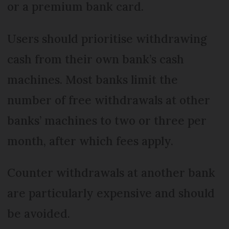
or a premium bank card.
Users should prioritise withdrawing
cash from their own bank’s cash
machines. Most banks limit the
number of free withdrawals at other
banks’ machines to two or three per
month, after which fees apply.
Counter withdrawals at another bank
are particularly expensive and should
be avoided.