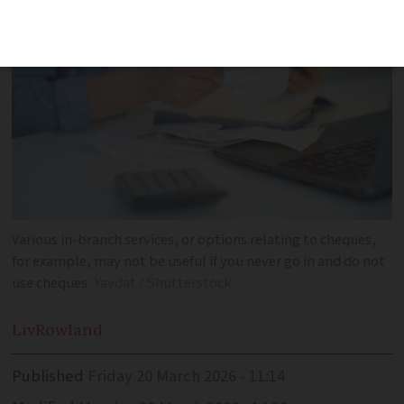
Various in-branch services, or options relating to cheques,
for example, may not be useful if you never go in and do not
use cheques
Yavdat / Shutterstock
Liv
Rowland
Published
Friday 20 March 2026 - 11:14