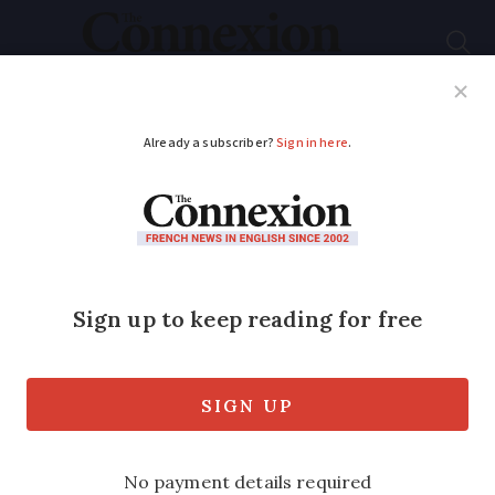
Subscribe
French News
Help Guides
Your Questions
ADVERTISEMENT
How to reduce bank
account fees in
France
Online banks often top polls as the most
competitive