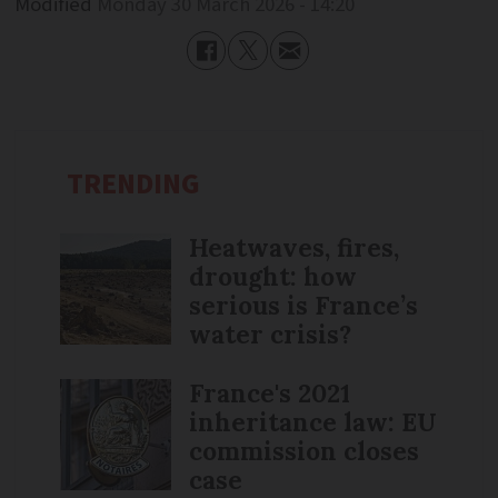
Modified
Monday 30 March 2026 - 14:20
TRENDING
Heatwaves, fires,
drought: how
serious is France’s
water crisis?
France's 2021
inheritance law: EU
commission closes
case