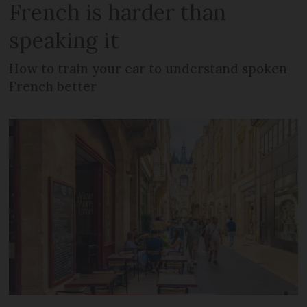
French is harder than
speaking it
How to train your ear to understand spoken
French better