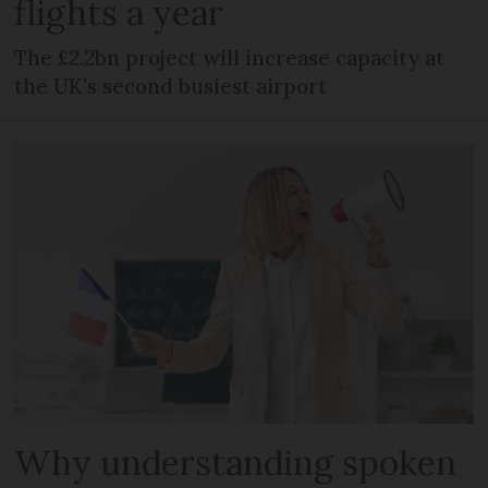
flights a year
The £2.2bn project will increase capacity at
the UK's second busiest airport
Why understanding spoken