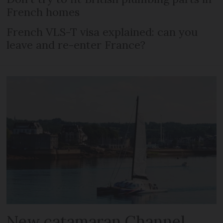
French homes
French VLS-T visa explained: can you
leave and re-enter France?
New catamaran Channel