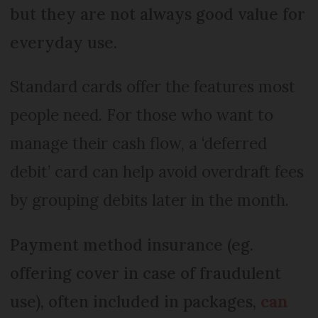
but they are not always good value for
everyday use.
Standard cards offer the features most
people need. For those who want to
manage their cash flow, a ‘deferred
debit’ card can help avoid overdraft fees
by grouping debits later in the month.
Payment method insurance (eg.
offering cover in case of fraudulent
use), often included in packages,
can