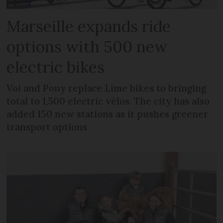
Marseille expands ride
options with 500 new
electric bikes
Voi and Pony replace Lime bikes to bringing
total to 1,500 electric vélos. The city has also
added 150 new stations as it pushes greener
transport options