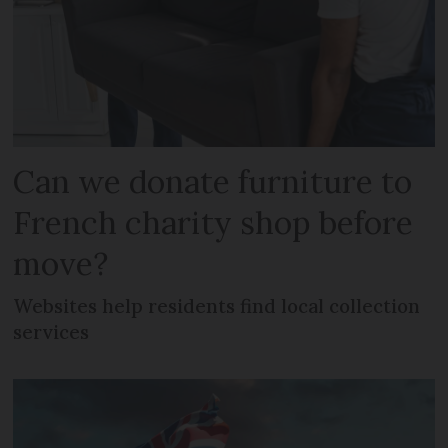
Can we donate furniture to
French charity shop before
move?
Websites help residents find local collection
services