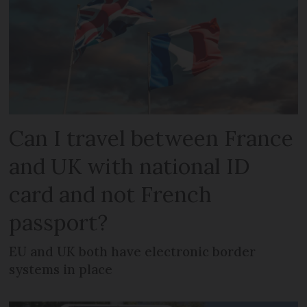
Can I travel between France
and UK with national ID
card and not French
passport?
EU and UK both have electronic border
systems in place