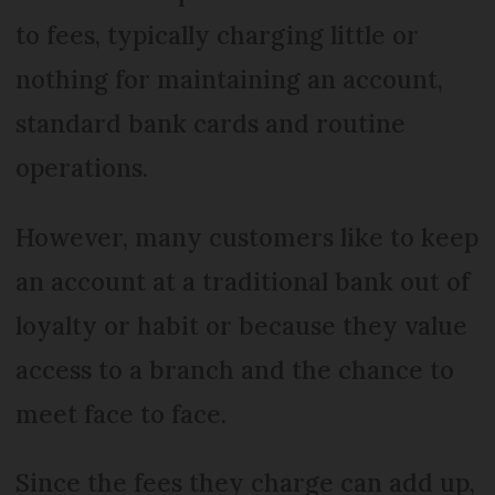
to fees, typically charging little or
nothing for maintaining an account,
standard bank cards and routine
operations.
However, many customers like to keep
an account at a traditional bank out of
loyalty or habit or because they value
access to a branch and the chance to
meet face to face.
Since the fees they charge can add up,