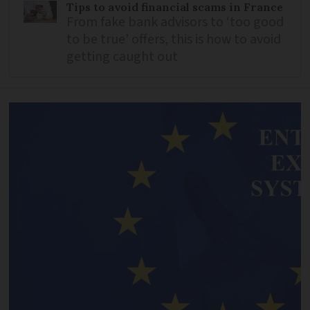
Tips to avoid financial scams in France
From fake bank advisors to ‘too good
to be true’ offers, this is how to avoid
getting caught out