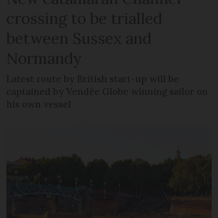
crossing to be trialled
between Sussex and
Normandy
Latest route by British start-up will be
captained by Vendée Globe winning sailor on
his own vessel