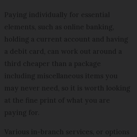
Paying individually for essential
elements, such as online banking,
holding a current account and having
a debit card, can work out around a
third cheaper than a package
including miscellaneous items you
may never need, so it is worth looking
at the fine print of what you are
paying for.
Various in-branch services, or options