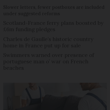
Slower letters, fewer postboxes are included
under suggested reforms
Scotland-France ferry plans boosted by
£6m funding pledges
Charles de Gaulle’s historic country
home in France put up for sale
Swimmers warned over presence of
portuguese man o’ war on French
beaches