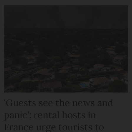
‘Guests see the news and
panic’: rental hosts in
France urge tourists to