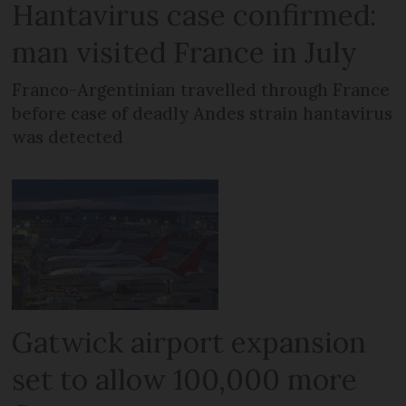
Hantavirus case confirmed:
man visited France in July
Franco-Argentinian travelled through France
before case of deadly Andes strain hantavirus
was detected
Gatwick airport expansion
set to allow 100,000 more