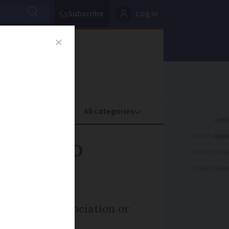
Subscribe
Log in
oney
Property
ADVERTISEME
perty to
ADVERTISEME
ADVERTISEME
tate to an association or