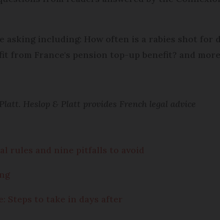
e asking including: How often is a rabies shot for
fit from France's pension top-up benefit? and more
att. Heslop & Platt provides French legal advice
l rules and nine pitfalls to avoid
ing
: Steps to take in days after