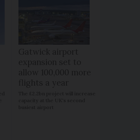
Gatwick airport
expansion set to
allow 100,000 more
flights a year
ed
The £2.2bn project will increase
e
capacity at the UK's second
busiest airport