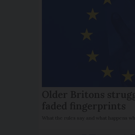
Older Britons strug
faded fingerprints
What the rules say and what happens wh