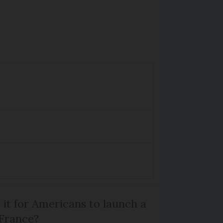
 it for Americans to launch a
 France?