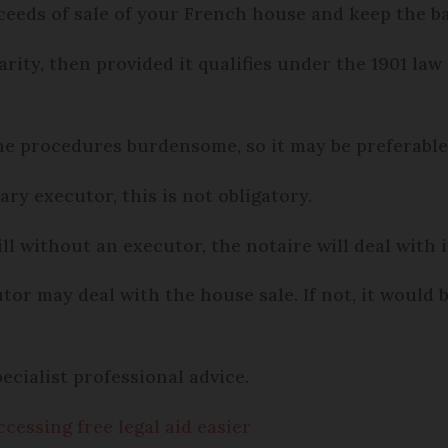
roceeds of sale of your French house and keep the b
harity, then provided it qualifies under the 1901 law
e procedures burdensome, so it may be preferable 
y executor, this is not obligatory.
ll without an executor, the notaire will deal with i
tor may deal with the house sale. If not, it would 
pecialist professional advice.
essing free legal aid easier