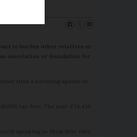
want to burden other relatives or
an association or foundation for
 other than a surviving spouse or
€16,000 tax-free. The next €24,430
worth speaking to them first: they