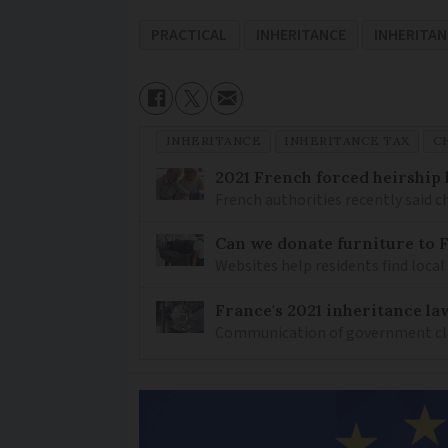
PRACTICAL
INHERITANCE
INHERITAN
INHERITANCE
INHERITANCE TAX
C
2021 French forced heirship 
French authorities recently said c
Can we donate furniture to 
Websites help residents find local
France's 2021 inheritance la
Communication of government clarif