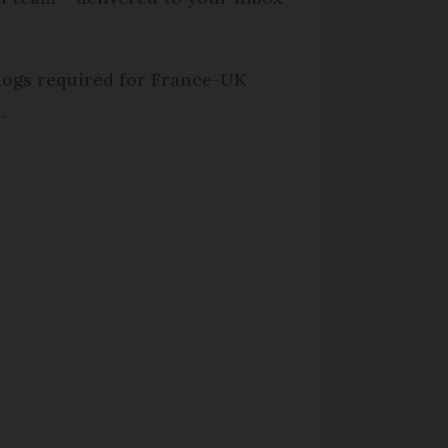
 dogs required for France-UK
.