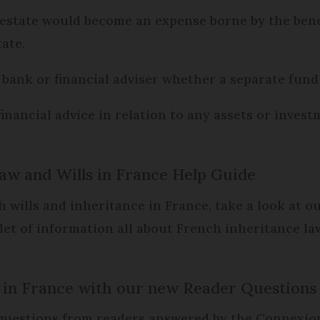
 estate would become an expense borne by the benefi
ate.
bank or financial adviser whether a separate fund c
financial advice in relation to any assets or inves
aw and Wills in France Help Guide
 wills and inheritance in France, take a look at o
et of information all about French inheritance la
fe in France with our new Reader Questions
s questions from readers answered by the Connexio