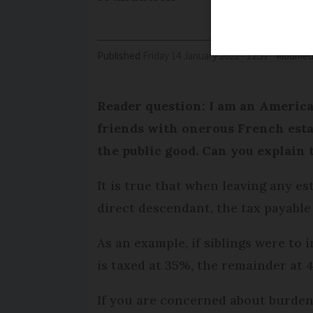
Published
Friday 14 January 2022 - 12:51
Modifie
Reader question: I am an American
friends with onerous French esta
the public good. Can you explain 
It is true that when leaving any es
direct descendant, the tax payable 
As an example, if siblings were to 
is taxed at 35%, the remainder at 
If you are concerned about burdeni