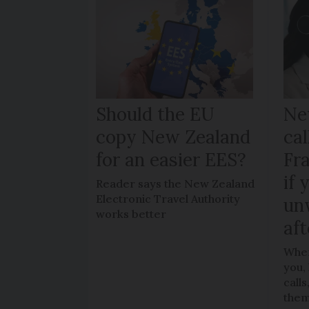
Should the EU
Ne
copy New Zealand
cal
for an easier EES?
Fr
if 
Reader says the New Zealand
Electronic Travel Authority
un
works better
aft
When
you,
call
the