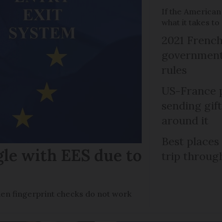
If the American
what it takes t
2021 French
government 
rules
US-France p
sending gif
around it
Best places
gle with EES due to
trip throug
en fingerprint checks do not work