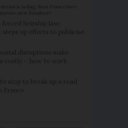
 dream is fading, does France have
o nurture new founders?
 forced heirship law:
steps up efforts to publicise
ostal disruptions make
ts costly – how to work
 to stop to break up a road
h France