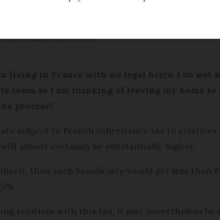
d
Friday 14 January 2022 - 12:51
 living in France with no legal heirs. I do not 
te taxes so I am thinking of leaving my home to 
the process?
tate subject to French inheritance tax to relatives
will almost certainly be substantially higher.
inherit, then each beneficiary would get less than 
45%.
ng relatives with this tax, it may nevertheless be 