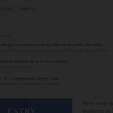
CE TAX
CHARITY
HARITY
law: government steps up efforts to publicise rules
hildren’s ‘levy’ obligation does not apply to ‘Anglo-Saxon’ laws
French charity shop before move?
 collection services
w: EU commission closes case
ications criticised as insufficient
How easy is
business in