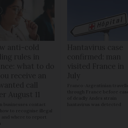
w anti-cold
Hantavirus case
ling rules in
confirmed: man
ance: what to do
visited France in
you receive an
July
wanted call
Franco-Argentinian travell
through France before cas
er August 11
of deadly Andes strain
 businesses contact
hantavirus was detected
 how to recognise illegal
s, and where to report
m