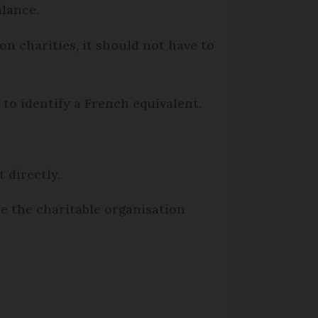
alance.
 on charities, it should not have to
to identify a French equivalent.
t directly.
be the charitable organisation