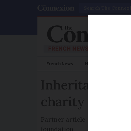
Search
French News
Help Guides
Prac
Inheritance in
charity can by
Partner article: Some guideli
foundation