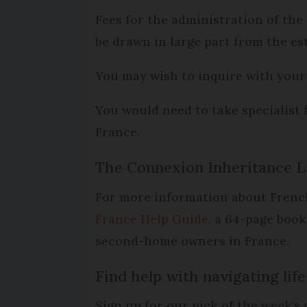
Fees for the administration of the
be drawn in large part from the est
You may wish to inquire with your 
You would need to take specialist 
France.
The Connexion Inheritance L
For more information about French
France Help Guide,
a 64-page bookl
second-home owners in France.
Find help with navigating li
Sign up for our pick of the week'