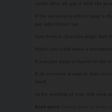
could, after all, pay it with the p
If the decision is still to name a c
pay inheritance tax.
Non-French charities might find th
While you could name a testamentar
If you just name a charity in the wi
If an executor is named, that execu
itself.
As for wording of your will, seek s
Read more:
France aims to make acc