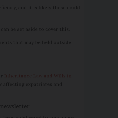
ciary, and it is likely these could
an be set aside to cover this.
tments that may be held outside
ur
Inheritance Law and Wills in
w affecting expatriates and
 newsletter
n team – delivered to your inbox