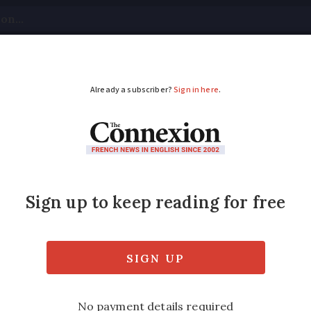
tical
Your Questions
Visas & Residency Cards
M
ADVERTISEMENT
 France: Leaving a pro
pass tax
nes for people who want to bequeath their es