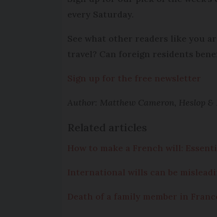
every Saturday.
See what other readers like you ar
travel? Can foreign residents bene
Sign up for the free newsletter
Author: Matthew Cameron, Heslop & Pl
Related articles
How to make a French will: Essentia
International wills can be mislead
Death of a family member in France