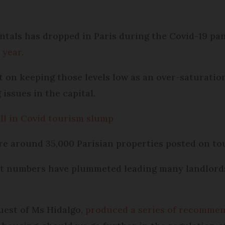
entals has dropped in Paris during the Covid-19 pa
 year
.
t on keeping those levels low as an over-saturation
issues in the capital.
ell in Covid tourism slump
re around 35,000 Parisian properties posted on tou
st numbers have plummeted leading many landlords 
uest of Ms Hidalgo,
produced a series of recomme