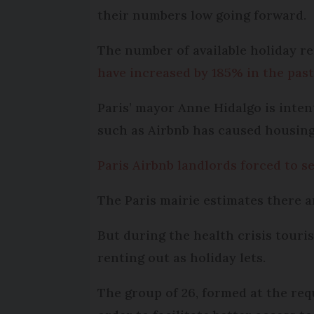
their numbers low going forward.
The number of available holiday r
have increased by 185% in the past
Paris’ mayor Anne Hidalgo is inten
such as Airbnb has caused housing 
Paris Airbnb landlords forced to s
The Paris mairie estimates there a
But during the health crisis touri
renting out as holiday lets.
The group of 26, formed at the req