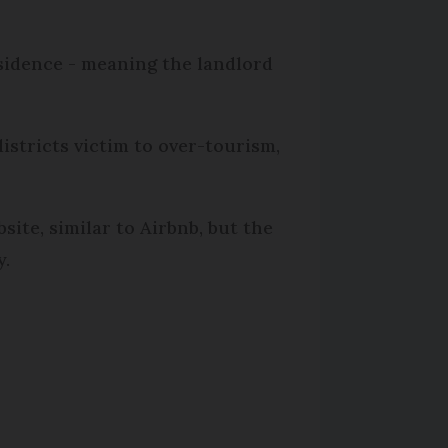
esidence - meaning the landlord
istricts victim to over-tourism,
ite, similar to Airbnb, but the
y.