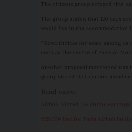
The citizens group refused this, say
The group stated that 120 days see
would live in the accommodation fo
“Nevertheless for some among us thi
such as the centre of Paris or Mon
Another proposal mentioned was the
group stated that certain members 
Read more:
Airbnb, Vinted: Do online earnings
€15,000 fine for Paris Airbnb land