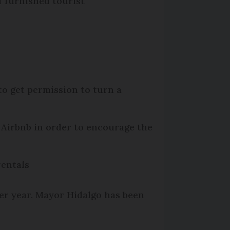
f furnished tourist
to get permission to turn a
 Airbnb in order to encourage the
rentals
per year. Mayor Hidalgo has been