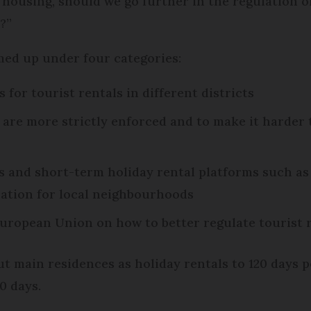
o housing, should we go further in the regulation o
?”
ed up under four categories:
for tourist rentals in different districts
are more strictly enforced and to make it harder 
 and short-term holiday rental platforms such as
ation for local neighbourhoods
uropean Union on how to better regulate tourist 
ut main residences as holiday rentals to 120 days 
0 days.