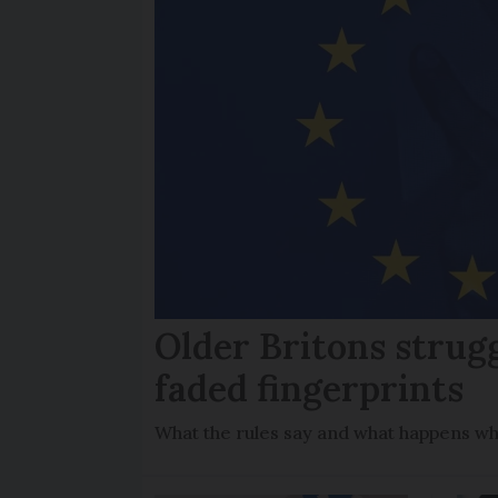
Older Britons strug
faded fingerprints
What the rules say and what happens wh