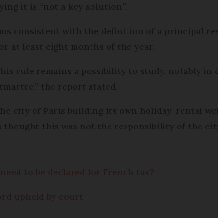
ing it is “not a key solution”.
ms consistent with the definition of a principal r
r at least eight months of the year.
s rule remains a possibility to study, notably in d
tmartre,” the report stated.
 city of Paris building its own holiday-rental webs
thought this was not the responsibility of the cit
 need to be declared for French tax?
lord upheld by court