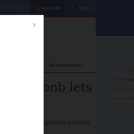
Subscribe
Log in
oney
Property
ADVERTISEME
keep Airbnb lets
ADVERTISEME
ADVERTISEME
pital, while long-term rentals