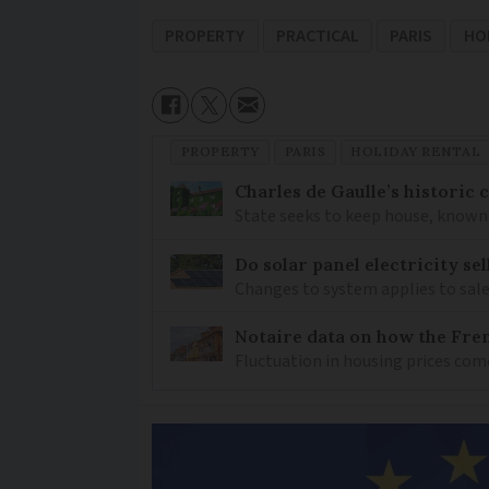
PROPERTY
PRACTICAL
PARIS
HO
PROPERTY
PARIS
HOLIDAY RENTAL
Charles de Gaulle’s historic
State seeks to keep house, known 
Do solar panel electricity se
Changes to system applies to sale
Notaire data on how the Fren
Fluctuation in housing prices com