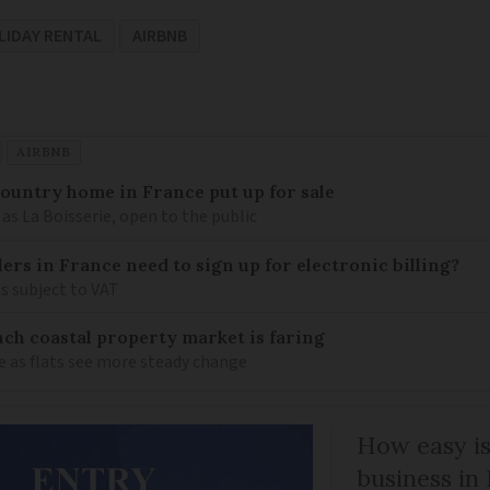
LIDAY RENTAL
AIRBNB
AIRBNB
 country home in France put up for sale
as La Boisserie, open to the public
llers in France need to sign up for electronic billing?
s subject to VAT
ch coastal property market is faring
e as flats see more steady change
How easy is
business in