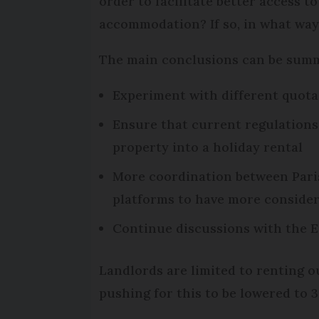
order to facilitate better access t
accommodation? If so, in what way
The main conclusions can be summ
Experiment with different quotas 
Ensure that current regulations 
property into a holiday rental
More coordination between Paris
platforms to have more consider
Continue discussions with the E
Landlords are limited to renting o
pushing for this to be lowered to 3