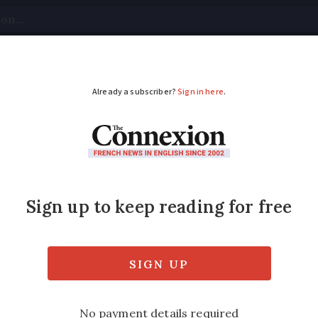
tical
Your Questions
Visas & Residency Cards
M
ADVERTISEMENT
group gives ideas to 
d
ated a drop in short-term rentals in the ca
st year