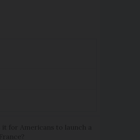
 it for Americans to launch a
 France?