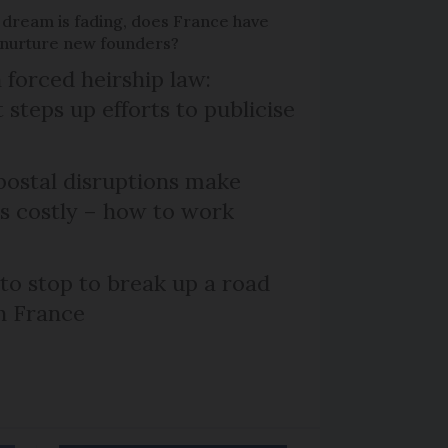
 dream is fading, does France have
o nurture new founders?
 forced heirship law:
steps up efforts to publicise
ostal disruptions make
ts costly – how to work
 to stop to break up a road
h France