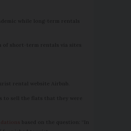
ndemic while long-term rentals
 of short-term rentals via sites
rist rental website Airbnb.
to sell the flats that they were
ndations
based on the question: “In