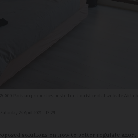
35,000 Parisian properties posted on tourist rental website Airbn
Saturday 24 April 2021 - 13:29
 proposed solutions on how to better regulate shor