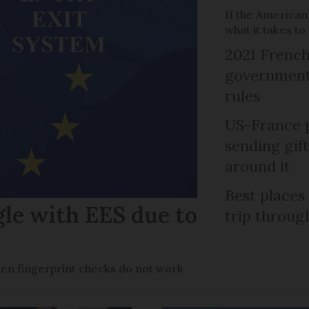
If the American
what it takes t
2021 French
government 
rules
US-France p
sending gif
around it
Best places
gle with EES due to
trip throug
en fingerprint checks do not work