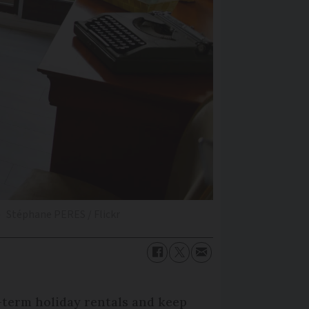
b
Stéphane PERES / Flickr
t-term holiday rentals and keep