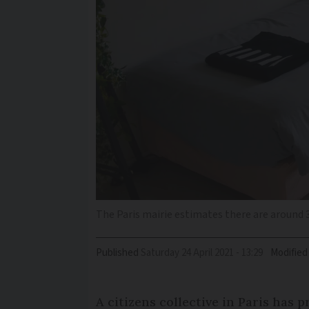
The Paris mairie estimates there are around 
Published
Saturday 24 April 2021 - 13:29
Modified
A citizens collective in Paris has