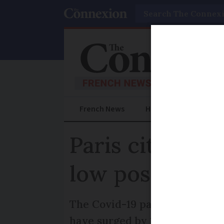
Search
French News
Help Guides
Prac
Paris citizens 
low post Covi
The Covid-19 pandemic has cre
have surged by 185% in the pa