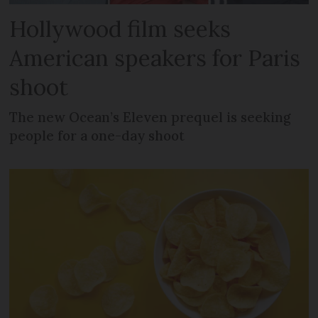
Hollywood film seeks
American speakers for Paris
shoot
The new Ocean’s Eleven prequel is seeking
people for a one-day shoot