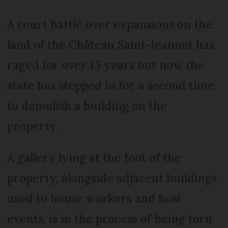
A court battle over expansions on the
land of the Château Saint-Jeannet has
raged for over 15 years but now the
state has stepped in for a second time
to demolish a building on the
property.
A gallery lying at the foot of the
property, alongside adjacent buildings
used to house workers and host
events, is in the process of being torn