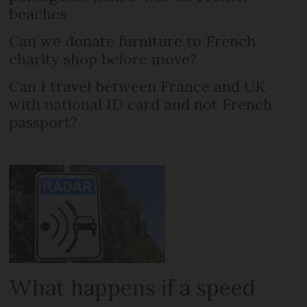
beaches
Can we donate furniture to French
charity shop before move?
Can I travel between France and UK
with national ID card and not French
passport?
What happens if a speed