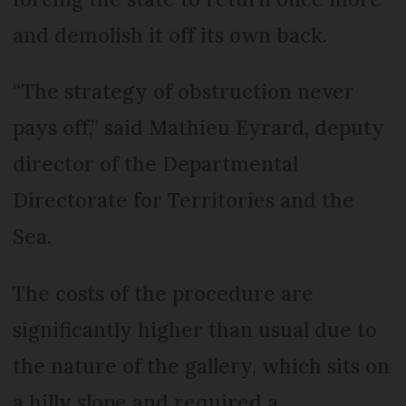
and demolish it off its own back.
“The strategy of obstruction never
pays off,” said Mathieu Eyrard, deputy
director of the Departmental
Directorate for Territories and the
Sea.
The costs of the procedure are
significantly higher than usual due to
the nature of the gallery, which sits on
a hilly slope and required a