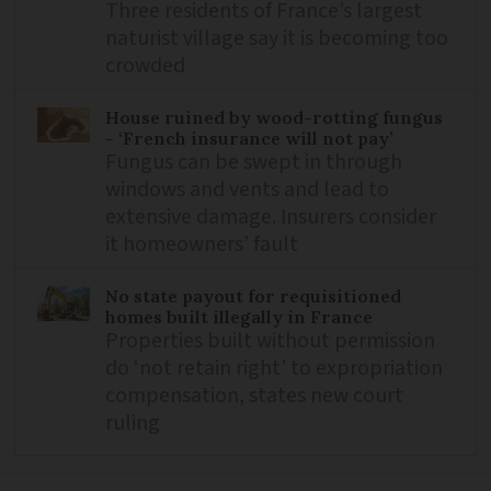
Three residents of France’s largest
naturist village say it is becoming too
crowded
House ruined by wood-rotting fungus
- ‘French insurance will not pay’
Fungus can be swept in through
windows and vents and lead to
extensive damage. Insurers consider
it homeowners’ fault
No state payout for requisitioned
homes built illegally in France
Properties built without permission
do ‘not retain right’ to expropriation
compensation, states new court
ruling