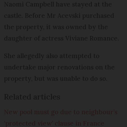
Naomi Campbell have stayed at the
castle. Before Mr Acevski purchased
the property, it was owned by the
daughter of actress Viviane Romance.
She allegedly also attempted to
undertake major renovations on the
property, but was unable to do so.
Related articles
New pool must go due to neighbour’s
‘protected view’ clause in France