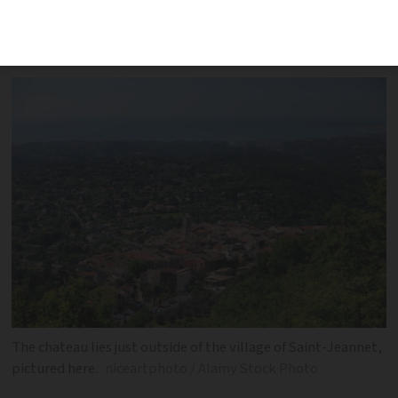
pulling down buildings and sending a
€140,000 bill for the work
The chateau lies just outside of the village of Saint-Jeannet,
pictured here.
niceartphoto / Alamy Stock Photo