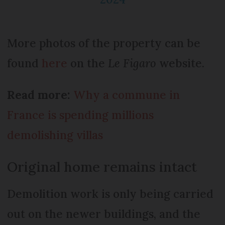
More photos of the property can be
found
here
on the
Le Figaro
website.
Read more:
Why a commune in
France is spending millions
demolishing villas
Original home remains intact
Demolition work is only being carried
out on the newer buildings, and the