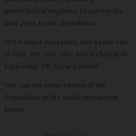
geotechnical engineer to survey the
land prior to the demolition.
“It's a major operation, and a rare one
at that. We can't take any technical or
legal risks,” Mr Eyrard added.
You can see some photos of the
demolition in the social media post
below.