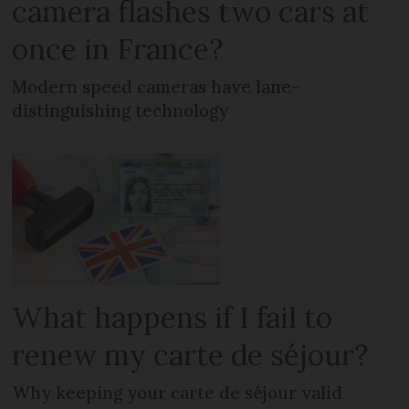
camera flashes two cars at
once in France?
Modern speed cameras have lane-
distinguishing technology
What happens if I fail to
renew my carte de séjour?
Why keeping your carte de séjour valid