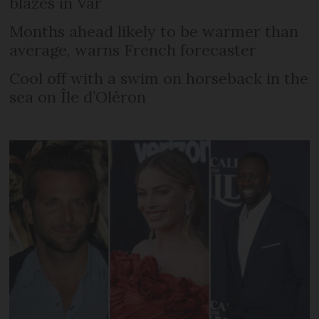
blazes in Var
Months ahead likely to be warmer than
average, warns French forecaster
Cool off with a swim on horseback in the
sea on Île d’Oléron