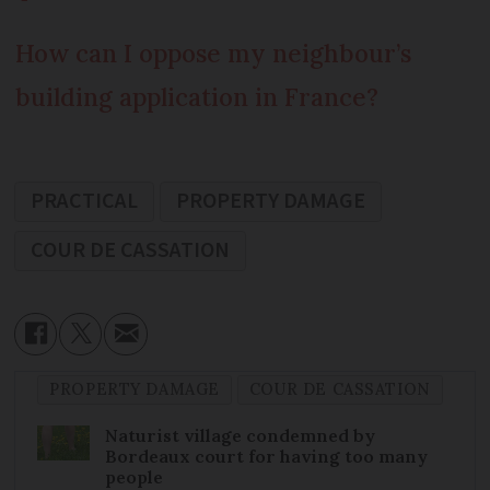
How can I oppose my neighbour’s
building application in France?
PRACTICAL
PROPERTY DAMAGE
COUR DE CASSATION
PROPERTY DAMAGE
COUR DE CASSATION
Naturist village condemned by
Bordeaux court for having too many
people