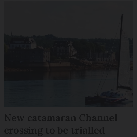
New catamaran Channel
crossing to be trialled