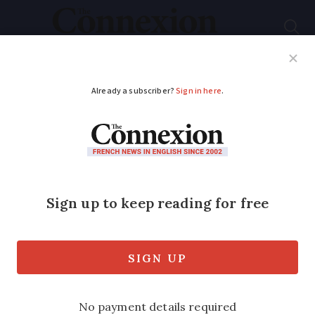
Subscribe
French News
Help Guides
Your Questions
ADVERTISEMENT
SEE: Briton’s French
chateau extensions
demolished as not
authorised
15-year court battle results in state