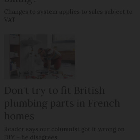
Changes to system applies to sales subject to
VAT
Don't try to fit British
plumbing parts in French
homes
Reader says our columnist got it wrong on
DIY – he disagrees