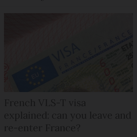
French VLS-T visa
explained: can you leave and
re-enter France?