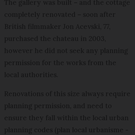
The gallery was built – and the cottage
completely renovated – soon after
British filmmaker Jon Acevski, 77,
purchased the chateau in 2003,
however he did not seek any planning
permission for the works from the
local authorities.
Renovations of this size always require
planning permission, and need to
ensure they fall within the local urban
planning codes (plan local urbanisme -