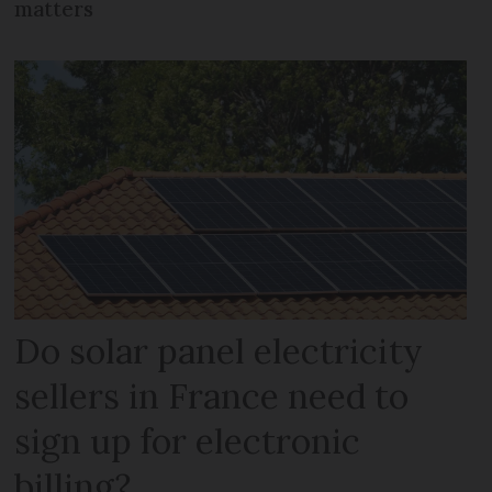
matters
Do solar panel electricity
sellers in France need to
sign up for electronic
billing?