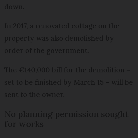
down.
In 2017, a renovated cottage on the
property was also demolished by
order of the government.
The €140,000 bill for the demolition –
set to be finished by March 15 – will be
sent to the owner.
No planning permission sought
for works