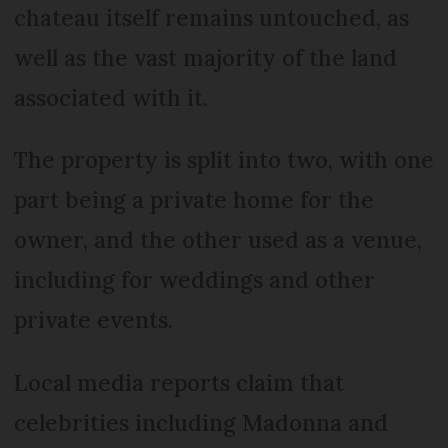
chateau itself remains untouched, as
well as the vast majority of the land
associated with it.
The property is split into two, with one
part being a private home for the
owner, and the other used as a venue,
including for weddings and other
private events.
Local media reports claim that
celebrities including Madonna and