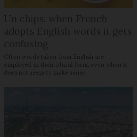
Un chips: when French
adopts English words it gets
confusing
Often words taken from English are
employed in their plural form, even when it
does not seem to make sense