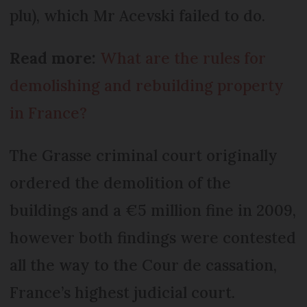
plu), which Mr Acevski failed to do.
Read more:
What are the rules for
demolishing and rebuilding property
in France?
The Grasse criminal court originally
ordered the demolition of the
buildings and a €5 million fine in 2009,
however both findings were contested
all the way to the Cour de cassation,
France’s highest judicial court.