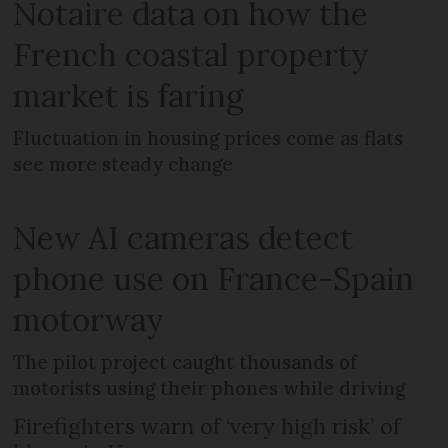
Notaire data on how the
French coastal property
market is faring
Fluctuation in housing prices come as flats
see more steady change
New AI cameras detect
phone use on France-Spain
motorway
The pilot project caught thousands of
motorists using their phones while driving
Firefighters warn of ‘very high risk’ of