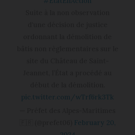
#ÉtatEnAction
Suite à la non observation
d'une décision de justice
ordonnant la démolition de
bâtis non règlementaires sur le
site du Château de Saint-
Jeannet, l’État a procédé au
début de la démolition.
pic.twitter.com/wTrf6rk3Tk
— Préfet des Alpes-Maritimes
🇫🇷 (@prefet06)
February 20,
2024