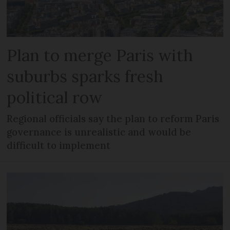
Plan to merge Paris with
suburbs sparks fresh
political row
Regional officials say the plan to reform Paris
governance is unrealistic and would be
difficult to implement