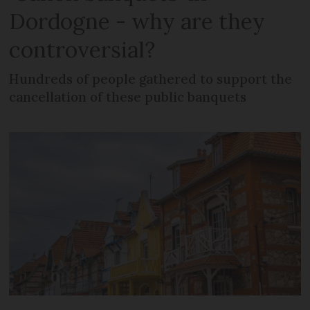
Dordogne - why are they
controversial?
Hundreds of people gathered to support the
cancellation of these public banquets