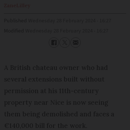
Zane
Lilley
Published
Wednesday 28 February 2024 - 16:27
Modified
Wednesday 28 February 2024 - 16:27
A British chateau owner who had
several extensions built without
permission at his 11th-century
property near Nice is now seeing
them being demolished and faces a
€140,000 bill for the work.