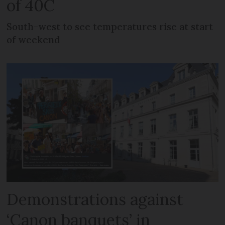
of 40C
South-west to see temperatures rise at start
of weekend
Demonstrations against
‘Canon banquets’ in