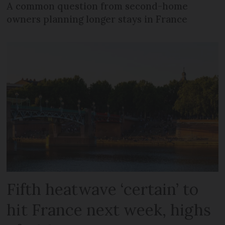
A common question from second-home
owners planning longer stays in France
Fifth heatwave ‘certain’ to
hit France next week, highs