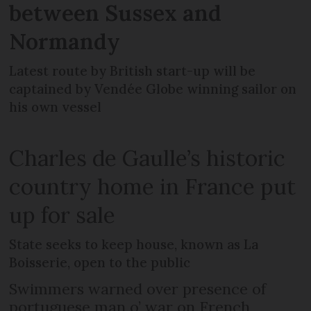
between Sussex and
Normandy
Latest route by British start-up will be
captained by Vendée Globe winning sailor on
his own vessel
Charles de Gaulle’s historic
country home in France put
up for sale
State seeks to keep house, known as La
Boisserie, open to the public
Swimmers warned over presence of
portuguese man o’ war on French