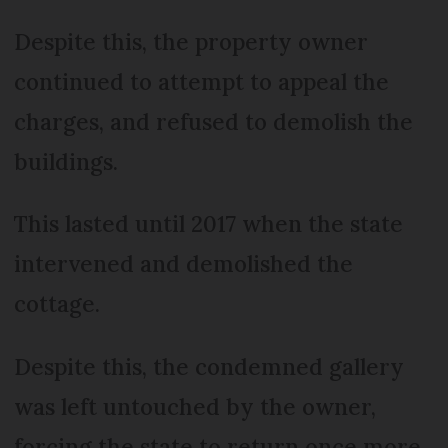
Despite this, the property owner
continued to attempt to appeal the
charges, and refused to demolish the
buildings.
This lasted until 2017 when the state
intervened and demolished the
cottage.
Despite this, the condemned gallery
was left untouched by the owner,
forcing the state to return once more