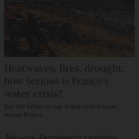
Heatwaves, fires, drought:
how serious is France’s
water crisis?
See the latest on tap water restrictions
across France
Aix-en-Provence creates