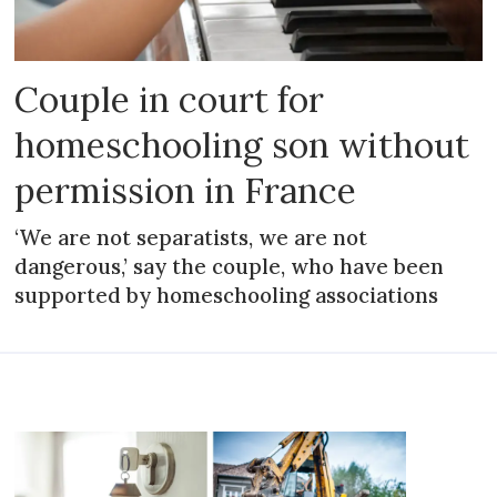
Couple in court for
homeschooling son without
permission in France
‘We are not separatists, we are not
dangerous,’ say the couple, who have been
supported by homeschooling associations