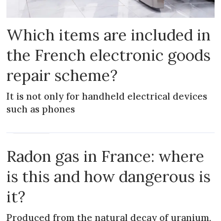
Which items are included in
the French electronic goods
repair scheme?
It is not only for handheld electrical devices
such as phones
PRACTICAL
Radon gas in France: where
is this and how dangerous is
it?
Produced from the natural decay of uranium,