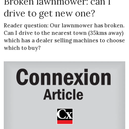
Broken lawnmower: can I
drive to get new one?
Reader question: Our lawnmower has broken.
Can I drive to the nearest town (35kms away)
which has a dealer selling machines to choose
which to buy?