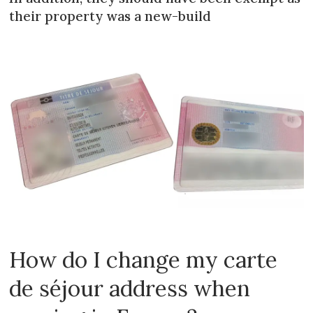
their property was a new-build
How do I change my carte
de séjour address when