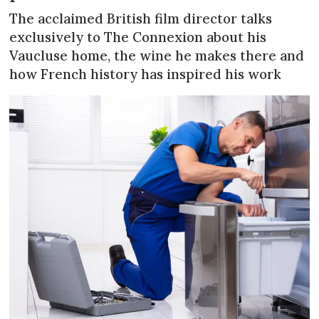
The acclaimed British film director talks
exclusively to The Connexion about his
Vaucluse home, the wine he makes there and
how French history has inspired his work