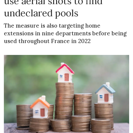
use aerial shots to find
undeclared pools
The measure is also targeting home
extensions in nine departments before being
used throughout France in 2022