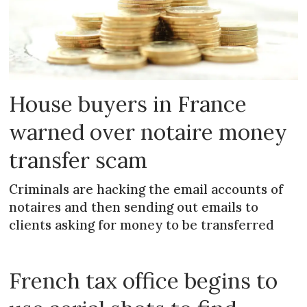
House buyers in France
warned over notaire money
transfer scam
Criminals are hacking the email accounts of
notaires and then sending out emails to
clients asking for money to be transferred
French tax office begins to