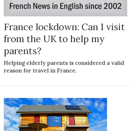
France lockdown: Can I visit
from the UK to help my
parents?
Helping elderly parents is considered a valid
reason for travel in France.