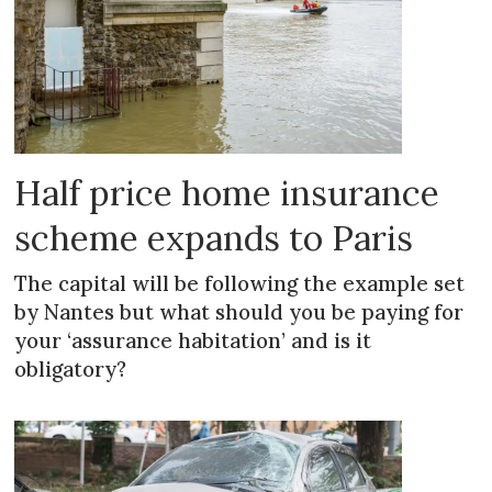
Half price home insurance
scheme expands to Paris
The capital will be following the example set
by Nantes but what should you be paying for
your ‘assurance habitation’ and is it
obligatory?