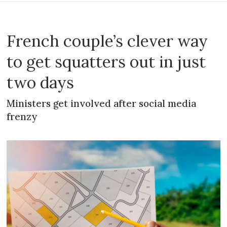
French couple’s clever way
to get squatters out in just
two days
Ministers get involved after social media
frenzy