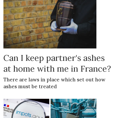
Can I keep partner's ashes
at home with me in France?
There are laws in place which set out how
ashes must be treated