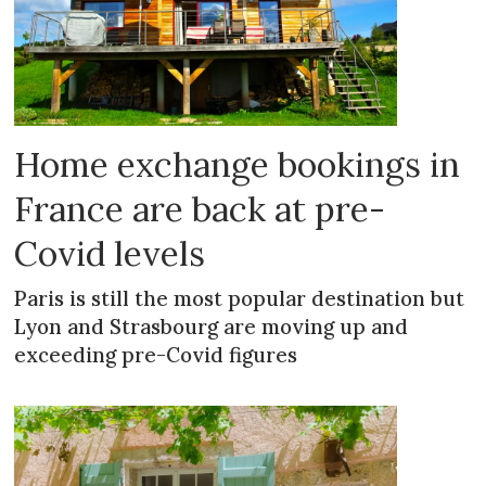
Home exchange bookings in
France are back at pre-
Covid levels
Paris is still the most popular destination but
Lyon and Strasbourg are moving up and
exceeding pre-Covid figures