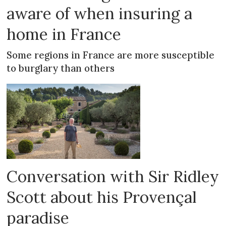
aware of when insuring a
home in France
Some regions in France are more susceptible
to burglary than others
Conversation with Sir Ridley
Scott about his Provençal
paradise