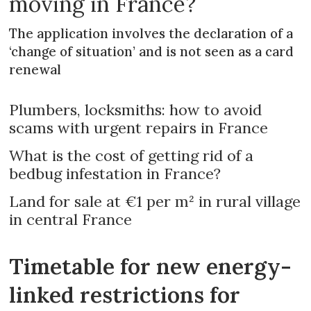
moving in France?
The application involves the declaration of a
‘change of situation’ and is not seen as a card
renewal
Plumbers, locksmiths: how to avoid
scams with urgent repairs in France
What is the cost of getting rid of a
bedbug infestation in France?
Land for sale at €1 per m² in rural village
in central France
Timetable for new energy-
linked restrictions for