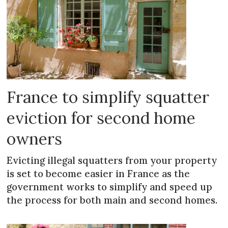
France to simplify squatter
eviction for second home
owners
Evicting illegal squatters from your property
is set to become easier in France as the
government works to simplify and speed up
the process for both main and second homes.