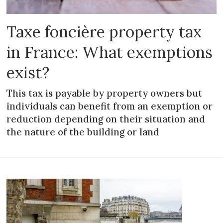
Taxe foncière property tax
in France: What exemptions
exist?
This tax is payable by property owners but
individuals can benefit from an exemption or
reduction depending on their situation and
the nature of the building or land