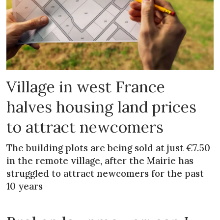
Village in west France
halves housing land prices
to attract newcomers
The building plots are being sold at just €7.50
in the remote village, after the Mairie has
struggled to attract newcomers for the past
10 years