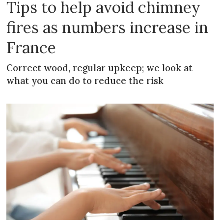
Tips to help avoid chimney
fires as numbers increase in
France
Correct wood, regular upkeep; we look at
what you can do to reduce the risk