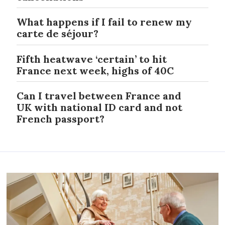
What happens if I fail to renew my
carte de séjour?
Fifth heatwave ‘certain’ to hit
France next week, highs of 40C
Can I travel between France and
UK with national ID card and not
French passport?