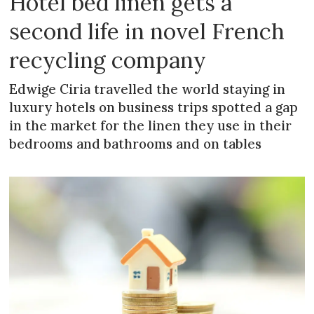
Hotel bed linen gets a
second life in novel French
recycling company
Edwige Ciria travelled the world staying in
luxury hotels on business trips spotted a gap
in the market for the linen they use in their
bedrooms and bathrooms and on tables