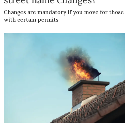
Changes are mandatory if you move for those
with certain permits