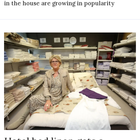
in the house are growing in popularity