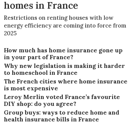
homes in France
Restrictions on renting houses with low
energy efficiency are coming into force from
2025
How much has home insurance gone up
in your part of France?
Why new legislation is making it harder
to homeschool in France
The French cities where home insurance
is most expensive
Leroy Merlin voted France’s favourite
DIY shop: do you agree?
Group buys: ways to reduce home and
health insurance bills in France