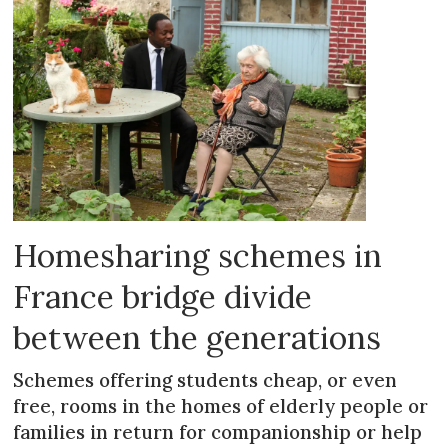
Homesharing schemes in
France bridge divide
between the generations
Schemes offering students cheap, or even
free, rooms in the homes of elderly people or
families in return for companionship or help