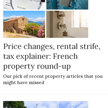
Price changes, rental strife,
tax explainer: French
property round-up
Our pick of recent property articles that you
might have missed