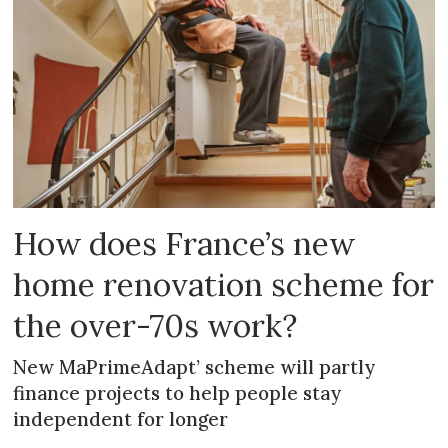
How does France’s new
home renovation scheme for
the over-70s work?
New MaPrimeAdapt’ scheme will partly
finance projects to help people stay
independent for longer