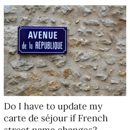
Do I have to update my
carte de séjour if French
street name changes?