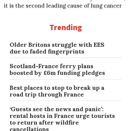
it is the second leading cause of lung cancer
Trending
Older Britons struggle with EES
due to faded fingerprints
Scotland-France ferry plans
boosted by £6m funding pledges
Best places to stop to break up a
road trip through France
‘Guests see the news and panic’:
rental hosts in France urge tourists
to return after wildfire
cancellations