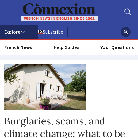
Subscribe
French News
Help Guides
Your Questions
House
home
Burglaries, scams, and
climate change: what to be