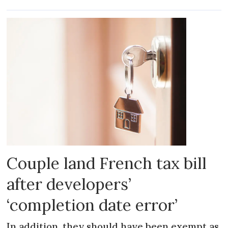
Couple land French tax bill
after developers’
‘completion date error’
In addition, they should have been exempt as