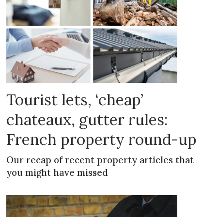
Tourist lets, ‘cheap’
chateaux, gutter rules:
French property round-up
Our recap of recent property articles that
you might have missed