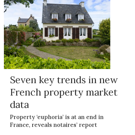
Seven key trends in new
French property market
data
Property ‘euphoria’ is at an end in
France, reveals notaires’ report