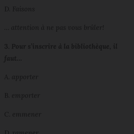
D.
Faisons
… attention à ne pas vous brûler!
3.
Pour s’inscrire à la bibliothèque, il
faut…
A.
apporter
B.
emporter
C.
emmener
D.
ramener