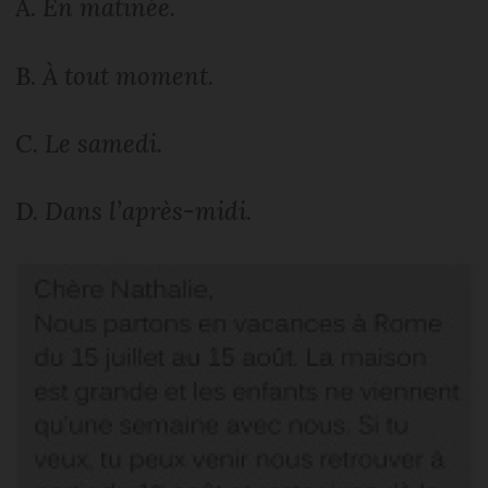
A.
En matinée.
B.
À tout moment.
C.
Le samedi.
D.
Dans l’après-midi.