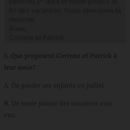
5.
Que proposent Corinne et Patrick à
leur amie?
A.
De garder ses enfants en juillet.
B.
De venir passer des vacances avec
eux.