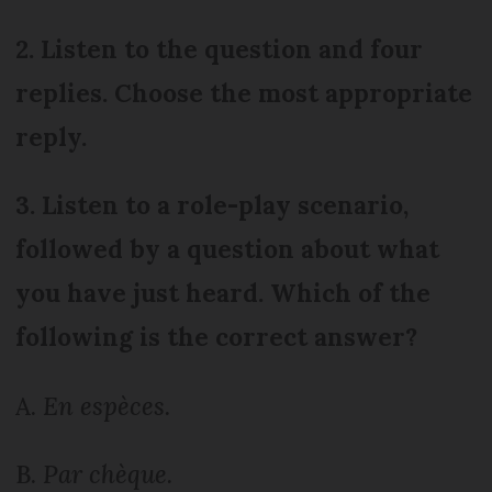
2. Listen to the question and four
replies. Choose the most appropriate
reply.
3. Listen to a role-play scenario,
followed by a question about what
you have just heard. Which of the
following is the correct answer?
A.
En espèces.
B.
Par chèque.