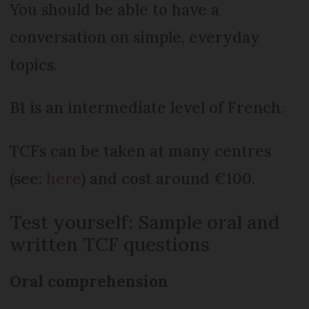
You should be able to have a
conversation on simple, everyday
topics.
B1 is an intermediate level of French.
TCFs can be taken at many centres
(see:
here
) and cost around €100.
Test yourself: Sample oral and
written TCF questions
Oral comprehension