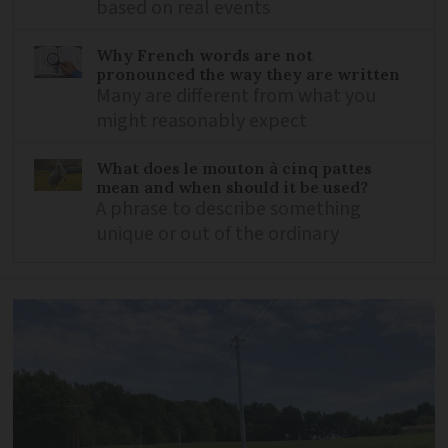
based on real events
Why French words are not
pronounced the way they are written
Many are different from what you
might reasonably expect
What does le mouton à cinq pattes
mean and when should it be used?
A phrase to describe something
unique or out of the ordinary