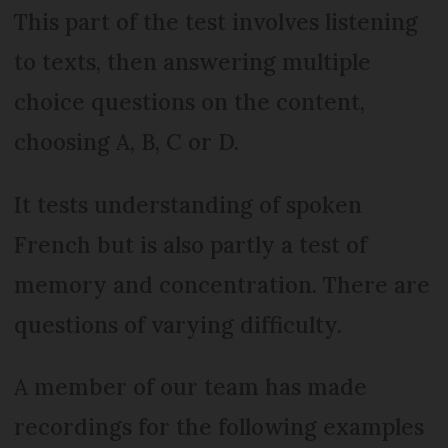
This part of the test involves listening
to texts, then answering multiple
choice questions on the content,
choosing A, B, C or D.
It tests understanding of spoken
French but is also partly a test of
memory and concentration. There are
questions of varying difficulty.
A member of our team has made
recordings for the following examples