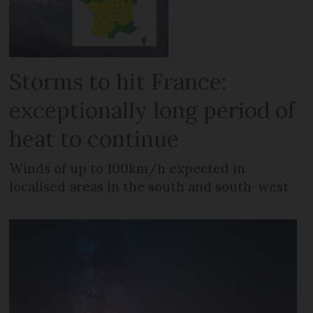
Storms to hit France:
exceptionally long period of
heat to continue
Winds of up to 100km/h expected in
localised areas in the south and south-west