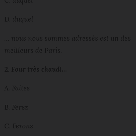
C.
auquel
D.
duquel
… nous nous sommes adressés est un des
meilleurs de Paris.
2.
Four très chaud!…
A.
Faites
B.
Ferez
C.
Ferons