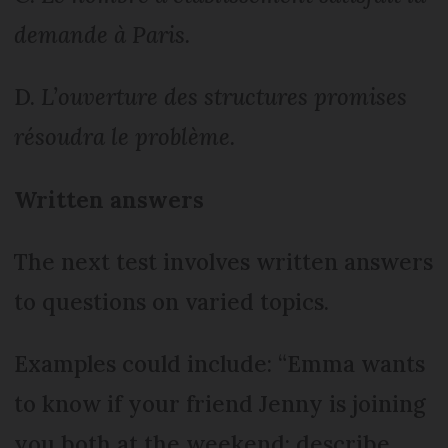
demande à Paris.
D.
L’ouverture des structures promises
résoudra le problème.
Written answers
The next test involves written answers
to questions on varied topics.
Examples could include: “Emma wants
to know if your friend Jenny is joining
you both at the weekend: describe