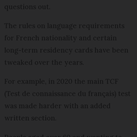
questions out.
The rules on language requirements
for French nationality and certain
long-term residency cards have been
tweaked over the years.
For example, in 2020 the main TCF
(Test de connaissance du français) test
was made harder with an added
written section.