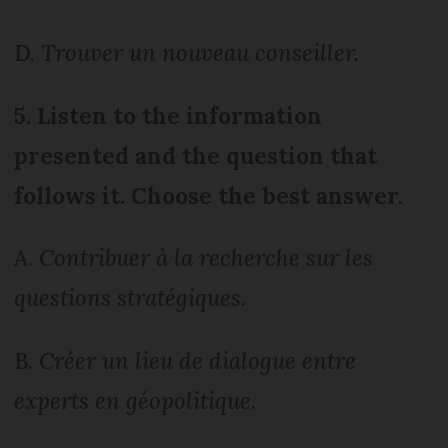
D.
Trouver un nouveau conseiller.
5. Listen to the information
presented and the question that
follows it. Choose the best answer.
A.
Contribuer à la recherche sur les
questions stratégiques.
B.
Créer un lieu de dialogue entre
experts en géopolitique.