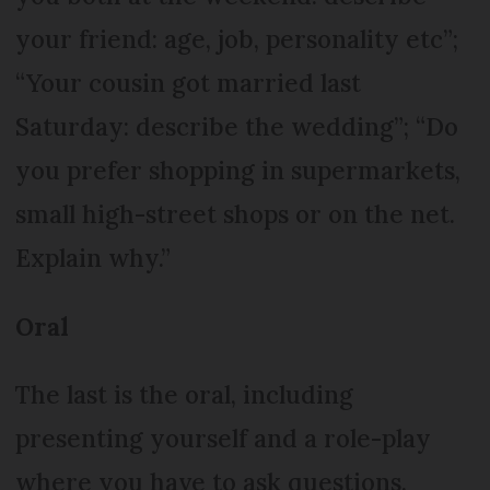
your friend: age, job, personality etc”;
“Your cousin got married last
Saturday: describe the wedding”; “Do
you prefer shopping in supermarkets,
small high-street shops or on the net.
Explain why.”
Oral
The last is the oral, including
presenting yourself and a role-play
where you have to ask questions.