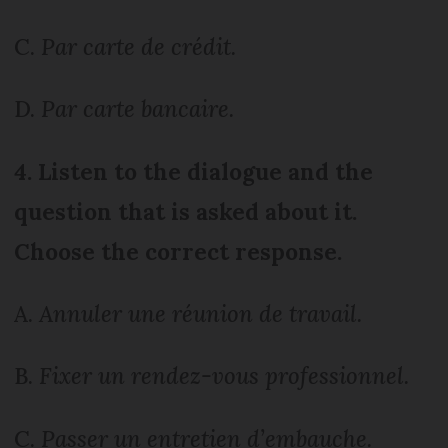
C.
Par carte de crédit.
D.
Par carte bancaire.
4. Listen to the dialogue and the
question that is asked about it.
Choose the correct response.
A.
Annuler une réunion de travail.
B.
Fixer un rendez-vous professionnel.
C.
Passer un entretien d’embauche.