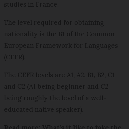
studies in France.
The level required for obtaining
nationality is the B1 of the Common
European Framework for Languages
(CEFR).
The CEFR levels are A1, A2, B1, B2, C1
and C2 (A1 being beginner and C2
being roughly the level of a well-
educated native speaker).
Read more: What’s it like to take the