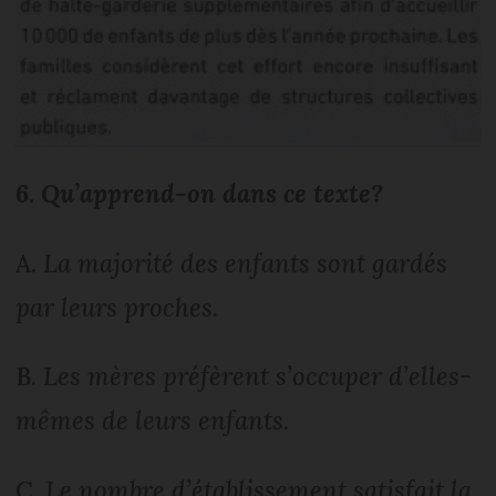
6.
Qu’apprend-on dans ce texte?
A.
La majorité des enfants sont gardés
par leurs proches.
B.
Les mères préfèrent s’occuper d’elles-
mêmes de leurs enfants.
C.
Le nombre d’établissement satisfait la