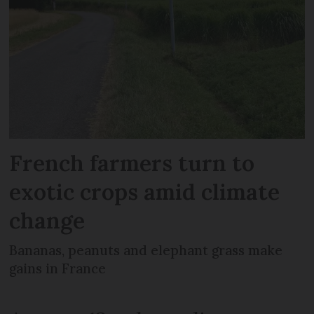
French farmers turn to
exotic crops amid climate
change
Bananas, peanuts and elephant grass make
gains in France