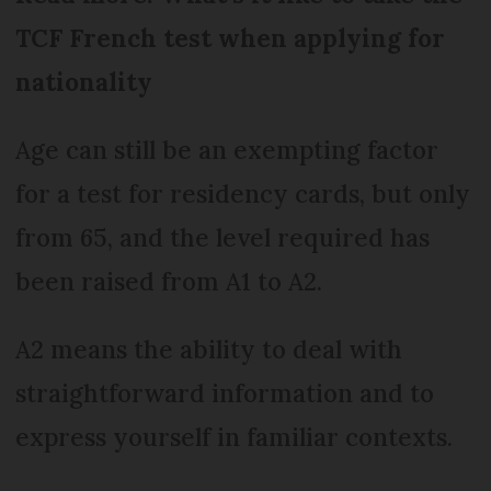
TCF French test when applying for
nationality
Age can still be an exempting factor
for a test for residency cards, but only
from 65, and the level required has
been raised from A1 to A2.
A2 means the ability to deal with
straightforward information and to
express yourself in familiar contexts.