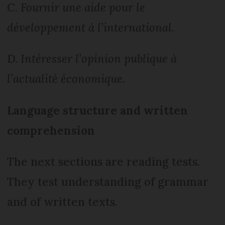
C.
Fournir une aide pour le
développement à l’international.
D.
Intéresser l’opinion publique à
l’actualité économique.
Language structure and written
comprehension
The next sections are reading tests.
They test understanding of grammar
and of written texts.