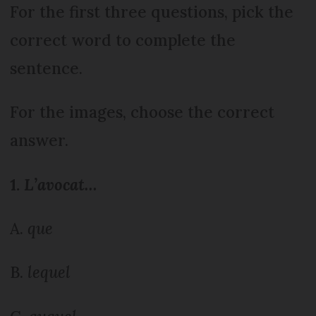
For the first three questions, pick the
correct word to complete the
sentence.
For the images, choose the correct
answer.
1.
L’avocat…
A.
que
B.
lequel