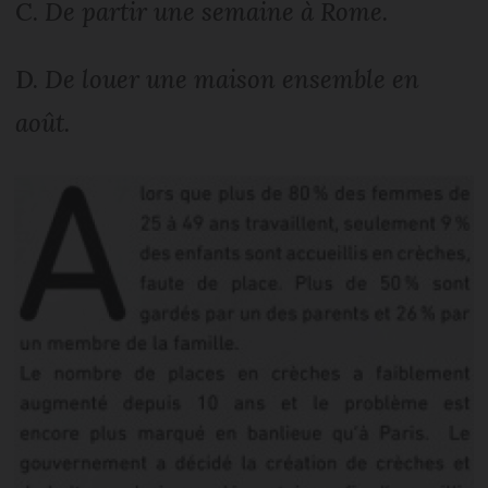
C.
De partir une semaine à Rome.
D.
De louer une maison ensemble en
août.