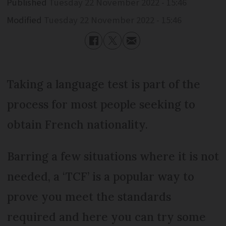
Published
Tuesday 22 November 2022 - 15:46
Modified
Tuesday 22 November 2022 - 15:46
Taking a language test is part of the
process for most people seeking to
obtain French nationality.
Barring a few situations where it is not
needed, a ‘TCF’ is a popular way to
prove you meet the standards
required and here you can try some