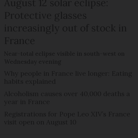
August 12 solar eclipse:
Protective glasses
increasingly out of stock in
France
Near-total eclipse visible in south-west on
Wednesday evening
Why people in France live longer: Eating
habits explained
Alcoholism causes over 40,000 deaths a
year in France
Registrations for Pope Leo XIV’s France
visit open on August 10