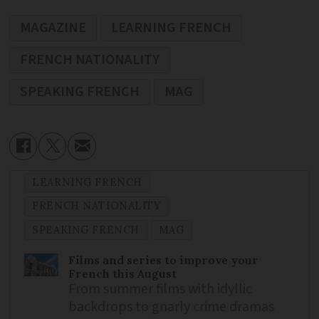
MAGAZINE
LEARNING FRENCH
FRENCH NATIONALITY
SPEAKING FRENCH
MAG
LEARNING FRENCH
FRENCH NATIONALITY
SPEAKING FRENCH
MAG
Films and series to improve your
French this August
From summer films with idyllic
backdrops to gnarly crime dramas