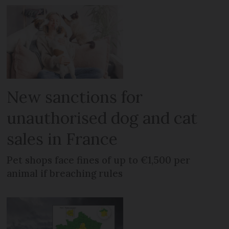
New sanctions for
unauthorised dog and cat
sales in France
Pet shops face fines of up to €1,500 per
animal if breaching rules