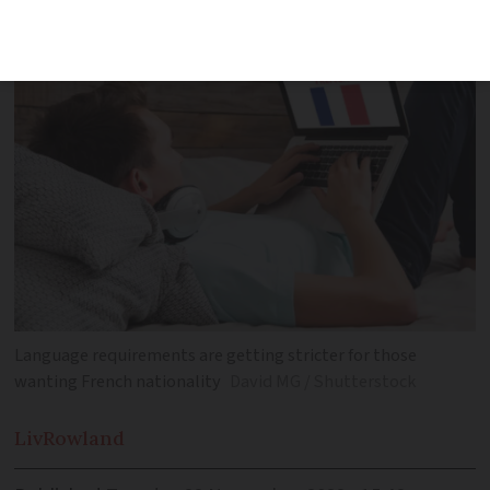
Language requirements are getting stricter for those
wanting French nationality
David MG / Shutterstock
Liv
Rowland