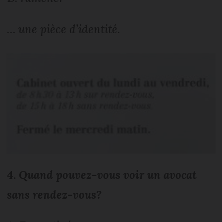
… une pièce d’identité.
4.
Quand pouvez-vous voir un avocat
sans rendez-vous?