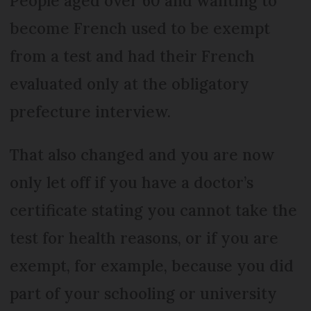
People aged over 60 and wanting to
become French used to be exempt
from a test and had their French
evaluated only at the obligatory
prefecture interview.
That also changed and you are now
only let off if you have a doctor’s
certificate stating you cannot take the
test for health reasons, or if you are
exempt, for example, because you did
part of your schooling or university