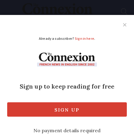
Subscribe
French News
Help Guides
Your Questions
ADVERTISEMENT
Is your French good
enough to pass
nationality language
test?
Try sample questions