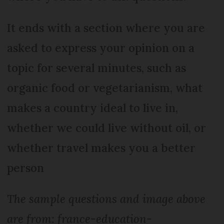
It ends with a section where you are
asked to express your opinion on a
topic for several minutes, such as
organic food or vegetarianism, what
makes a country ideal to live in,
whether we could live without oil, or
whether travel makes you a better
person
The sample questions and image above
are from: france-education-