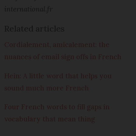
international.fr
Related articles
Cordialement, amicalement: the
nuances of email sign offs in French
Hein: A little word that helps you
sound much more French
Four French words to fill gaps in
vocabulary that mean thing