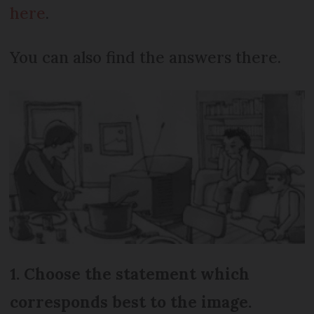
here
.
You can also find the answers there.
1. Choose the statement which
corresponds best to the image.