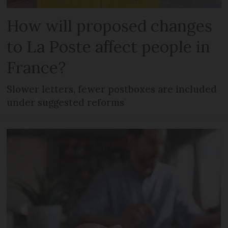
How will proposed changes
to La Poste affect people in
France?
Slower letters, fewer postboxes are included
under suggested reforms