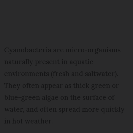
Cyanobacteria are micro-organisms
naturally present in aquatic
environments (fresh and saltwater).
They often appear as thick green or
blue-green algae on the surface of
water, and often spread more quickly
in hot weather.