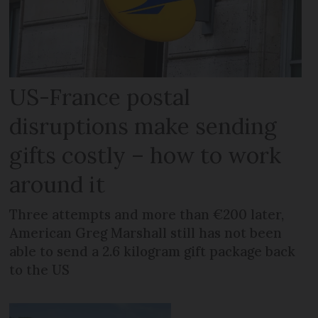
US-France postal
disruptions make sending
gifts costly – how to work
around it
Three attempts and more than €200 later,
American Greg Marshall still has not been
able to send a 2.6 kilogram gift package back
to the US