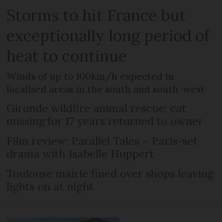
Storms to hit France but
exceptionally long period of
heat to continue
Winds of up to 100km/h expected in
localised areas in the south and south-west
Gironde wildfire animal rescue: cat
missing for 17 years returned to owner
Film review: Parallel Tales – Paris-set
drama with Isabelle Huppert
Toulouse mairie fined over shops leaving
lights on at night