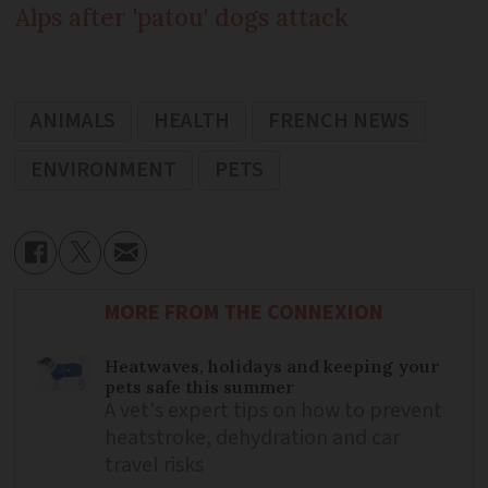
Alps after 'patou' dogs attack
ANIMALS
HEALTH
FRENCH NEWS
ENVIRONMENT
PETS
MORE FROM THE CONNEXION
Heatwaves, holidays and keeping your
pets safe this summer
A vet's expert tips on how to prevent
heatstroke, dehydration and car
travel risks