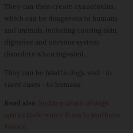
They can then create cyanotoxins,
which can be dangerous to humans
and animals, including causing skin,
digestive and nervous system
disorders when ingested.
They can be fatal to dogs, and - in
rarer cases - to humans.
Read also:
Sudden death of dogs
sparks toxic water fears in southern
France