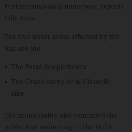
Further analysis is underway, reports
Lille Actu
.
The two water areas affected by the
ban are the:
The Fossé des pêcheurs
The Grand carré de la Citadelle
lake.
The municipality also reminded the
public that swimming in the Deûle