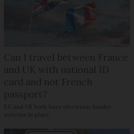
Can I travel between France
and UK with national ID
card and not French
passport?
EU and UK both have electronic border
systems in place