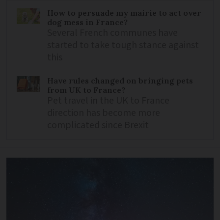
How to persuade my mairie to act over
dog mess in France?
Several French communes have
started to take tough stance against
this
Have rules changed on bringing pets
from UK to France?
Pet travel in the UK to France
direction has become more
complicated since Brexit