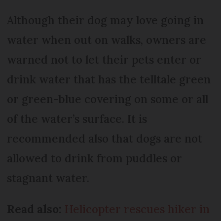
Although their dog may love going in
water when out on walks, owners are
warned not to let their pets enter or
drink water that has the telltale green
or green-blue covering on some or all
of the water’s surface. It is
recommended also that dogs are not
allowed to drink from puddles or
stagnant water.
Read also:
Helicopter rescues hiker in