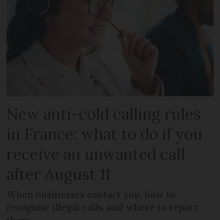
New anti-cold calling rules
in France: what to do if you
receive an unwanted call
after August 11
When businesses contact you, how to
recognise illegal calls, and where to report