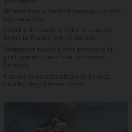
20-hour Rosyth-Dunkirk passenger service
last ran in 2014
Charles de Gaulle’s historic country
home in France put up for sale
Swimmers warned over presence of
portuguese man o’ war on French
beaches
Can we donate furniture to French
charity shop before move?