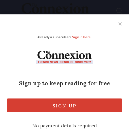
Subscribe
French News
Help Guides
Your Questions
ADVERTISEMENT
Dogs banned from
French city water
spaces after pet dies
The municipality of Lille issued the
order after a dog was found to have died