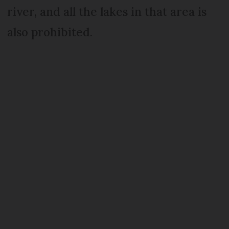
river, and all the lakes in that area is
also prohibited.