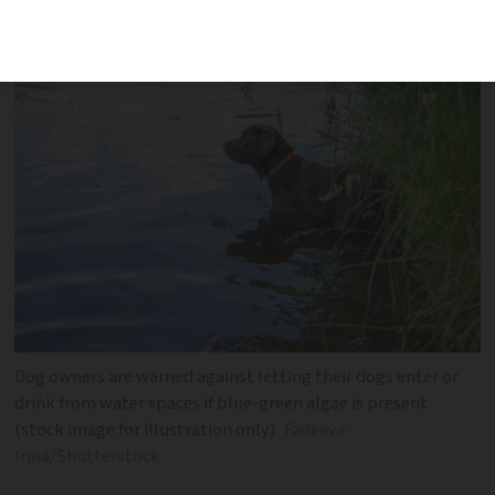
from blue-green algae poisoning
Dog owners are warned against letting their dogs enter or
drink from water spaces if blue-green algae is present
(stock image for illustration only)
Fadeeva
Irina/Shutterstock