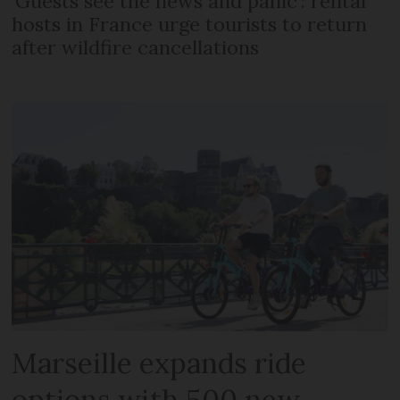
‘Guests see the news and panic’: rental
hosts in France urge tourists to return
after wildfire cancellations
Marseille expands ride
options with 500 new