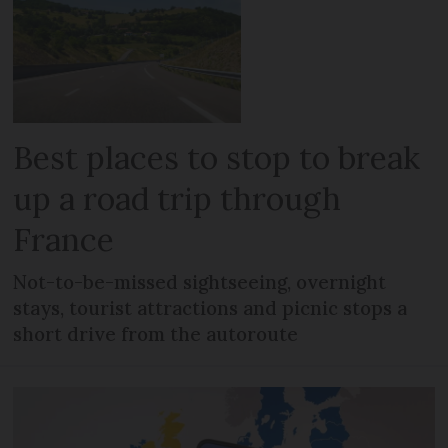
Best places to stop to break
up a road trip through
France
Not-to-be-missed sightseeing, overnight
stays, tourist attractions and picnic stops a
short drive from the autoroute