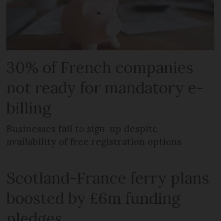
30% of French companies
not ready for mandatory e-
billing
Businesses fail to sign-up despite
availability of free registration options
Scotland-France ferry plans
boosted by £6m funding
pledges