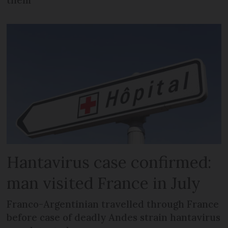
them
Hantavirus case confirmed:
man visited France in July
Franco-Argentinian travelled through France
before case of deadly Andes strain hantavirus