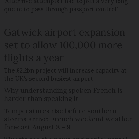
'After five attempts I had to join a very long
queue to pass through passport control'
Gatwick airport expansion
set to allow 100,000 more
flights a year
The £2.2bn project will increase capacity at
the UK's second busiest airport
Why understanding spoken French is
harder than speaking it
Temperatures rise before southern
storms arrive: French weekend weather
forecast August 8 - 9