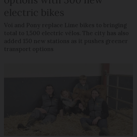
electric bikes
Voi and Pony replace Lime bikes to bringing
total to 1,500 electric vélos. The city has also
added 150 new stations as it pushes greener
transport options