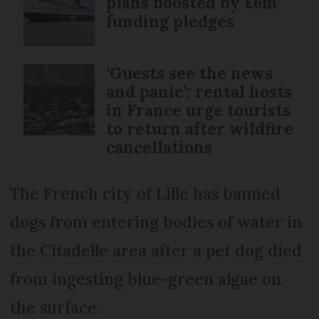
plans boosted by £6m
funding pledges
‘Guests see the news
and panic’: rental hosts
in France urge tourists
to return after wildfire
cancellations
The French city of Lille has banned
dogs from entering bodies of water in
the Citadelle area after a pet dog died
from ingesting blue-green algae on
the surface.