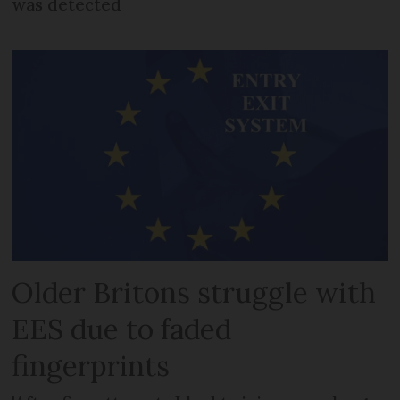
was detected
Older Britons struggle with
EES due to faded
fingerprints