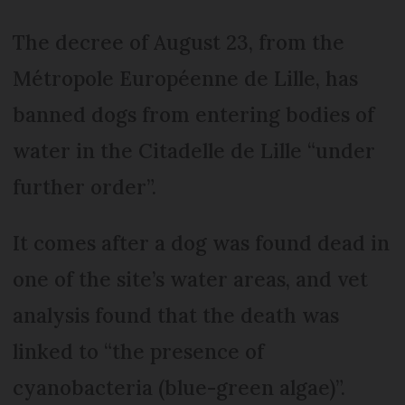
The decree of August 23, from the
Métropole Européenne de Lille, has
banned dogs from entering bodies of
water in the Citadelle de Lille “under
further order”.
It comes after a dog was found dead in
one of the site’s water areas, and vet
analysis found that the death was
linked to “the presence of
cyanobacteria (blue-green algae)”.