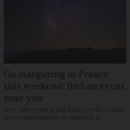
Go stargazing in France
this weekend: find an event
near you
Over 500 events across France, with a chance
to see shooting stars on August 12-13