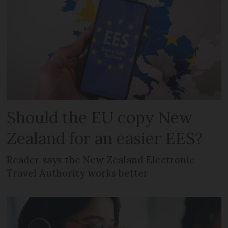
Should the EU copy New
Zealand for an easier EES?
Reader says the New Zealand Electronic
Travel Authority works better