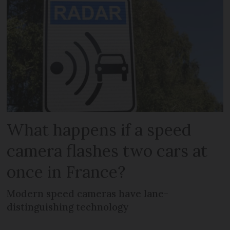
What happens if a speed
camera flashes two cars at
once in France?
Modern speed cameras have lane-
distinguishing technology