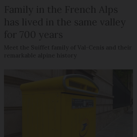
Family in the French Alps
has lived in the same valley
for 700 years
Meet the Suiffet family of Val-Cenis and their
remarkable alpine history