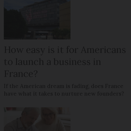
How easy is it for Americans
to launch a business in
France?
If the American dream is fading, does France
have what it takes to nurture new founders?