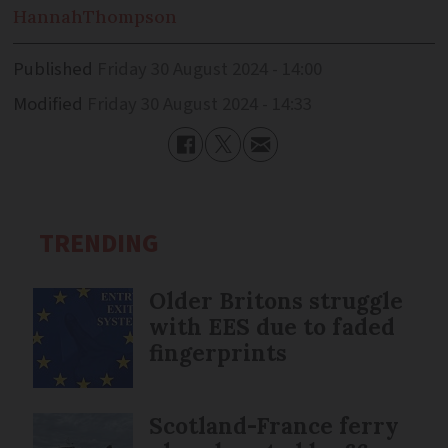
Hannah
Thompson
Published
Friday 30 August 2024 - 14:00
Modified
Friday 30 August 2024 - 14:33
TRENDING
Older Britons struggle
with EES due to faded
fingerprints
Scotland-France ferry