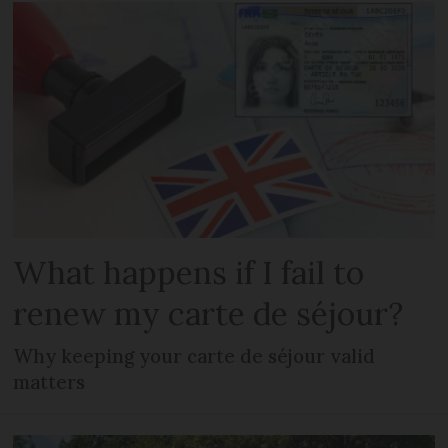
What happens if I fail to
renew my carte de séjour?
Why keeping your carte de séjour valid
matters