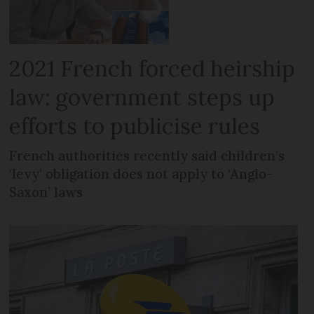
2021 French forced heirship
law: government steps up
efforts to publicise rules
French authorities recently said children’s
‘levy’ obligation does not apply to ‘Anglo-
Saxon’ laws