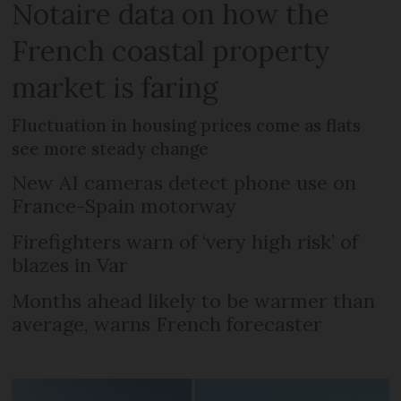
Notaire data on how the
French coastal property
market is faring
Fluctuation in housing prices come as flats
see more steady change
New AI cameras detect phone use on
France-Spain motorway
Firefighters warn of ‘very high risk’ of
blazes in Var
Months ahead likely to be warmer than
average, warns French forecaster