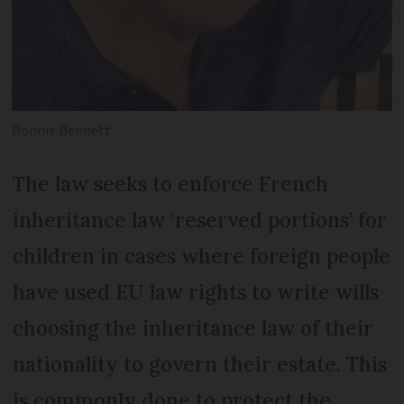
Ronnie Bennett
The law seeks to enforce French
inheritance law ‘reserved portions’ for
children in cases where foreign people
have used EU law rights to write wills
choosing the inheritance law of their
nationality to govern their estate. This
is commonly done to protect the