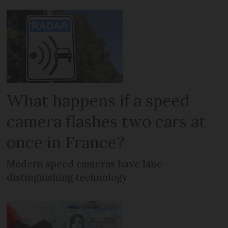
What happens if a speed
camera flashes two cars at
once in France?
Modern speed cameras have lane-
distinguishing technology