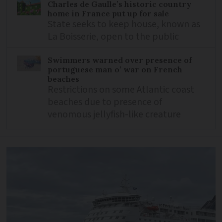
Charles de Gaulle’s historic country
home in France put up for sale
State seeks to keep house, known as
La Boisserie, open to the public
Swimmers warned over presence of
portuguese man o’ war on French
beaches
Restrictions on some Atlantic coast
beaches due to presence of
venomous jellyfish-like creature