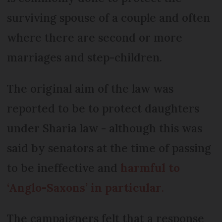
surviving spouse of a couple and often
where there are second or more
marriages and step-children.
The original aim of the law was
reported to be to protect daughters
under Sharia law - although this was
said by senators at the time of passing
to be ineffective and
harmful to
‘Anglo-Saxons’ in particular
.
The campaigners felt that a response