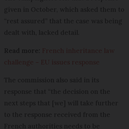
given in October, which asked them to
“rest assured” that the case was being
dealt with, lacked detail.
Read more:
French inheritance law
challenge – EU issues response
The commission also said in its
response that “the decision on the
next steps that [we] will take further
to the response received from the
French authorities needs to be