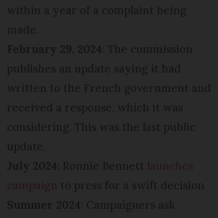
within a year of a complaint being
made.
February 29, 2024
: The commission
publishes an update saying it had
written to the French government and
received a response, which it was
considering. This was the last public
update.
July 2024
: Ronnie Bennett
launches
campaign
to press for a swift decision
Summer 2024
: Campaigners ask