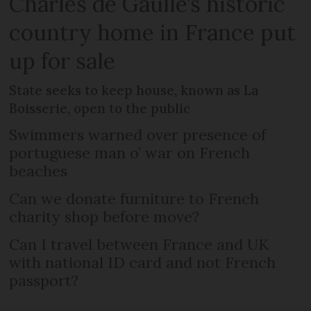
Charles de Gaulle’s historic
country home in France put
up for sale
State seeks to keep house, known as La
Boisserie, open to the public
Swimmers warned over presence of
portuguese man o’ war on French
beaches
Can we donate furniture to French
charity shop before move?
Can I travel between France and UK
with national ID card and not French
passport?