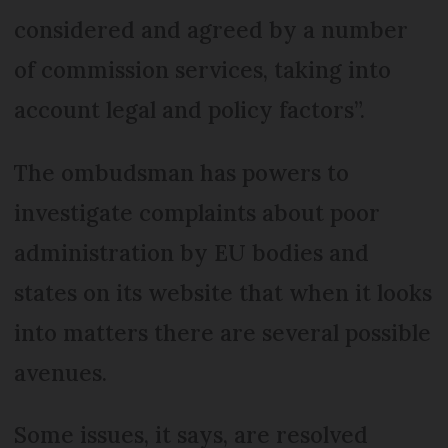
considered and agreed by a number
of commission services, taking into
account legal and policy factors”.
The ombudsman has powers to
investigate complaints about poor
administration by EU bodies and
states on its website that when it looks
into matters there are several possible
avenues.
Some issues, it says, are resolved