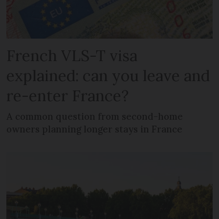
French VLS-T visa
explained: can you leave and
re-enter France?
A common question from second-home
owners planning longer stays in France