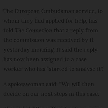
The European Ombudsman service, to
whom they had applied for help, has
told
The Connexion
that a reply from
the commission was received by it
yesterday morning. It said the reply
has now been assigned to a case
worker who has “started to analyse it”.
A spokeswoman said: “We will then
decide on our next steps in this case.”