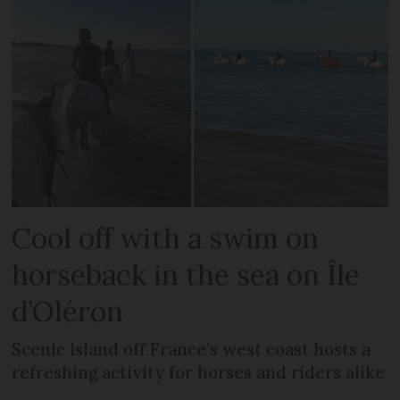
Cool off with a swim on
horseback in the sea on Île
d’Oléron
Scenic island off France’s west coast hosts a
refreshing activity for horses and riders alike