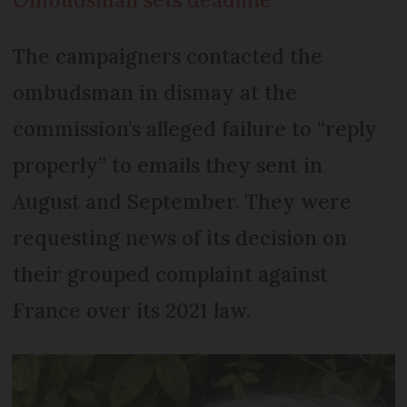
The campaigners contacted the
ombudsman in dismay at the
commission’s alleged failure to “reply
properly” to emails they sent in
August and September. They were
requesting news of its decision on
their grouped complaint against
France over its 2021 law.