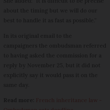
She added: “It is difficult to be precise
about the timing but we will do our
best to handle it as fast as possible.”
In its original email to the
campaigners the ombudsman referred
to having asked the commission for a
reply by November 25, but it did not
explicitly say it would pass it on the
same day.
Read more:
French inheritance law -
Ombudsman sets deadline