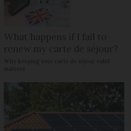
What happens if I fail to
renew my carte de séjour?
Why keeping your carte de séjour valid
matters