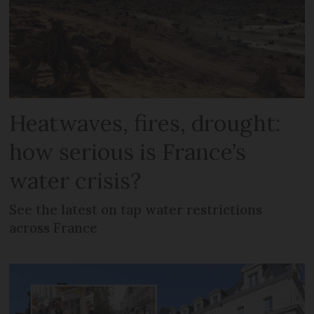
Heatwaves, fires, drought:
how serious is France’s
water crisis?
See the latest on tap water restrictions
across France