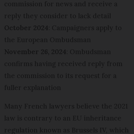
commission for news and receive a
reply they consider to lack detail
October 2024
: Campaigners apply to
the European Ombudsman
November 26, 2024
: Ombudsman
confirms having received reply from
the commission to its request for a
fuller explanation
Many French lawyers believe the 2021
law is contrary to an EU inheritance
regulation known as Brussels IV, which