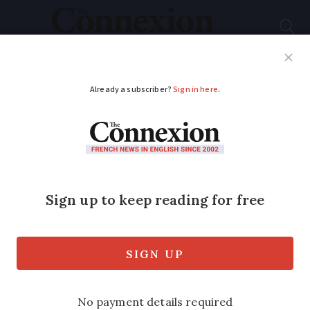
Subscribe
French News
Help Guides
Your Questions
ADVERTISEMENT
EU commission
replies: Latest on
French inheritance
law challenge
Stress continues for foreign couples