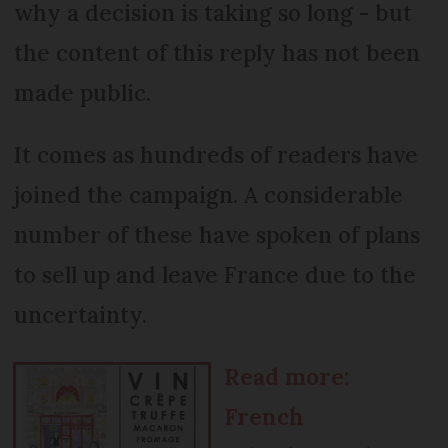
why a decision is taking so long - but
the content of this reply has not been
made public.
It comes as hundreds of readers have
joined the campaign. A considerable
number of these have spoken of plans
to sell up and leave France due to the
uncertainty.
Read more:
French