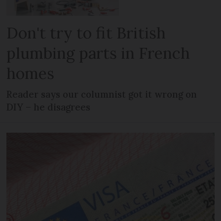
Don't try to fit British
plumbing parts in French
homes
Reader says our columnist got it wrong on
DIY – he disagrees