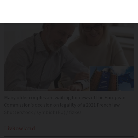
awaiting an update
Many older couples are waiting for news of the European
Commission's decision on legality of a 2021 French law
Shutterstock / symbiot (EU) / fizkes
Liv
Rowland