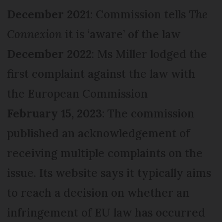
December 2021
: Commission tells
The
Connexion
it is ‘aware’ of the law
December 2022
: Ms Miller lodged the
first complaint against the law with
the European Commission
February 15, 2023
: The commission
published an acknowledgement of
receiving multiple complaints on the
issue. Its website says it typically aims
to reach a decision on whether an
infringement of EU law has occurred