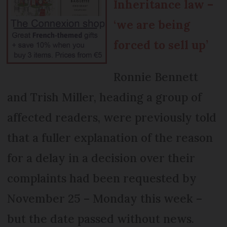
Inheritance law –
‘we are being
forced to sell up’
Ronnie Bennett
and Trish Miller, heading a group of
affected readers, were previously told
that a fuller explanation of the reason
for a delay in a decision over their
complaints had been requested by
November 25 – Monday this week –
but the date passed without news.