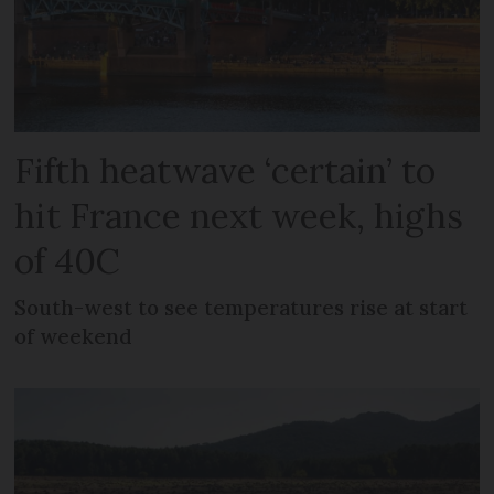
Fifth heatwave ‘certain’ to
hit France next week, highs
of 40C
South-west to see temperatures rise at start
of weekend