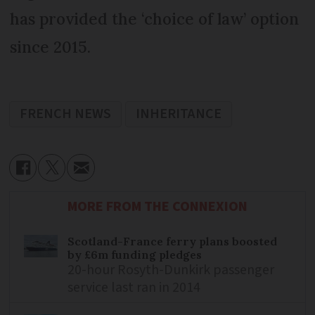
has provided the ‘choice of law’ option
since 2015.
FRENCH NEWS
INHERITANCE
MORE FROM THE CONNEXION
Scotland-France ferry plans boosted
by £6m funding pledges
20-hour Rosyth-Dunkirk passenger
service last ran in 2014