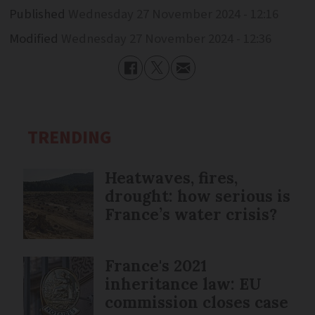
Published
Wednesday 27 November 2024 - 12:16
Modified
Wednesday 27 November 2024 - 12:36
TRENDING
Heatwaves, fires,
drought: how serious is
France’s water crisis?
France's 2021
inheritance law: EU
commission closes case