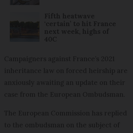
Fifth heatwave
‘certain’ to hit France
next week, highs of
40C
Campaigners against France’s 2021
inheritance law on forced heirship are
anxiously awaiting an update on their
case from the European Ombudsman.
The European Commission has replied
to the ombudsman on the subject of