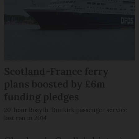
Scotland-France ferry
plans boosted by £6m
funding pledges
20-hour Rosyth-Dunkirk passenger service
last ran in 2014