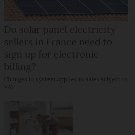
Do solar panel electricity
sellers in France need to
sign up for electronic
billing?
Changes to system applies to sales subject to
VAT