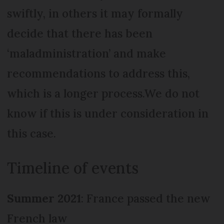
swiftly, in others it may formally
decide that there has been
‘maladministration’ and make
recommendations to address this,
which is a longer process.We do not
know if this is under consideration in
this case.
Timeline of events
Summer 2021
: France passed the new
French law