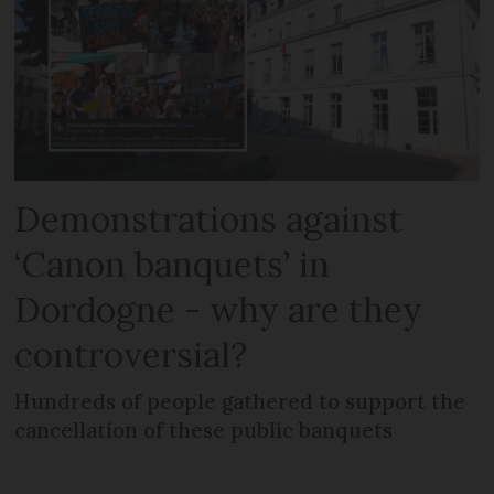
Demonstrations against
‘Canon banquets’ in
Dordogne - why are they
controversial?
Hundreds of people gathered to support the
cancellation of these public banquets