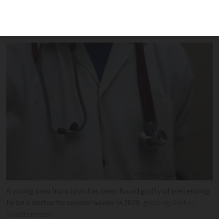
via an online medical platform over
several weeks in 2020
A young man from Lyon has been found guilty of pretending
to be a doctor for several weeks in 2020
godongphoto /
Shutterstock