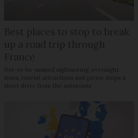
Best places to stop to break
up a road trip through
France
Not-to-be-missed sightseeing, overnight
stays, tourist attractions and picnic stops a
short drive from the autoroute