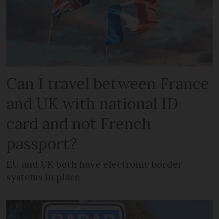
Can I travel between France
and UK with national ID
card and not French
passport?
EU and UK both have electronic border
systems in place