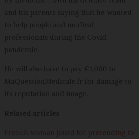
and his parents saying that he wanted
to help people and medical
professionals during the Covid
pandemic.
He will also have to pay €1,000 to
MaQuestionMedicale.fr for damage to
its reputation and image.
Related articles
French woman jailed for pretending to