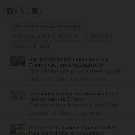
HEALTH DISEASE MEDICINE
FRENCH NEWS
DOCTOR
COVID-19
PRESCRIPTION
Registrations for Pope Leo XIV’s
France visit open on August 10
Visit will include private meeting with
victims of Church sexual abuse
New sanctions for unauthorised dog
and cat sales in France
Pet shops face fines of up to €1,500
per animal if breaching rules
Storms to hit France: exceptionally
long period of heat to continue