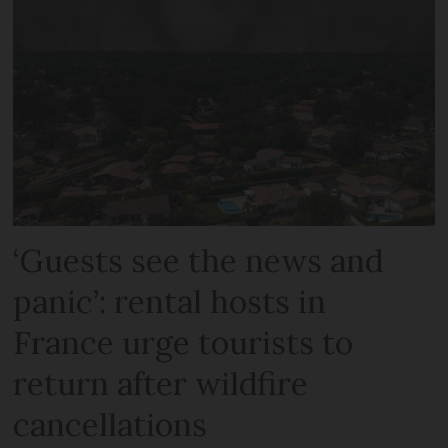
‘Guests see the news and
panic’: rental hosts in
France urge tourists to
return after wildfire
cancellations