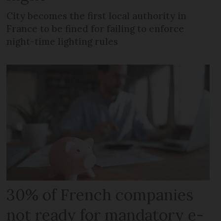
City becomes the first local authority in
France to be fined for failing to enforce
night-time lighting rules
30% of French companies
not ready for mandatory e-