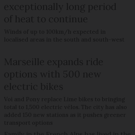
exceptionally long period
of heat to continue
Winds of up to 100km/h expected in
localised areas in the south and south-west
Marseille expands ride
options with 500 new
electric bikes
Voi and Pony replace Lime bikes to bringing
total to 1,500 electric vélos. The city has also
added 150 new stations as it pushes greener
transport options
Family in the French Alps has lived in the