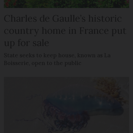
Charles de Gaulle’s historic
country home in France put
up for sale
State seeks to keep house, known as La
Boisserie, open to the public