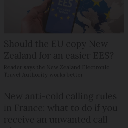
Should the EU copy New
Zealand for an easier EES?
Reader says the New Zealand Electronic
Travel Authority works better
New anti-cold calling rules
in France: what to do if you
receive an unwanted call