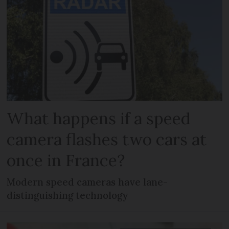
What happens if a speed
camera flashes two cars at
once in France?
Modern speed cameras have lane-
distinguishing technology