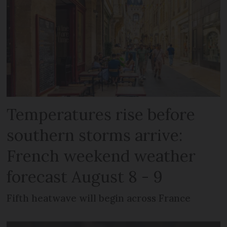
Temperatures rise before
southern storms arrive:
French weekend weather
forecast August 8 - 9
Fifth heatwave will begin across France