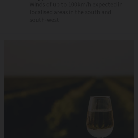
Winds of up to 100km/h expected in
localised areas in the south and
south-west