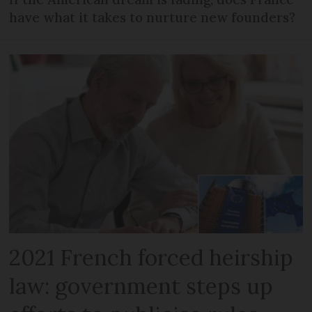
have what it takes to nurture new founders?
2021 French forced heirship
law: government steps up