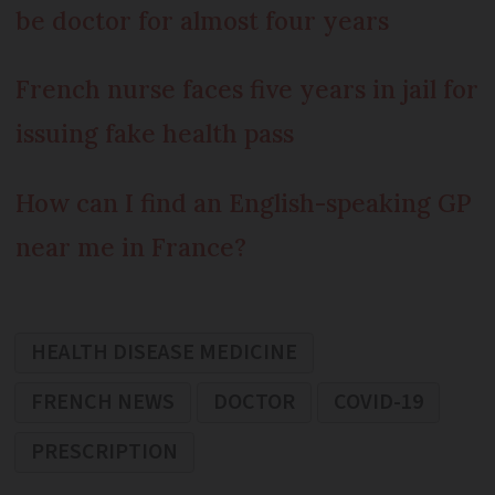
be doctor for almost four years
French nurse faces five years in jail for
issuing fake health pass
How can I find an English-speaking GP
near me in France?
HEALTH DISEASE MEDICINE
FRENCH NEWS
DOCTOR
COVID-19
PRESCRIPTION