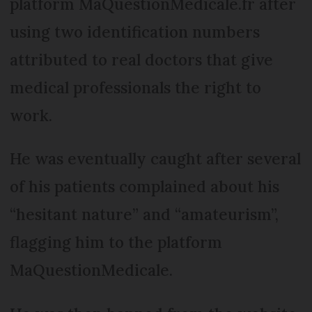
platform MaQuestionMedicale.fr after
using two identification numbers
attributed to real doctors that give
medical professionals the right to
work.
He was eventually caught after several
of his patients complained about his
“hesitant nature” and “amateurism”,
flagging him to the platform
MaQuestionMedicale.