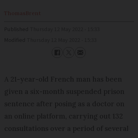
Thomas
Brent
Published
Thursday 12 May 2022 - 15:33
Modified
Thursday 12 May 2022 - 15:33
A 21-year-old French man has been
given a six-month suspended prison
sentence after posing as a doctor on
an online platform, carrying out 132
consultations over a period of several