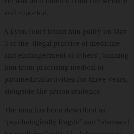
He was then banned from the website
and reported.
A Lyon court found him guilty on May
3 of the "illegal practice of medicine
and endangerment of others”, banning
him from practising medical or
paramedical activities for three years,
alongside the prison sentence.
The man has been described as
“psychologically fragile” and “obsessed
by medicine”, with his defence team