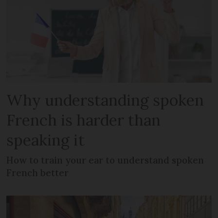
Why understanding spoken
French is harder than
speaking it
How to train your ear to understand spoken
French better