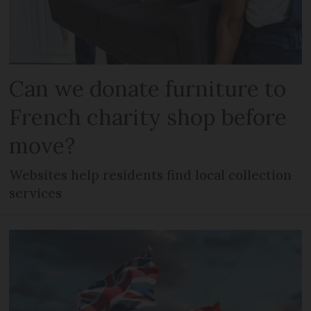
Can we donate furniture to
French charity shop before
move?
Websites help residents find local collection
services