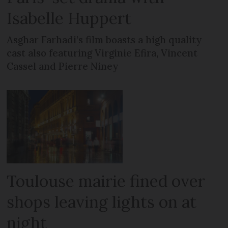
Isabelle Huppert
Asghar Farhadi’s film boasts a high quality
cast also featuring Virginie Efira, Vincent
Cassel and Pierre Niney
Toulouse mairie fined over
shops leaving lights on at
night