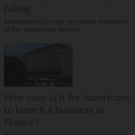
billing
Businesses fail to sign-up despite availability
of free registration options
How easy is it for Americans
to launch a business in
France?
If the American dream is fading, does France