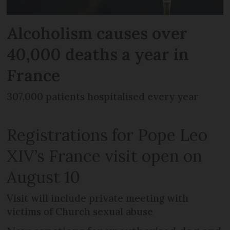
Alcoholism causes over
40,000 deaths a year in
France
307,000 patients hospitalised every year
Registrations for Pope Leo
XIV’s France visit open on
August 10
Visit will include private meeting with
victims of Church sexual abuse