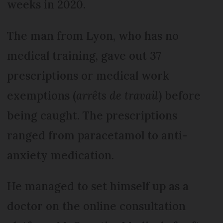
weeks in 2020.
The man from Lyon, who has no
medical training, gave out 37
prescriptions or medical work
exemptions (
arrêts de travail
) before
being caught. The prescriptions
ranged from paracetamol to anti-
anxiety medication.
He managed to set himself up as a
doctor on the online consultation