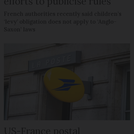
efforts to publicise rules
French authorities recently said children’s
‘levy’ obligation does not apply to ‘Anglo-
Saxon’ laws
US-France postal