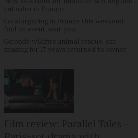
New sanctions for unauthorised dog and
cat sales in France
Go stargazing in France this weekend:
find an event near you
Gironde wildfire animal rescue: cat
missing for 17 years returned to owner
Film review: Parallel Tales –
Paris-set drama with