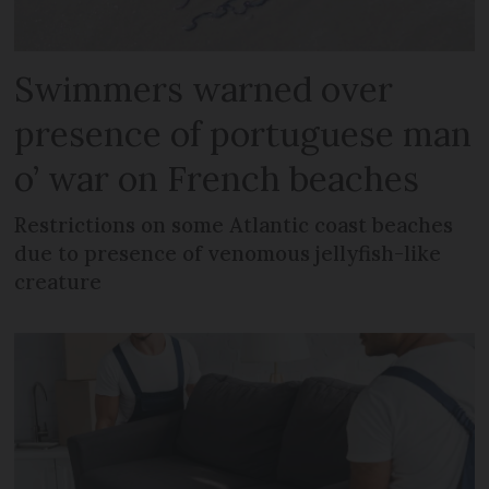
Swimmers warned over
presence of portuguese man
o’ war on French beaches
Restrictions on some Atlantic coast beaches
due to presence of venomous jellyfish-like
creature