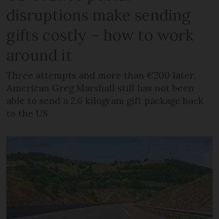
disruptions make sending
gifts costly – how to work
around it
Three attempts and more than €200 later,
American Greg Marshall still has not been
able to send a 2.6 kilogram gift package back
to the US