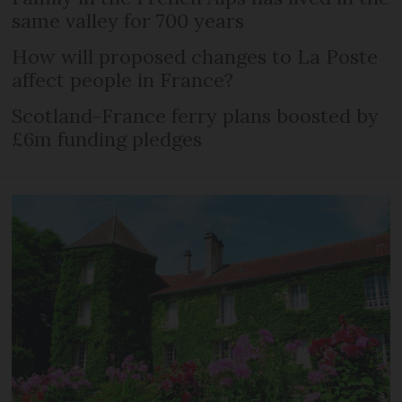
same valley for 700 years
How will proposed changes to La Poste
affect people in France?
Scotland-France ferry plans boosted by
£6m funding pledges