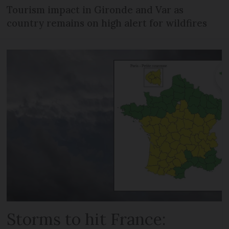
Tourism impact in Gironde and Var as
country remains on high alert for wildfires
Storms to hit France: