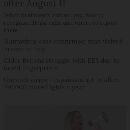
after August 11
When businesses contact you, how to
recognise illegal calls, and where to report
them
Hantavirus case confirmed: man visited
France in July
Older Britons struggle with EES due to
faded fingerprints
Gatwick airport expansion set to allow
100,000 more flights a year