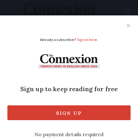
Subscribe
French News
Help Guides
Your Questions
ADVERTISEMENT
French man jailed
after posing as doctor
and giving 132
consultations
He gave out 37 prescriptions to patients