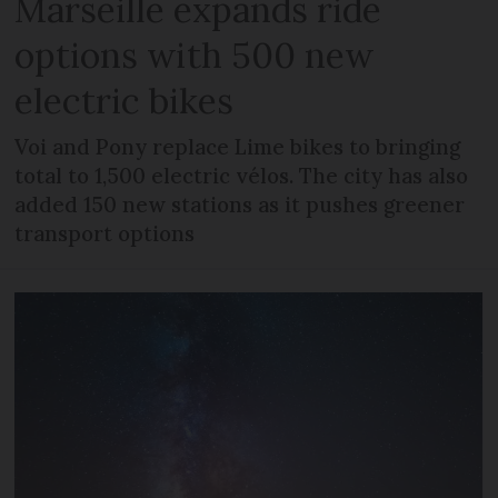
Marseille expands ride
options with 500 new
electric bikes
Voi and Pony replace Lime bikes to bringing
total to 1,500 electric vélos. The city has also
added 150 new stations as it pushes greener
transport options