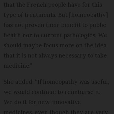
that the French people have for this
type of treatments. But [homeopathy]
has not proven their benefit to public
health nor to current pathologies. We
should maybe focus more on the idea
that it is not always necessary to take
medicine.”
She added: “If homeopathy was useful,
we would continue to reimburse it.
We do it for new, innovative
medicines, even though they are very