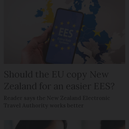
Should the EU copy New
Zealand for an easier EES?
Reader says the New Zealand Electronic
Travel Authority works better