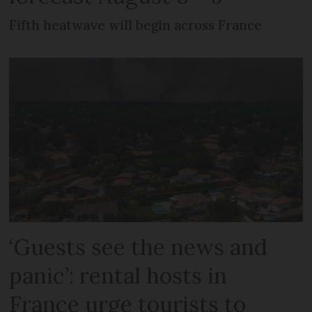
Fifth heatwave will begin across France
‘Guests see the news and
panic’: rental hosts in
France urge tourists to