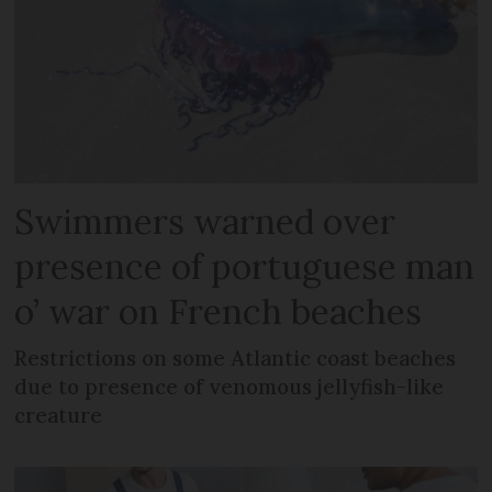
Swimmers warned over
presence of portuguese man
o’ war on French beaches
Restrictions on some Atlantic coast beaches
due to presence of venomous jellyfish-like
creature