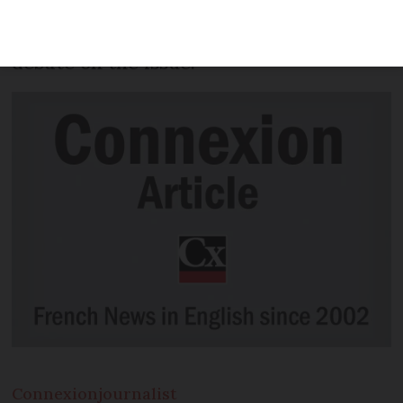
January 1 2021, the health minister has
confirmed, after months of national
debate on the issue.
Connexion
journalist