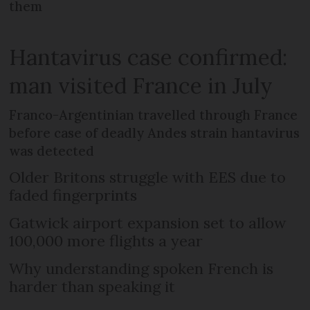
them
Hantavirus case confirmed:
man visited France in July
Franco-Argentinian travelled through France
before case of deadly Andes strain hantavirus
was detected
Older Britons struggle with EES due to
faded fingerprints
Gatwick airport expansion set to allow
100,000 more flights a year
Why understanding spoken French is
harder than speaking it