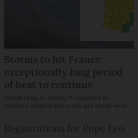
Storms to hit France:
exceptionally long period
of heat to continue
Winds of up to 100km/h expected in
localised areas in the south and south-west
Registrations for Pope Leo