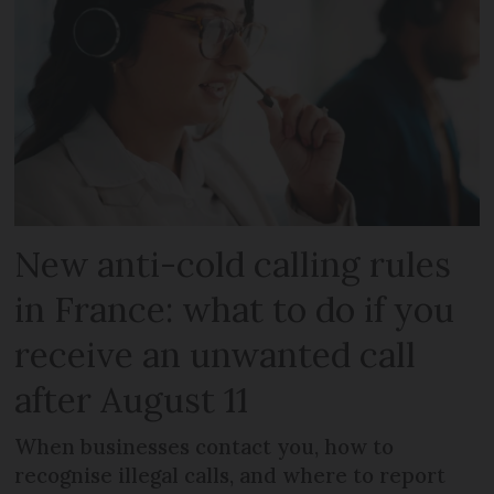
New anti-cold calling rules
in France: what to do if you
receive an unwanted call
after August 11
When businesses contact you, how to
recognise illegal calls, and where to report