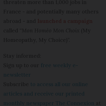
threaten more than 1,000 jobs in
France - and potentially many others
abroad - and
launched a campaign
called “
Mon Homéo Mon Choix
(My
Homeopathy, My Choice)”.
Stay informed:
Sign up to our
free weekly e-
newsletter
Subscribe
to access all our online
articles and receive our printed
monthly newspaper The Connexion
at