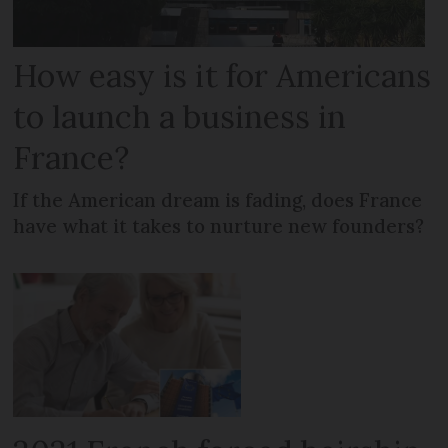
How easy is it for Americans
to launch a business in
France?
If the American dream is fading, does France
have what it takes to nurture new founders?