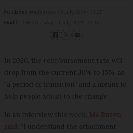
Published
Wednesday 10 July 2019 - 12:07
Modified
Wednesday 10 July 2019 - 12:07
In 2020, the reimbursement rate will
drop from the current 30% to 15%, as
“a period of transition” and a means to
help people adjust to the change.
In an interview this week,
Ms Buzyn
said
: “I understand the attachment