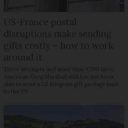
US-France postal
disruptions make sending
gifts costly – how to work
around it
Three attempts and more than €200 later,
American Greg Marshall still has not been
able to send a 2.6 kilogram gift package back
to the US