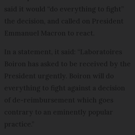
said it would “do everything to fight”
the decision, and called on President
Emmanuel Macron to react.
In a statement, it said: “Laboratoires
Boiron has asked to be received by the
President urgently. Boiron will do
everything to fight against a decision
of de-reimbursement which goes
contrary to an eminently popular
practice.”