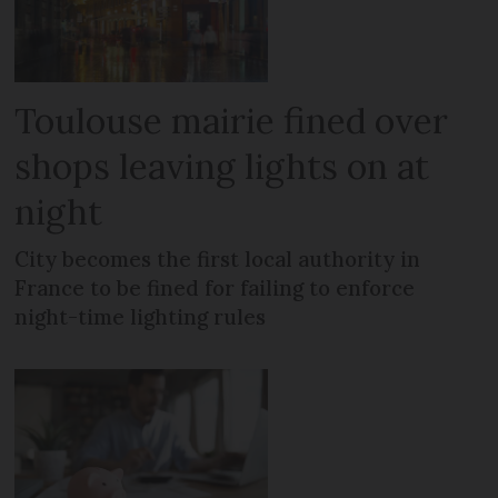
Toulouse mairie fined over
shops leaving lights on at
night
City becomes the first local authority in
France to be fined for failing to enforce
night-time lighting rules