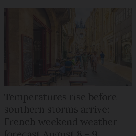
Temperatures rise before
southern storms arrive:
French weekend weather
forecast August 8 - 9