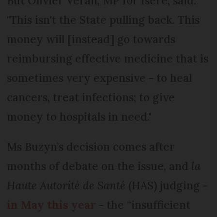
But Olivier Véran, MP for Isère, said:
"This isn't the State pulling back. This
money will [instead] go towards
reimbursing effective medicine that is
sometimes very expensive - to heal
cancers, treat infections; to give
money to hospitals in need."
Ms Buzyn’s decision comes after
months of debate on the issue, and
la
Haute Autorité de Santé
(HAS) judging -
in May this year
- the “insufficient