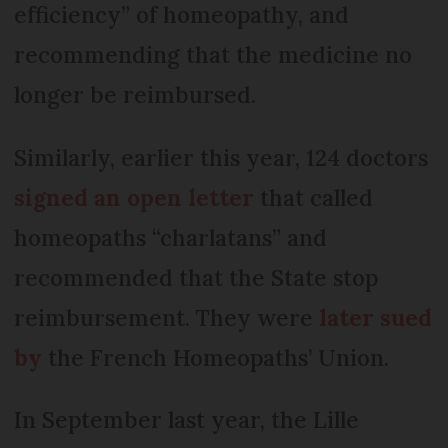
efficiency” of homeopathy, and
recommending that the medicine no
longer be reimbursed.
Similarly, earlier this year, 124 doctors
signed an open letter
that called
homeopaths “charlatans” and
recommended that the State stop
reimbursement. They were
later sued
by
the French Homeopaths’ Union.
In September last year, the Lille