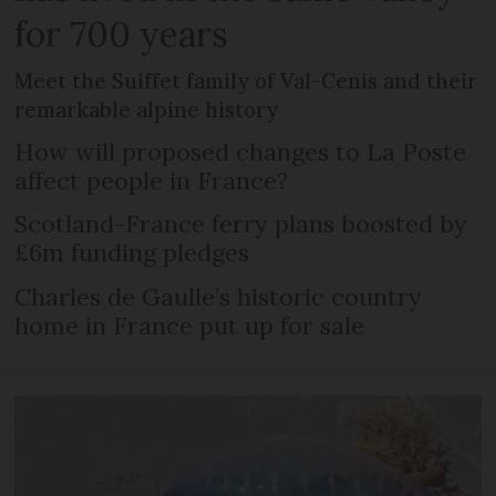
for 700 years
Meet the Suiffet family of Val-Cenis and their
remarkable alpine history
How will proposed changes to La Poste
affect people in France?
Scotland-France ferry plans boosted by
£6m funding pledges
Charles de Gaulle’s historic country
home in France put up for sale