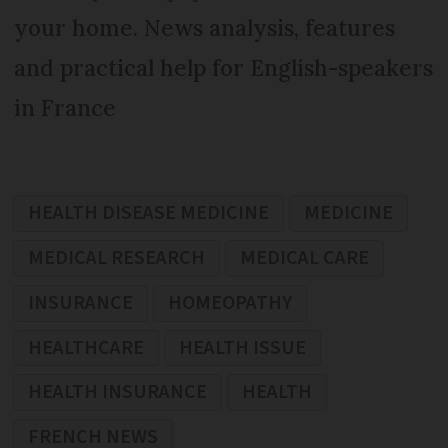
your home. News analysis, features
and practical help for English-speakers
in France
HEALTH DISEASE MEDICINE
MEDICINE
MEDICAL RESEARCH
MEDICAL CARE
INSURANCE
HOMEOPATHY
HEALTHCARE
HEALTH ISSUE
HEALTH INSURANCE
HEALTH
FRENCH NEWS