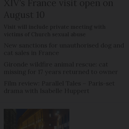
XIV’s France visit open on
August 10
Visit will include private meeting with
victims of Church sexual abuse
New sanctions for unauthorised dog and
cat sales in France
Gironde wildfire animal rescue: cat
missing for 17 years returned to owner
Film review: Parallel Tales – Paris-set
drama with Isabelle Huppert