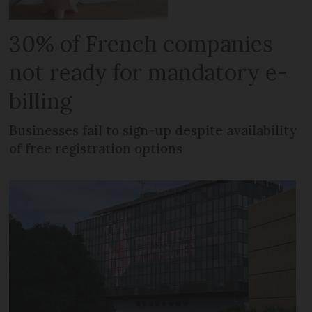
30% of French companies
not ready for mandatory e-
billing
Businesses fail to sign-up despite availability
of free registration options