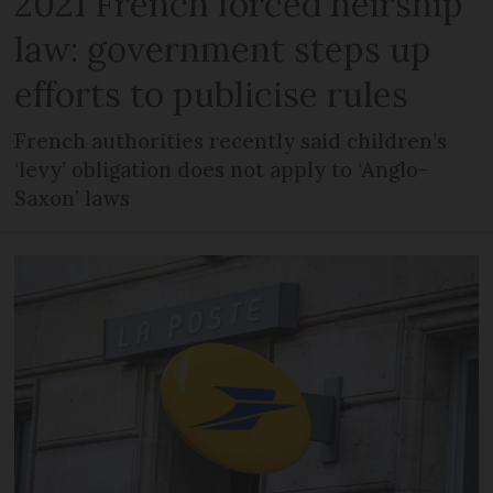
2021 French forced heirship
law: government steps up
efforts to publicise rules
French authorities recently said children’s
‘levy’ obligation does not apply to ‘Anglo-
Saxon’ laws