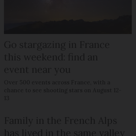
Go stargazing in France
this weekend: find an
event near you
Over 500 events across France, with a
chance to see shooting stars on August 12-
13
Family in the French Alps
has lived in the same valley