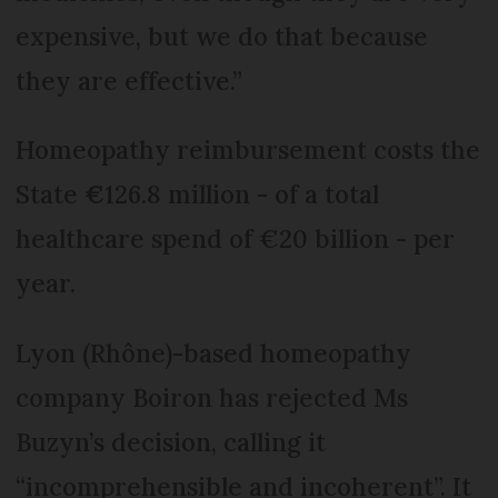
expensive, but we do that because
they are effective.”
Homeopathy reimbursement costs the
State
€
126.8 million - of a total
healthcare spend of €20 billion - per
year.
Lyon (Rhône)-based homeopathy
company Boiron has rejected Ms
Buzyn’s decision, calling it
“incomprehensible and incoherent”. It