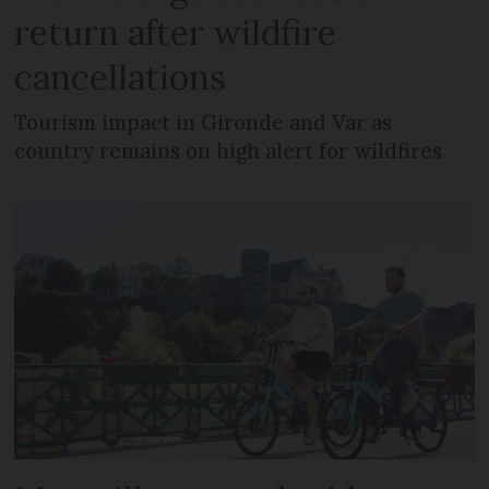
return after wildfire
cancellations
Tourism impact in Gironde and Var as
country remains on high alert for wildfires