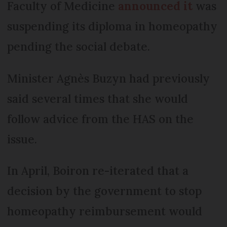
Faculty of Medicine
announced it
was
suspending its diploma in homeopathy
pending the social debate.
Minister Agnès Buzyn had previously
said several times that she would
follow advice from the HAS on the
issue.
In April, Boiron re-iterated that a
decision by the government to stop
homeopathy reimbursement would