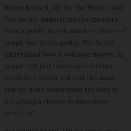
Bruno Bonnell, MP for the Rhône, said:
"We do not understand the measure
from a public health stand - millions of
people use homeopathy. We do not
understand how it will save money, as
people will just turn towards other
medicines which will cost the same,
and we don't understand the idea of
not giving a chance to innovative
products."