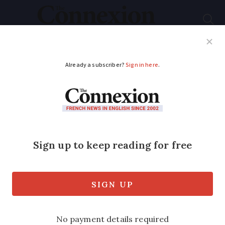
Subscribe
French News
Help Guides
Your Questions
ADVERTISEMENT
Homeopathy no
longer reimbursed in
France from 2021
Homeopathic medicine will no longer be
reimbursed by the French State from