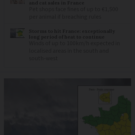
and cat sales in France
Pet shops face fines of up to €1,500
per animal if breaching rules
Storms to hit France: exceptionally
long period of heat to continue
Winds of up to 100km/h expected in
localised areas in the south and
south-west