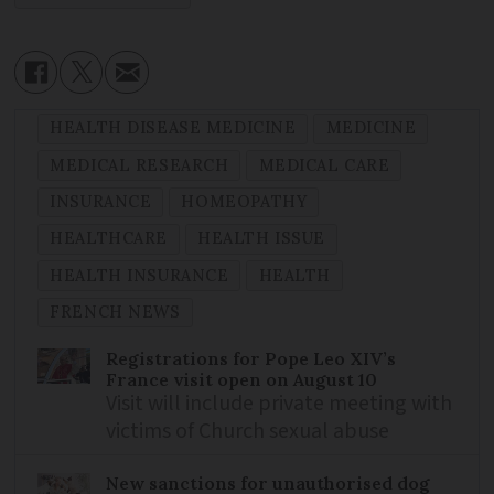
HEALTH DISEASE MEDICINE
MEDICINE
MEDICAL RESEARCH
MEDICAL CARE
INSURANCE
HOMEOPATHY
HEALTHCARE
HEALTH ISSUE
HEALTH INSURANCE
HEALTH
FRENCH NEWS
Registrations for Pope Leo XIV’s
France visit open on August 10
Visit will include private meeting with
victims of Church sexual abuse
New sanctions for unauthorised dog