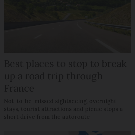
Best places to stop to break
up a road trip through
France
Not-to-be-missed sightseeing, overnight
stays, tourist attractions and picnic stops a
short drive from the autoroute