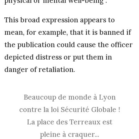
physical or mental well-being”.
This broad expression appears to
mean, for example, that it is banned if
the publication could cause the officer
depicted distress or put them in
danger of retaliation.
Beaucoup de monde à Lyon
contre la loi Sécurité Globale !
La place des Terreaux est
pleine à craquer...