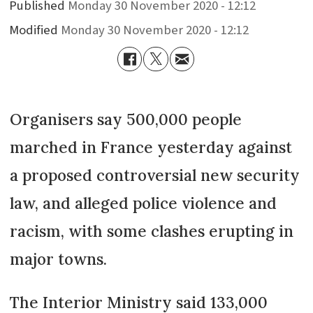
Published
Monday 30 November 2020 - 12:12
Modified
Monday 30 November 2020 - 12:12
Organisers say 500,000 people
marched in France yesterday against
a proposed controversial new security
law, and alleged police violence and
racism, with some clashes erupting in
major towns.
The Interior Ministry said 133,000