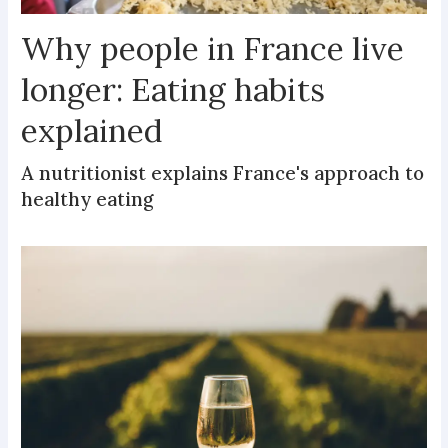
Why people in France live
longer: Eating habits
explained
A nutritionist explains France's approach to
healthy eating