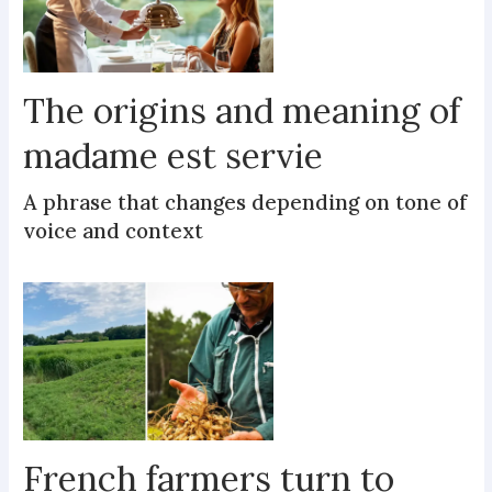
The origins and meaning of
madame est servie
A phrase that changes depending on tone of
voice and context
French farmers turn to