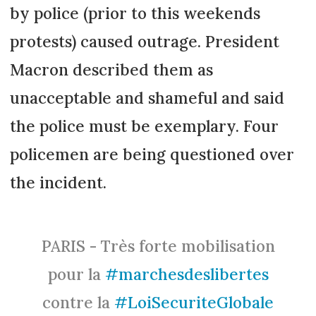
by police (prior to this weekends
protests) caused outrage. President
Macron described them as
unacceptable and shameful and said
the police must be exemplary. Four
policemen are being questioned over
the incident.
PARIS - Très forte mobilisation
pour la
#marchesdeslibertes
contre la
#LoiSecuriteGlobale