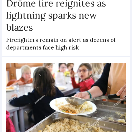
Drôme fire reignites as
lightning sparks new
blazes
Firefighters remain on alert as dozens of
departments face high risk