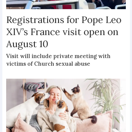
Registrations for Pope Leo
XIV’s France visit open on
August 10
Visit will include private meeting with
victims of Church sexual abuse