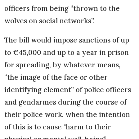
officers from being “thrown to the
wolves on social networks”.
The bill would impose sanctions of up
to €45,000 and up to a year in prison
for spreading, by whatever means,
“the image of the face or other
identifying element” of police officers
and gendarmes during the course of
their police work, when the intention
of this is to cause "harm to their