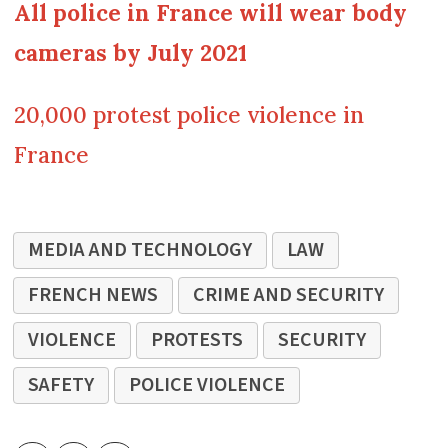
All police in France will wear body
cameras by July 2021
20,000 protest police violence in
France
MEDIA AND TECHNOLOGY
LAW
FRENCH NEWS
CRIME AND SECURITY
VIOLENCE
PROTESTS
SECURITY
SAFETY
POLICE VIOLENCE