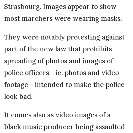
Strasbourg. Images appear to show
most marchers were wearing masks.
They were notably protesting against
part of the new law that prohibits
spreading of photos and images of
police officers - ie. photos and video
footage - intended to make the police
look bad.
It comes also as video images of a
black music producer being assaulted