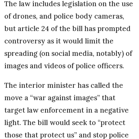
The law includes legislation on the use
of drones, and police body cameras,
but article 24 of the bill has prompted
controversy as it would limit the
spreading (on social media, notably) of
images and videos of police officers.
The interior minister has called the
move a “war against images” that
target law enforcement in a negative
light. The bill would seek to “protect
those that protect us” and stop police