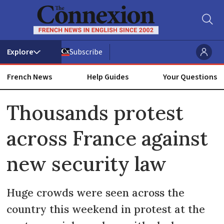
Subscribe
French News
Help Guides
Your Questions
ADVERTISEMENT
Thousands protest
across France against
new security law
Huge crowds were seen across the
country this weekend in protest at the