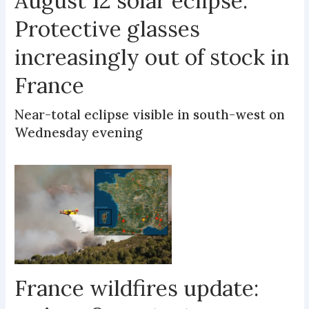
August 12 solar eclipse:
Protective glasses
increasingly out of stock in
France
Near-total eclipse visible in south-west on
Wednesday evening
France wildfires update: