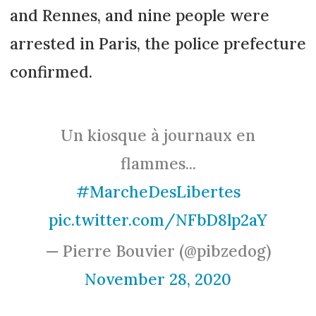
and Rennes, and nine people were
arrested in Paris, the police prefecture
confirmed.
Un kiosque à journaux en
flammes...
#MarcheDesLibertes
pic.twitter.com/NFbD8lp2aY
— Pierre Bouvier (@pibzedog)
November 28, 2020