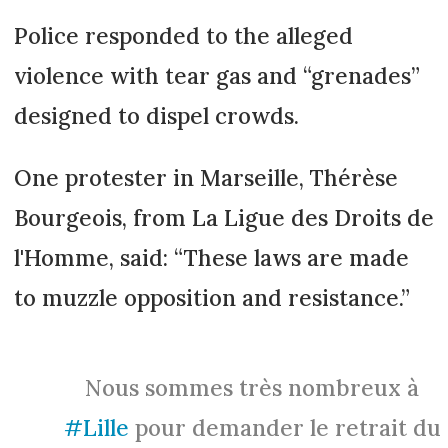
Police responded to the alleged
violence with tear gas and “grenades”
designed to dispel crowds.
One protester in Marseille, Thérèse
Bourgeois, from La Ligue des Droits de
l'Homme, said: “These laws are made
to muzzle opposition and resistance.”
Nous sommes très nombreux à
#Lille
pour demander le retrait du