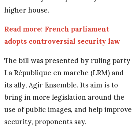
higher house.
Read more: French parliament
adopts controversial security law
The bill was presented by ruling party
La République en marche (LRM) and
its ally, Agir Ensemble. Its aim is to
bring in more legislation around the
use of public images, and help improve
security, proponents say.