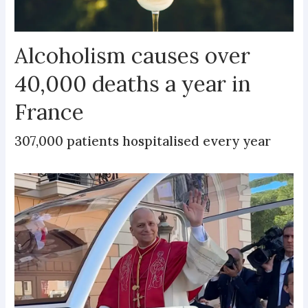
Alcoholism causes over
40,000 deaths a year in
France
307,000 patients hospitalised every year