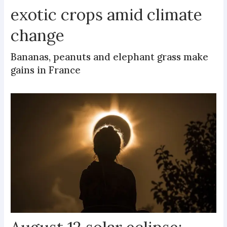
exotic crops amid climate
change
Bananas, peanuts and elephant grass make
gains in France