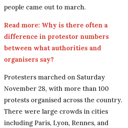
people came out to march.
Read more: Why is there often a
difference in protestor numbers
between what authorities and
organisers say?
Protesters marched on Saturday
November 28, with more than 100
protests organised across the country.
There were large crowds in cities
including Paris, Lyon, Rennes, and