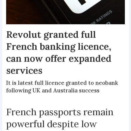
Revolut granted full
French banking licence,
can now offer expanded
services
It is latest full licence granted to neobank
following UK and Australia success
French passports remain
powerful despite low