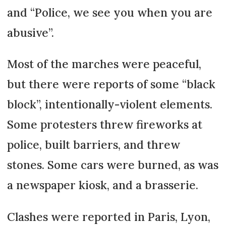
and “Police, we see you when you are
abusive”.
Most of the marches were peaceful,
but there were reports of some “black
block”, intentionally-violent elements.
Some protesters threw fireworks at
police, built barriers, and threw
stones. Some cars were burned, as was
a newspaper kiosk, and a brasserie.
Clashes were reported in Paris, Lyon,