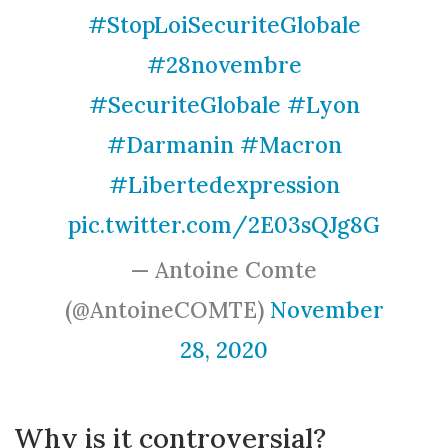
#StopLoiSecuriteGlobale
#28novembre
#SecuriteGlobale
#Lyon
#Darmanin
#Macron
#Libertedexpression
pic.twitter.com/2E03sQJg8G
— Antoine Comte
(@AntoineCOMTE)
November
28, 2020
Why is it controversial?