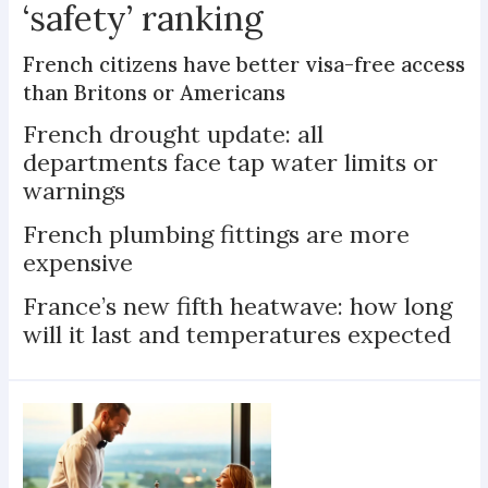
‘safety’ ranking
French citizens have better visa-free access
than Britons or Americans
French drought update: all
departments face tap water limits or
warnings
French plumbing fittings are more
expensive
France’s new fifth heatwave: how long
will it last and temperatures expected