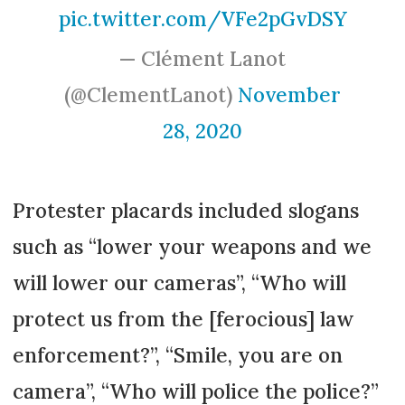
pic.twitter.com/VFe2pGvDSY
— Clément Lanot
(@ClementLanot)
November
28, 2020
Protester placards included slogans
such as “lower your weapons and we
will lower our cameras”, “Who will
protect us from the [ferocious] law
enforcement?”, “Smile, you are on
camera”, “Who will police the police?”