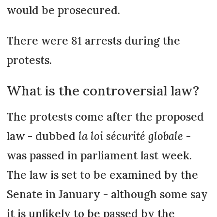
would be prosecured.
There were 81 arrests during the
protests.
What is the controversial law?
The protests come after the proposed
law - dubbed
la loi sécurité globale
-
was passed in parliament last week.
The law is set to be examined by the
Senate in January - although some say
it is unlikely to be passed by the