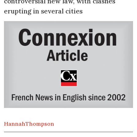
controversial new law, with clashes
erupting in several cities
Hannah
Thompson