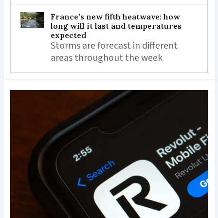
France’s new fifth heatwave: how
long will it last and temperatures
expected
Storms are forecast in different
areas throughout the week