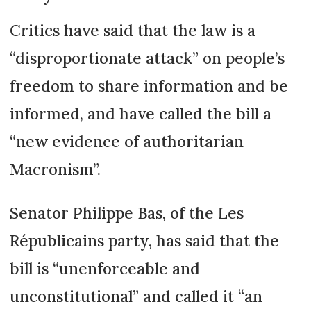
Critics have said that the law is a
“disproportionate attack” on people’s
freedom to share information and be
informed, and have called the bill a
“new evidence of authoritarian
Macronism”.
Senator Philippe Bas, of the Les
Républicains party, has said that the
bill is “unenforceable and
unconstitutional” and called it “an