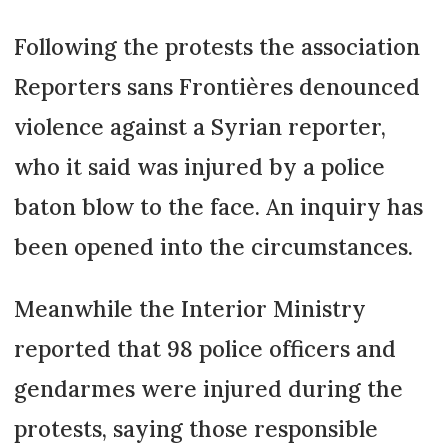
Following the protests the association
Reporters sans Frontières denounced
violence against a Syrian reporter,
who it said was injured by a police
baton blow to the face. An inquiry has
been opened into the circumstances.
Meanwhile the Interior Ministry
reported that 98 police officers and
gendarmes were injured during the
protests, saying those responsible