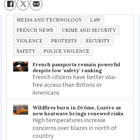
MEDIA AND TECHNOLOGY
LAW
FRENCH NEWS
CRIME AND SECURITY
VIOLENCE
PROTESTS
SECURITY
SAFETY
POLICE VIOLENCE
French passports remain powerful
despite low ‘safety’ ranking
French citizens have better visa-
free access than Britons or
Americans
Wildfires burn in Drôme, Lozère as
new heatwave brings renewed risks
High temperatures increase
concerns over blazes in north of
country