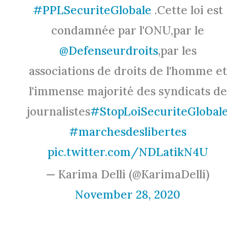
#PPLSecuriteGlobale
.Cette loi est
condamnée par l'ONU,par le
@Defenseurdroits
,par les
associations de droits de l'homme et
l'immense majorité des syndicats de
journalistes
#StopLoiSecuriteGlobal
#marchesdeslibertes
pic.twitter.com/NDLatikN4U
— Karima Delli (@KarimaDelli)
November 28, 2020