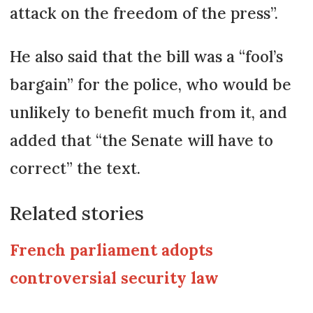
attack on the freedom of the press”.
He also said that the bill was a “fool’s
bargain” for the police, who would be
unlikely to benefit much from it, and
added that “the Senate will have to
correct” the text.
Related stories
French parliament adopts
controversial security law