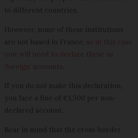
to different countries.
However, some of these institutions
are not based in France,
so in this case
you will need to declare these as
'foreign' accounts
.
If you do not make this declaration,
you face a fine of €1,500 per non-
declared account.
Bear in mind that the cross-border