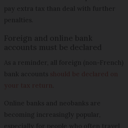
pay extra tax than deal with further
penalties.
Foreign and online bank
accounts must be declared
As a reminder, all foreign (non-French)
bank accounts
should be declared on
your tax return
.
Online banks and neobanks are
becoming increasingly popular,
especially for people who often travel