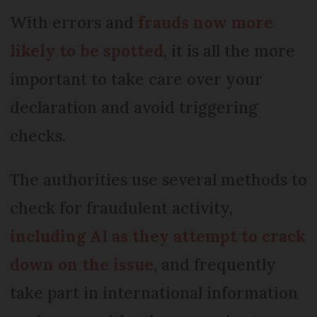
With errors and
frauds now more
likely to be spotted
, it is all the more
important to take care over your
declaration and avoid triggering
checks.
The authorities use several methods to
check for fraudulent activity,
including AI
as they attempt to crack
down on the issue
, and frequently
take part in international information