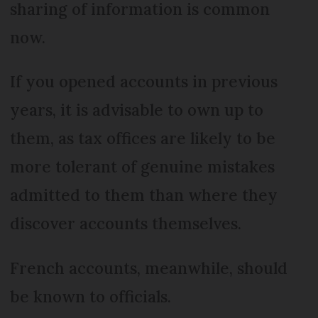
sharing of information is common
now.
If you opened accounts in previous
years, it is advisable to own up to
them, as tax offices are likely to be
more tolerant of genuine mistakes
admitted to them than where they
discover accounts themselves.
French accounts, meanwhile, should
be known to officials.