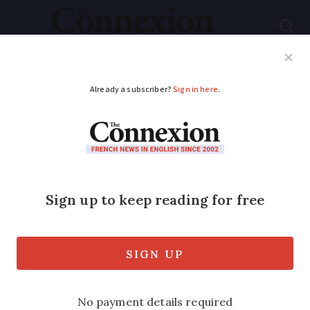
Subscribe
French News
Help Guides
Your Questions
ADVERTISEMENT
What triggers a tax
inspection in France?
Warning signs
explained
Innocent omissions and deliberate