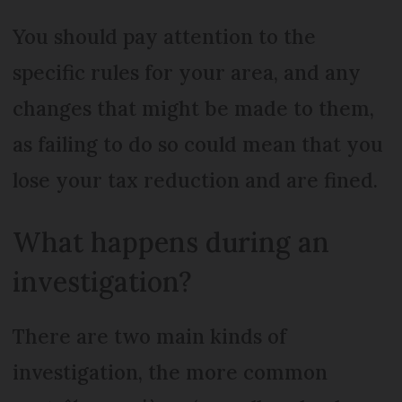
You should pay attention to the
specific rules for your area, and any
changes that might be made to them,
as failing to do so could mean that you
lose your tax reduction and are fined.
What happens during an
investigation?
There are two main kinds of
investigation, the more common