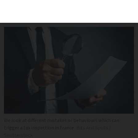
manipulation can result in tax authority
checks and potential penalties
We look at different mistakes or behaviours which can
trigger a tax inspection in France
Bits And Splits /
Shutterstock