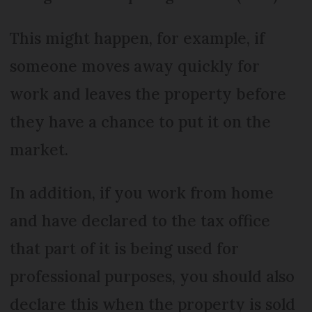
This might happen, for example, if
someone moves away quickly for
work and leaves the property before
they have a chance to put it on the
market.
In addition, if you work from home
and have declared to the tax office
that part of it is being used for
professional purposes, you should also
declare this when the property is sold