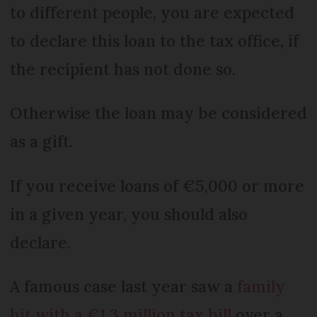
to different people, you are expected
to declare this loan to the tax office, if
the recipient has not done so.
Otherwise the loan may be considered
as a gift.
If you receive loans of €5,000 or more
in a given year, you should also
declare.
A famous case last year saw a
family
hit with a €1.3 million tax bill
over a