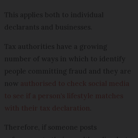
This applies both to individual
declarants and businesses.
Tax authorities have a growing
number of ways in which to identify
people committing fraud and they are
now
authorised to check social media
to see if a person's lifestyle matches
with their tax declaration
.
Therefore, if someone posts