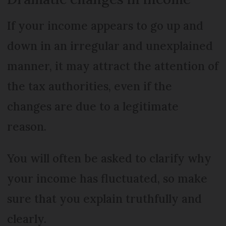
If your income appears to go up and
down in an irregular and unexplained
manner, it may attract the attention of
the tax authorities, even if the
changes are due to a legitimate
reason.
You will often be asked to clarify why
your income has fluctuated, so make
sure that you explain truthfully and
clearly.