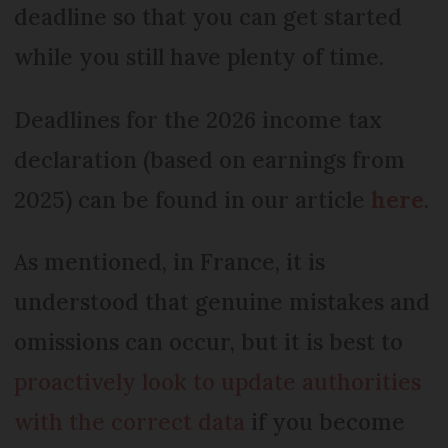
deadline so that you can get started
while you still have plenty of time.
Deadlines for the 2026 income tax
declaration (based on earnings from
2025) can be found in our article
here
.
As mentioned, in France, it is
understood that genuine mistakes and
omissions can occur, but it is best to
proactively look to update authorities
with the correct data
if you become