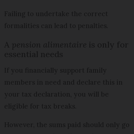
Failing to undertake the correct
formalities can lead to penalties.
A
pension alimentaire
is only for
essential needs
If you financially support family
members in need and declare this in
your tax declaration, you will be
eligible for tax breaks.
However, the sums paid should only go