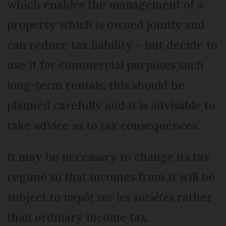
which enables the management of a
property which is owned jointly and
can reduce tax liability – but decide to
use it for commercial purposes such
long-term rentals, this should be
planned carefully and it is advisable to
take advice as to tax consequences.
It may be necessary to change its tax
regime so that incomes from it will be
subject to
impôt sur les sociétés
rather
than ordinary income tax.