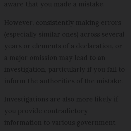
aware that you made a mistake.
However, consistently making errors
(especially similar ones) across several
years or elements of a declaration, or
a major omission may lead to an
investigation, particularly if you fail to
inform the authorities of the mistake.
Investigations are also more likely if
you provide contradictory
information to various government