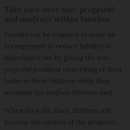
Take care over nue-propriété
and usufruct within families
Parents can be tempted to make an
arrangement to reduce liability to
inheritance tax by giving the
nue-
propriété
(residual ownership) of their
home to their children while they
maintain the
usufruit
(lifetime use).
When they die, their children will
become the owners of the property.