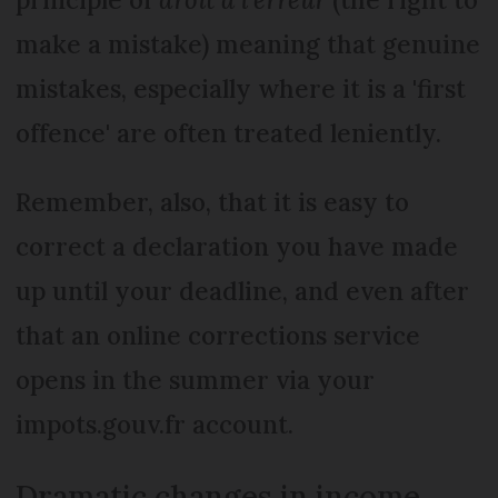
make a mistake) meaning that genuine
mistakes, especially where it is a 'first
offence' are often treated leniently.
Remember, also, that it is easy to
correct a declaration you have made
up until your deadline, and even after
that an online corrections service
opens in the summer via your
impots.gouv.fr account.
Dramatic changes in income