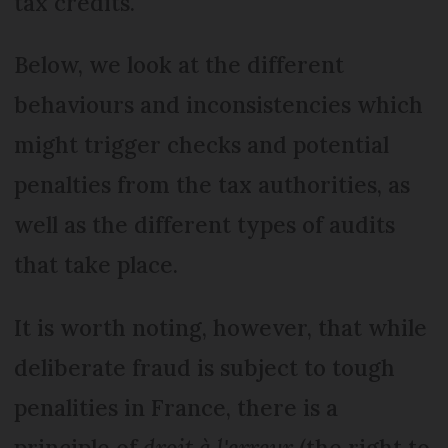
tax credits.
Below, we look at the different
behaviours and inconsistencies which
might trigger checks and potential
penalties from the tax authorities, as
well as the different types of audits
that take place.
It is worth noting, however, that while
deliberate fraud is subject to tough
penalities in France, there is a
principle of
droit à l'erreur
(the right to