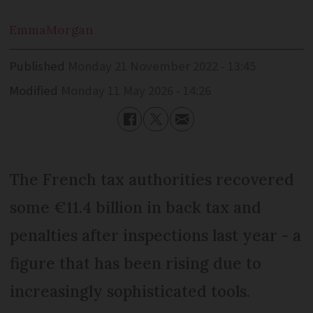
Emma
Morgan
Published
Monday 21 November 2022 - 13:45
Modified
Monday 11 May 2026 - 14:26
The French tax authorities recovered
some €11.4 billion in back tax and
penalties after inspections last year - a
figure that has been rising due to
increasingly sophisticated tools.