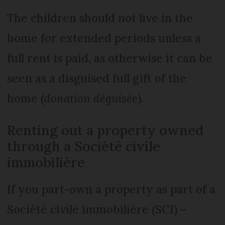
The children should not live in the
home for extended periods unless a
full rent is paid, as otherwise it can be
seen as a disguised full gift of the
home (
donation déguisée
).
Renting out a property owned
through a Société civile
immobilière
If you part-own a property as part of a
Société civile immobilière (SCI) –