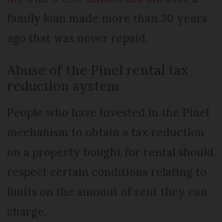
family loan made more than 30 years
ago that was never repaid.
Abuse of the Pinel rental tax
reduction system
People who have invested in the Pinel
mechanism to obtain a tax reduction
on a property bought for rental should
respect certain conditions relating to
limits on the amount of rent they can
charge.