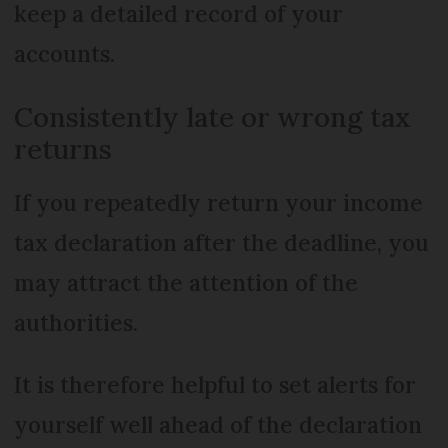
keep a detailed record of your
accounts.
Consistently late or wrong tax
returns
If you repeatedly return your income
tax declaration after the deadline, you
may attract the attention of the
authorities.
It is therefore helpful to set alerts for
yourself well ahead of the declaration