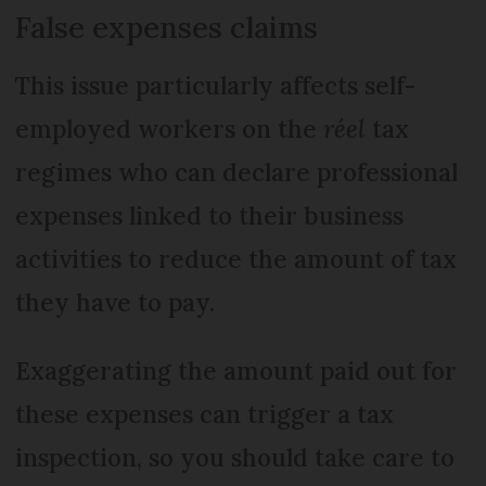
False expenses claims
This issue particularly affects self-
employed workers on the
réel
tax
regimes who can declare professional
expenses linked to their business
activities to reduce the amount of tax
they have to pay.
Exaggerating the amount paid out for
these expenses can trigger a tax
inspection, so you should take care to