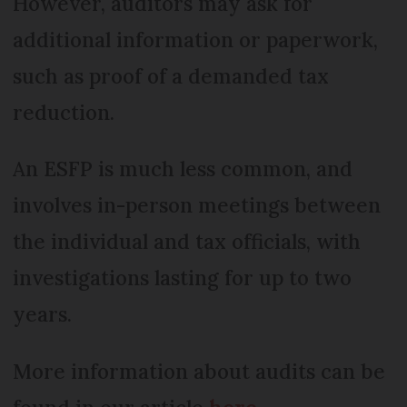
However, auditors may ask for
additional information or paperwork,
such as proof of a demanded tax
reduction.
An ESFP is much less common, and
involves in-person meetings between
the individual and tax officials, with
investigations lasting for up to two
years.
More information about audits can be