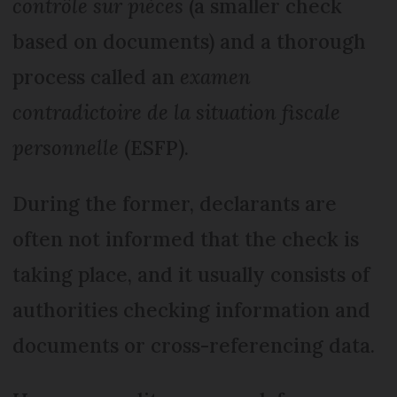
contrôle sur pièces
(a smaller check
based on documents) and a thorough
process called an
examen
contradictoire de la situation fiscale
personnelle
(ESFP).
During the former, declarants are
often not informed that the check is
taking place, and it usually consists of
authorities checking information and
documents or cross-referencing data.