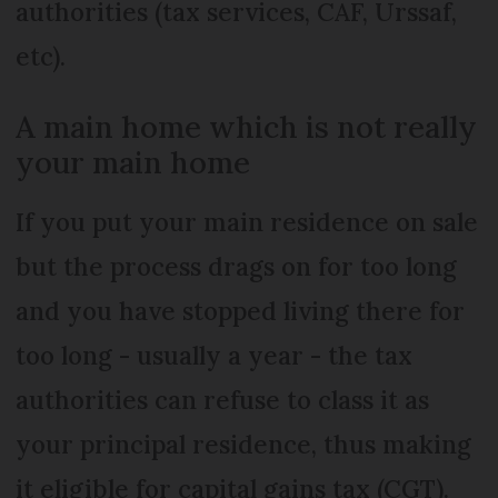
authorities (tax services, CAF, Urssaf,
etc).
A main home which is not really
your main home
If you put your main residence on sale
but the process drags on for too long
and you have stopped living there for
too long - usually a year - the tax
authorities can refuse to class it as
your principal residence, thus making
it eligible for capital gains tax (CGT).