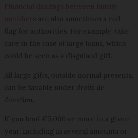
Financial dealings between family
members
are also sometimes a red
flag for authorities. For example, take
care in the case of large loans, which
could be seen as a disguised gift.
All large gifts, outside normal presents,
can be taxable under
droits de
donation
.
If you lend €5,000 or more in a given
year, including in several amounts or