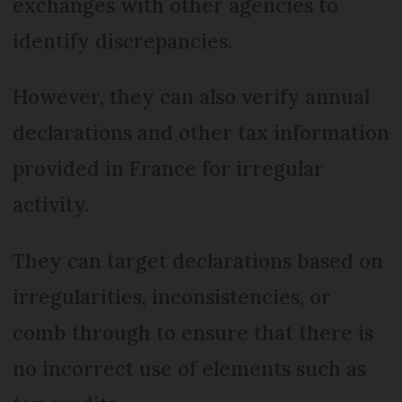
exchanges with other agencies to
identify discrepancies.
However, they can also verify annual
declarations and other tax information
provided in France for irregular
activity.
They can target declarations based on
irregularities, inconsistencies, or
comb through to ensure that there is
no incorrect use of elements such as