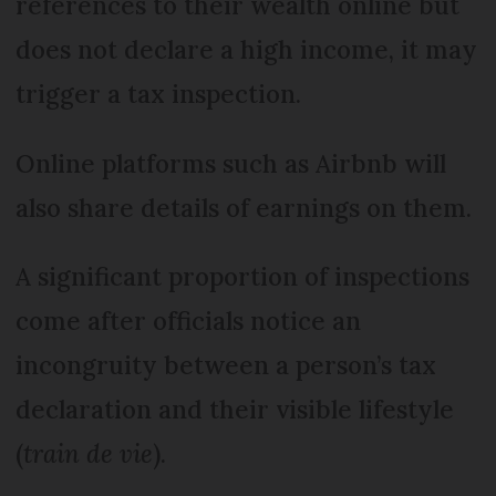
references to their wealth online but
does not declare a high income, it may
trigger a tax inspection.
Online platforms such as Airbnb will
also share details of earnings on them.
A significant proportion of inspections
come after officials notice an
incongruity between a person’s tax
declaration and their visible lifestyle
(
train de vie
).