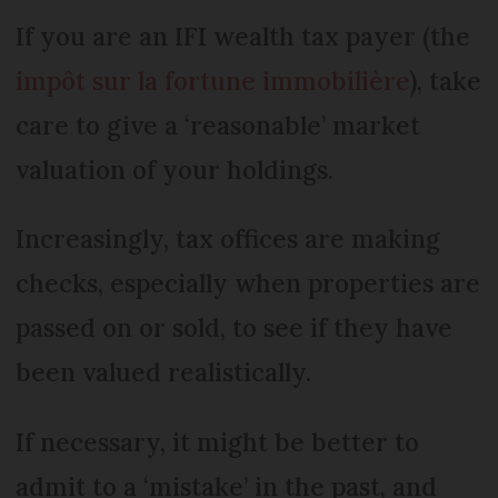
If you are an IFI wealth tax payer (the
impôt sur la fortune immobilière
), take
care to give a ‘reasonable’ market
valuation of your holdings.
Increasingly, tax offices are making
checks, especially when properties are
passed on or sold, to see if they have
been valued realistically.
If necessary, it might be better to
admit to a ‘mistake’ in the past, and