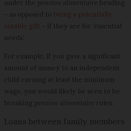
under the
pension alimentaire
heading
– as opposed to
being a potentially
taxable gift
– if they are for ‘essential
needs’.
For example, if you gave a significant
amount of money to an independent
child earning at least the minimum
wage, you would likely be seen to be
breaking
pension alimentaire
rules.
Loans between family members