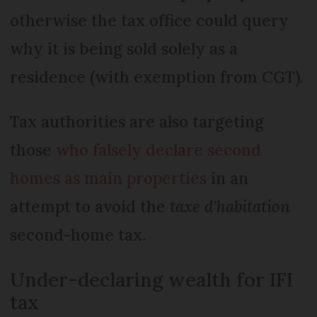
otherwise the tax office could query
why it is being sold solely as a
residence (with exemption from CGT).
Tax authorities are also targeting
those
who falsely declare second
homes as main properties
in an
attempt to avoid the
taxe d'habitation
second-home tax.
Under-declaring wealth for IFI
tax