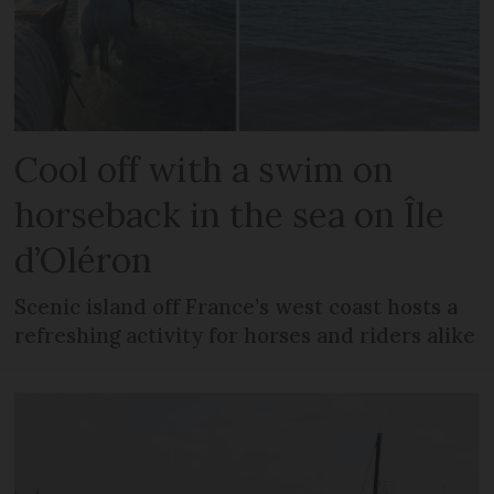
Cool off with a swim on
horseback in the sea on Île
d’Oléron
Scenic island off France’s west coast hosts a
refreshing activity for horses and riders alike