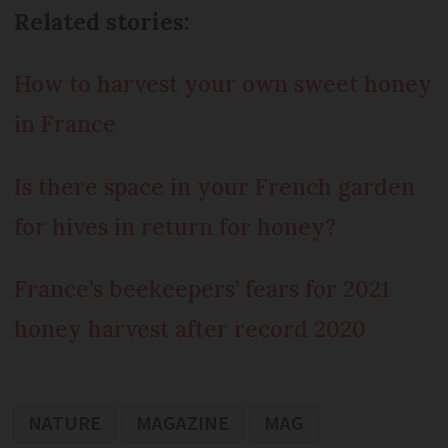
Related stories:
How to harvest your own sweet honey
in France
Is there space in your French garden
for hives in return for honey?
France’s beekeepers’ fears for 2021
honey harvest after record 2020
NATURE
MAGAZINE
MAG