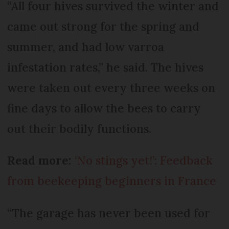
“All four hives survived the winter and
came out strong for the spring and
summer, and had low varroa
infestation rates,” he said. The hives
were taken out every three weeks on
fine days to allow the bees to carry
out their bodily functions.
Read more:
‘No stings yet!’: Feedback
from beekeeping beginners in France
“The garage has never been used for