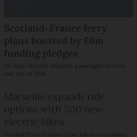
Scotland-France ferry
plans boosted by £6m
funding pledges
20-hour Rosyth-Dunkirk passenger service
last ran in 2014
Marseille expands ride
options with 500 new
electric bikes
Voi and Pony replace Lime bikes to bringing