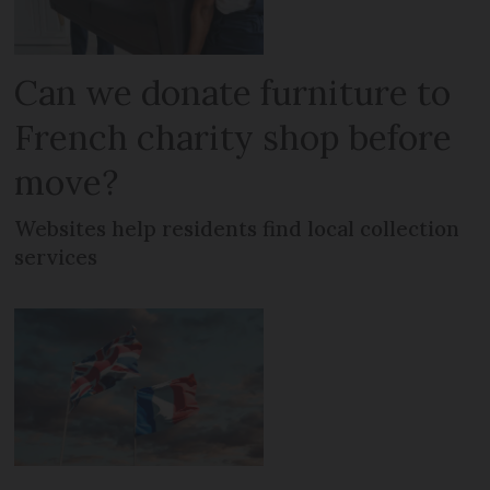
Can we donate furniture to
French charity shop before
move?
Websites help residents find local collection
services