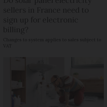
Do solar panel electricity
sellers in France need to
sign up for electronic
billing?
Changes to system applies to sales subject to
VAT