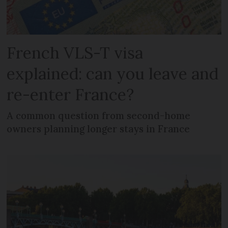
French VLS-T visa
explained: can you leave and
re-enter France?
A common question from second-home
owners planning longer stays in France