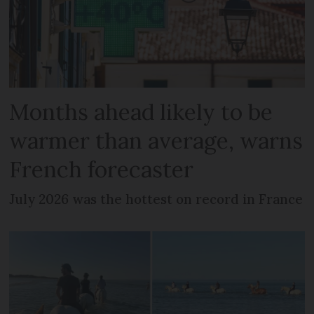
Months ahead likely to be
warmer than average, warns
French forecaster
July 2026 was the hottest on record in France