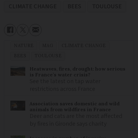
CLIMATE CHANGE
BEES
TOULOUSE
NATURE
MAG
CLIMATE CHANGE
BEES
TOULOUSE
Heatwaves, fires, drought: how serious
is France’s water crisis?
See the latest on tap water
restrictions across France
Association saves domestic and wild
animals from wildfires in France
Deer and cats are the most affected
by fires in Gironde says charity