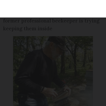
parasites and are struggling to survive
warmer winters. A retired scientist and
former professional beekeeper is trying
keeping them inside