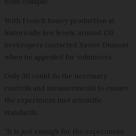
from collapse.
With French honey production at
historically low levels, around 120
beekeepers contacted Xavier Dumont
when he appealed for volunteers.
Only 30 could do the necessary
controls and measurements to ensure
the experiment met scientific
standards.
“It is just enough for the experiment