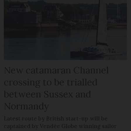
New catamaran Channel
crossing to be trialled
between Sussex and
Normandy
Latest route by British start-up will be
captained by Vendée Globe winning sailor