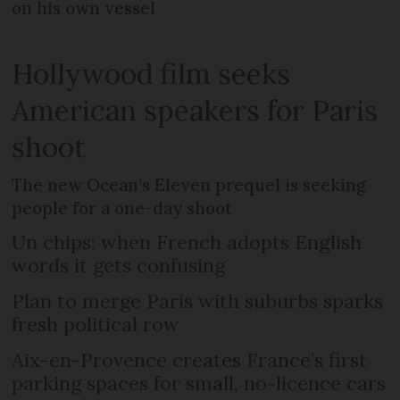
on his own vessel
Hollywood film seeks
American speakers for Paris
shoot
The new Ocean’s Eleven prequel is seeking
people for a one-day shoot
Un chips: when French adopts English
words it gets confusing
Plan to merge Paris with suburbs sparks
fresh political row
Aix-en-Provence creates France’s first
parking spaces for small, no-licence cars