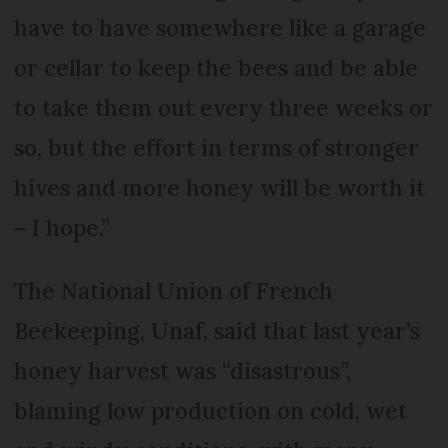
have to have somewhere like a garage
or cellar to keep the bees and be able
to take them out every three weeks or
so, but the effort in terms of stronger
hives and more honey will be worth it
– I hope.”
The National Union of French
Beekeeping, Unaf, said that last year’s
honey harvest was “disastrous”,
blaming low production on cold, wet