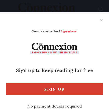
Subscribe
French News
Help Guides
Your Questions
ADVERTISEMENT
French beekeepers
experiment with
indoor hives in bid to
save bees
Bee colonies are heavily impacted by