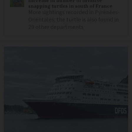
Increase in number of invasive
snapping turtles in south of France
More sightings recorded in Pyrénées-
Orientales; the turtle is also found in
29 other departments