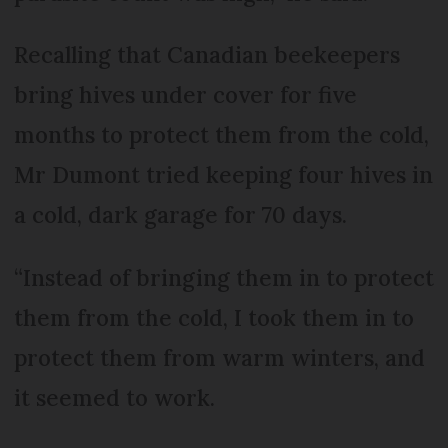
Recalling that Canadian beekeepers
bring hives under cover for five
months to protect them from the cold,
Mr Dumont tried keeping four hives in
a cold, dark garage for 70 days.
“Instead of bringing them in to protect
them from the cold, I took them in to
protect them from warm winters, and
it seemed to work.