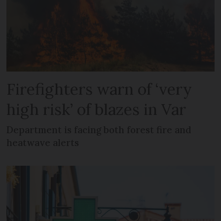
Firefighters warn of ‘very
high risk’ of blazes in Var
Department is facing both forest fire and
heatwave alerts