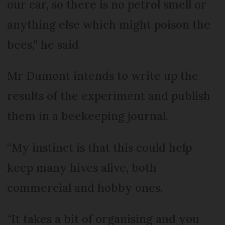
our car, so there is no petrol smell or
anything else which might poison the
bees,” he said.
Mr Dumont intends to write up the
results of the experiment and publish
them in a beekeeping journal.
“My instinct is that this could help
keep many hives alive, both
commercial and hobby ones.
“It takes a bit of organising and you