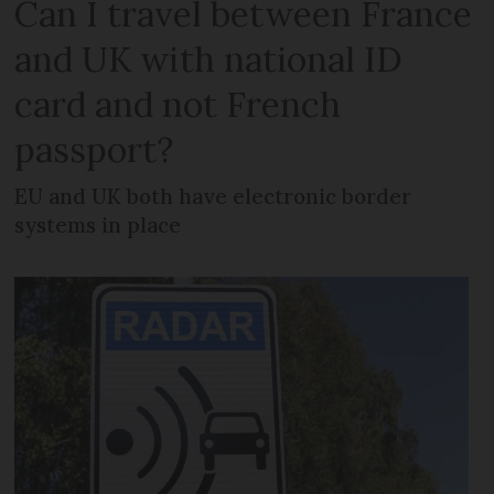
Can I travel between France
and UK with national ID
card and not French
passport?
EU and UK both have electronic border
systems in place