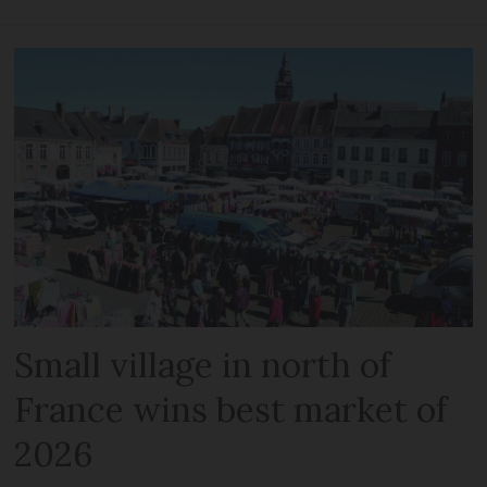
Small village in north of
France wins best market of
2026