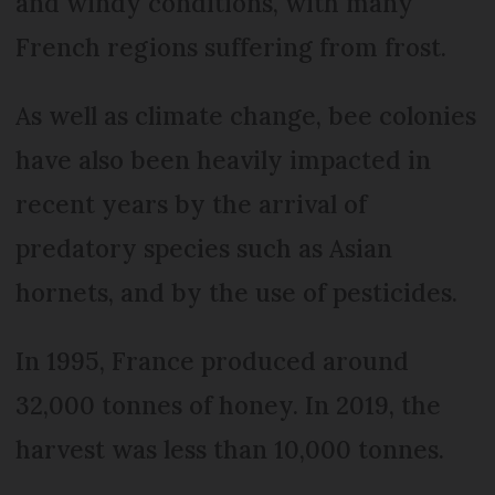
and windy conditions, with many
French regions suffering from frost.
As well as climate change, bee colonies
have also been heavily impacted in
recent years by the arrival of
predatory species such as Asian
hornets, and by the use of pesticides.
In 1995, France produced around
32,000 tonnes of honey. In 2019, the
harvest was less than 10,000 tonnes.