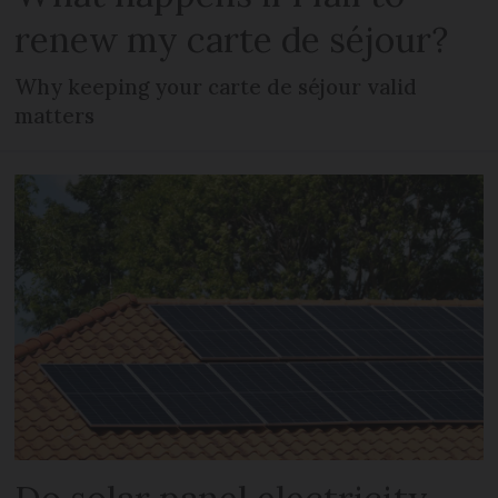
renew my carte de séjour?
Why keeping your carte de séjour valid
matters