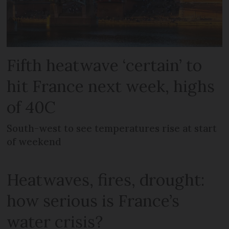
Fifth heatwave ‘certain’ to
hit France next week, highs
of 40C
South-west to see temperatures rise at start
of weekend
Heatwaves, fires, drought:
how serious is France’s
water crisis?