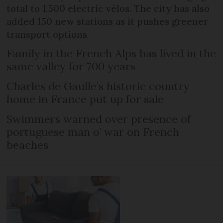
total to 1,500 electric vélos. The city has also
added 150 new stations as it pushes greener
transport options
Family in the French Alps has lived in the
same valley for 700 years
Charles de Gaulle’s historic country
home in France put up for sale
Swimmers warned over presence of
portuguese man o’ war on French
beaches