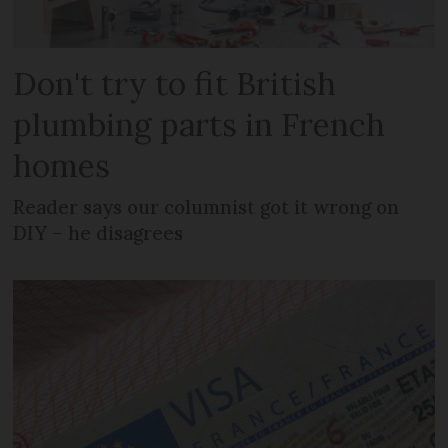
Don't try to fit British
plumbing parts in French
homes
Reader says our columnist got it wrong on
DIY – he disagrees