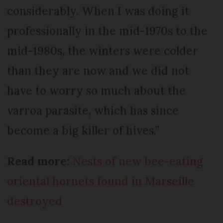
considerably. When I was doing it
professionally in the mid-1970s to the
mid-1980s, the winters were colder
than they are now and we did not
have to worry so much about the
varroa parasite, which has since
become a big killer of hives.”
Read more:
Nests of new bee-eating
oriental hornets found in Marseille
destroyed