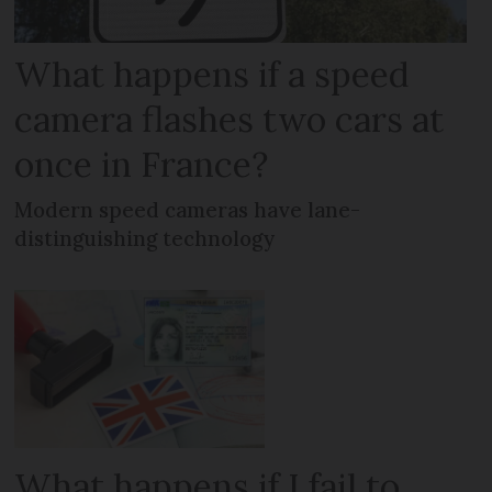
What happens if a speed
camera flashes two cars at
once in France?
Modern speed cameras have lane-
distinguishing technology
What happens if I fail to