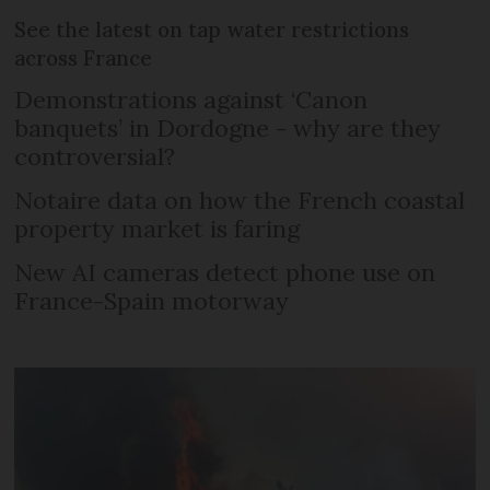
See the latest on tap water restrictions
across France
Demonstrations against ‘Canon
banquets’ in Dordogne - why are they
controversial?
Notaire data on how the French coastal
property market is faring
New AI cameras detect phone use on
France-Spain motorway