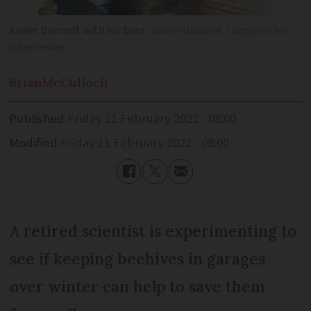
Xavier Dumont with his bees
Xavier Dumont / suppled by
interviewee
Brian
McCulloch
Published
Friday 11 February 2022 - 08:00
Modified
Friday 11 February 2022 - 08:00
A retired scientist is experimenting to
see if keeping beehives in garages
over winter can help to save them