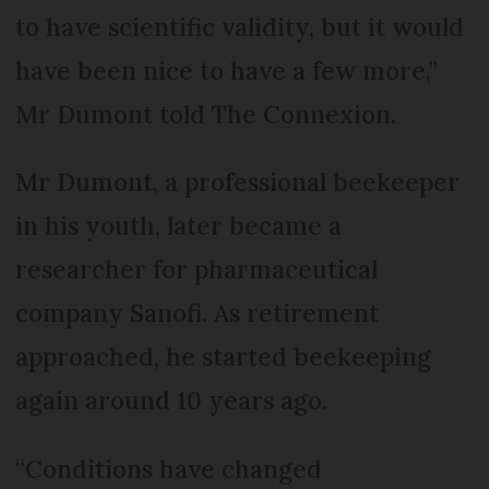
to have scientific validity, but it would
have been nice to have a few more,”
Mr Dumont told The Connexion.
Mr Dumont, a professional beekeeper
in his youth, later became a
researcher for pharmaceutical
company Sanofi. As retirement
approached, he started beekeeping
again around 10 years ago.
“Conditions have changed