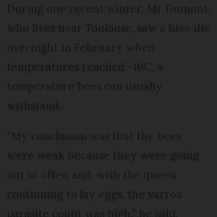
During one recent winter, Mr Dumont,
who lives near Toulouse, saw a hive die
overnight in February when
temperatures reached -10C, a
temperature bees can usually
withstand.
“My conclusion was that the bees
were weak because they were going
out so often and, with the queen
continuing to lay eggs, the varroa
parasite count was high,” he said.