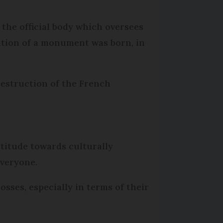
the official body which oversees
vation of a monument was born, in
destruction of the French
ttitude towards culturally
everyone.
sses, especially in terms of their