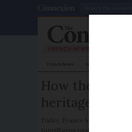
Search
French News
Help Guides
Prac
How the Revolu
heritage conse
Today, France leads the way in 
tumultuous past