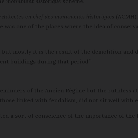
the
monument historique
scheme.
rchitectes en chef des monuments historiques
(ACMH), 
nce was one of the places where the idea of conser
 but mostly it is the result of the demolition and 
ent buildings during that period.”
reminders of the Ancien Régime but the ruthless a
those linked with feudalism, did not sit well with 
ed a sort of conscience of the importance of the lo