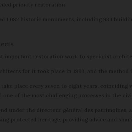
ded priority restoration.
sed 1,082 historic monuments, including 934 buildin
tects
 important restoration work to specialist archite
chitects for it took place in 1893, and the method is
ake place every seven to eight years, coinciding 
d one of the most challenging processes in the civil
and under the directeur général des patrimoines, 
sing protected heritage, providing advice and shari