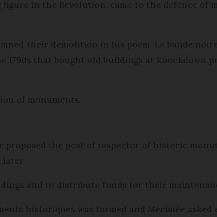
ng figure in the Revolution, came to the defence of
mned their demolition in his poem ‘La bande noire’
he 1790s that bought old buildings at knockdown pr
tion of monuments.
ior proposed the post of inspector of historic mon
later.
ildings and to distribute funds for their maintenan
ents historiques was formed and Mérimée asked ea