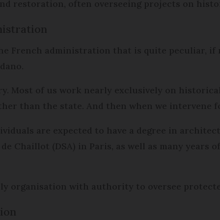
and restoration, often overseeing projects on his
istration
he French administration that is quite peculiar, i
rdano.
ry. Most of us work nearly exclusively on historic
her than the state. And then when we intervene for
dividuals are expected to have a degree in architec
 de Chaillot (DSA) in Paris, as well as many year
y organisation with authority to oversee protecte
ion