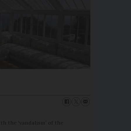
th the ‘vandalism’ of the