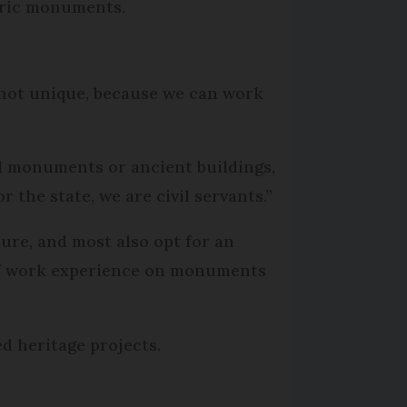
toric monuments.
f not unique, because we can work
al monuments or ancient buildings,
 the state, we are civil servants.”
ture, and most also opt for an
s of work experience on monuments
d heritage projects.