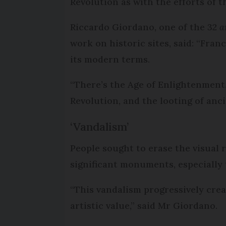
Revolution as with the efforts of 
Riccardo Giordano, one of the 32
a
work on historic sites, said: “Fra
its modern terms.
“There’s the Age of Enlightenment,
Revolution, and the looting of anci
‘Vandalism’
People sought to erase the visual 
significant monuments, especially 
“This vandalism progressively creat
artistic value,” said Mr Giordano.