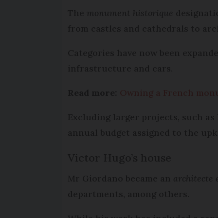
The
monument historique
designatio
from castles and cathedrals to arc
Categories have now been expanded 
infrastructure and cars.
Read more:
Owning a French monu
Excluding larger projects, such as 
annual budget assigned to the upk
Victor Hugo’s house
Mr Giordano became an
architecte 
departments, among others.