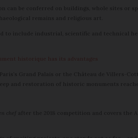
n can be conferred on buildings, whole sites or sp
haeological remains and religious art.
to include industrial, scientific and technical her
ment historique has its advantages
Paris’s Grand Palais or the Château de Villers-Cott
eep and restoration of historic monuments reaches
en chef
after the 2018 competition and covers the Ai