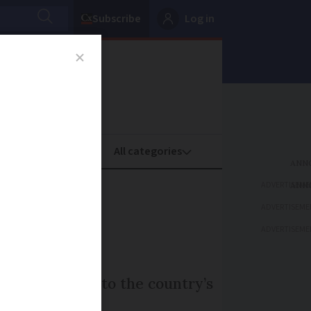
Subscribe
Log in
oney
Property
ADVERTISEME
ead for
ADVERTISEME
ADVERTISEME
 is largely due to the country’s