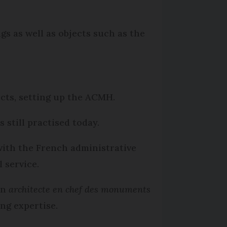
gs as well as objects such as the
cts, setting up the ACMH.
 still practised today.
with the French administrative
 service.
an
architecte en chef des monuments
ng expertise.