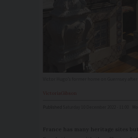
Victor Hugo’s former home on Guernsey after
Victoria
Gibson
Published
Saturday 10 December 2022 - 11:00
Mo
France has many heritage sites but