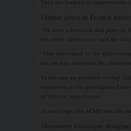
They are leaders in conservation 
Unique place in French admin
“We have a function and place in t
for other clients too,” said Mr Gio
“This dates back to the 19th centu
but we may also work for clients ot
To become an
architecte en chef
, in
education at the prestigious Ecole
of historic importance.
At one stage, the ACMH was the onl
Monument historique
designat