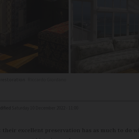
 restoration
Riccardo Giordano
dified
Saturday 10 December 2022 - 11:00
 their excellent preservation has as much to do wi