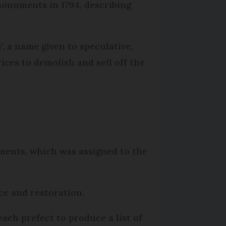
 monuments in 1794, describing
, a name given to speculative,
ices to demolish and sell off the
uments, which was assigned to the
ce and restoration.
ch prefect to produce a list of