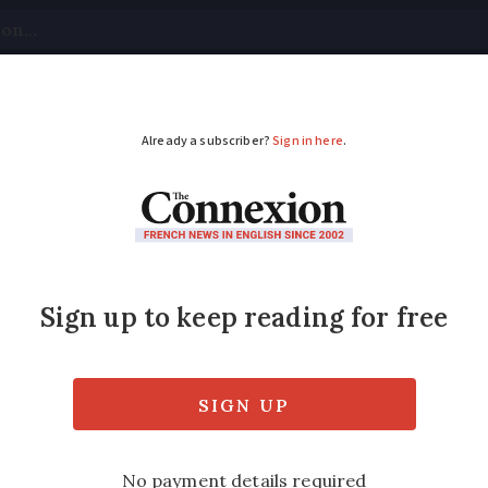
tical
Your Questions
Visas & Residency Cards
M
ADVERTISEMENT
tion gave France a h
rvation
looking after old buildings and sites, but it