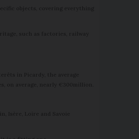
ecific objects, covering everything
itage, such as factories, railway
erêts in Picardy, the average
, on average, nearly €300million.
n, Isère, Loire and Savoie