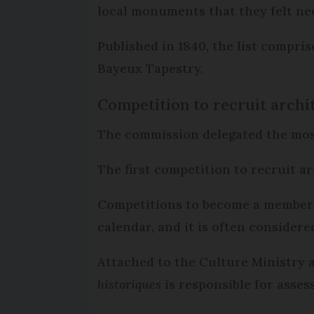
local monuments that they felt nee
Published in 1840, the list compri
Bayeux Tapestry.
Competition to recruit archi
The commission delegated the most
The first competition to recruit ar
Competitions to become a member t
calendar, and it is often considere
Attached to the Culture Ministry 
historiques
is responsible for asses