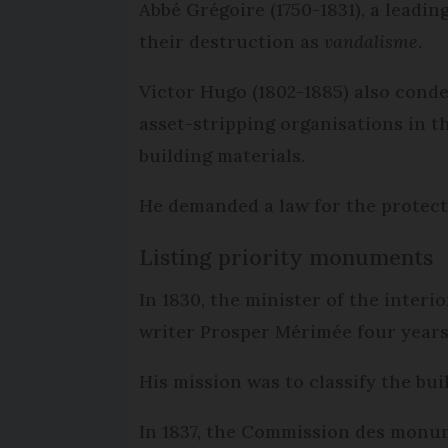
Abbé Grégoire (1750-1831), a leadi
their destruction as
vandalisme
.
Victor Hugo (1802-1885) also conde
asset-stripping organisations in t
building materials.
He demanded a law for the protec
Listing priority monuments
In 1830, the minister of the inter
writer Prosper Mérimée four years 
His mission was to classify the bu
In 1837, the Commission des monum